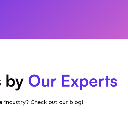
s by
Our Experts
e industry? Check out our blog!