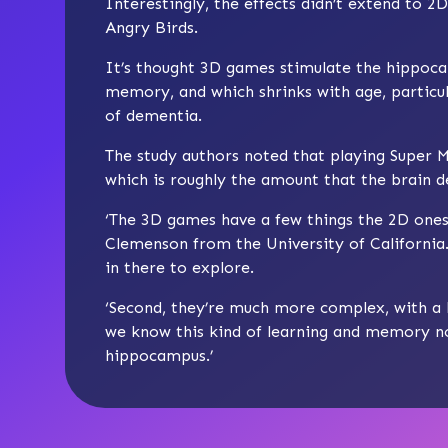
Interestingly, the effects didn’t extend to
Angry Birds.
It’s thought 3D games stimulate the hippocam
memory, and which shrinks with age, particul
of dementia.
The study authors noted that playing Supe
which is roughly the amount that the brain 
‘The 3D games have a few things the 2D ones 
Clemenson from the University of California.
in there to explore.
‘Second, they’re much more complex, with a 
we know this kind of learning and memory no
hippocampus.’