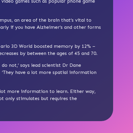
 2D video games such as popular phone game
pus, an area of the brain that’s vital to
arly if you have Alzheimer’s and other forms
r Mario 3D World boosted memory by 12% –
decreases by between the ages of 45 and 70.
do not,’ says lead scientist Dr Dane
 ‘They have a lot more spatial information
lot more information to learn. Either way,
t only stimulates but requires the