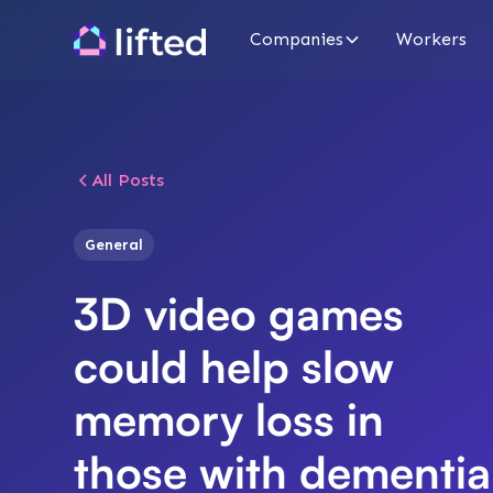
Companies
Workers
All Posts
General
3D video games
could help slow
memory loss in
those with dementia