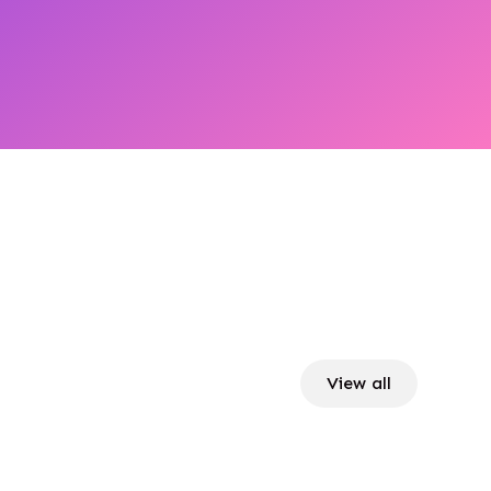
View all