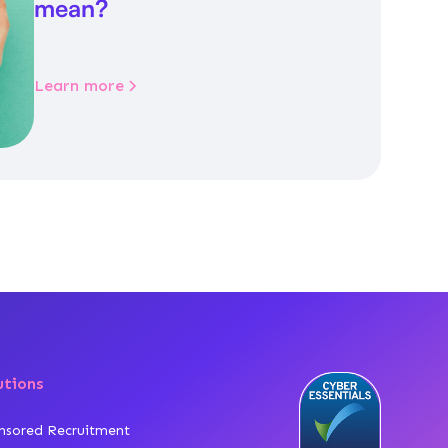
mean?
Learn more
utions
nsored Recruitment