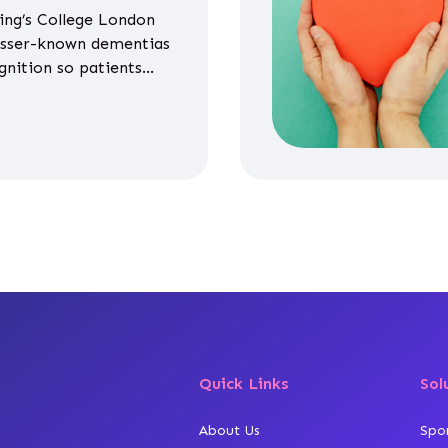
ing’s College London
esser-known dementias
gnition so patients
propriate medicines
Quick Links
Sol
About Us
Spo