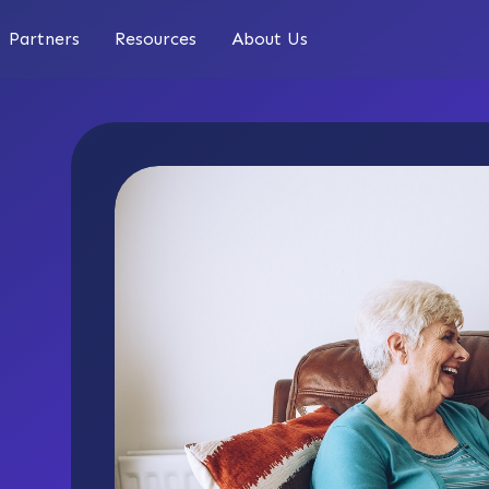
Partners
Resources
About Us