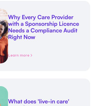
Why Every Care Provider
with a Sponsorship Licence
Needs a Compliance Audit
Right Now
Learn more
What does 'live-in care'