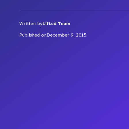
Written by
Lifted Team
Published on
December 9, 2015