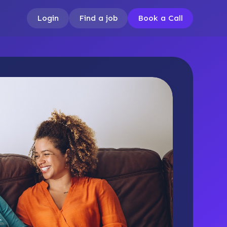
Login
Find a job
Book a Call