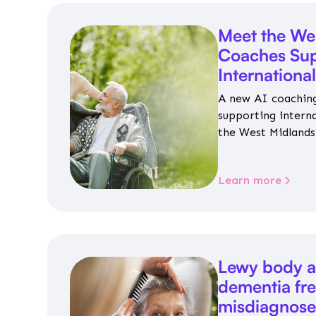
Meet the We
Coaches Sup
Internationa
A new AI coaching
supporting intern
the West Midlands 
personalised guida
housing, wellbeing
Learn more
Lewy body a
dementia fr
misdiagnos