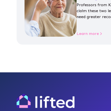
Professors from K
claim these two l
need greater reco
aren’t given inap
Learn more