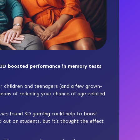
 3D boosted performance in memory tests
r children and teenagers (and a few grown-
 means of reducing your chance of age-related
ence
found 3D gaming could help to boost
ut on students, but it’s thought the effect