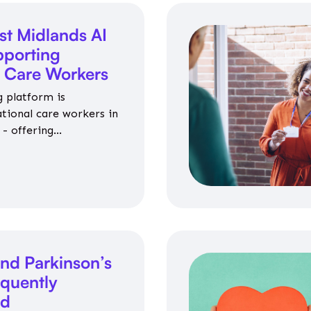
st Midlands AI
porting
l Care Workers
 platform is
ational care workers in
- offering
nce on jobs, training,
 and community life.
nd Parkinson’s
equently
ed