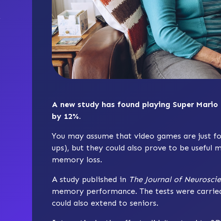
A new study has found playing Super Mario
by 12%.
You may assume that video games are just fo
ups), but they could also prove to be useful
memory loss.
A study published in
The Journal of Neurosci
memory performance. The tests were carried o
could also extend to seniors.