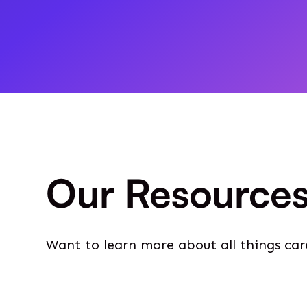
Our Resource
Want to learn more about all things car