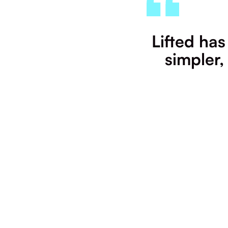
Lifted has
simpler,