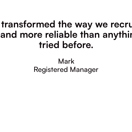
 transformed the way we recrui
 and more reliable than anyth
tried before.
Mark
Registered Manager