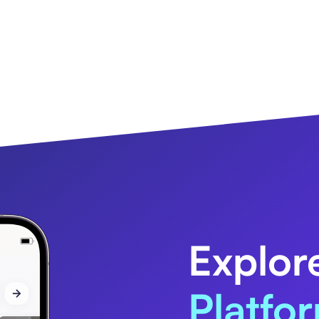
Explor
Platfo