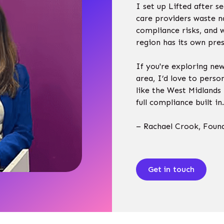
I set up Lifted after 
care providers waste n
compliance risks, and 
region has its own pres
If you're exploring ne
area, I’d love to perso
like the West Midlands 
full compliance built i
– Rachael Crook, Foun
Get in touch