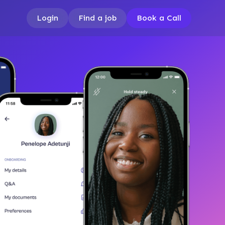
Login
Find a job
Book a Call