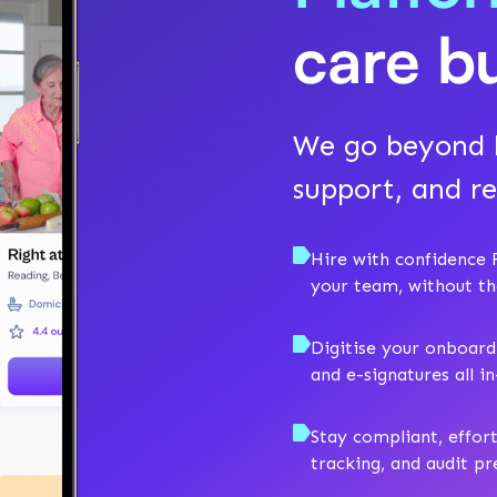
care b
We go beyond h
support, and re
Hire with confidence F
your team, without t
Digitise your onboard
and e-signatures all i
Stay compliant, effor
tracking, and audit p