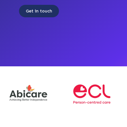
Get in touch