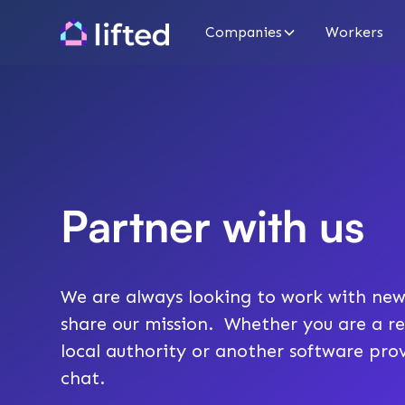
Companies
Workers
Partner with us
We are always looking to work with new
share our mission. Whether you are a re
local authority or another software prov
chat.