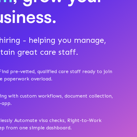
usiness.
iring - helping you manage,
tain great care staff.
ind pre-vetted, qualified care staff ready to join
he paperwork overload.
ing with custom workflows, document collection,
n-app.
tlessly Automate visa checks, Right-to-Work
rep from one simple dashboard.