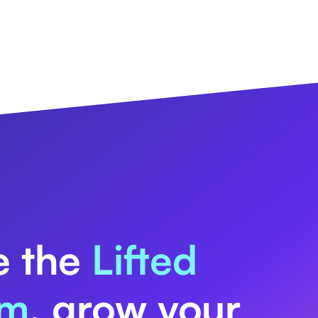
e the
Lifted
rm
, grow your