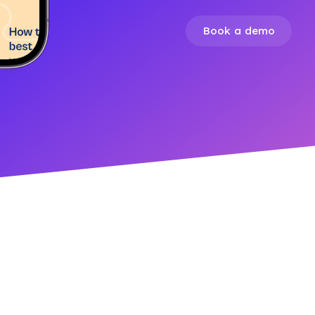
Book a demo