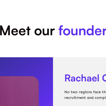
Meet our
founde
Rachael 
No two regions face th
recruitment and complia