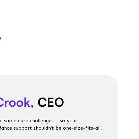
r
Crook,
CEO
e same care challenges – so your
nce support shouldn’t be one-size-fits-all.