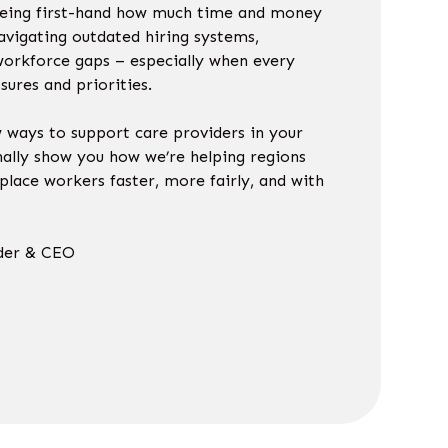
seeing first-hand how much time and money
avigating outdated hiring systems,
workforce gaps – especially when every
sures and priorities.
w ways to support care providers in your
nally show you how we’re helping regions
place workers faster, more fairly, and with
n.
der & CEO