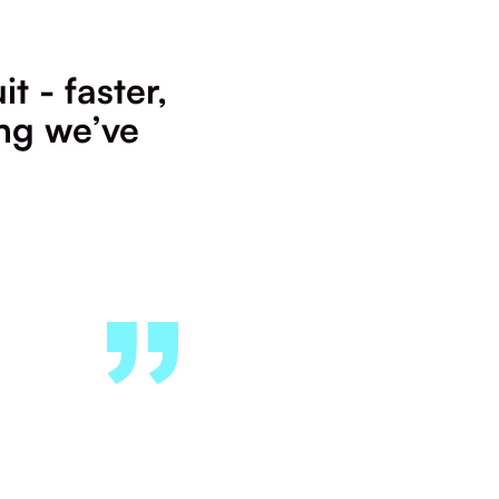
t - faster,
ing we’ve