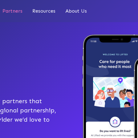
Partners
Resources
About Us
 partners that
gional partnership,
ider we’d love to