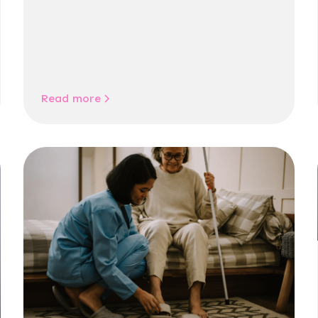
Read more