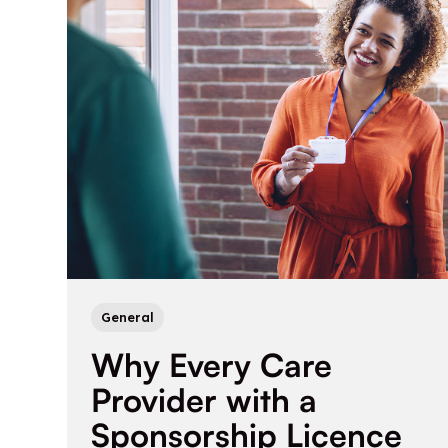
General
Why Every Care
Provider with a
Sponsorship Licence