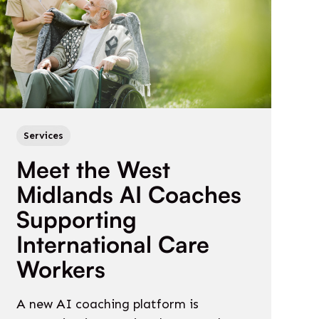
Services
Meet the West
Midlands AI Coaches
Supporting
International Care
Workers
A new AI coaching platform is