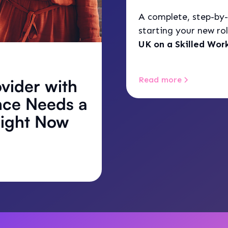
A complete, step-by-
starting your new rol
UK on a Skilled Work
feel like a complicat
Read more
vider with
nce Needs a
Right Now