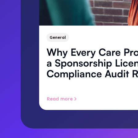
General
Why Every Care Pro
a Sponsorship Lice
Compliance Audit 
Read more