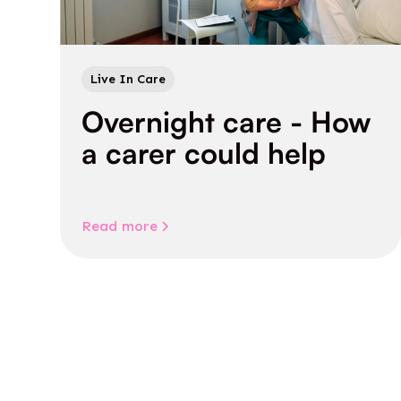
Live In Care
Overnight care - How
a carer could help
Read more