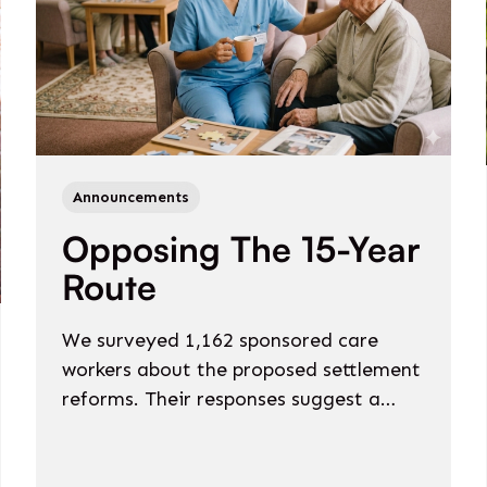
Announcements
Opposing The 15-Year
Route
We surveyed 1,162 sponsored care
workers about the proposed settlement
reforms. Their responses suggest a
policy that would not just slow
international recruitment - it would risk
reversing it.