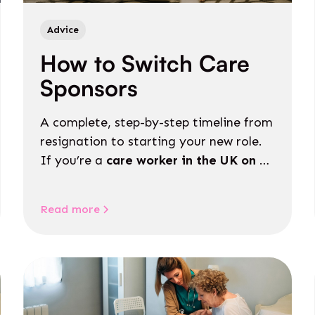
Advice
How to Switch Care
Sponsors
A complete, step-by-step timeline from
resignation to starting your new role.
If you’re a
care worker in the UK on a
Skilled Worker visa
, switching sponsors
can feel like a complicated process.
Read more