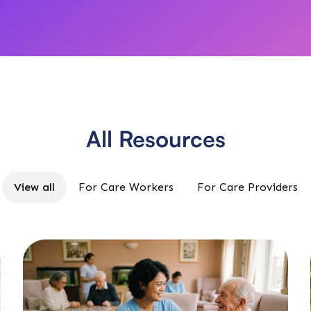
All Resources
View all
For Care Workers
For Care Providers