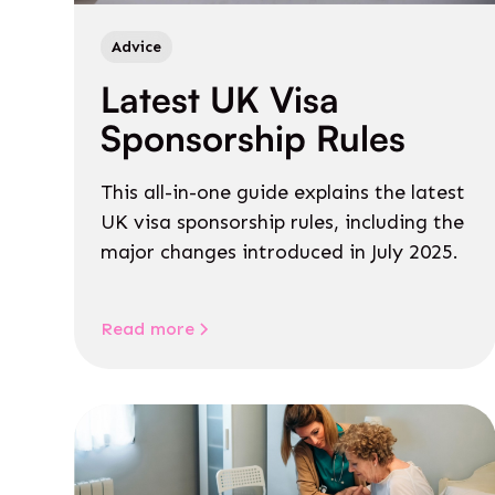
Advice
Latest UK Visa
Sponsorship Rules
This all-in-one guide explains the latest
UK visa sponsorship rules, including the
major changes introduced in July 2025.
Read more