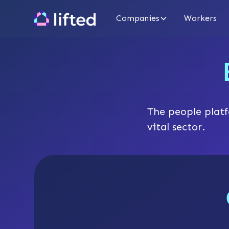
Companies
Workers
The people platf
vital sector.