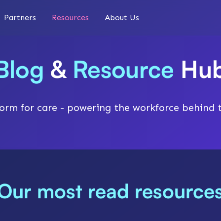
Partners
Resources
About Us
Blog
&
Resource
Hu
orm for care - powering the workforce behind 
Our most read resource