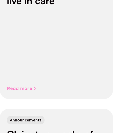
live in care
Read more
Announcements