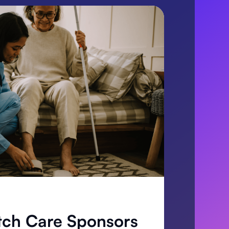
tch Care Sponsors