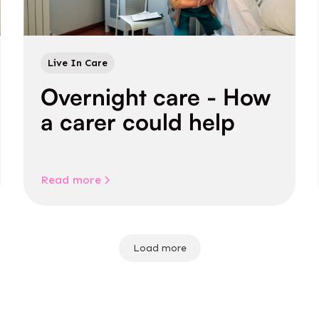
Live In Care
Overnight care - How
a carer could help
Read more
Load more