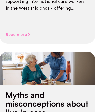
supporting international care workers
in the West Midlands - offering
personalised guidance on jobs, training,
housing, wellbeing and community life.
Read more
Myths and
misconceptions about