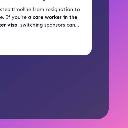
step timeline from resignation to
e. If you’re a
care worker in the
er visa
, switching sponsors can
ed process.