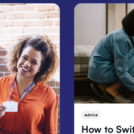
Advice
How to Swi