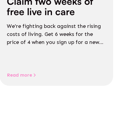
Claim two weeks of
free live in care
We're fighting back against the rising
costs of living. Get 6 weeks for the
price of 4 when you sign up for a new
Live in Care package before July 15th!
Read more