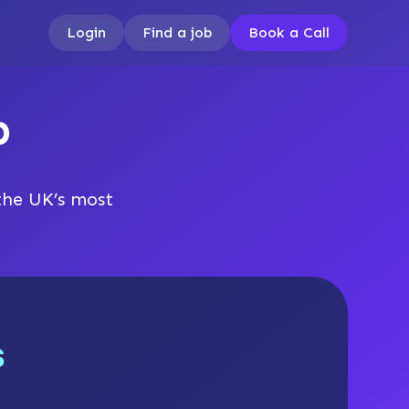
Login
Find a job
Book a Call
b
the UK’s most
s