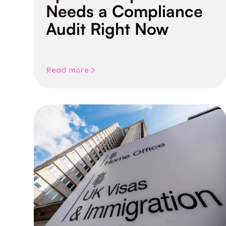
Needs a Compliance
Audit Right Now
Read more