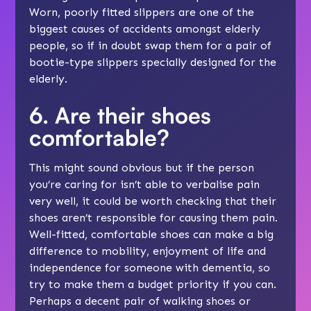
Worn, poorly fitted slippers are one of the
biggest causes of accidents amongst elderly
people, so if in doubt swap them for a pair of
bootie-type
slippers
specially designed for the
elderly.
6. Are their shoes
comfortable?
This might sound obvious but if the person
you’re caring for isn’t able to verbalise pain
very well, it could be worth checking that their
shoes aren’t responsible for causing them pain.
Well-fitted, comfortable shoes can make a big
difference to mobility, enjoyment of life and
independence for someone with dementia, so
try to make them a budget priority if you can.
Perhaps a decent pair of walking shoes or