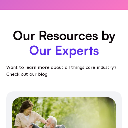
Our Resources by
Our Experts
Want to learn more about all things care industry?
Check out our blog!