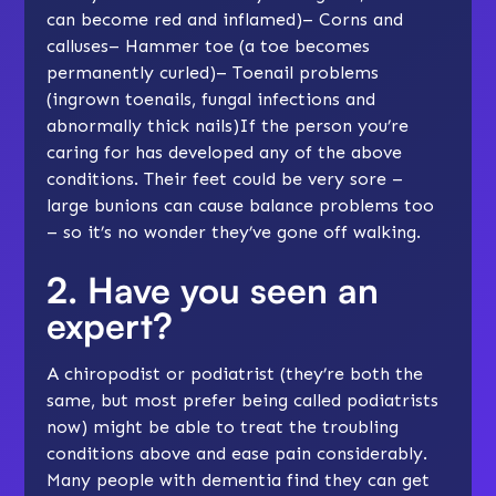
can become red and inflamed)– Corns and
calluses– Hammer toe (a toe becomes
permanently curled)– Toenail problems
(ingrown toenails, fungal infections and
abnormally thick nails)If the person you’re
caring for has developed any of the above
conditions. Their feet could be very sore –
large bunions can cause balance problems too
– so it’s no wonder they’ve gone off walking.
2. Have you seen an
expert?
A chiropodist or podiatrist (they’re both the
same, but most prefer being called podiatrists
now) might be able to treat the troubling
conditions above and ease pain considerably.
Many people with dementia find they can get