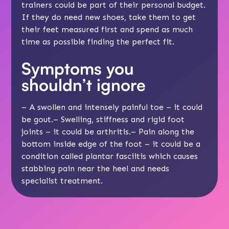
trainers could be part of their
personal budget
.
If they do need new shoes, take them to get
their feet measured first and spend as much
time as possible finding the perfect fit.
Symptoms you
shouldn’t ignore
– A swollen and intensely painful toe – it could
be gout.– Swelling, stiffness and rigid foot
joints – it could be arthritis.– Pain along the
bottom inside edge of the foot – it could be a
condition called plantar fasciitis which causes
stabbing pain near the heel and needs
specialist treatment.