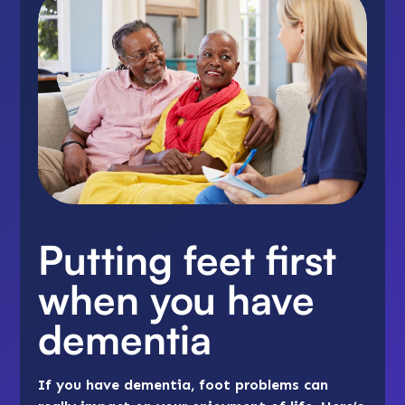
Putting feet first
when you have
dementia
If you have dementia, foot problems can