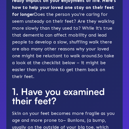
really impact on your enjoyment of life. Here’s
how to help your loved one stay on their feet
for longer
Does the person you’re caring for
seem unsteady on their feet? Are they walking
more slowly than they used to? While it’s true
that dementia can affect mobility and lead
people to develop a slow, shuffling walk there
are also many other reasons why your loved
one might be reluctant to walk around.So take
a look at the checklist below – it might be
easier than you think to get them back on
their feet.
1. Have you examined
their feet?
Skin on your feet becomes more fragile as you
age and more prone to– Bunions, (a bump,
usually on the outside of your big toe, which