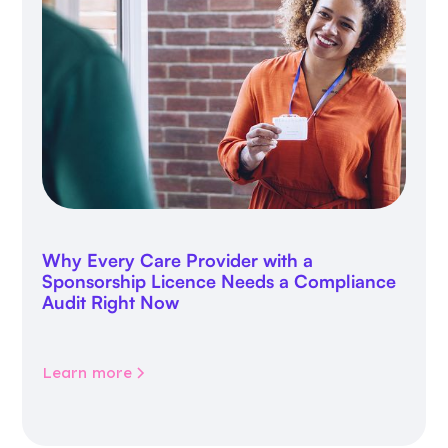
Why Every Care Provider with a
Sponsorship Licence Needs a Compliance
Audit Right Now
Learn more