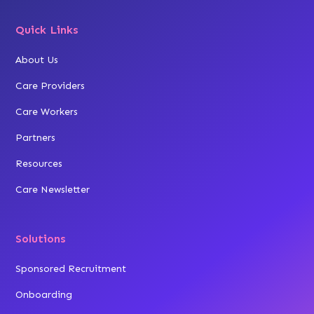
Quick Links
About Us
Care Providers
Care Workers
Partners
Resources
Care Newsletter
Solutions
Sponsored Recruitment
Onboarding