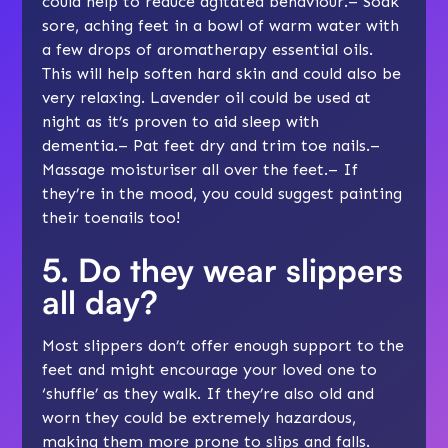
could help to reduce agitated behaviour.– Soak
sore, aching feet in a bowl of warm water with
a few drops of aromatherapy essential oils.
This will help soften hard skin and could also be
very relaxing. Lavender oil could be used at
night as it’s proven to aid sleep with
dementia.– Pat feet dry and trim toe nails.–
Massage moisturiser all over the feet.– If
they’re in the mood, you could suggest painting
their toenails too!
5. Do they wear slippers
all day?
Most slippers don’t offer enough support to the
feet and might encourage your loved one to
‘shuffle’ as they walk. If they’re also old and
worn they could be extremely hazardous,
making them more prone to slips and
falls
.