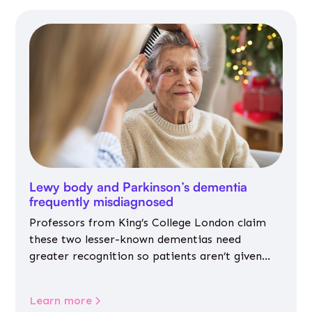
Lewy body and Parkinson’s dementia
frequently misdiagnosed
Professors from King’s College London claim
these two lesser-known dementias need
greater recognition so patients aren’t given
inappropriate medicines
Learn more