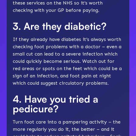
these services on the NHS so it’s worth
checking with your GP before paying.
3. Are they diabetic?
If they already have diabetes it’s always worth
checking foot problems with a doctor – even a
small cut can lead to a severe infection which
could quickly become serious. Watch out for
red areas or spots on the feet which could be a
sign of an infection, and foot pain at night
which could suggest circulatory problems
.
4. Have you tried a
pedicure?
Turn foot care into a pampering activity – the
more regularly you do it, the better – and it