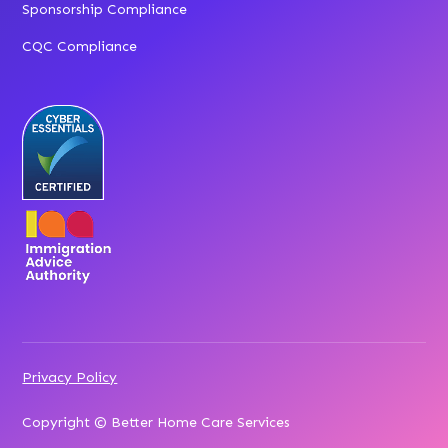
Sponsorship Compliance
CQC Compliance
Privacy Policy
Copyright © Better Home Care Services