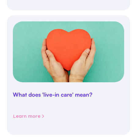
What does 'live-in care' mean?
Learn more