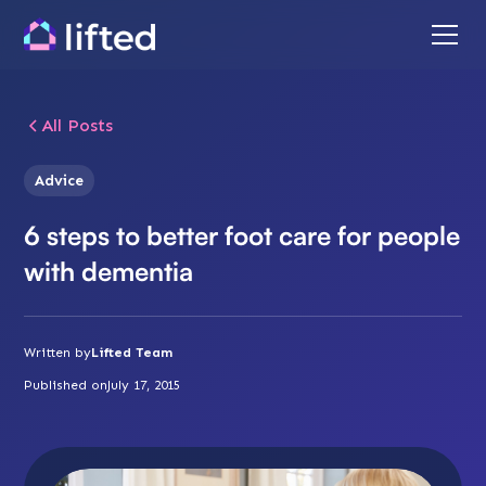
All Posts
Advice
6 steps to better foot care for people
with dementia
Written by
Lifted Team
Published on
July 17, 2015