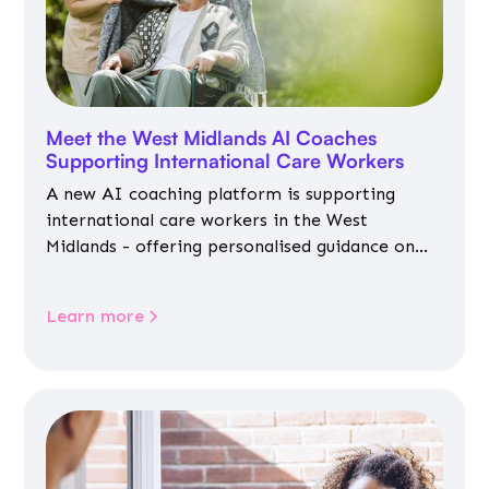
Meet the West Midlands AI Coaches
Supporting International Care Workers
A new AI coaching platform is supporting
international care workers in the West
Midlands - offering personalised guidance on
jobs, training, housing, wellbeing and
community life.
Learn more