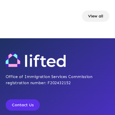
View all
Office of Immigration Services Commission
registration number: F202432152
Contact Us