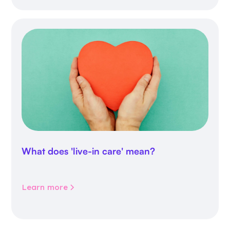
What does 'live-in care' mean?
Learn more