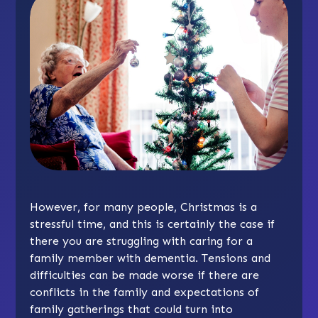
However, for many people, Christmas is a
stressful time, and this is certainly the case if
there you are struggling with caring for a
family member with dementia. Tensions and
difficulties can be made worse if there are
conflicts in the family and expectations of
family gatherings that could turn into