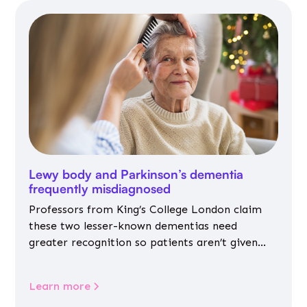
Lewy body and Parkinson’s dementia
frequently misdiagnosed
Professors from King’s College London claim
these two lesser-known dementias need
greater recognition so patients aren’t given
inappropriate medicines
Learn more