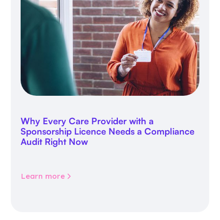
Why Every Care Provider with a
Sponsorship Licence Needs a Compliance
Audit Right Now
Learn more