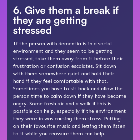
6. Give them a break if
they are getting
stressed
If the person with dementia is in a social
environment and they seem to be getting
stressed, take them away from it before their
frustration or confusion escalates. Sit down
with them somewhere quiet and hold their
hand if they feel comfortable with that.
Sometimes you have to sit back and allow the
person time to calm down if they have become
angry. Some fresh air and a walk if this is
possible can help, especially if the environment
they were in was causing them stress. Putting
on their favourite music and letting them listen
to it while you reassure them can help.