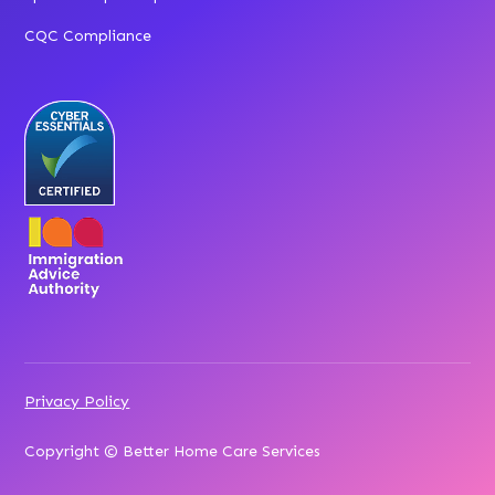
CQC Compliance
Privacy Policy
Copyright © Better Home Care Services