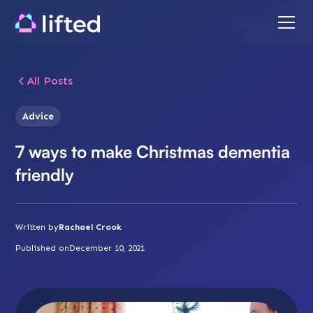
All Posts
Advice
7 ways to make Christmas dementia
friendly
Written by
Rachael Crook
Published on
December 10, 2021