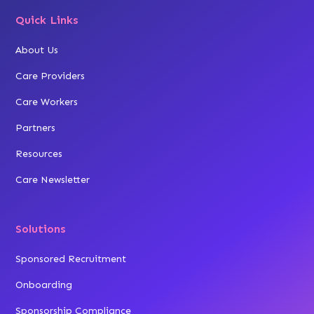
Quick Links
About Us
Care Providers
Care Workers
Partners
Resources
Care Newsletter
Solutions
Sponsored Recruitment
Onboarding
Sponsorship Compliance