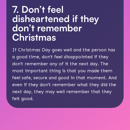
7. Don’t feel
disheartened if they
don’t remember
Christmas
If Christmas Day goes well and the person has
a good time, don’t feel disappointed if they
don’t remember any of it the next day. The
most important thing is that you made them
feel safe, secure and good in that moment. And
even if they don’t remember what they did the
next day, they may well remember that they
felt good.