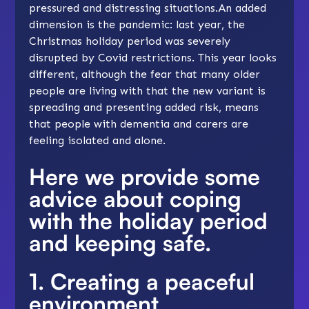
pressured and distressing situations.An added
dimension is the pandemic: last year, the
Christmas holiday period was severely
disrupted by Covid restrictions. This year looks
different, although the fear that many older
people are living with that the new variant is
spreading and presenting added risk, means
that people with dementia and carers are
feeling isolated and alone.
Here we provide some
advice about coping
with the holiday period
and keeping safe.
1. Creating a peaceful
environment