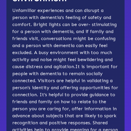
Unfamiliar experiences and can disrupt a
person with dementia’s feeling of safety and
comfort. Bright lights can be over- stimulating
for a person with dementia, and if family and
friends visit, conversations might be confusing
and a person with dementia can easily feel
excluded. A busy environment with too much
activity and noise might feel bewildering and
cause distress and agitation.It is important for
people with dementia to remain socially
connected. Visitors are helpful in validating a
person’s identity and offering opportunities for
connection. It’s helpful to provide guidance to
friends and family on how to relate to the
person you are caring for, offer information in
advance about subjects that are likely to spark
recognition and positive responses. Shared
activities help to provide meaning for a person