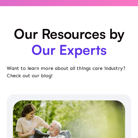
Our Resources by
Our Experts
Want to learn more about all things care industry?
Check out our blog!