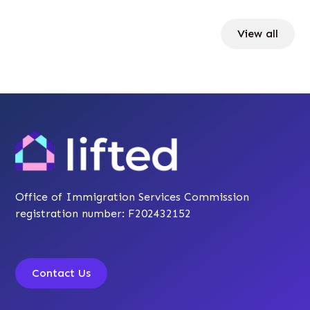
View all
Office of Immigration Services Commission
registration number: F202432152
Contact Us