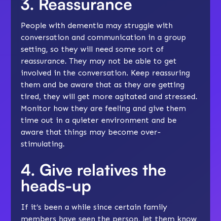
3. Reassurance
People with dementia may struggle with
conversation and communication in a group
setting, so they will need some sort of
reassurance. They may not be able to get
involved in the conversation. Keep reassuring
them and be aware that as they are getting
tired, they will get more agitated and stressed.
Monitor how they are feeling and give them
time out in a quieter environment and be
aware that things may become over-
stimulating.
4. Give relatives the
heads-up
If it’s been a while since certain family
members have seen the person, let them know