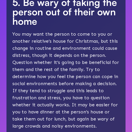
5. Be wary of taking the
person out of their own
home
You may want the person to come to you or
another relative’s house for Christmas, but this
change in routine and environment could cause
distress, though it depends on the person.
Question whether it’s going to be beneficial for
them and the rest of the family. Try to
determine how you feel the person can cope in
social environments before making a decision.
If they tend to struggle and this leads to
frustration and stress, you have to question
whether it actually works. It may be easier for
you to have dinner at the person’s house or
take them out for lunch, but again be wary of
large crowds and noisy environments.