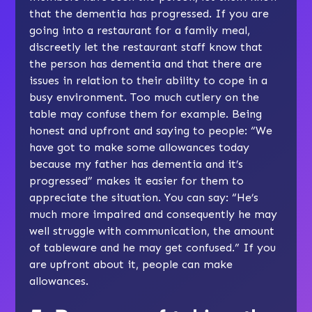
that the dementia has progressed. If you are
going into a restaurant for a family meal,
discreetly let the restaurant staff know that
the person has dementia and that there are
issues in relation to their ability to cope in a
busy environment. Too much cutlery on the
table may confuse them for example. Being
honest and upfront and saying to people: “We
have got to make some allowances today
because my father has dementia and it’s
progressed” makes it easier for them to
appreciate the situation. You can say: “He’s
much more impaired and consequently he may
well struggle with communication, the amount
of tableware and he may get confused.” If you
are upfront about it, people can make
allowances.