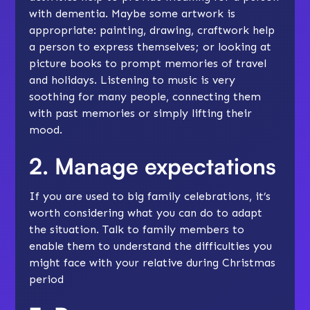
with dementia. Maybe some artwork is
appropriate: painting, drawing, craftwork help
a person to express themselves; or looking at
picture books to prompt memories of travel
and holidays. Listening to music is very
soothing for many people, connecting them
with past memories or simply lifting their
mood.
2. Manage expectations
If you are used to big family celebrations, it’s
worth considering what you can do to adapt
the situation. Talk to family members to
enable them to understand the difficulties you
might face with your relative during Christmas
period