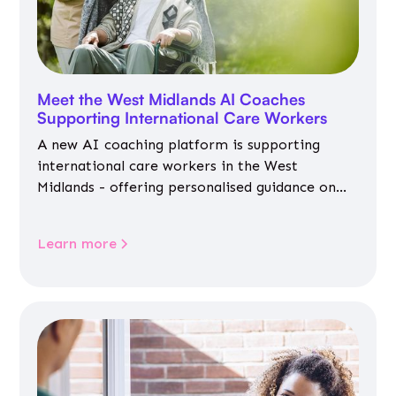
Meet the West Midlands AI Coaches
Supporting International Care Workers
A new AI coaching platform is supporting
international care workers in the West
Midlands - offering personalised guidance on
jobs, training, housing, wellbeing and
community life.
Learn more