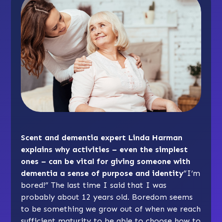
Scent and dementia expert Linda Harman
explains why activities – even the simplest
ones – can be vital for giving someone with
dementia a sense of purpose and identity
“I’m
bored!” The last time I said that I was
probably about 12 years old. Boredom seems
to be something we grow out of when we reach
sufficient maturity to be able to choose how to