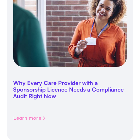
Why Every Care Provider with a
Sponsorship Licence Needs a Compliance
Audit Right Now
Learn more