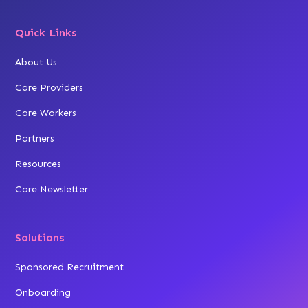
Quick Links
About Us
Care Providers
Care Workers
Partners
Resources
Care Newsletter
Solutions
Sponsored Recruitment
Onboarding