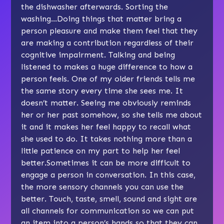
the dishwasher afterwards. Sorting the
washing…Doing things that matter bring a
person pleasure and make them feel that they
are making a contribution regardless of their
cognitive impairment. Talking and being
listened to makes a huge difference to how a
person feels. One of my older friends tells me
the same story every time she sees me. It
doesn’t matter. Seeing me obviously reminds
her or her past somehow, so she tells me about
it and it makes her feel happy to recall what
she used to do. It takes nothing more than a
little patience on my part to help her feel
better.Sometimes it can be more difficult to
engage a person in conversation. In this case,
the more sensory channels you can use the
better. Touch, taste, smell, sound and sight are
all channels for communication so we can put
an item into a person’s hands so that they can