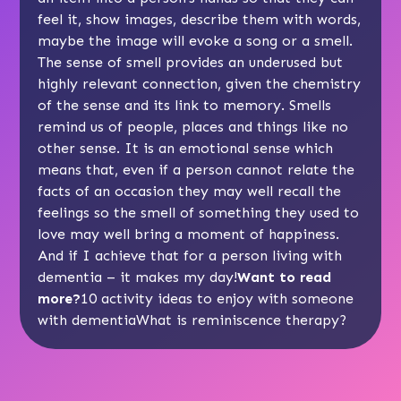
feel it, show images, describe them with words,
maybe the image will evoke a song or a smell.
The sense of smell provides an underused but
highly relevant connection, given the chemistry
of the sense and its link to memory. Smells
remind us of people, places and things like no
other sense. It is an emotional sense which
means that, even if a person cannot relate the
facts of an occasion they may well recall the
feelings so the smell of something they used to
love may well bring a moment of happiness.
And if I achieve that for a person living with
dementia – it makes my day!
Want to read
more?
10 activity ideas to enjoy with someone
with dementia
What is reminiscence therapy?