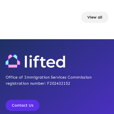
View all
Office of Immigration Services Commission
registration number: F202432152
Contact Us