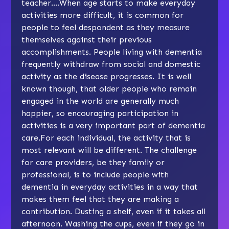
teacher….When age starts to make everyday
activities more difficult, it is common for
people to feel despondent as they measure
themselves against their previous
accomplishments. People living with dementia
frequently withdraw from social and domestic
activity as the disease progresses. It is well
known though, that older people who remain
engaged in the world are generally much
happier, so encouraging participation in
activities is a very important part of dementia
care.For each individual, the activity that is
most relevant will be different. The challenge
for care providers, be they family or
professional, is to include people with
dementia in everyday activities in a way that
makes them feel that they are making a
contribution. Dusting a shelf, even if it takes all
afternoon. Washing the cups, even if they go in