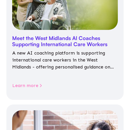
Meet the West Midlands AI Coaches
Supporting International Care Workers
A new AI coaching platform is supporting
international care workers in the West
Midlands - offering personalised guidance on
jobs, training, housing, wellbeing and
community life.
Learn more