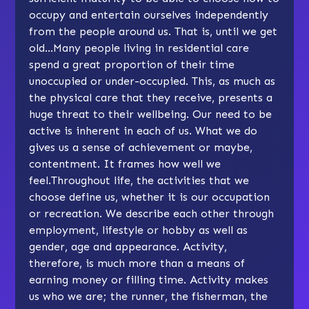
occupy and entertain ourselves independently
from the people around us. That is, until we get
old…Many people living in residential care
spend a great proportion of their time
unoccupied or under-occupied. This, as much as
the physical care that they receive, presents a
huge threat to their wellbeing. Our need to be
active is inherent in each of us. What we do
gives us a sense of achievement or maybe,
contentment. It frames how well we
feel.Throughout life, the activities that we
choose define us, whether it is our occupation
or recreation. We describe each other through
employment, lifestyle or hobby as well as
gender, age and appearance. Activity,
therefore, is much more than a means of
earning money or filling time. Activity makes
us who we are; the runner, the fisherman, the