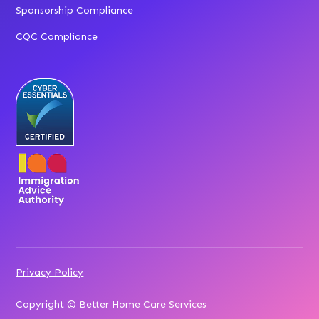
Sponsorship Compliance
CQC Compliance
Privacy Policy
Copyright © Better Home Care Services