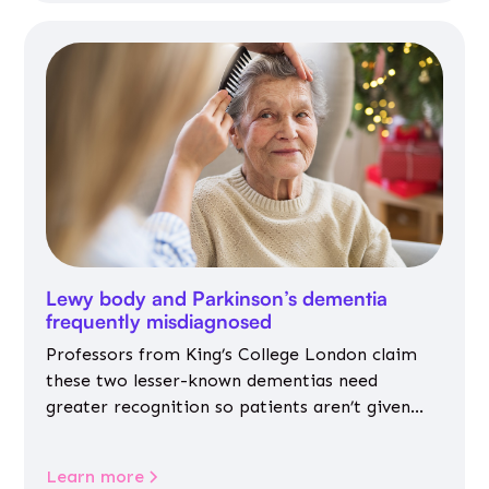
Lewy body and Parkinson’s dementia
frequently misdiagnosed
Professors from King’s College London claim
these two lesser-known dementias need
greater recognition so patients aren’t given
inappropriate medicines
Learn more