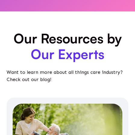
Our Resources by
Our Experts
Want to learn more about all things care industry?
Check out our blog!