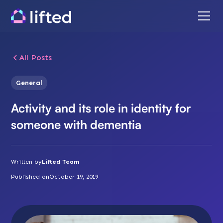
All Posts
General
Activity and its role in identity for
someone with dementia
Written by
Lifted Team
Published on
October 19, 2019