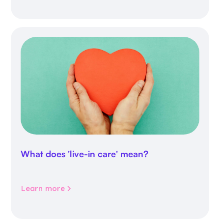
What does 'live-in care' mean?
Learn more