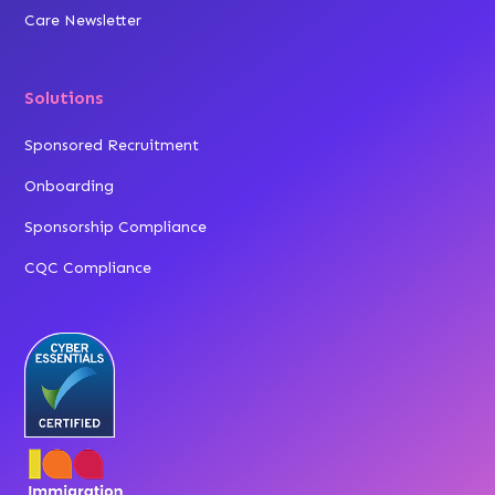
Care Newsletter
Solutions
Sponsored Recruitment
Onboarding
Sponsorship Compliance
CQC Compliance