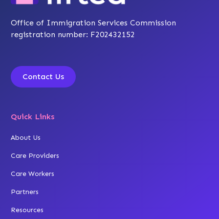
Office of Immigration Services Commission
registration number: F202432152
Contact Us
Quick Links
About Us
Care Providers
Care Workers
Partners
Resources