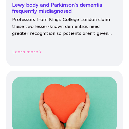
Lewy body and Parkinson’s dementia
frequently misdiagnosed
Professors from King’s College London claim
these two lesser-known dementias need
greater recognition so patients aren’t given
inappropriate medicines
Learn more