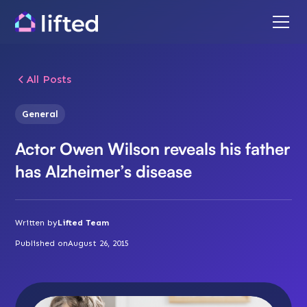
All Posts
General
Actor Owen Wilson reveals his father
has Alzheimer’s disease
Written by
Lifted Team
Published on
August 26, 2015