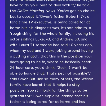
have to do your best to deal with it,’ he told
the
Dallas Morning News
. ‘You’ve got no choice
but to accept it.’Owen’s father Robert, 74, a
long time TV executive, is being cared for at
home but his diagnosis was, his son admits, a
‘rough thing’ for the whole family, including his
actor siblings Luke, 43, and Andrew 50, and
wife Laura.‘If someone had said 10 years ago,
when my dad and I were joking around having
a putting match, that this is the position your
dad’s going to be in, where he basically needs
24-hour care, you’d think, ‘Gosh, I won’t be
able to handle that. That’s just not possible”,’
said Owen.But like so many others, the Wilson
family have learnt that it helps to stay
positive. ‘You still look for the things to be
grateful for,’ Owen explains, adding that his
father is being cared for at home and has