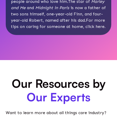
people around who love him.The star of
Marley
and Me
and
Midnight in Paris
is now a father of
two sons himself, one-year-old Finn, and four-
year-old Robert, named after his dad.For more
tips on caring for someone at home, click
here
.
Our Resources by
Our Experts
Want to learn more about all things care industry?