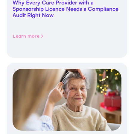
Why Every Care Provider with a
Sponsorship Licence Needs a Compliance
Audit Right Now
Learn more