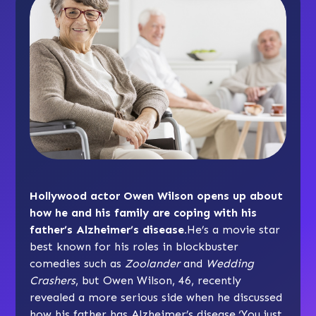
Hollywood actor Owen Wilson opens up about
how he and his family are coping with his
father’s Alzheimer’s disease.
He’s a movie star
best known for his roles in blockbuster
comedies such as
Zoolander
and
Wedding
Crashers
, but Owen Wilson, 46, recently
revealed a more serious side when he discussed
how his father has Alzheimer’s disease.‘You just