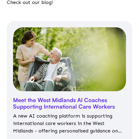
Check out our blog!
Meet the West Midlands AI Coaches
Supporting International Care Workers
A new AI coaching platform is supporting
international care workers in the West
Midlands - offering personalised guidance on
jobs, training, housing, wellbeing and