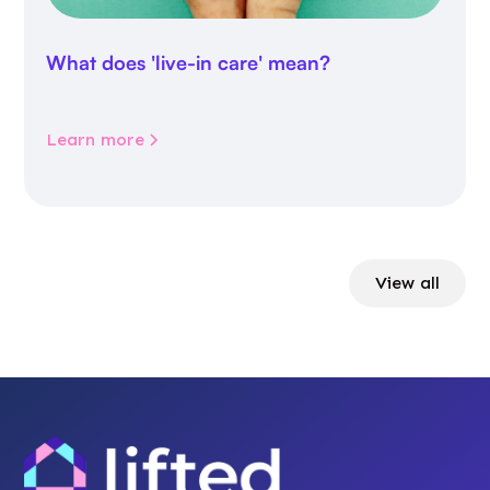
What does 'live-in care' mean?
Learn more
View all