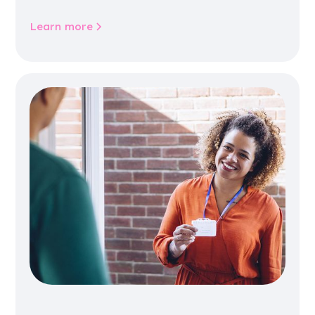
community life.
Learn more