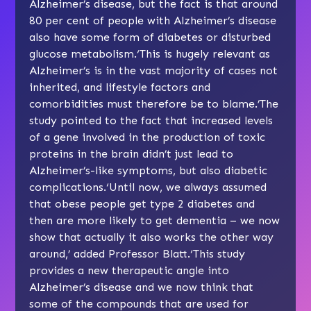
Alzheimer’s disease, but the fact is that around
80 per cent of people with Alzheimer’s disease
also have some form of diabetes or disturbed
glucose metabolism.‘This is hugely relevant as
Alzheimer’s is in the vast majority of cases not
inherited, and lifestyle factors and
comorbidities must therefore be to blame.’The
study pointed to the fact that increased levels
of a gene involved in the production of toxic
proteins in the brain didn’t just lead to
Alzheimer’s-like symptoms, but also diabetic
complications.‘Until now, we always assumed
that obese people get type 2 diabetes and
then are more likely to get dementia – we now
show that actually it also works the other way
around,’ added Professor Blatt.‘This study
provides a new therapeutic angle into
Alzheimer’s disease and we now think that
some of the compounds that are used for