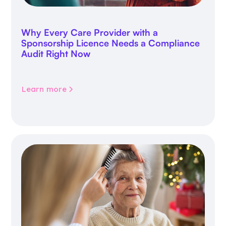
Why Every Care Provider with a
Sponsorship Licence Needs a Compliance
Audit Right Now
Learn more