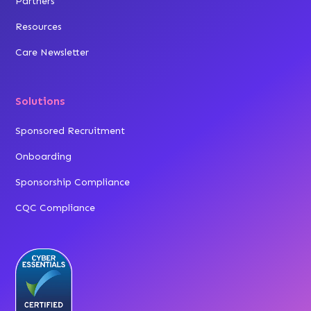
Partners
Resources
Care Newsletter
Solutions
Sponsored Recruitment
Onboarding
Sponsorship Compliance
CQC Compliance