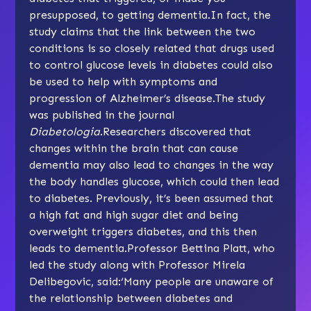
presupposed, to getting dementia.In fact, the
study claims that the link between the two
conditions is so closely related that drugs used
to control glucose levels in diabetes could also
be used to help with symptoms and
progression of Alzheimer’s disease.The study
was published in the journal
Diabetologia
.Researchers discovered that
changes within the brain that can cause
dementia may also lead to changes in the way
the body handles glucose, which could then lead
to diabetes. Previously, it’s been assumed that
a high fat and high sugar diet and being
overweight triggers diabetes, and this then
leads to dementia.Professor Bettina Platt, who
led the study along with Professor Mirela
Delibegovic, said:‘Many people are unaware of
the relationship between diabetes and