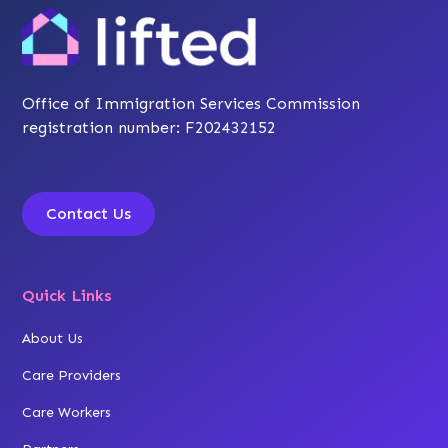
Office of Immigration Services Commission
registration number: F202432152
Contact Us
Quick Links
About Us
Care Providers
Care Workers