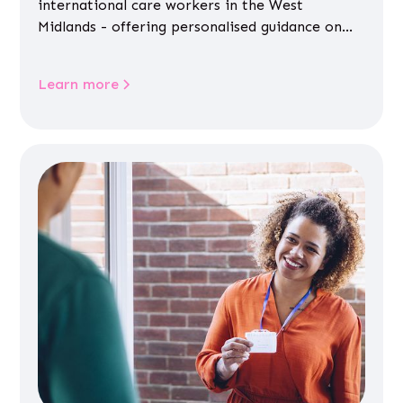
international care workers in the West
Midlands - offering personalised guidance on
jobs, training, housing, wellbeing and
community life.
Learn more