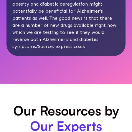
obesity and diabetic deregulation might
potentially be beneficial for Alzheimer’s
patients as well.‘The good news is that there
are a number of new drugs available right now
which we are testing to see if they would
reverse both Alzheimer’s and diabetes
symptoms.’Source:
express.co.uk
Our Resources by
Our Experts