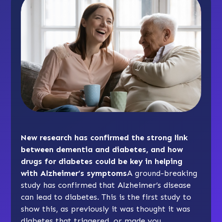
New research has confirmed the strong link
between dementia and diabetes, and how
drugs for diabetes could be key in helping
with Alzheimer’s symptoms
A ground-breaking
study has confirmed that Alzheimer’s disease
can lead to diabetes. This is the first study to
show this, as previously it was thought it was
diabetes that triggered, or made you