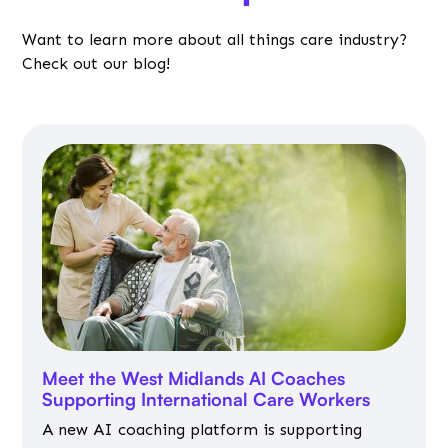
Want to learn more about all things care industry?
Check out our blog!
Meet the West Midlands AI Coaches
Supporting International Care Workers
A new AI coaching platform is supporting