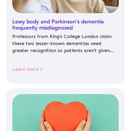
Lewy body and Parkinson’s dementia
frequently misdiagnosed
Professors from King’s College London claim
these two lesser-known dementias need
greater recognition so patients aren’t given
inappropriate medicines
Learn more