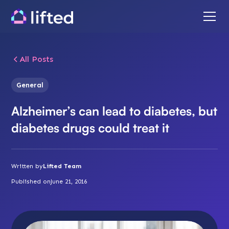
All Posts
General
Alzheimer’s can lead to diabetes, but
diabetes drugs could treat it
Written by
Lifted Team
Published on
June 21, 2016