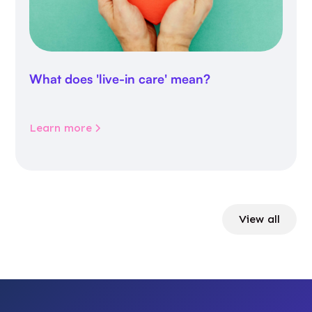
What does 'live-in care' mean?
Learn more
View all