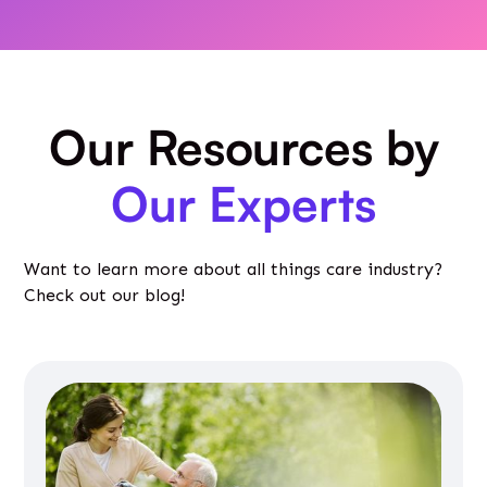
Our Resources by
Our Experts
Want to learn more about all things care industry?
Check out our blog!