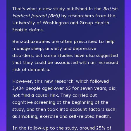
That’s what a new study published in the
British
Medical Journal (BMJ)
by researchers from the
University of Washington and Group Health
Seattle claims.
Benzodiazepines are often prescribed to help
manage sleep, anxiety and depressive
disorders, but some studies have also suggested
that they could be associated with an increased
risk of dementia.
However, this new research, which followed
3,434 people aged over 65 for seven years, did
not find a causal link. They carried out
cognitive screening at the beginning of the
study, and then took into account factors such
as smoking, exercise and self-related health.
In the follow-up to the study, around 25% of