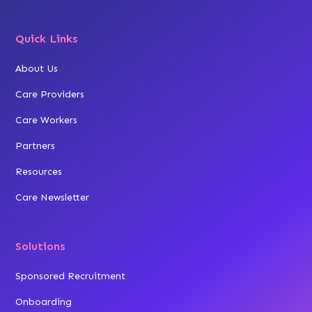
Quick Links
About Us
Care Providers
Care Workers
Partners
Resources
Care Newsletter
Solutions
Sponsored Recruitment
Onboarding