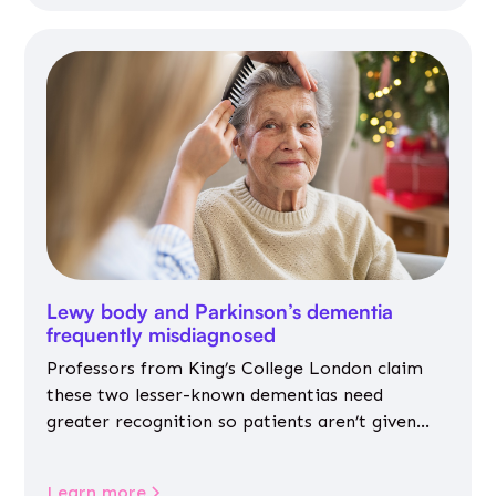
Lewy body and Parkinson’s dementia
frequently misdiagnosed
Professors from King’s College London claim
these two lesser-known dementias need
greater recognition so patients aren’t given
inappropriate medicines
Learn more