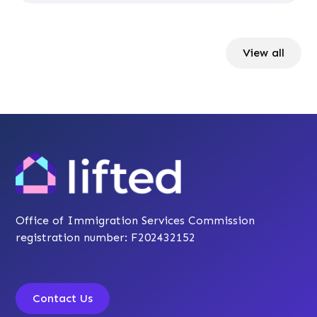
View all
Office of Immigration Services Commission
registration number: F202432152
Contact Us