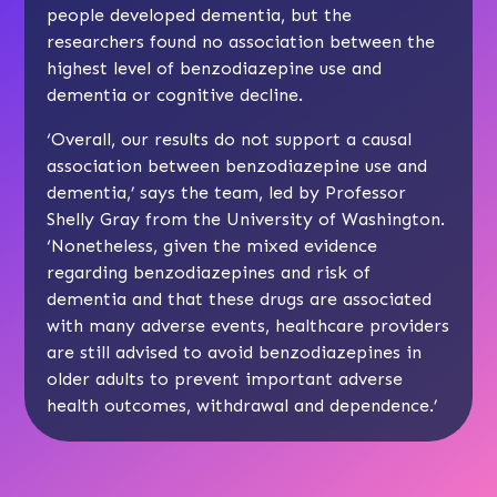
people developed dementia, but the
researchers found no association between the
highest level of benzodiazepine use and
dementia or cognitive decline.
‘Overall, our results do not support a causal
association between benzodiazepine use and
dementia,’ says the team, led by Professor
Shelly Gray from the University of Washington.
‘Nonetheless, given the mixed evidence
regarding benzodiazepines and risk of
dementia and that these drugs are associated
with many adverse events, healthcare providers
are still advised to avoid benzodiazepines in
older adults to prevent important adverse
health outcomes, withdrawal and dependence.’