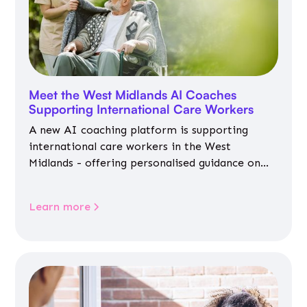
Meet the West Midlands AI Coaches
Supporting International Care Workers
A new AI coaching platform is supporting
international care workers in the West
Midlands - offering personalised guidance on
jobs, training, housing, wellbeing and
community life.
Learn more