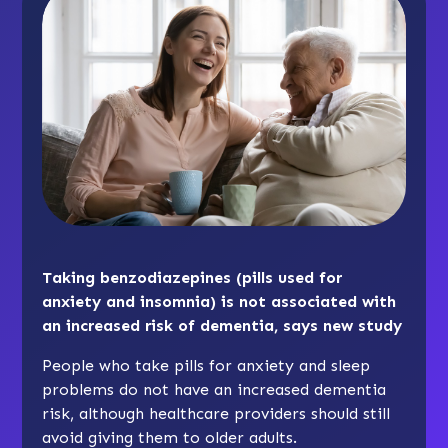
Taking benzodiazepines (pills used for
anxiety and insomnia) is not associated with
an increased risk of dementia, says new study
People who take pills for anxiety and sleep
problems do not have an increased dementia
risk, although healthcare providers should still
avoid giving them to older adults.