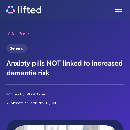
All Posts
General
Anxiety pills NOT linked to increased
dementia risk
Written by
Lifted Team
Published on
February 10, 2016