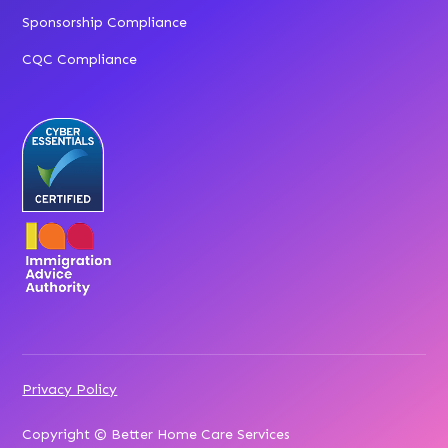
Sponsorship Compliance
CQC Compliance
Privacy Policy
Copyright © Better Home Care Services