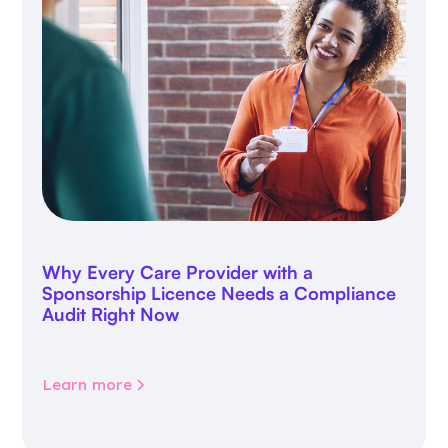
Why Every Care Provider with a
Sponsorship Licence Needs a Compliance
Audit Right Now
Learn more