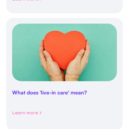
What does 'live-in care' mean?
Learn more