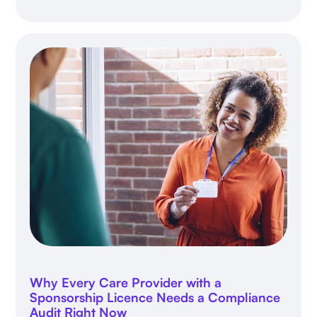
Why Every Care Provider with a
Sponsorship Licence Needs a Compliance
Audit Right Now