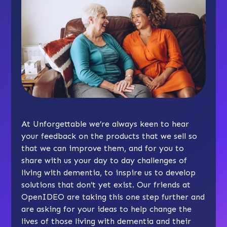
At Unforgettable we’re always keen to hear
your feedback on the products that we sell so
that we can improve them, and for you to
share with us your day to day challenges of
living with dementia, to inspire us to develop
solutions that don’t yet exist. Our friends at
OpenIDEO are taking this one step further and
are asking for your ideas to help change the
lives of those living with dementia and their