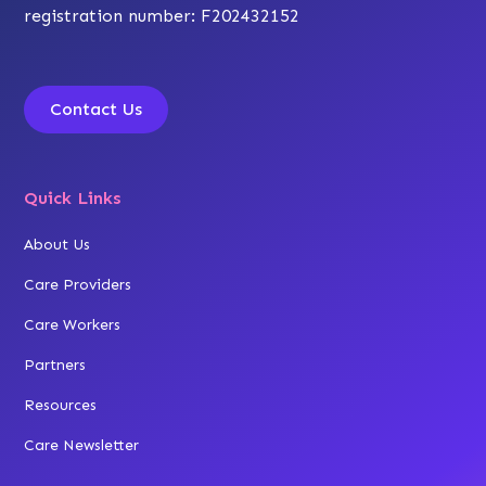
registration number: F202432152
Contact Us
Quick Links
About Us
Care Providers
Care Workers
Partners
Resources
Care Newsletter