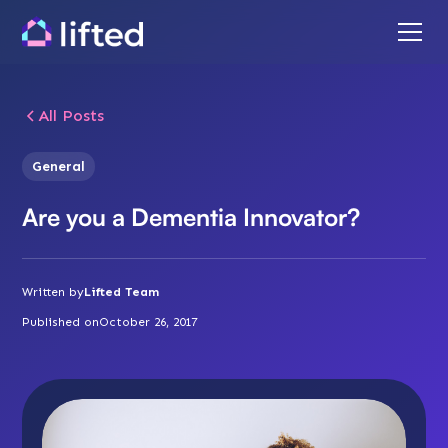
All Posts
General
Are you a Dementia Innovator?
Written by
Lifted Team
Published on
October 26, 2017