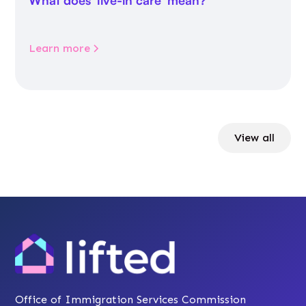
What does 'live-in care' mean?
Learn more
View all
Office of Immigration Services Commission