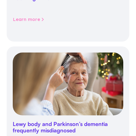
Learn more
Lewy body and Parkinson’s dementia
frequently misdiagnosed