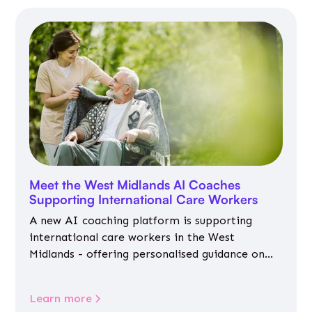
Meet the West Midlands AI Coaches
Supporting International Care Workers
A new AI coaching platform is supporting
international care workers in the West
Midlands - offering personalised guidance on
jobs, training, housing, wellbeing and
community life.
Learn more