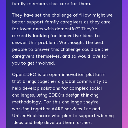
family members that care for them.
They have set the challenge of “How might we
better support family caregivers as they care
for loved ones with dementia?” They’re
currently looking for innovative ideas to
answer this problem. We thought the best
people to answer this challenge could be the
caregivers themselves, and so would love for
you to get involved.
OpenIDEO is an open innovation platform
that brings together a global community to
help develop solutions for complex social
challenges, using IDEO’s design thinking
methodology. For this challenge they’re
working together AARP services Inc and
UnitedHealthcare who plan to support winning
ideas and help develop them further.