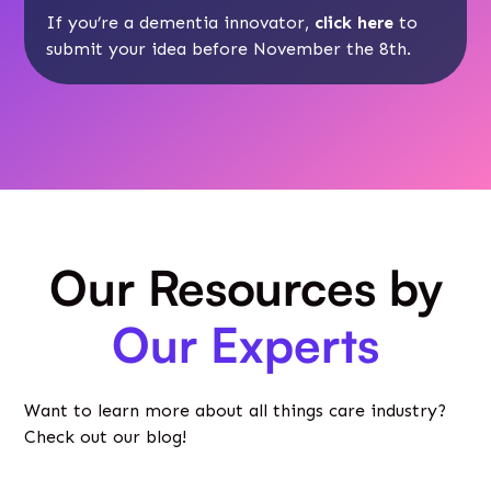
If you’re a dementia innovator,
click here
to
submit your idea before November the 8th.
Our Resources by
Our Experts
Want to learn more about all things care industry?
Check out our blog!