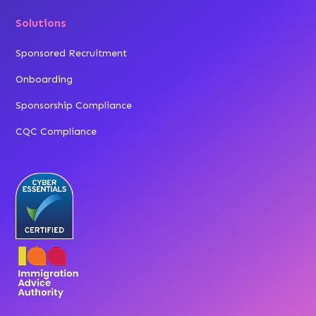
Solutions
Sponsored Recruitment
Onboarding
Sponsorship Compliance
CQC Compliance