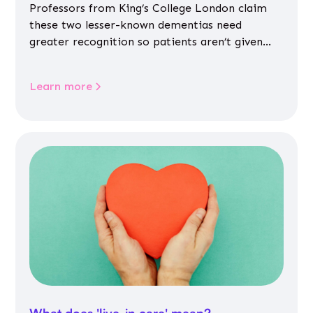
Professors from King’s College London claim
these two lesser-known dementias need
greater recognition so patients aren’t given
inappropriate medicines
Learn more