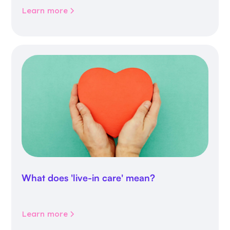
Learn more
What does 'live-in care' mean?
Learn more