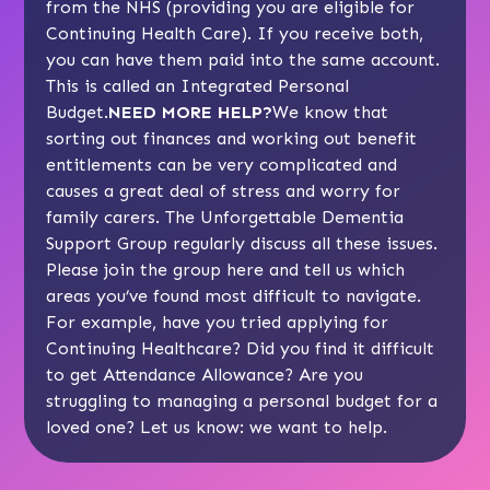
from the NHS (providing you are eligible for
Continuing Health Care). If you receive both,
you can have them paid into the same account.
This is called an Integrated Personal
Budget.
NEED MORE HELP?
We know that
sorting out finances and working out benefit
entitlements can be very complicated and
causes a great deal of stress and worry for
family carers. The Unforgettable Dementia
Support Group regularly discuss all these issues.
Please join the group here
and tell us which
areas you’ve found most difficult to navigate.
For example, have you tried applying for
Continuing Healthcare? Did you find it difficult
to get Attendance Allowance? Are you
struggling to managing a personal budget for a
loved one? Let us know: we want to help.