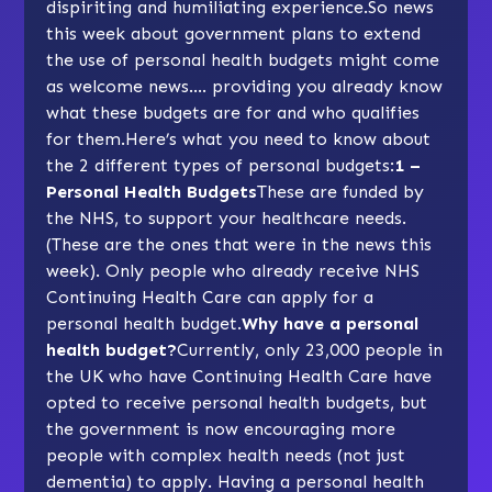
dispiriting and humiliating experience.So news
this week about government plans to extend
the use of personal health budgets might come
as welcome news…. providing you already know
what these budgets are for and who qualifies
for them.Here’s what you need to know about
the 2 different types of personal budgets:
1 –
Personal Health Budgets
These are funded by
the NHS, to support your healthcare needs.
(These are the ones that were in the news this
week). Only people who already receive NHS
Continuing Health Care can apply for a
personal health budget.
Why have a personal
health budget?
Currently, only 23,000 people in
the UK who have Continuing Health Care have
opted to receive personal health budgets, but
the government is now encouraging more
people with complex health needs (not just
dementia) to apply. Having a personal health