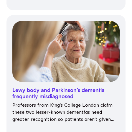
Lewy body and Parkinson’s dementia
frequently misdiagnosed
Professors from King’s College London claim
these two lesser-known dementias need
greater recognition so patients aren’t given
inappropriate medicines