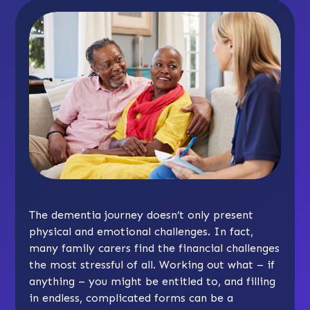
The dementia journey doesn’t only present
physical and emotional challenges. In fact,
many family carers find the financial challenges
the most stressful of all. Working out what – if
anything – you might be entitled to, and filling
in endless, complicated forms can be a