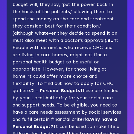
budget will, they say, ‘put the power back in
the hands of the patients,’ allowing them to
spend the money on the care and treatment
they consider best for their condition.’
(although whatever they decide to spend it on
must also meet with a doctor’s approval).
BUT:
People with dementia who receive CHC and
are living in care homes, might not find a
personal health budget to be useful or
appropriate. However, for those living at
home, it could offer more choice and
flexibility. To find out how to apply for CHC,
go here
.
2 – Personal Budgets
These are funded
by your Local Authority for your social care
and support needs. To be eligible, you need to
have a care needs assessment by social services
and fulfil certain financial criteria.
Why have a
Personal Budget?
It can be used to make life a
little easier, funding anything from professional