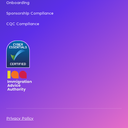
Onboarding
Sponsorship Compliance
CQC Compliance
Privacy Policy