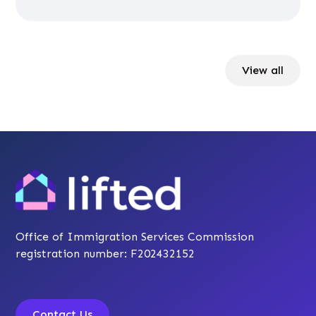
View all
Office of Immigration Services Commission
registration number: F202432152
Contact Us