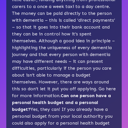
carers to a once a week taxi to a day centre.
The money can be paid directly to the person
with dementia – this is called ‘direct payments’
– so that it goes into their bank account and
they can be in control how it’s spent
themselves. Although a good idea in principle –
highlighting the uniqueness of every dementia
journey and that every person with dementia
may have different needs – it can present
difficulties, particularly if the person you care
about isn’t able to manage a budget
themselves. However, there are ways around
this so don’t let it put you off applying.
Go here
for more information
.
Can one person have a
personal health budget and a personal
budget?
Yes, they can! If you already have a
personal budget from your local authority you
could also apply for a personal health budget