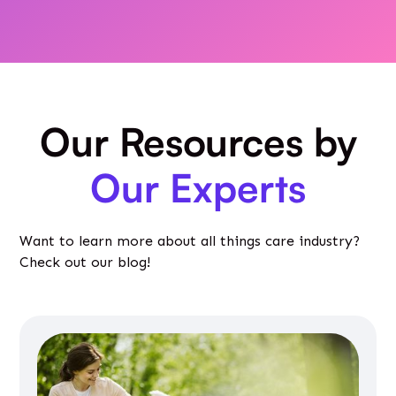
Our Resources by
Our Experts
Want to learn more about all things care industry?
Check out our blog!