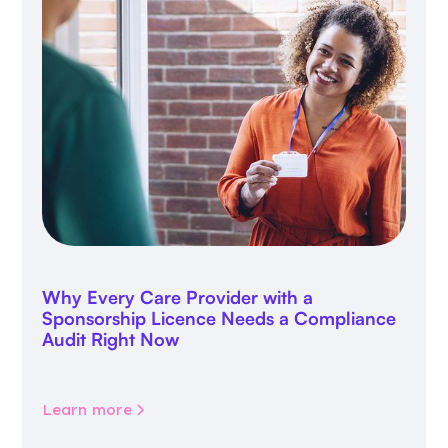
Why Every Care Provider with a
Sponsorship Licence Needs a Compliance
Audit Right Now
Learn more