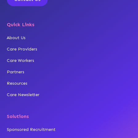
Quick Links
About Us
Care Providers
Care Workers
Partners
Resources
Care Newsletter
Solutions
Sponsored Recruitment