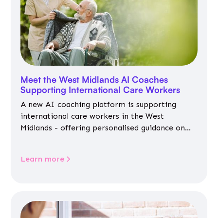
Meet the West Midlands AI Coaches
Supporting International Care Workers
A new AI coaching platform is supporting
international care workers in the West
Midlands - offering personalised guidance on
jobs, training, housing, wellbeing and
community life.
Learn more