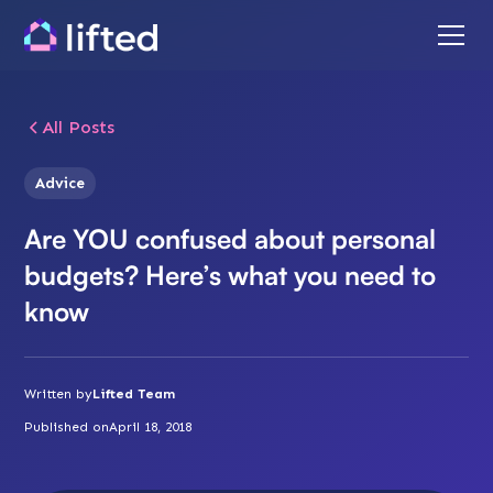
All Posts
Advice
Are YOU confused about personal
budgets? Here’s what you need to
know
Written by
Lifted Team
Published on
April 18, 2018