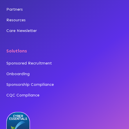
Partners
Resources
Care Newsletter
Solutions
Sponsored Recruitment
Onboarding
Sponsorship Compliance
CQC Compliance