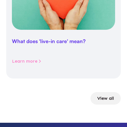
What does 'live-in care' mean?
Learn more
View all