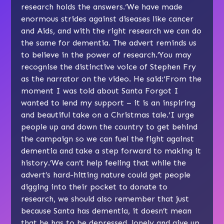
research holds the answers.‘We have made
enormous strides against diseases like cancer
and Aids, and with the right research we can do
the same for dementia. The advert reminds us
to believe in the power of research.’You may
recognise the distinctive voice of Stephen Fry
as the narrator on the video. He said:‘From the
moment I was told about Santa Forgot I
wanted to lend my support – it is an inspiring
and beautiful take on a Christmas tale.‘I urge
people up and down the country to get behind
the campaign so we can fuel the fight against
dementia and take a step forward to making it
history.’We can’t help feeling that while the
advert’s hard-hitting nature could get people
digging into their pocket to donate to
research, we should also remember that just
because Santa has dementia, it doesn’t mean
that he has to be depressed, lonely and give up