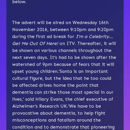
below.
The advert will be aired on Wednesday 16th
November 2016, between 9:10pm and 9:20pm
during the first ad break for
I’m a Celebrity…
Get Me Out Of Here!
on ITV. Thereafter, it will
be shown on various channels throughout the
next seven days. It’s had to be shown after the
watershed of 9pm because of fears that it will
upset young children.‘Santa is an important
cultural figure, but the idea that he too could
be affected drives home the point that
dementia can strike those most special in our
lives,’ said Hilary Evans, the chief executive of
Alzheimer’s Research UK.‘We have to be
provocative about dementia, to help fight
misconceptions and fatalism around the
condition and to demonstrate that pioneering