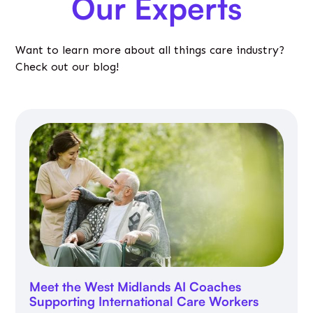
Our Experts
Want to learn more about all things care industry?
Check out our blog!
Meet the West Midlands AI Coaches
Supporting International Care Workers