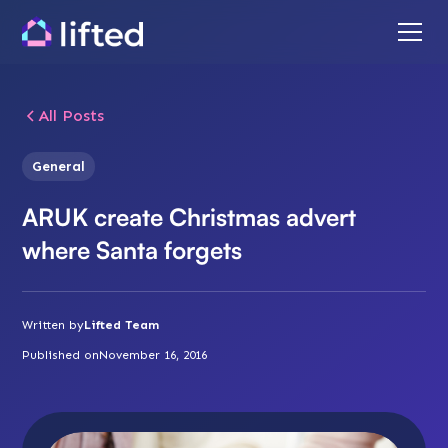
All Posts
General
ARUK create Christmas advert
where Santa forgets
Written by
Lifted Team
Published on
November 16, 2016