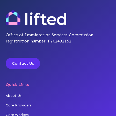
Office of Immigration Services Commission
registration number: F202432152
Contact Us
Quick Links
About Us
Care Providers
Care Workers