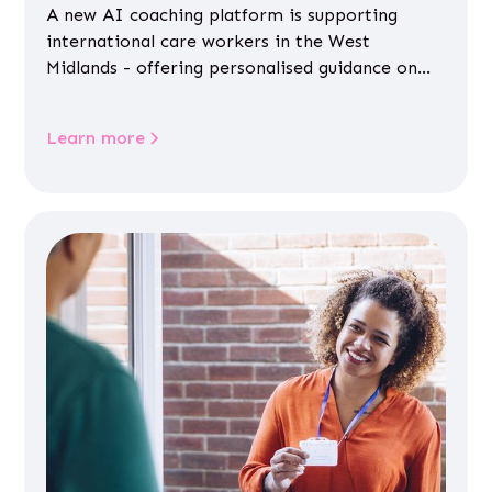
A new AI coaching platform is supporting
international care workers in the West
Midlands - offering personalised guidance on
jobs, training, housing, wellbeing and
community life.
Learn more