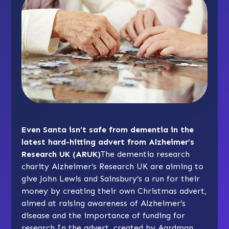
Even Santa isn’t safe from dementia in the
latest hard-hitting advert from Alzheimer’s
Research UK (ARUK)
The dementia research
charity Alzheimer’s Research UK are aiming to
give John Lewis and Sainsbury’s a run for their
money by creating their own Christmas advert,
aimed at raising awareness of Alzheimer’s
disease and the importance of funding for
research.In the advert, created by Aardman