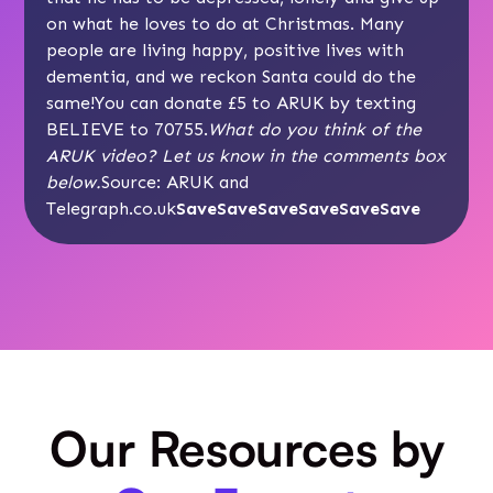
on what he loves to do at Christmas. Many
people are living happy, positive lives with
dementia, and we reckon Santa could do the
same!You can donate £5 to ARUK by texting
BELIEVE to 70755.
What do you think of the
ARUK video? Let us know in the comments box
below.
Source:
ARUK
and
Telegraph.co.uk
SaveSaveSaveSaveSaveSave
Our Resources by