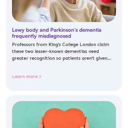
Lewy body and Parkinson’s dementia
frequently misdiagnosed
Professors from King’s College London claim
these two lesser-known dementias need
greater recognition so patients aren’t given
inappropriate medicines
Learn more