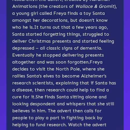
Animations (the creators of
Wallace & Gromit
),
a young girl called Freya finds a toy Santa
amongst her decorations, but doesn’t know
who he is.It turns out that a few years ago,
Santa started forgetting things, struggled to
deliver Christmas presents and started feeling
depressed – all classic signs of dementia.
Eventually he stopped delivering presents
altogether and was soon forgotten.Freya
decides to visit the North Pole, where she
rallies Santa’s elves to become Alzheimer’s
research scientists, explaining that if Santa has
a disease, then research could help to find a
cure for it.She finds Santa sitting alone and
looking despondent and whispers that she still
believes in him. The advert then calls for
people to play a part in fighting back by
helping to fund research. Watch the advert