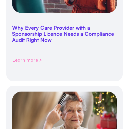
Why Every Care Provider with a
Sponsorship Licence Needs a Compliance
Audit Right Now
Learn more