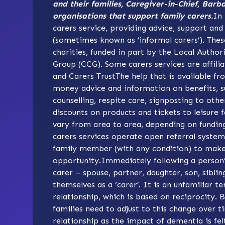
and their families, Caregiver-in-Chief, Barb
organisations that support family carers.
In 
carers service, providing advice, support and
(sometimes known as ’informal carers’). Thes
charities, funded in part by the Local Autho
Group (CCG). Some carers services are affilia
and
Carers Trust
The help that is available fr
money advice and information on benefits, su
counselling, respite care, signposting to othe
discounts on products and tickets to leisure fa
vary from area to area, depending on funding 
carers services operate open referral system
family member (with any condition) to make 
opportunity.Immediately following a person’
carer – spouse, partner, daughter, son, sibli
themselves as a ‘carer’. It is an unfamiliar t
relationship, which is based on reciprocity. 
families need to adjust to this change over t
relationship as the impact of dementia is fel