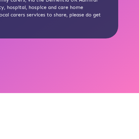
y, hospital, hospice and care home
ocal carers services to share, please do get