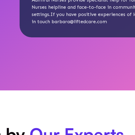
Nurses
helpline and face-to-face in communit
settings.If you have positive experiences of l
in touch
barbara@liftedcare.com
s by
Our Experts