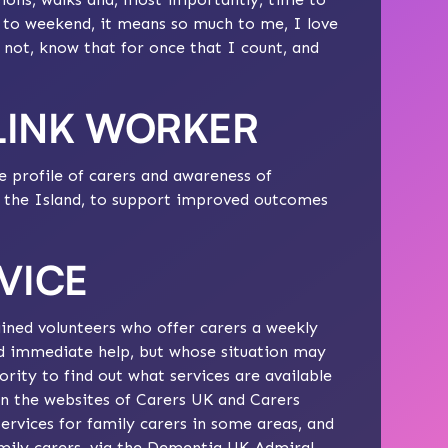
d to weekend, it means so much to me, I love
r not, know that for once that I count, and
 LINK WORKER
e profile of carers and awareness of
ss the Island, to support improved outcomes
VICE
ined volunteers who offer carers a weekly
d immediate help, but whose situation may
rity to find out what services are available
on the websites of
Carers UK
and
Carers
ervices for family carers in some areas, and
mily carers, via the
Dementia UK Admiral