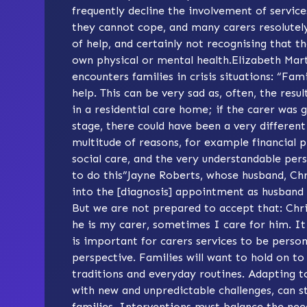
frequently decline the involvement of services
they cannot cope, and many carers resolutely
of help, and certainly not recognising that 
own physical or mental health.Elizabeth Mar
encounters families in crisis situations: “Fami
help. This can be very sad as, often, the res
in a residential care home; if the carer was 
stage, there could have been a very differen
multitude of reasons, for example financial p
social care, and the very understandable pers
to do this”Jayne Roberts, whose husband, Chri
into the [diagnosis] appointment as husband 
But we are not prepared to accept that: Chr
he is my carer, sometimes I care for him. It
is important for carers services to be person
perspective. Families will want to hold on to
traditions and everyday routines. Adapting 
with new and unpredictable challenges, can st
families. Interventions must balance the nee