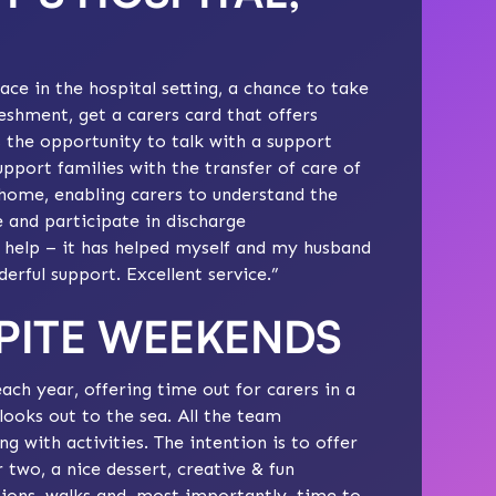
ce in the hospital setting, a chance to take
eshment, get a carers card that offers
s the opportunity to talk with a support
pport families with the transfer of care of
home, enabling carers to understand the
e and participate in discharge
d help – it has helped myself and my husband
erful support. Excellent service.”
SPITE WEEKENDS
ach year, offering time out for carers in a
 looks out to the sea. All the team
ng with activities. The intention is to offer
two, a nice dessert, creative & fun
sions, walks and, most importantly, time to