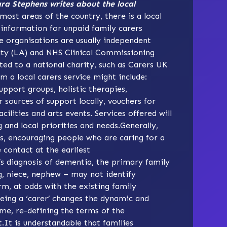
ara Stephens writes about the local
most areas of the country, there is a local
 information for unpaid family carers
e organisations are usually independent
rity (LA) and NHS Clinical Commissioning
ted to a national charity, such as
Carers UK
om a local carers service might include:
pport groups, holistic therapies,
r sources of support locally, vouchers for
cilities and arts events. Services offered will
and local priorities and needs.Generally,
s, encouraging people who are caring for a
contact at the earliest
s diagnosis of dementia, the primary family
ng, niece, nephew – may not identify
erm, at odds with the existing family
Being a ‘carer’ changes the dynamic and
ime, re-defining the terms of the
t.It is understandable that families