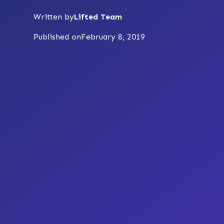
Written by
Lifted Team
Published on
February 8, 2019