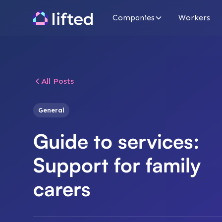
Companies
Workers
All Posts
General
Guide to services:
Support for family
carers