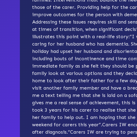
those of the carer. Providing help for the ca
improve outcomes for the person with demen
Addressing these issues requires skill and sen
at times of transition, when significant decis
illustrates this point with a real-life story:“
caring for her husband who has dementia. She
holiday had upset her husband and disorientat
including bouts of incontinence and time co
immediate family as she felt they should be 
family look at various options and they deci
home to look after their father for a few da
visit another family member and have a break
me a text telling me that she is laid on a sof
gives me a real sense of achievement, this is 
took 3 years for his carer to realise that sh
her family to help out. I am hoping that she w
weekend for carers this year”.
Carers IW
enco
after diagnosis.“Carers IW are trying to per