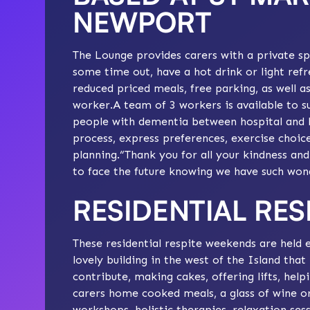
NEWPORT
The Lounge provides carers with a private spa
some time out, have a hot drink or light refr
reduced priced meals, free parking, as well a
worker.A team of 3 workers is available to su
people with dementia between hospital and 
process, express preferences, exercise choic
planning.“Thank you for all your kindness an
to face the future knowing we have such wond
RESIDENTIAL RE
These residential respite weekends are held e
lovely building in the west of the Island that
contribute, making cakes, offering lifts, helpi
carers home cooked meals, a glass of wine or 
workshops, holistic therapies, relaxation ses