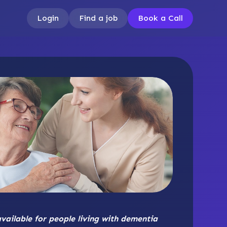
Login
Find a job
Book a Call
available for people living with dementia