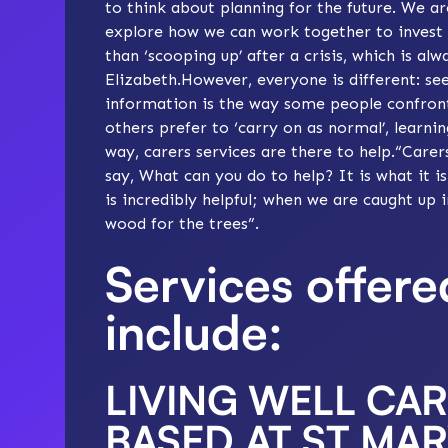
to think about planning for the future. We ar
explore how we can work together to invest in
than ‘scooping up’ after a crisis, which is al
Elizabeth.However, everyone is different: see
information is the way some people confront c
others prefer to ‘carry on as normal’, learn
way, carers services are there to help.“Care
say, What can you do to help? It is what it i
is incredibly helpful; when we are caught up
wood for the trees”.
Services offer
include:
LIVING WELL CA
BASED AT ST MAR