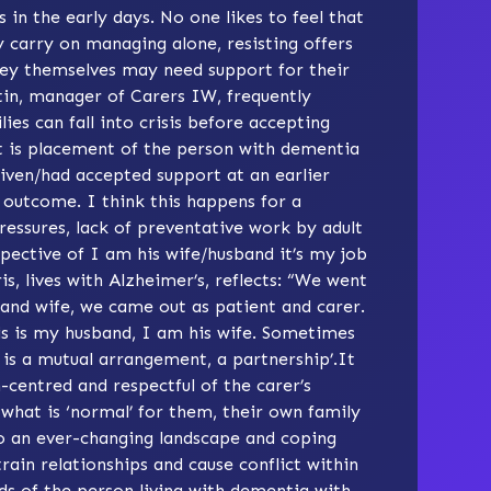
 in the early days. No one likes to feel that
 carry on managing alone, resisting offers
they themselves may need support for their
tin, manager of
Carers IW
, frequently
lies can fall into crisis before accepting
ult is placement of the person with dementia
given/had accepted support at an earlier
t outcome. I think this happens for a
ressures, lack of preventative work by adult
pective of I am his wife/husband it’s my job
s, lives with Alzheimer’s, reflects: “We went
and wife, we came out as patient and carer.
is is my husband, I am his wife. Sometimes
 is a mutual arrangement, a partnership’.It
-centred and respectful of the carer’s
 what is ‘normal’ for them, their own family
to an ever-changing landscape and coping
rain relationships and cause conflict within
ds of the person living with dementia with