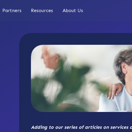
Partners
Resources
About Us
Adding to our series of articles on services 