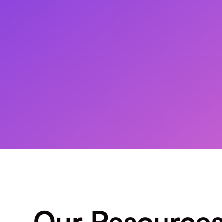
Our Resource