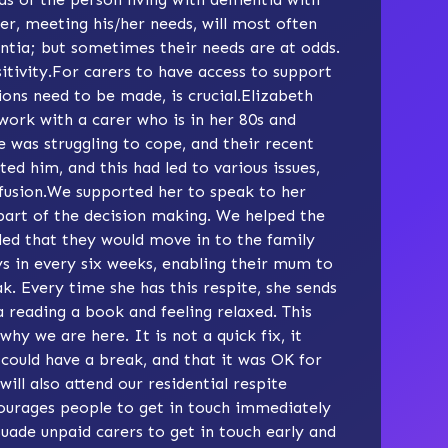
rer, meeting his/her needs, will most often
tia; but sometimes their needs are at odds.
sitivity.For carers to have access to support
ions need to be made, is crucial.Elizabeth
I work with a carer who is in her 80s and
 was struggling to cope, and their recent
ed him, and this had led to various issues,
nfusion.We supported her to speak to her
part of the decision making. We helped the
ded that they would move in to the family
ys in every six weeks, enabling their mum to
. Every time she has this respite, she sends
a reading a book and feeling relaxed. This
why we are here. It is not a quick fix, it
e could have a break, and that it was OK for
ill also attend our residential respite
urages people to get in touch immediately
suade unpaid carers to get in touch early and