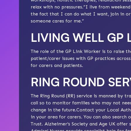
relax with no pressures.“I live from weeken
the fact that I can do what I want, join in o
someone cares for me.”
LIVING WELL GP
The role of the GP Link Worker is to raise th
patient/carer issues with GP practices acro
for carers and patients.
RING ROUND SER
The Ring Round (RR) service is manned by tra
call so to monitor families who may not nee
change in the future.Contact your Local Autho
in your area for carers. You can also search 
Trust
.
Alzheimer’s Society
and
Age UK
offer s
Admiral Nurses provide specialist help for fa