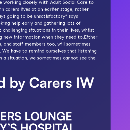
e working closely with Adult Social Care to
 carers lives at an earlier stage, rather
ways going to be unsatisfactory” says
king help early and gathering lots of
hallenging situations in their lives, whilst
ing new information when they need to.Either
rs, and staff members too, will sometimes
s. We have to remind ourselves that listening
 in a situation, we sometimes cannot see the
ed by Carers IW
RERS LOUNGE
Y’S HOSPITAL,