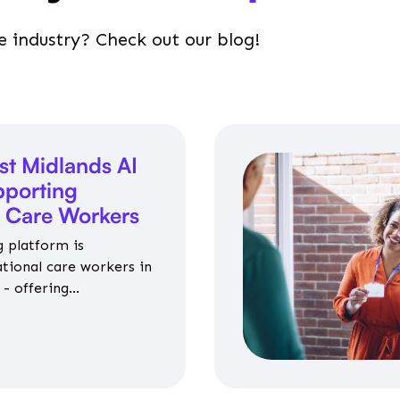
e industry? Check out our blog!
st Midlands AI
porting
l Care Workers
 platform is
ational care workers in
- offering
nce on jobs, training,
 and community life.