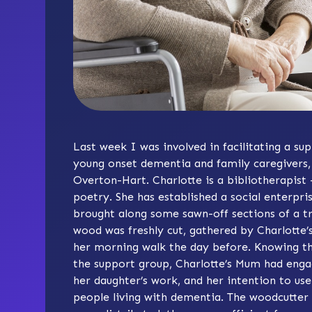
Last week I was involved in facilitating a su
young onset dementia and family caregivers, 
Overton-Hart. Charlotte is a bibliotherapist
poetry. She has established a social enterpris
brought along some sawn-off sections of a t
wood was freshly cut, gathered by Charlott
her morning walk the day before. Knowing tha
the support group, Charlotte’s Mum had enga
her daughter’s work, and her intention to use
people living with dementia. The woodcutter