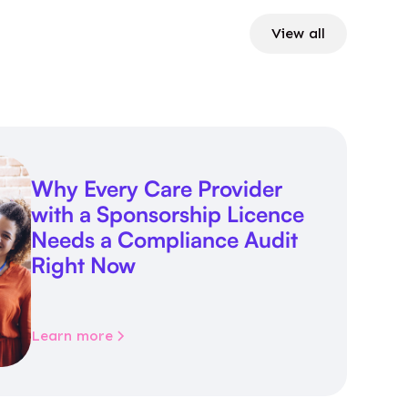
View all
Why Every Care Provider
with a Sponsorship Licence
Needs a Compliance Audit
Right Now
Learn more