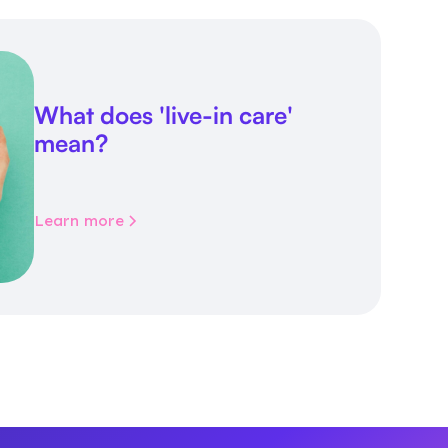
What does 'live-in care'
mean?
Learn more