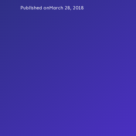
Published on
March 28, 2018