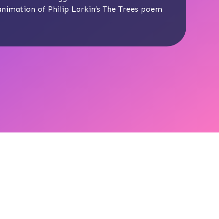
 animation of Philip Larkin’s The Trees poem