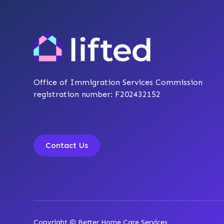
Office of Immigration Services Commission
registration number: F202432152
Contact Us
Copyright © Better Home Care Services