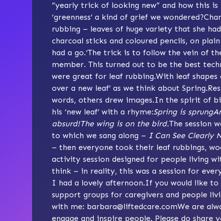
“yearly trick of looking new” and how this is 
‘greenness’ a kind of grief we wondered?Charlo
rubbing – leaves of huge variety that she ha
charcoal sticks and coloured pencils, on pla
had a go.‘The trick is to follow the vein of t
member. This turned out to be the best tech
were great for leaf rubbing.With leaf shapes 
over a new leaf’ as we think about Spring.R
words, others drew images.In the spirit of 
his ‘new leaf’ with a rhyme:
Spring is sprungAn
absurd!The wing is on the bird.
The session w
to which we sang along –
I Can See Clearly 
– then everyone took their leaf rubbings, wo
activity session designed for people living 
think – in reality, this was a session for every
I had a lovely afternoon.If you would like to
support groups for caregivers and people liv
with me:
barbara@liftedcare.com
We are alwa
engage and inspire people. Please do share y