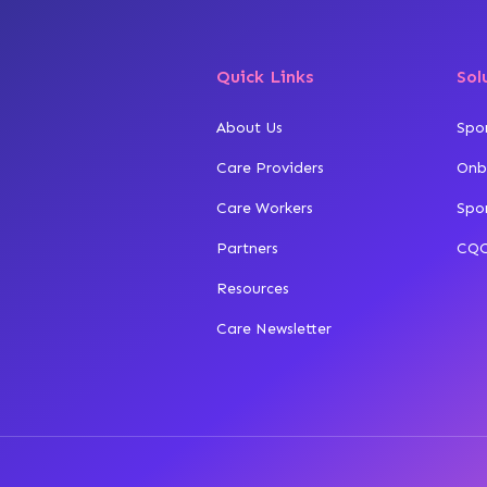
Quick Links
Sol
About Us
Spo
Care Providers
Onb
Care Workers
Spo
Partners
CQC
Resources
Care Newsletter