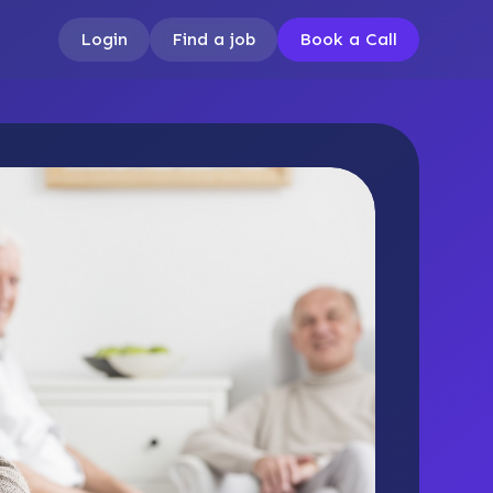
Login
Find a job
Book a Call