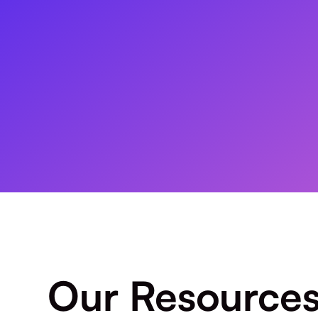
Our Resource