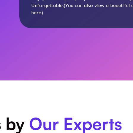
Unforgettable.(You can also view a beautiful
here
)
s by
Our Experts