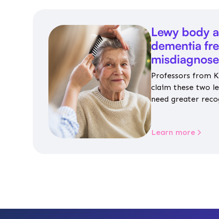
Lewy body a
dementia fr
misdiagnos
Professors from K
claim these two l
need greater reco
aren’t given inap
Learn more