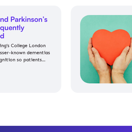
nd Parkinson’s
equently
ed
ing’s College London
esser-known dementias
gnition so patients
propriate medicines