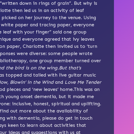
“written down in rings of grain”. But why is
tte then led us in an activity of leaf
d picked on her journey to the venue. Using
in white paper and tracing paper, everyone
he leaf with your finger” said one group
nique and everyone agreed that ivy leaves
on paper, Charlotte then invited us to ‘turn
esponses were diverse: some people wrote
bibliotherapy, one group member turned over
d the bird is on the wing.But that’s
as topped and tailed with live guitar music
Now, Blowin’ in the Wind
and
Love Me Tender
od pieces and ‘new leaves’ home.This was an
with young onset dementia, but it made me
one: inclusive, honest, spiritual and uplifting.
 find out more about the availability of
ing with dementia, please do get in touch
ys keen to learn about activities that
our ideas and suggestions with us at