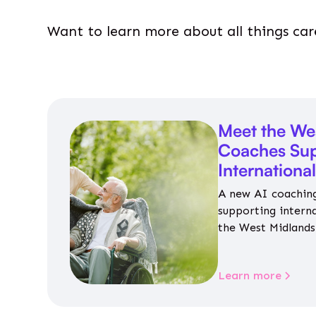
Want to learn more about all things car
Meet the We
Coaches Sup
Internationa
A new AI coaching
supporting intern
the West Midlands 
personalised guida
housing, wellbeing
Learn more