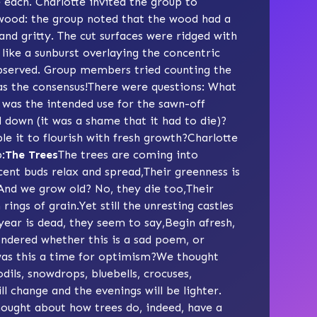
e each. Charlotte invited the group to
t wood: the group noted that the wood had a
nd gritty. The cut surfaces were ridged with
 like a sunburst overlaying the concentric
 observed. Group members tried counting the
as the consensus!There were questions: What
was the intended use for the sawn-off
down (it was a shame that it had to die)?
le it to flourish with fresh growth?Charlotte
:
The Trees
The trees are coming into
ent buds relax and spread,Their greenness is
nAnd we grow old? No, they die too,Their
rings of grain.Yet still the unresting castles
year is dead, they seem to say,Begin afresh,
ndered whether this is a sad poem, or
, was this a time for optimism?We thought
dils, snowdrops, bluebells, crocuses,
l change and the evenings will be lighter.
ought about how trees do, indeed, have a