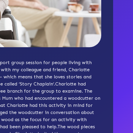
pport group session for people living with
with my colleague and friend, Charlotte
 – which means that she loves stories and
e called ‘
Story Chaplain
’.Charlotte had
ree branch for the group to examine. The
e’s Mum who had encountered a woodcutter on
t Charlotte had this activity in mind for
ged the woodcutter in conversation about
 wood as the focus for an activity with
 had been pleased to help.The wood pieces