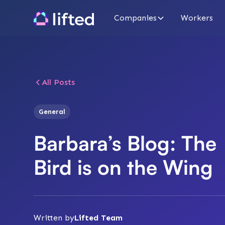
Companies
Workers
All Posts
General
Barbara’s Blog: The
Bird is on the Wing
Written by
Lifted Team