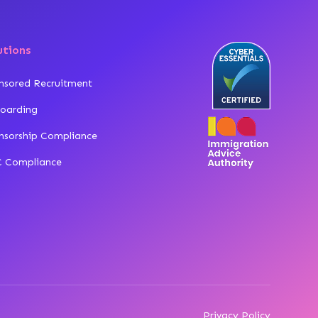
utions
nsored Recruitment
oarding
nsorship Compliance
 Compliance
Privacy Policy