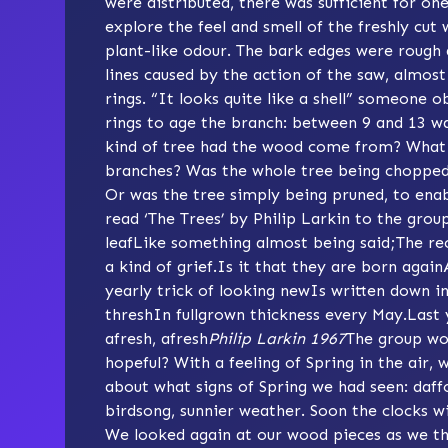
were distributed, there was sufficient for on
explore the feel and smell of the freshly cu
plant-like odour. The bark edges were rough a
lines caused by the action of the saw, almost
rings. “It looks quite like a shell” someone
rings to age the branch: between 9 and 13 w
kind of tree had the wood come from? What 
branches? Was the whole tree being chopped 
Or was the tree simply being pruned, to enab
read ‘The Trees’ by
Philip Larkin
to the group
leafLike something almost being said;The rec
a kind of grief.Is it that they are born agai
yearly trick of looking newIs written down in 
threshIn fullgrown thickness every May.Last 
afresh, afresh
Philip Larkin 1967
The group wo
hopeful? With a feeling of Spring in the air
about what signs of Spring we had seen: daffo
birdsong, sunnier weather. Soon the clocks wil
We looked again at our wood pieces as we th