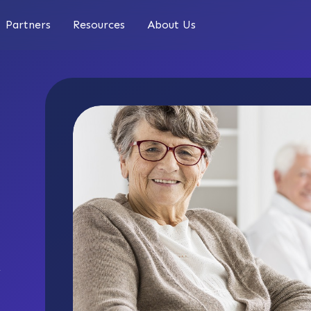
Partners
Resources
About Us