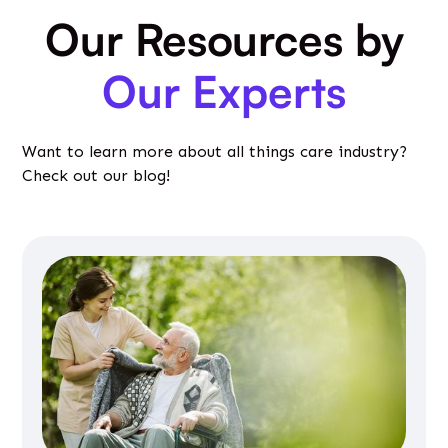
Our Resources by
Our Experts
Want to learn more about all things care industry?
Check out our blog!