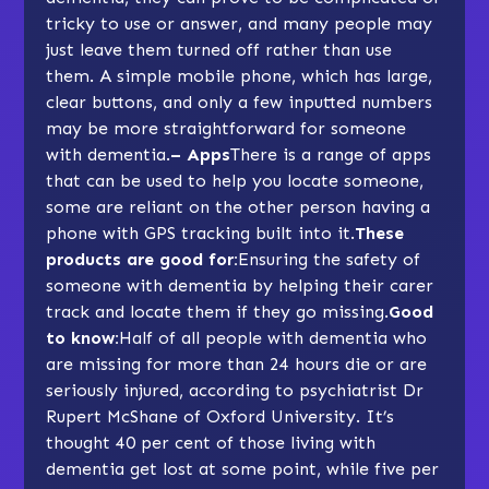
tricky to use or answer, and many people may
just leave them turned off rather than use
them. A simple mobile phone, which has large,
clear buttons, and only a few inputted numbers
may be more straightforward for someone
with dementia.
– Apps
There is a range of apps
that can be used to help you locate someone,
some are reliant on the other person having a
phone with GPS tracking built into it.
These
products are good for:
Ensuring the safety of
someone with dementia by helping their carer
track and locate them if they go missing.
Good
to know:
Half of all people with dementia who
are missing for more than 24 hours die or are
seriously injured, according to psychiatrist Dr
Rupert McShane of Oxford University. It’s
thought 40 per cent of those living with
dementia get lost at some point, while five per