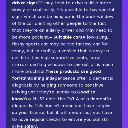
driver signs
If they tend to drive a little more
slowly or cautiously, it’s possible to buy special
signs which can be hung up in the back window
of the car alerting other people to the fact
that they’re an elderly driver and may need to
be more patient.
– Suitable cars
A low-slung,
flashy sports car may be the fantasy car for
many, but in reality, a vehicle that is easy to
get into, has high supportive seats, large
mirrors and big windows to see out of is much
more practical.
These products are good
for
Maintaining independence after a dementia
diagnosis by helping someone to continue
driving until they’re unable to.
Good to
know
You MUST alert the DVLA of a dementia
diagnosis. This doesn’t mean you have to give
up your license, but it will mean that you have
to have regular checks to ensure you can still
drive safely.