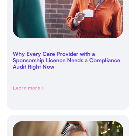
Why Every Care Provider with a
Sponsorship Licence Needs a Compliance
Audit Right Now
Learn more