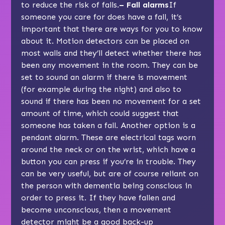
to reduce the risk of falls.
–
Fall alarms
If
someone you care for does have a fall, it’s
important that there are ways for you to know
about it. Motion detectors can be placed on
most walls and they’ll detect whether there has
been any movement in the room. They can be
set to sound an alarm if there is movement
(for example during the night) and also to
sound if there has been no movement for a set
amount of time, which could suggest that
someone has taken a fall. Another option is a
pendant alarm. These are electrical tags worn
around the neck or on the wrist, which have a
button you can press if you’re in trouble. They
can be very useful, but are of course reliant on
the person with dementia being conscious in
order to press it. If they have fallen and
become unconscious, then a movement
detector might be a good back-up