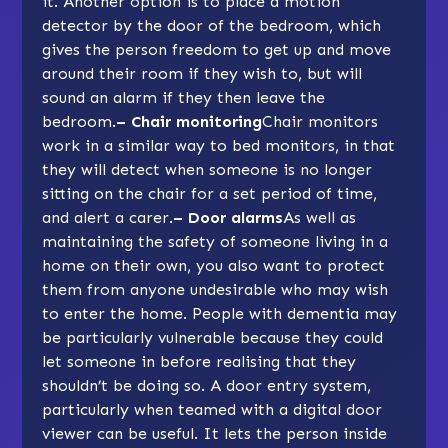
it. Another option is to place a motion
detector by the door of the bedroom, which
gives the person freedom to get up and move
around their room if they wish to, but will
sound an alarm if they then leave the
bedroom.
– Chair monitoring
Chair monitors
work in a similar way to bed monitors, in that
they will detect when someone is no longer
sitting on the chair for a set period of time,
and alert a carer.
– Door alarms
As well as
maintaining the safety of someone living in a
home on their own, you also want to protect
them from anyone undesirable who may wish
to enter the home. People with dementia may
be particularly vulnerable because they could
let someone in before realising that they
shouldn’t be doing so. A door entry system,
particularly when teamed with a digital door
viewer can be useful. It lets the person inside