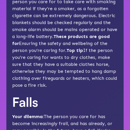
person you care for to take care with smoking
material if they’re a smoker, as a forgotten
cigarette can be extremely dangerous. Electric
blankets should be checked regularly and the
smoke alarm should be mains operated or have
a long-life battery.
These products are good
for
Ensuring the safety and wellbeing of the
person you’re caring for.
Top tip
If the person
you’re caring for wants to dry clothes, make
sure that they have a suitable clothes horse,
otherwise they may be tempted to hang damp
clothing over fireguards or heaters, which could
pose a fire risk.
Falls
Your dilemma:
The person you care for has
become increasingly frail, and has already, or