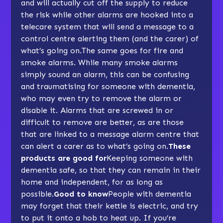
and will actually cut off the supply to reduce
the risk while other alarms are hooked into a
telecare system that will send a message to a
control centre alerting them (and the carer) of
what’s going on.The same goes for fire and
smoke alarms. While many smoke alarms
simply sound an alarm, this can be confusing
and traumatising for someone with dementia,
who may even try to remove the alarm or
disable it. Alarms that are screwed in or
difficult to remove are better, as are those
that are linked to a message alarm centre that
can alert a carer as to what’s going on.
These
products are good for
Keeping someone with
dementia safe, so that they can remain in their
home and independent, for as long as
possible.
Good to know
People with dementia
may forget that their kettle is electric, and try
to put it onto a hob to heat up. If you’re