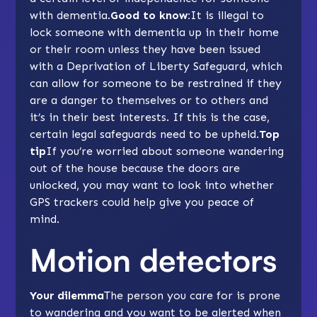
with dementia.
Good to know:
It is illegal to
lock someone with dementia up in their home
or their room unless they have been issued
with a Deprivation of Liberty Safeguard, which
can allow for someone to be restrained if they
are a danger to themselves or to others and
it’s in their best interests. If this is the case,
certain legal safeguards need to be upheld.
Top
tip
If you’re worried about someone wandering
out of the house because the doors are
unlocked, you may want to look into whether
GPS trackers
could help give you peace of
mind.
Motion detectors
Your dilemma
The person you care for is prone
to wandering and you want to be alerted when