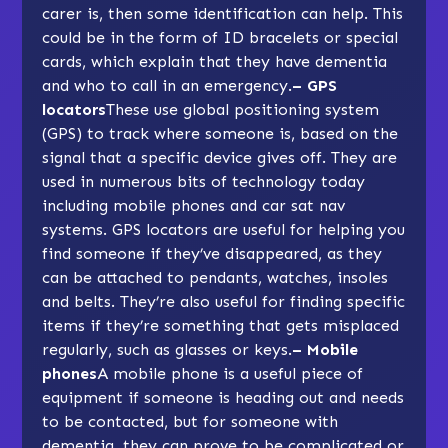
carer is, then some identification can help. This
could be in the form of ID bracelets or special
cards, which explain that they have dementia
and who to call in an emergency.
–
GPS
locators
These use global positioning system
(GPS) to track where someone is, based on the
signal that a specific device gives off. They are
used in numerous bits of technology today
including mobile phones and car sat nav
systems. GPS locators are useful for helping you
find someone if they’ve disappeared, as they
can be attached to pendants, watches, insoles
and belts. They’re also useful for finding specific
items if they’re something that gets misplaced
regularly, such as glasses or keys.
–
Mobile
phones
A mobile phone is a useful piece of
equipment if someone is heading out and needs
to be contacted, but for someone with
dementia, they can prove to be complicated or