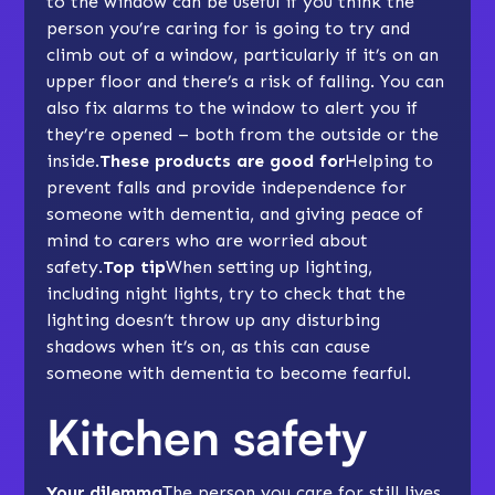
to the window can be useful if you think the
person you’re caring for is going to try and
climb out of a window, particularly if it’s on an
upper floor and there’s a risk of falling. You can
also fix alarms to the window to alert you if
they’re opened – both from the outside or the
inside.
These products are good for
Helping to
prevent falls and provide independence for
someone with dementia, and giving peace of
mind to carers who are worried about
safety.
Top tip
When setting up lighting,
including night lights, try to check that the
lighting doesn’t throw up any disturbing
shadows when it’s on, as this can cause
someone with dementia to become fearful.
Kitchen safety
Your dilemma
The person you care for still lives