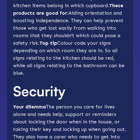
kitchen items belong in which cupboard.
These
products are good for:
Aiding orientation and
boosting independence. They can help prevent
those who get lost easily from walking into
rooms that they shouldn’t which could pose a
safety risk.
Top tip
Colour code your signs
depending on which room they are in. So all
signs relating to the kitchen should be red,
while all signs relating to the bathroom can be
blue.
Security
Your dilemma
The person you care for lives
alone and needs help, support or reminders
about locking the door when in the house, or
taking their key and locking up when going out.
They also have a carer who needs to get into