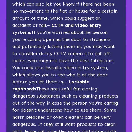
which can also let you know if there has been
no movement in the flat or house for a certain
amount of time, which could suggest an
accident or fall.
– CCTV and video entry
systems
If you’re worried about he person
you’re caring opening the door to strangers
and potentially letting them in, you may want
to consider decoy CCTV cameras to put off
callers who may not have the best intentions.
You could also install a video entry system,
which allows you to see who is at the door
before you let them in.
– Lockable
cupboards
These are useful for storing
dangerous substances such as cleaning products
out of the way in case the person you’re caring
for doesn’t understand how to use them. Some
harsh bleaches or oven cleaners can be very
dangerous. If they still want products to clean
with, leave out a gentler spray and some cloth