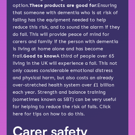
option.
These products are good for:
Ensuring
that someone with dementia who is at risk of
falling has the equipment needed to help
reduce this risk, and to sound the alarm if they
do fall. This will provide peace of mind for
carers and family if the person with dementia
is living at home alone and has become
frail.
Good to know
A third of people over 65
living in the UK will experience a fall. This not
only causes considerable emotional distress
and physical harm, but also costs an already
over-stretched health system over £1 billion
each year. Strength and balance training
(sometimes known as SBT) can be very useful
for helping to reduce the risk of falls. Click
here
for tips on how to do this.
Carer safety