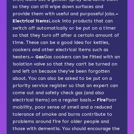
so they can still wipe down surfaces and
provide them with useful and purposeful jobs.
–
Electrical items
Look into products that can
switch off automatically or be put on a timer
so that they turn off after a certain amount of
time. These can be a good idea for kettles,
cookers and other electrical items such as
heaters.
– Gas
Gas cookers can be fitted with an
isolation valve so that they can’t be turned on
and left on because they’ve been forgotten
about. You can also be asked to be put on a
priority service register so that an expert can
come out and safety check gas (and also
electrical items) on a regular basis.
– Fire
Poor
mobility, poor sense of smell and a reduced
tolerance of smoke and burns contribute to
problems around fire for older people and
those with dementia. You should encourage the