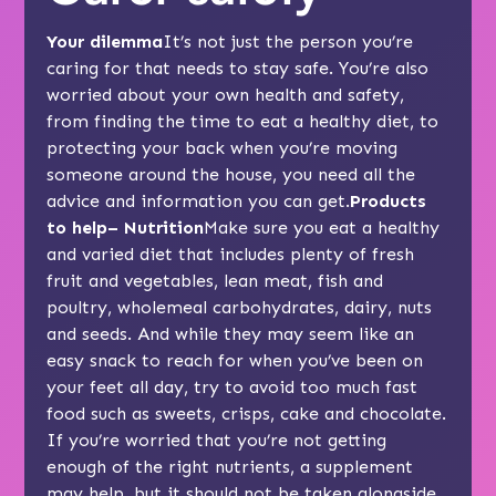
Your dilemma
It’s not just the person you’re
caring for that needs to stay safe. You’re also
worried about your own health and safety,
from finding the time to eat a healthy diet, to
protecting your back when you’re moving
someone around the house, you need all the
advice and information you can get.
Products
to help– Nutrition
Make sure you eat a healthy
and varied diet that includes plenty of fresh
fruit and vegetables, lean meat, fish and
poultry, wholemeal carbohydrates, dairy, nuts
and seeds. And while they may seem like an
easy snack to reach for when you’ve been on
your feet all day, try to avoid too much fast
food such as sweets, crisps, cake and chocolate.
If you’re worried that you’re not getting
enough of the right nutrients, a supplement
may help, but it should not be taken alongside