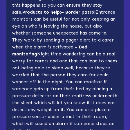
this happens so you can ensure they stay
safe.
Products to help:– Border patrol
Entrance
monitors can be useful for not only keeping an
eye on who is leaving the house, but also
whether someone unexpected has come in.
They work by sending a pager alert to a carer
when the alarm is activated.
– Bed
monitoring
Night time wandering can be a real
worry for carers and one that can lead to them
not being able to sleep well, because they’re
worried that the person they care for could
wander off in the night. You can monitor if
someone gets up from their bed by placing a
pressure detector on their mattress underneath
the sheet which will let you know if it does not
detect any weight on it. You can also place a
pressure sensor under a mat in their room,
which will sound an alarm if someone steps on