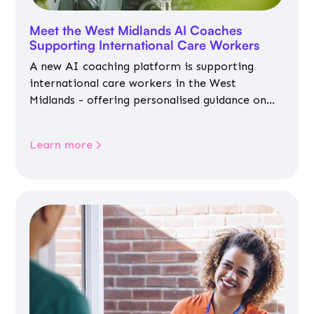
Meet the West Midlands AI Coaches
Supporting International Care Workers
A new AI coaching platform is supporting
international care workers in the West
Midlands - offering personalised guidance on
jobs, training, housing, wellbeing and
community life.
Learn more