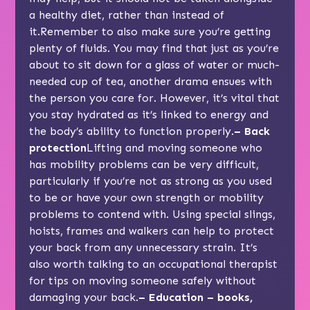
a healthy diet, rather than instead of
it.Remember to also make sure you’re getting
plenty of fluids. You may find that just as you’re
about to sit down for a glass of water or much-
needed cup of tea, another drama ensues with
the person you care for. However, it’s vital that
you stay hydrated as it’s linked to energy and
the body’s ability to function properly.
– Back
protection
Lifting and moving someone who
has mobility problems can be very difficult,
particularly if you’re not as strong as you used
to be or have your own strength or mobility
problems to contend with. Using special slings,
hoists, frames and walkers can help to protect
your back from any unnecessary strain. It’s
also worth talking to an occupational therapist
for tips on moving someone safely without
damaging your back.
– Education – books,