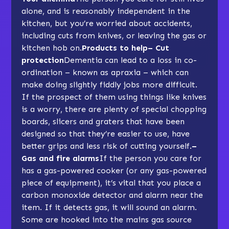
alone, and is reasonably independent in the
kitchen, but you’re worried about accidents,
including cuts from knives, or leaving the gas or
kitchen hob on.
Products to help– Cut
protection
Dementia can lead to a loss in co-
ordination – known as apraxia – which can
make doing slightly fiddly jobs more difficult.
If the prospect of them using things like knives
is a worry, there are plenty of special chopping
boards, slicers and graters that have been
designed so that they’re easier to use, have
better grips and less risk of cutting yourself.
–
Gas and fire alarms
If the person you care for
has a gas-powered cooker (or any gas-powered
piece of equipment), it’s vital that you place a
carbon monoxide detector and alarm near the
item. If it detects gas, it will sound an alarm.
Some are hooked into the mains gas source