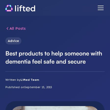
All Posts
Advice
Best products to help someone with
dementia feel safe and secure
Written by
Lifted Team
Published on
September 15, 2015