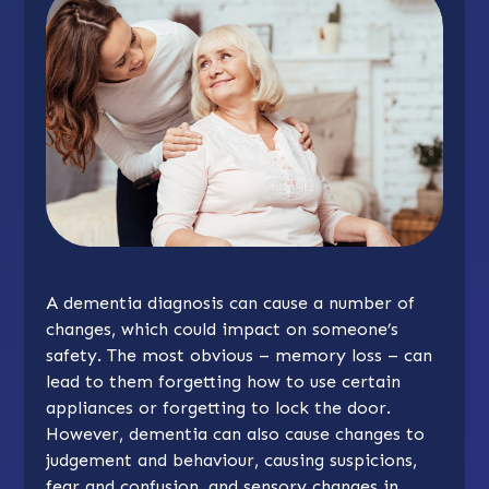
A dementia diagnosis can cause a number of
changes, which could impact on someone’s
safety. The most obvious – memory loss – can
lead to them forgetting how to use certain
appliances or forgetting to lock the door.
However, dementia can also cause changes to
judgement and behaviour, causing suspicions,
fear and confusion, and sensory changes in