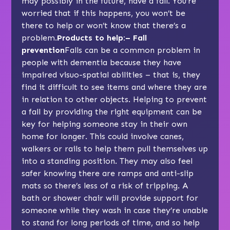
may possibly in the future, have a fall. You’re
worried that if this happens, you won’t be
there to help or won’t know that there’s a
problem.
Products to help:– Fall
prevention
Falls can be a common problem in
people with dementia because they have
impaired visuo-spatial abilities – that is, they
find it difficult to see items and where they are
in relation to other objects. Helping to prevent
a fall by providing the right equipment can be
key for helping someone stay in their own
home for longer. This could involve canes,
walkers or rails to help them pull themselves up
into a standing position. They may also feel
safer knowing there are ramps and anti-slip
mats so there’s less of a risk of tripping. A
bath or shower chair will provide support for
someone while they wash in case they’re unable
to stand for long periods of time, and so help