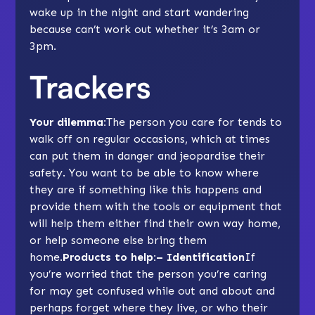
wake up in the night and start wandering
because can’t work out whether it’s 3am or
3pm.
Trackers
Your dilemma:
The person you care for tends to
walk off on regular occasions, which at times
can put them in danger and jeopardise their
safety. You want to be able to know where
they are if something like this happens and
provide them with the tools or equipment that
will help them either find their own way home,
or help someone else bring them
home.
Products to help:– Identification
If
you’re worried that the person you’re caring
for may get confused while out and about and
perhaps forget where they live, or who their