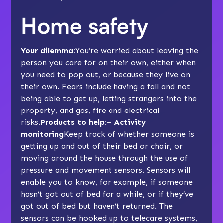
Home safety
Your dilemma:
You’re worried about leaving the
person you care for on their own, either when
you need to pop out, or because they live on
their own. Fears include having a fall and not
being able to get up, letting strangers into the
property, and gas, fire and electrical
risks.
Products to help:– Activity
monitoring
Keep track of whether someone is
getting up and out of their bed or chair, or
moving around the house through the use of
pressure and movement sensors. Sensors will
enable you to know, for example, if someone
hasn’t got out of bed for a while, or if they’ve
got out of bed but haven’t returned. The
sensors can be hooked up to telecare systems,