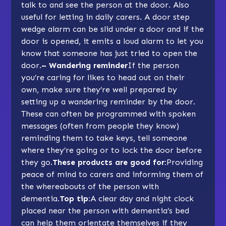
talk to and see the person at the door. Also
useful for letting in daily carers. A door step
wedge alarm can be slid under a door and if the
door is opened, it emits a loud alarm to let you
know that someone has just tried to open the
door.
– Wandering reminder
If the person
you’re caring for likes to head out on their
own, make sure they’re well prepared by
setting up a wandering reminder by the door.
These can often be programmed with spoken
messages (often from people they know)
reminding them to take keys, tell someone
where they’re going or to lock the door before
they go.
These products are good for:
Providing
peace of mind to carers and informing them of
the whereabouts of the person with
dementia.
Top tip:
A clear day and night clock
placed near the person with dementia’s bed
can help them orientate themselves if they