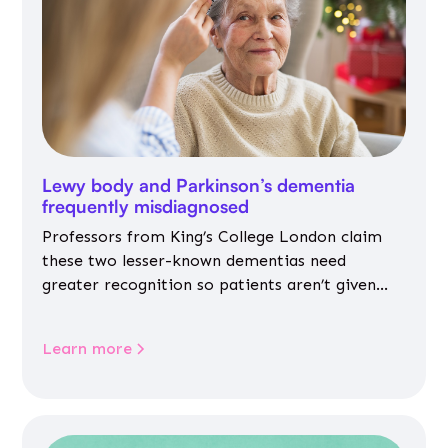
Lewy body and Parkinson’s dementia
frequently misdiagnosed
Professors from King’s College London claim
these two lesser-known dementias need
greater recognition so patients aren’t given
inappropriate medicines
Learn more