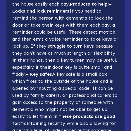
the house easily each day.
Products to help:–
Locks and lock reminders
If you need to
remind the person with dementia to lock the
door or take their keys with them each day, a
reminder could be useful. These detect motion
and then emit a voice reminder to take keys or
lock up. If they struggle to turn keys because
they don’t have as much strength or flexibility
in their hands, then a key turner may be useful,
especially if their door key is quite small and
fiddly.
– Key safes
A key safe is a small box
which fixes to the outside of the house and is
opened by inputting a special code. It can be
used by family carers, or professional carers to
gain access to the property of someone with
dementia who might not be able to get up
easily to let them in.
These products are good
for:
Maintaining security while also allowing for
a certain level of independence for someone