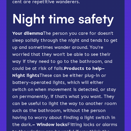
cent are repetitive wanderers.
Night time safety
Your dilemma
The person you care for doesn’t
sleep solidly through the night and tends to get
up and sometimes wander around. You’re
worried that they won’t be able to see their
way if they need to go to the bathroom, and
could be at risk of falls.
Products to help–
Night lights
These can be either plug-in or
battery-operated lights, which will either
switch on when movement is detected, or stay
on permanently, if that’s what you want. They
can be useful to light the way to another room
such as the bathroom, without the person
having to worry about finding a light switch in
the dark.
– Window locks
Fitting locks or alarms