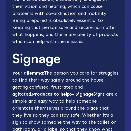
their vision and hearing, which can cause
problems with co-ordination and mobility.
Being prepared is absolutely essential to
keeping that person safe and secure no matter
what happens, and there are plenty of products
which can help with these issues.
Signage
Your dilemma:
The person you care for struggles
to find their way safely around the house,
getting confused, frustrated and
agitated.
Products to help:– Signage
Signs are a
simple and easy way to help someone
orientate themselves around the place that
they live so they can stay safe. Whether it’s a
sign to show someone the way to the toilet or
bathroom, or a label so that they know what