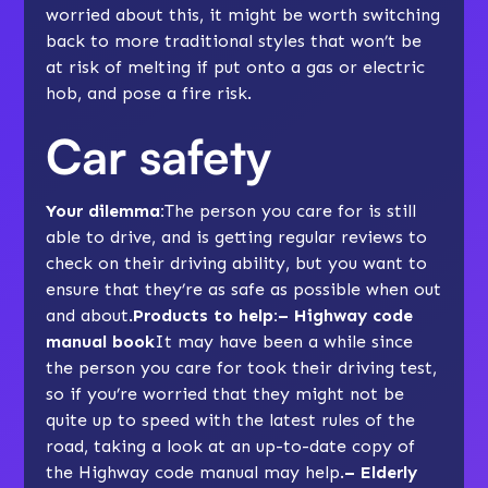
worried about this, it might be worth switching
back to more traditional styles that won’t be
at risk of melting if put onto a gas or electric
hob, and pose a fire risk.
Car safety
Your dilemma:
The person you care for is still
able to drive, and is getting regular reviews to
check on their driving ability, but you want to
ensure that they’re as safe as possible when out
and about.
Products to help:– Highway code
manual book
It may have been a while since
the person you care for took their driving test,
so if you’re worried that they might not be
quite up to speed with the latest rules of the
road, taking a look at an up-to-date copy of
the Highway code manual may help.
– Elderly