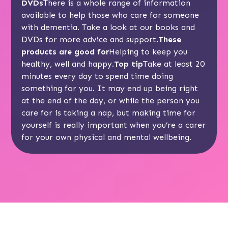
DVDs
There is a whole range of information
available to help those who care for someone
with dementia. Take a look at our
books and
DVDs
for more advice and support.
These
products are good for
Helping to keep you
healthy, well and happy.
Top tip
Take at least 20
minutes every day to spend time doing
something for you. It may end up being right
at the end of the day, or while the person you
care for is taking a nap, but making time for
yourself is really important when you’re a carer
for your own physical and mental wellbeing.