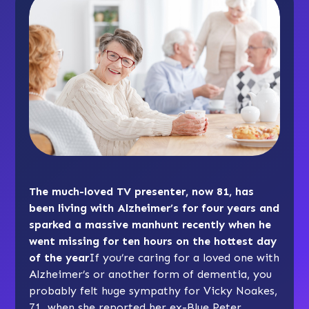
The much-loved TV presenter, now 81, has
been living with Alzheimer’s for four years and
sparked a massive manhunt recently when he
went missing for ten hours on the hottest day
of the year
If you’re caring for a loved one with
Alzheimer’s or another form of dementia, you
probably felt huge sympathy for Vicky Noakes,
71, when she reported her ex-Blue Peter