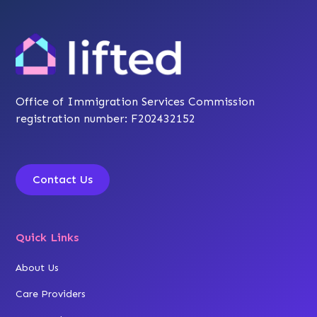
Office of Immigration Services Commission
registration number: F202432152
Contact Us
Quick Links
About Us
Care Providers