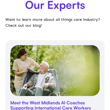
Our Experts
Want to learn more about all things care industry?
Check out our blog!
Meet the West Midlands AI Coaches
Supporting International Care Workers