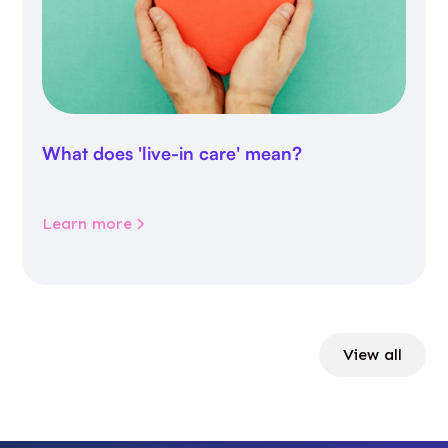
What does 'live-in care' mean?
Learn more
View all