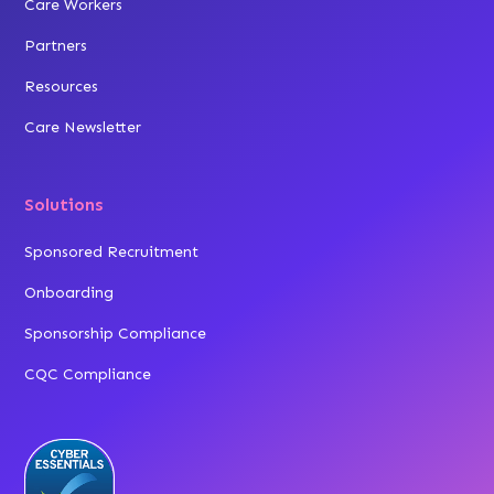
Care Workers
Partners
Resources
Care Newsletter
Solutions
Sponsored Recruitment
Onboarding
Sponsorship Compliance
CQC Compliance