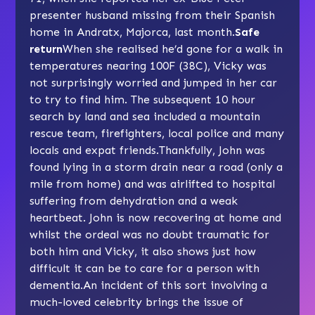
presenter husband missing from their Spanish
home in Andratx, Majorca, last month.
Safe
return
When she realised he’d gone for a walk in
temperatures nearing 100F (38C), Vicky was
not surprisingly worried and jumped in her car
to try to find him. The subsequent 10 hour
search by land and sea included a mountain
rescue team, firefighters, local police and many
locals and expat friends.Thankfully, John was
found lying in a storm drain near a road (only a
mile from home) and was airlifted to hospital
suffering from dehydration and a weak
heartbeat. John is now recovering at home and
whilst the ordeal was no doubt traumatic for
both him and Vicky, it also shows just how
difficult it can be to care for a person with
dementia.An incident of this sort involving a
much-loved celebrity brings the issue of