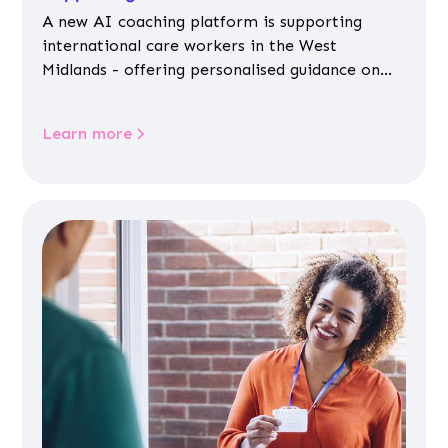
A new AI coaching platform is supporting
international care workers in the West
Midlands - offering personalised guidance on
jobs, training, housing, wellbeing and
community life.
Learn more