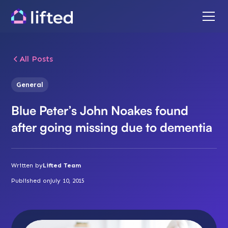
All Posts
General
Blue Peter’s John Noakes found
after going missing due to dementia
Written by
Lifted Team
Published on
July 10, 2015