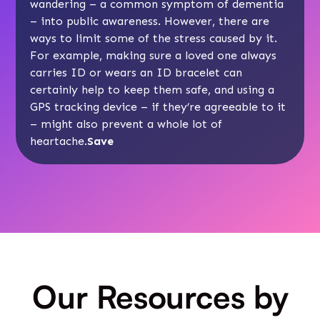
wandering
– a common symptom of dementia
– into public awareness. However, there are
ways to limit some of the stress caused by it.
For example, making sure a loved one always
carries ID or wears an ID bracelet can
certainly help to keep them safe, and using a
GPS tracking device
– if they’re agreeable to it
– might also prevent a whole lot of
heartache.
Save
Our Resources by