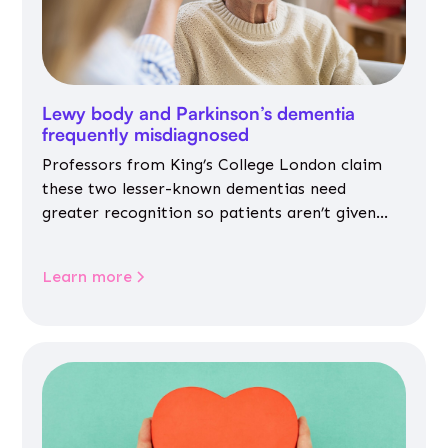
Lewy body and Parkinson’s dementia
frequently misdiagnosed
Professors from King’s College London claim
these two lesser-known dementias need
greater recognition so patients aren’t given
inappropriate medicines
Learn more