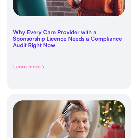
Why Every Care Provider with a
Sponsorship Licence Needs a Compliance
Audit Right Now
Learn more