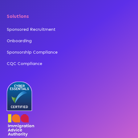
Solutions
Sponsored Recruitment
Onboarding
Sponsorship Compliance
CQC Compliance