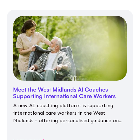
Meet the West Midlands AI Coaches
Supporting International Care Workers
A new AI coaching platform is supporting
international care workers in the West
Midlands - offering personalised guidance on
jobs, training, housing, wellbeing and
community life.