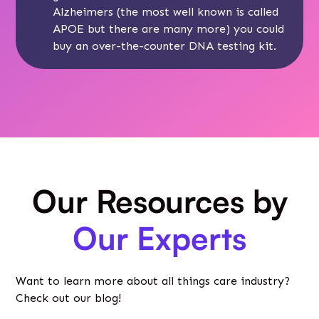
Alzheimers (the most well known is called
APOE but there are many more) you could
buy an over-the-counter DNA testing kit.
Our Resources by
Our Experts
Want to learn more about all things care industry?
Check out our blog!