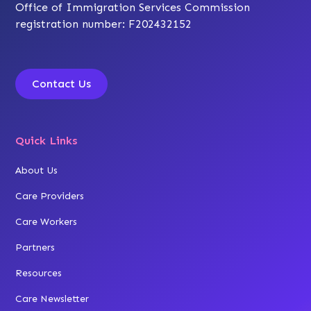
Office of Immigration Services Commission
registration number: F202432152
Contact Us
Quick Links
About Us
Care Providers
Care Workers
Partners
Resources
Care Newsletter