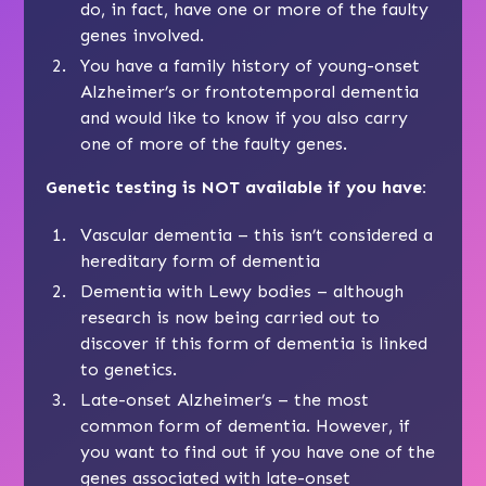
do, in fact, have one or more of the faulty
genes involved.
You have a family history of young-onset
Alzheimer’s or frontotemporal dementia
and would like to know if you also carry
one of more of the
faulty genes
.
Genetic testing is NOT available if you have:
Vascular dementia
– this isn’t considered a
hereditary form of dementia
Dementia with Lewy bodies
– although
research is now being carried out to
discover if this form of dementia is linked
to genetics.
Late-onset Alzheimer’s
– the most
common form of dementia. However, if
you want to find out if you have one of the
genes associated with late-onset