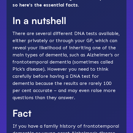
so here’s the essential facts.
In a nutshell
There are several different DNA tests available,
either privately or through your GP, which can
reveal your likelihood of inheriting one of the
main types of dementia, such as Alzheimer’s or
frontotemporal dementia
(sometimes called
Pick’s disease). However you need to think
carefully before having a DNA test for
dementia because the results are rarely 100
per cent accurate – and may even raise more
questions than they answer.
Fact
If you have a family history of frontotemporal