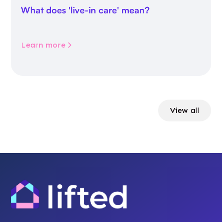
What does 'live-in care' mean?
Learn more
View all