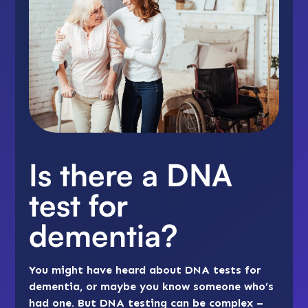
Is there a DNA
test for
dementia?
You might have heard about DNA tests for
dementia, or maybe you know someone who’s
had one. But DNA testing can be complex –