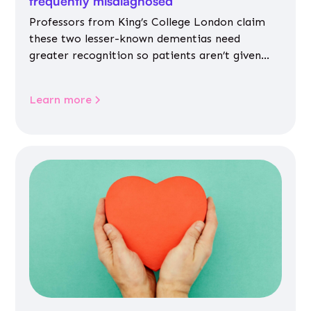
frequently misdiagnosed
Professors from King’s College London claim
these two lesser-known dementias need
greater recognition so patients aren’t given
inappropriate medicines
Learn more