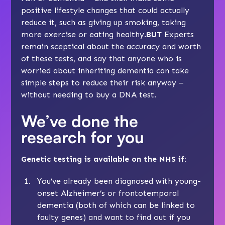
positive lifestyle changes that could actually
reduce it, such as giving up smoking, taking
more exercise or eating healthy.
BUT
Experts
remain sceptical about the accuracy and worth
of these tests, and say that anyone who is
worried about inheriting dementia can take
simple steps
to reduce their risk anyway –
without needing to buy a DNA test.
We’ve done the
research for you
Genetic testing is available on the NHS if:
You’ve already been diagnosed with young-
onset Alzheimer’s or frontotemporal
dementia (both of which can be linked to
faulty genes) and want to find out if you