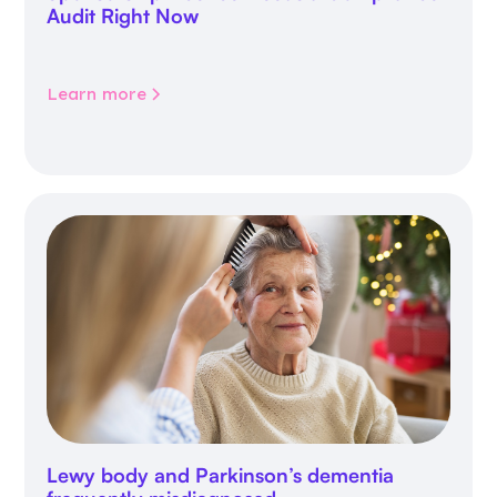
Audit Right Now
Learn more
Lewy body and Parkinson’s dementia