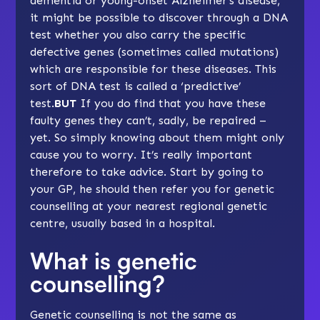
dementia or
young-onset Alzheimer’s disease
,
it might be possible to discover through a DNA
test whether you also carry the specific
defective genes (sometimes called mutations)
which are responsible for these diseases. This
sort of DNA test is called a ‘predictive’
test.
BUT
If you do find that you have these
faulty genes they can’t, sadly, be repaired –
yet. So simply knowing about them might only
cause you to worry. It’s really important
therefore to take advice. Start by going to
your GP, he should then refer you for genetic
counselling at your nearest regional genetic
centre, usually based in a hospital.
What is genetic
counselling?
Genetic counselling is not the same as