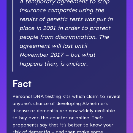
A temporary agreement to stop
insurance companies using the
results of genetic tests was put in
place in 2001 in order to protect
people from discrimination. The
agreement will last until
November 2017 – but what
happens then, is unclear.
Fact
Personal DNA testing kits which claim to reveal
anyone’s chance of developing Alzheimer’s
disease or dementia are now widely available
to buy over-the-counter or online
.
Their
proponents say that it’s better to know your
risk of dementia – and then make some