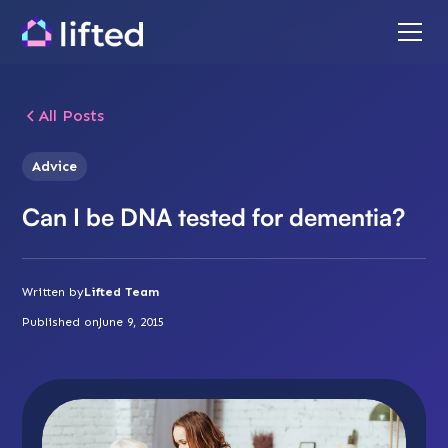
All Posts
Advice
Can I be DNA tested for dementia?
Written by
Lifted Team
Published on
June 9, 2015