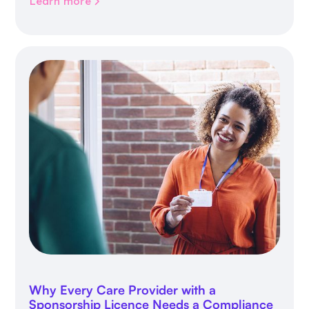
Learn more
Why Every Care Provider with a
Sponsorship Licence Needs a Compliance