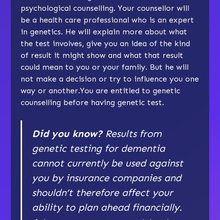
psychological counselling. Your counsellor will
be a health care professional who is an expert
in genetics. He will explain more about what
the test involves, give you an idea of the kind
of result it might show and what that result
could mean to you or your family. But he will
not make a decision or try to influence you one
way or another.You are entitled to genetic
counselling before having genetic test.
Did you know?
Results from
genetic testing for dementia
cannot currently be used against
you by insurance companies and
shouldn’t therefore affect your
ability to plan ahead financially.