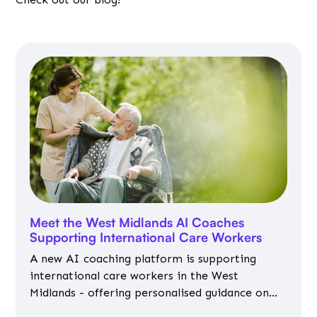
Meet the West Midlands AI Coaches
Supporting International Care Workers
A new AI coaching platform is supporting
international care workers in the West
Midlands - offering personalised guidance on
jobs, training, housing, wellbeing and