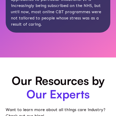
increasingly being subscribed on the NHS, but
until now, most online CBT programmes were
not tailored to people whose stress was as a
result of caring.
Our Resources by
Our Experts
Want to learn more about all things care industry?
Check out our blog!