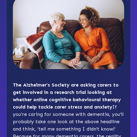
The Alzheimer’s Society are asking carers to
get involved in a research trial looking at
whether online cognitive behavioural therapy
could help tackle carer stress and anxiety
If
you’re caring for someone with dementia, you’ll
probably take one look at the above headline
and think, ‘tell me something I didn’t know!’
Because for many dementia carers, the reality