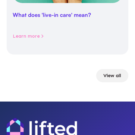
What does 'live-in care' mean?
Learn more
View all