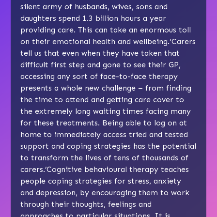
silent army of husbands, wives, sons and
daughters spend 1.3 billion hours a year
providing care. This can take an enormous toll
on their emotional health and wellbeing.‘Carers
tell us that even when they have taken that
difficult first step and gone to see their GP,
accessing any sort of face-to-face therapy
presents a whole new challenge – from finding
the time to attend and getting care cover to
the extremely long waiting times facing many
for these treatments. Being able to log on at
home to immediately access tried and tested
support and coping strategies has the potential
to transform the lives of tens of thousands of
carers.’Cognitive behavioural therapy teaches
people coping strategies for stress, anxiety
and depression, by encouraging them to work
through their thoughts, feelings and
approaches to particular situations. It is