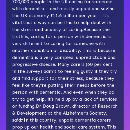
700,000 people in the UK caring for someone
with dementia – and mostly unpaid and saving
the UK economy £11.6 billion per year – it’s
vital that a way can be find to help deal with
the stress and anxiety of caring.Because the
truth is, caring for a person with dementia is
very different to caring for someone with
another condition or disability. This is because
dementia is a very complex, unpredictable and
progressive disease. Many carers (60 per cent
in the survey) admit to feeling guilty if they try
and find support for their stress, because they
feel like they’re putting their needs before the
person with dementia. And even when they do
try to get help, it’s held up by a lack of services
or funding.Dr Doug Brown, director of Research
& Development at the Alzheimer’s Society,
said:‘In this country, unpaid dementia carers
prop up our health and social care system. This