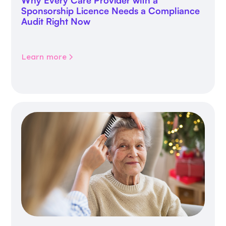
Why Every Care Provider with a
Sponsorship Licence Needs a Compliance
Audit Right Now
Learn more