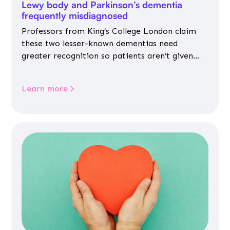
Lewy body and Parkinson’s dementia
frequently misdiagnosed
Professors from King’s College London claim
these two lesser-known dementias need
greater recognition so patients aren’t given
inappropriate medicines
Learn more