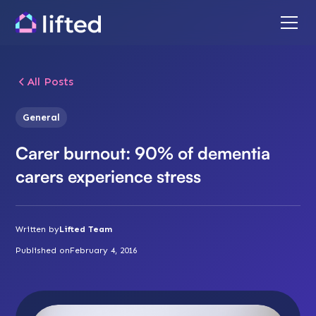
All Posts
General
Carer burnout: 90% of dementia
carers experience stress
Written by
Lifted Team
Published on
February 4, 2016