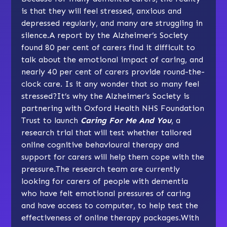
is that they will feel stressed, anxious and
depressed regularly, and many are struggling in
silence.A report by the Alzheimer’s Society
found 80 per cent of carers find it difficult to
talk about the emotional impact of caring, and
nearly 40 per cent of carers provide round-the-
clock care. Is it any wonder that so many feel
stressed?It’s why the Alzheimer’s Society is
partnering with Oxford Health NHS Foundation
Trust to launch
Caring For Me And You
, a
research trial that will test whether tailored
online cognitive behavioural therapy and
support for carers will help them cope with the
pressure.The research team are currently
looking for carers of people with dementia
who have felt emotional pressures of caring
and have access to computer, to help test the
effectiveness of online therapy packages.With