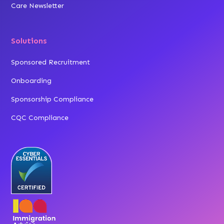
Care Newsletter
Solutions
Sponsored Recruitment
Onboarding
Sponsorship Compliance
CQC Compliance