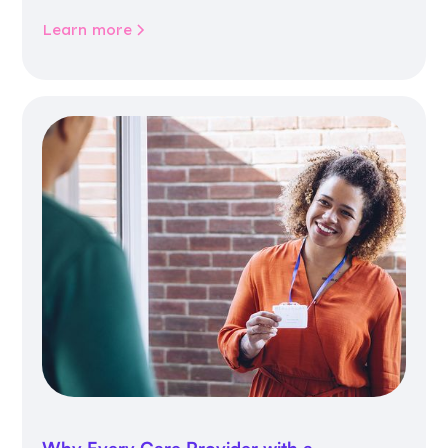
community life.
Learn more