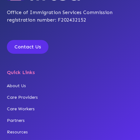
Office of Immigration Services Commission
registration number: F202432152
Contact Us
Quick Links
About Us
Care Providers
Care Workers
Partners
Resources