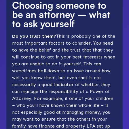
Choosing someone to
be an attorney – what
to ask yourself
Do you trust them?
This is probably one of the
most important factors to consider. You need
to have the belief and the trust that that they
will continue to act in your best interests when
you are unable to do it yourself. This can
sometimes boil down to an issue around how
well you know them, but even that is not
necessarily a good indicator of whether they
can manage the responsibility of a Power of
Attorney. For example, if one of your children
– who you’ll have known their whole life – is
not especially good at managing money, you
may want to ensure that the others in your
family have finance and property LPA set up