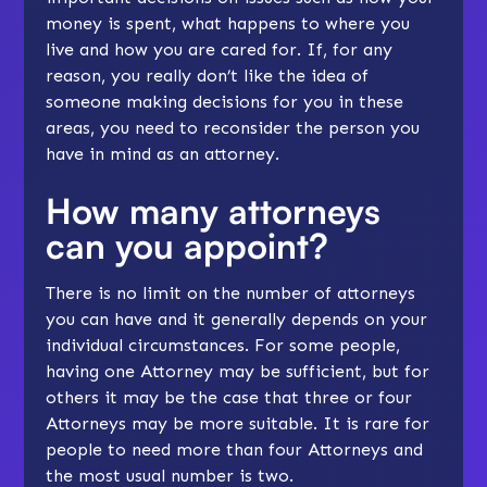
money is spent, what happens to where you
live and how you are cared for. If, for any
reason, you really don’t like the idea of
someone making decisions for you in these
areas, you need to reconsider the person you
have in mind as an attorney.
How many attorneys
can you appoint?
There is no limit on the number of attorneys
you can have and it generally depends on your
individual circumstances. For some people,
having one Attorney may be sufficient, but for
others it may be the case that three or four
Attorneys may be more suitable. It is rare for
people to need more than four Attorneys and
the most usual number is two.