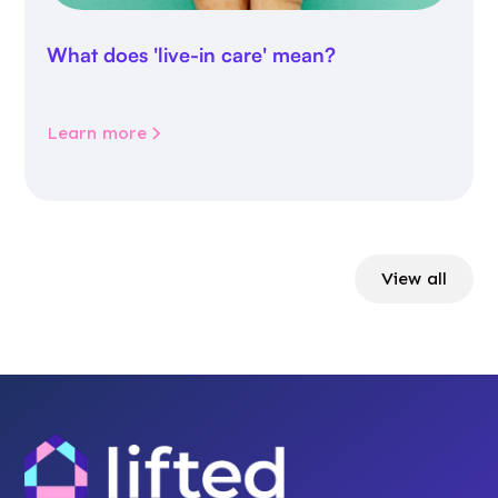
What does 'live-in care' mean?
Learn more
View all