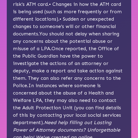
risk’s ATM card.• Changes in how the ATM card
is being used (such as more frequently or from
different locations).• Sudden or unexpected
changes to someone’s will or other financial
documents.You should not delay when sharing
any concerns about the potential abuse or
misuse of a LPA.Once reported, the Office of
the Public Guardian have the power to
investigate the actions of an attorney or
deputy, make a report and take action against
them. They can also refer any concerns to the
Police.In instances where someone is
concerned about the abuse of a Health and
Welfare LPA, they may also need to contact
the Adult Protection Unit (you can find details
of this by contacting your local social services
department).
Need help filling out Lasting
Power of Attorney documents? Unforgettable
can help! We’ve created an online