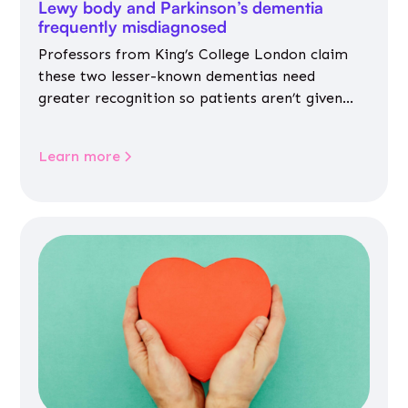
Lewy body and Parkinson’s dementia
frequently misdiagnosed
Professors from King’s College London claim
these two lesser-known dementias need
greater recognition so patients aren’t given
inappropriate medicines
Learn more