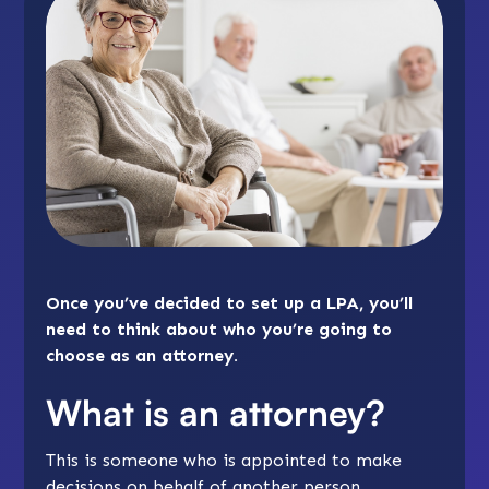
Once you’ve decided to set up a LPA, you’ll
need to think about who you’re going to
choose as an attorney.
What is an attorney?
This is someone who is appointed to make
decisions on behalf of another person