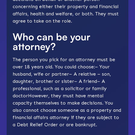
concerning either their property and financial
affairs, health and welfare, or both. They must
agree to take on the role.
Who can be your
attorney?
The person you pick for an attorney must be
over 18 years old. You could choose:– Your
husband, wife or partner– A relative – son,
daughter, brother or sister– A friend– A
professional, such as a solicitor or family
doctorHowever, they must have mental
capacity themselves to make decisions. You
also cannot choose someone as a property and
financial affairs attorney if they are subject to
a Debt Relief Order or are bankrupt.