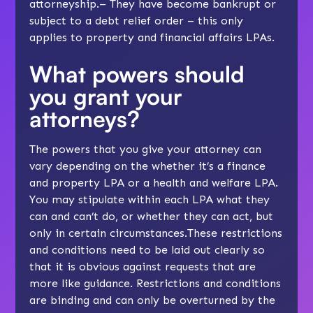
attorneyship.– They have become bankrupt or
subject to a debt relief order – this only
applies to property and financial affairs LPAs.
What powers should
you grant your
attorneys?
The powers that you give your attorney can
vary depending on the whether it’s a finance
and property LPA or a health and welfare LPA.
You may stipulate within each LPA what they
can and can’t do, or whether they can act, but
only in certain circumstances.These restrictions
and conditions need to be laid out clearly so
that it is obvious against requests that are
more like guidance. Restrictions and conditions
are binding and can only be overturned by the