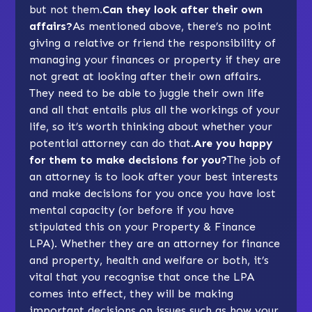
but not them.
Can they look after their own
affairs?
As mentioned above, there’s no point
giving a relative or friend the responsibility of
managing your finances or property if they are
not great at looking after their own affairs.
They need to be able to juggle their own life
and all that entails plus all the workings of your
life, so it’s worth thinking about whether your
potential attorney can do that.
Are you happy
for them to make decisions for you?
The job of
an attorney is to look after your best interests
and make decisions for you once you have lost
mental capacity (or before if you have
stipulated this on your Property & Finance
LPA). Whether they are an attorney for finance
and property, health and welfare or both, it’s
vital that you recognise that once the LPA
comes into effect, they will be making
important decisions on issues such as how your