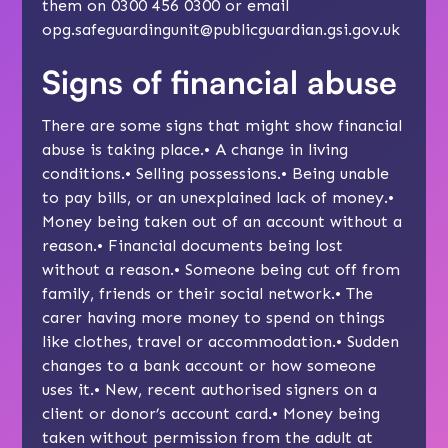
them on 0300 456 0300 or email
opg.safeguardingunit@publicguardian.gsi.gov.uk
Signs of financial abuse
There are some signs that might show financial
abuse is taking place.• A change in living
conditions.• Selling possessions.• Being unable
to pay bills, or an unexplained lack of money.•
Money being taken out of an account without a
reason.• Financial documents being lost
without a reason.• Someone being cut off from
family, friends or their social network.• The
carer having more money to spend on things
like clothes, travel or accommodation.• Sudden
changes to a bank account or how someone
uses it.• New, recent authorised signers on a
client or donor’s account card.• Money being
taken without permission from the adult at