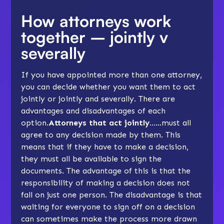
How attorneys work
together – jointly v
severally
If you have appointed more than one attorney,
you can decide whether you want them to act
jointly or jointly and severally. There are
advantages and disadvantages of each
option.
Attorneys that act jointly…
…must all
agree to any decision made by them. This
means that if they have to make a decision,
they must all be available to sign the
documents. The advantage of this is that the
responsibility of making a decision does not
fall on just one person. The disadvantage is that
waiting for everyone to sign off on a decision
can sometimes make the process more drawn