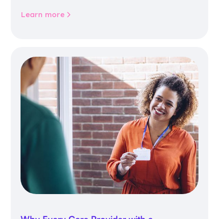
community life.
Learn more
Why Every Care Provider with a