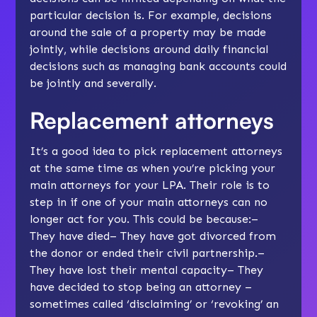
particular decision is. For example, decisions
around the sale of a property may be made
jointly, while decisions around daily financial
decisions such as managing bank accounts could
be jointly and severally.
Replacement attorneys
It’s a good idea to pick replacement attorneys
at the same time as when you’re picking your
main attorneys for your LPA. Their role is to
step in if one of your main attorneys can no
longer act for you. This could be because:–
They have died– They have got divorced from
the donor or ended their civil partnership.–
They have lost their mental capacity– They
have decided to stop being an attorney –
sometimes called ‘disclaiming’ or ‘revoking’ an