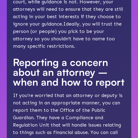
court, while guidance is not. However, your
attorneys will need to ensure that they are still
acting in your best interests if they choose to
ignore your guidance.Ideally, you will trust the
person (or people) you pick to be your
attorney so you shouldn’t have to name too
many specific restrictions.
Reporting a concern
about an attorney –
when and how to report
If you’re worried that an attorney or deputy is
not acting in an appropriate manner, you can
report them to the Office of the Public
Guardian. They have a Compliance and
Regulation Unit that will handle issues relating
to things such as financial abuse. You can call