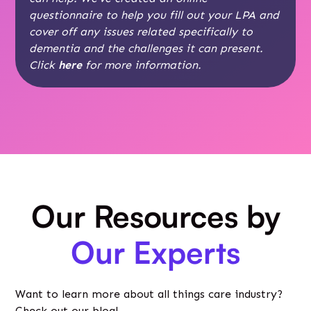
questionnaire to help you fill out your LPA and
cover off any issues related specifically to
dementia and the challenges it can present.
Click
here
for more information.
Our Resources by
Our Experts
Want to learn more about all things care industry?
Check out our blog!