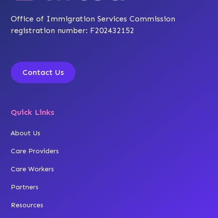
Office of Immigration Services Commission
registration number: F202432152
Contact Us
Quick Links
About Us
Care Providers
Care Workers
Partners
Resources