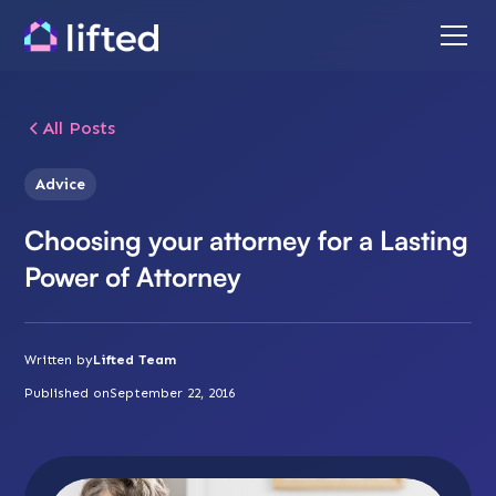
All Posts
Advice
Choosing your attorney for a Lasting
Power of Attorney
Written by
Lifted Team
Published on
September 22, 2016