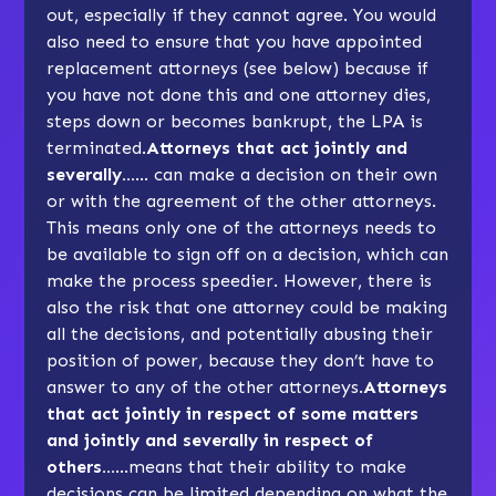
out, especially if they cannot agree. You would
also need to ensure that you have appointed
replacement attorneys (see below) because if
you have not done this and one attorney dies,
steps down or becomes bankrupt, the LPA is
terminated.
Attorneys that act jointly and
severally…
… can make a decision on their own
or with the agreement of the other attorneys.
This means only one of the attorneys needs to
be available to sign off on a decision, which can
make the process speedier. However, there is
also the risk that one attorney could be making
all the decisions, and potentially abusing their
position of power, because they don’t have to
answer to any of the other attorneys.
Attorneys
that act jointly in respect of some matters
and jointly and severally in respect of
others…
…means that their ability to make
decisions can be limited depending on what the