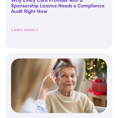
Sponsorship Licence Needs a Compliance
Audit Right Now
Learn more