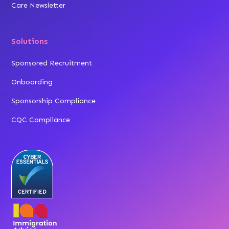
Care Newsletter
Solutions
Sponsored Recruitment
Onboarding
Sponsorship Compliance
CQC Compliance