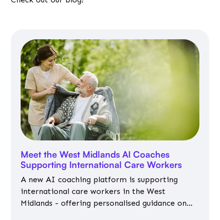
Meet the West Midlands AI Coaches
Supporting International Care Workers
A new AI coaching platform is supporting
international care workers in the West
Midlands - offering personalised guidance on
jobs, training, housing, wellbeing and