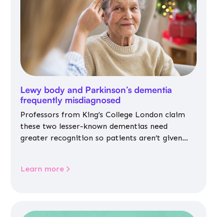
Lewy body and Parkinson’s dementia
frequently misdiagnosed
Professors from King’s College London claim
these two lesser-known dementias need
greater recognition so patients aren’t given
inappropriate medicines
Learn more