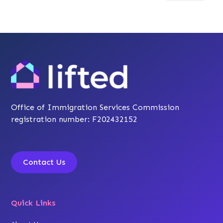
Office of Immigration Services Commission
registration number: F202432152
Contact Us
Quick Links