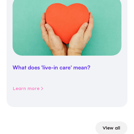
What does 'live-in care' mean?
Learn more
View all