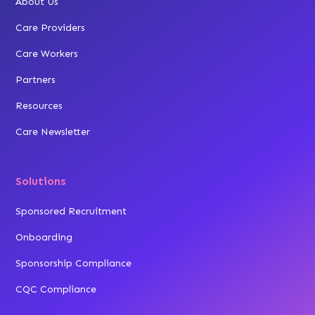
About Us
Care Providers
Care Workers
Partners
Resources
Care Newsletter
Solutions
Sponsored Recruitment
Onboarding
Sponsorship Compliance
CQC Compliance