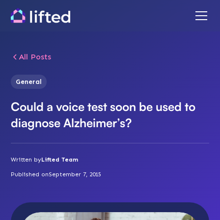
All Posts
General
Could a voice test soon be used to
diagnose Alzheimer’s?
Written by
Lifted Team
Published on
September 7, 2015