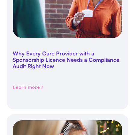
Why Every Care Provider with a
Sponsorship Licence Needs a Compliance
Audit Right Now
Learn more