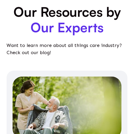
Our Resources by
Our Experts
Want to learn more about all things care industry?
Check out our blog!