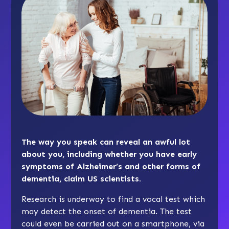
The way you speak can reveal an awful lot
about you, including whether you have early
symptoms of Alzheimer’s and other forms of
dementia, claim US scientists.
Research is underway to find a vocal test which
may detect the onset of dementia. The test
could even be carried out on a smartphone, via