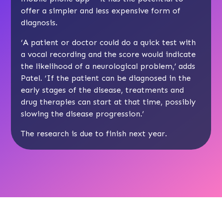
offer a simpler and less expensive form of
diagnosis.
‘A patient or doctor could do a quick test with
a vocal recording and the score would indicate
the likelihood of a neurological problem,’ adds
Patel. ‘If the patient can be diagnosed in the
early stages of the disease, treatments and
drug therapies can start at that time, possibly
slowing the disease progression.’
The research is due to finish next year.