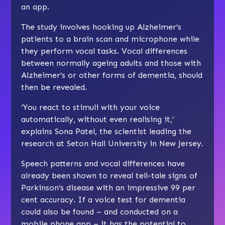
an app.
The study involves hooking up Alzheimer’s
patients to a brain scan and microphone while
they perform vocal tasks. Vocal differences
between normally ageing adults and those with
Alzheimer’s or other forms of dementia, should
then be revealed.
‘You react to stimuli with your voice
automatically, without even realising it,’
explains Sona Patel, the scientist leading the
research at Seton Hall University in New Jersey.
Speech patterns and vocal differences have
already been shown to reveal tell-tale signs of
Parkinson’s disease with an impressive 99 per
cent accuracy. If a voice test for dementia
could also be found – and conducted on a
mobile phone app – it has the potential to