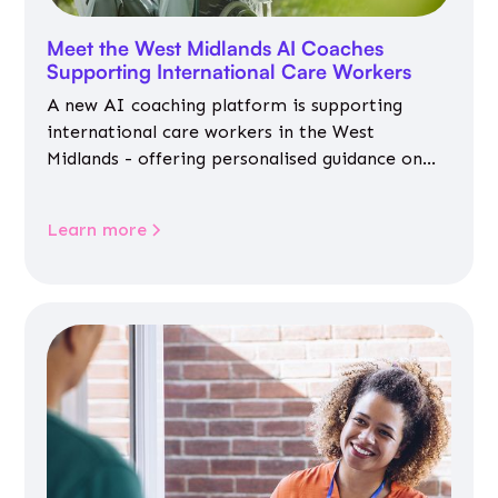
Meet the West Midlands AI Coaches
Supporting International Care Workers
A new AI coaching platform is supporting
international care workers in the West
Midlands - offering personalised guidance on
jobs, training, housing, wellbeing and
community life.
Learn more