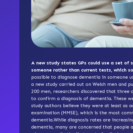
A new study states GPs could use a set of 
someone rather than current tests, which 
possible to diagnose dementia in someone usi
a new study carried out on Welsh men and pub
200 men, researchers discovered that three qu
to confirm a diagnosis of dementia. These we
study authors believe they were at least as 
examination (MMSE)
, which is the most comm
dementia.While diagnosis rates are increasin
dementia, many are concerned that people are