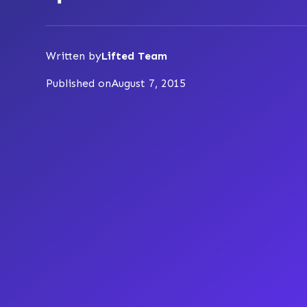
Written by
Lifted Team
Published on
August 7, 2015