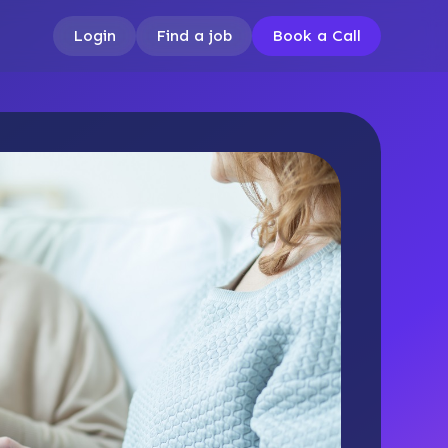
Login
Find a job
Book a Call