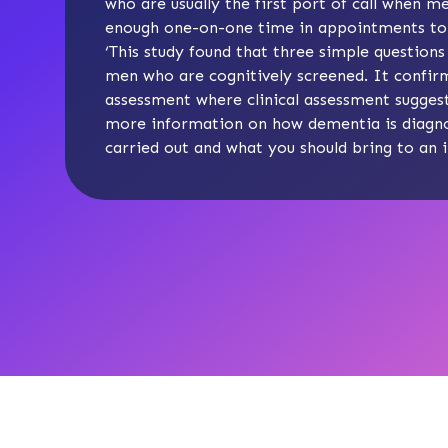
who are usually the first port of call when 
enough one-on-one time in appointments to c
‘This study found that three simple questions
men who are cognitively screened. It confirm
assessment where clinical assessment suggests
more information on
how dementia is diagn
carried out and
what you should bring to an 