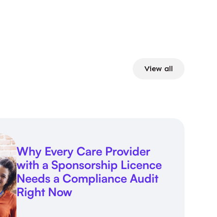
View all
Why Every Care Provider
with a Sponsorship Licence
Needs a Compliance Audit
Right Now