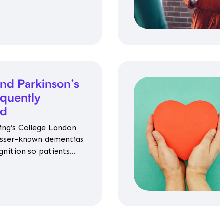
nce on jobs, training,
 and community life.
nd Parkinson’s
equently
ed
ing’s College London
esser-known dementias
gnition so patients
propriate medicines