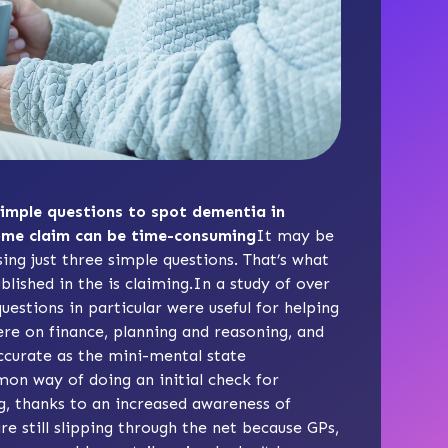
simple questions to spot dementia in
some claim can be time-consuming
It may be
ng just three simple questions. That’s what
lished in the is claiming.In a study of over
estions in particular were useful for helping
re on finance, planning and reasoning, and
accurate as the
mini-mental state
on way of doing an initial check for
g, thanks to an increased awareness of
 still slipping through the net because GPs,