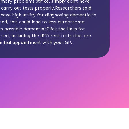
memory problems strike, simply don’t have
arry out tests properly.Researchers said,
 have high utility for diagnosing dementia in
ed, this could lead to less burdensome
 possible dementia.’Click the links for
osed
, including the
different tests
that are
initial appointment
with your GP.