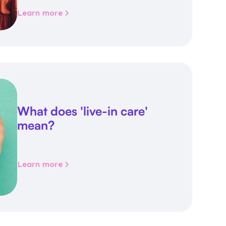
Learn more
What does 'live-in care'
mean?
Learn more