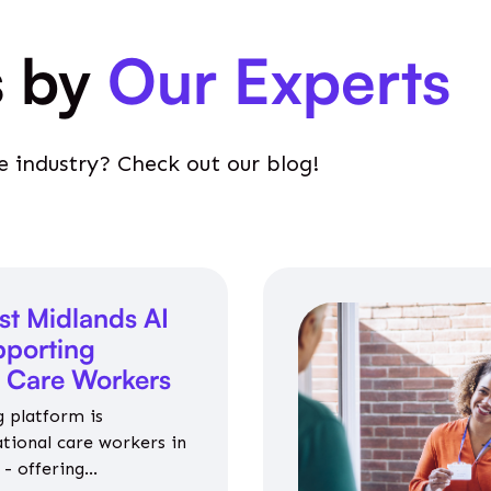
s by
Our Experts
e industry? Check out our blog!
st Midlands AI
porting
l Care Workers
 platform is
ational care workers in
- offering