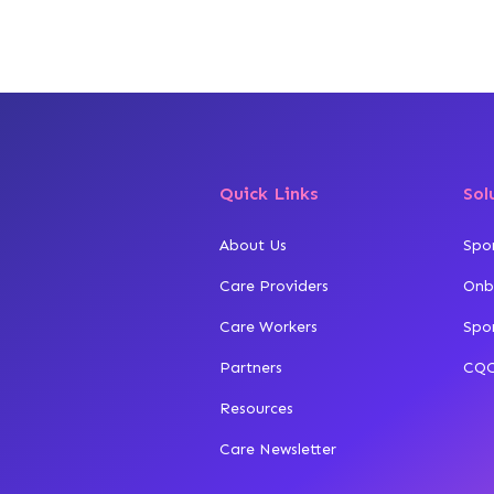
Quick Links
Sol
About Us
Spo
Care Providers
Onb
Care Workers
Spo
Partners
CQC
Resources
Care Newsletter