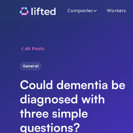
Companies
Workers
All Posts
General
Could dementia be
diagnosed with
three simple
questions?