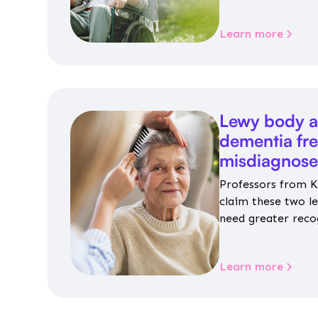
personalised guida
housing, wellbeing
Learn more
Lewy body a
dementia fr
misdiagnos
Professors from K
claim these two l
need greater reco
aren’t given inap
Learn more