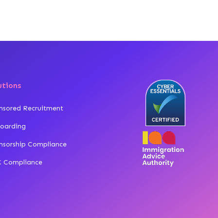
utions
nsored Recruitment
oarding
nsorship Compliance
 Compliance