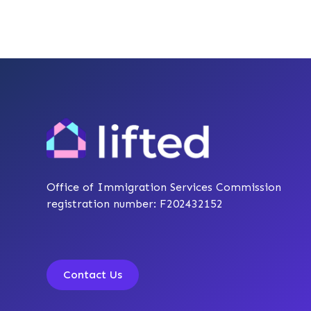
Office of Immigration Services Commission
registration number: F202432152
Contact Us