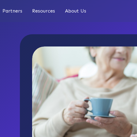
Partners
Resources
About Us