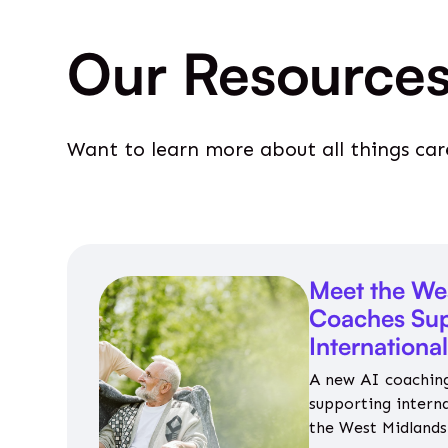
Our Resource
Want to learn more about all things car
Meet the We
Coaches Sup
Internationa
A new AI coaching
supporting intern
the West Midlands 