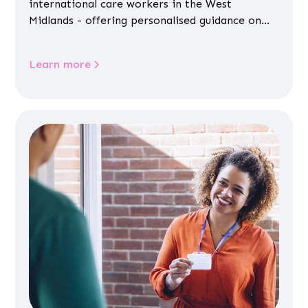
international care workers in the West
Midlands - offering personalised guidance on
jobs, training, housing, wellbeing and
community life.
Learn more