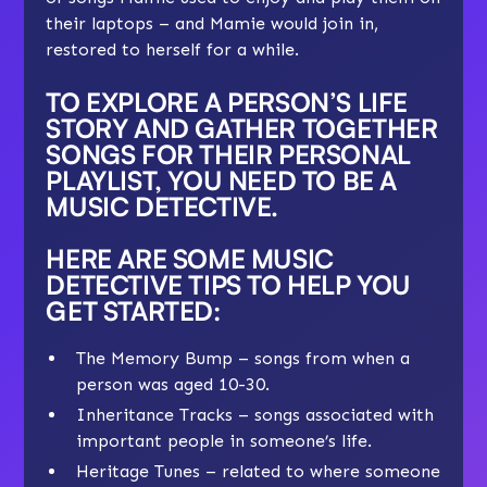
their laptops – and Mamie would join in,
restored to herself for a while.
TO EXPLORE A PERSON’S LIFE
STORY AND GATHER TOGETHER
SONGS FOR THEIR PERSONAL
PLAYLIST, YOU NEED TO BE A
MUSIC DETECTIVE
.
HERE ARE SOME MUSIC
DETECTIVE TIPS TO HELP YOU
GET STARTED:
The Memory Bump – songs from when a
person was aged 10-30.
Inheritance Tracks – songs associated with
important people in someone’s life.
Heritage Tunes – related to where someone