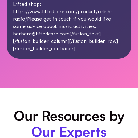
Lifted shop:
https://www.liftedcare.com/product/relish-
radio/
Please get in touch if you would like
some advice about music activities:
barbara@liftedcare.com
[/fusion_text]
[/fusion_builder_column][/fusion_builder_row]
[/fusion_builder_container]
Our Resources by
Our Experts