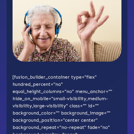
[fusion_builder_container type="flex"
hundred_percent="no"
equal_height_columns="no" menu_anchor=""
hide_on_mobile="small-visibility,medium-
visibility,large-visibility" class="" id=""
background_color="" background_image=""
background_position="center center"
background_repeat="no-repeat" fade="no"