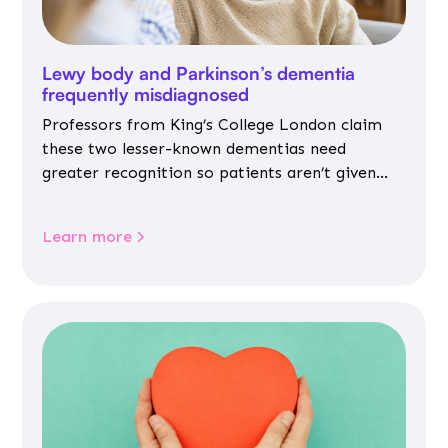
Lewy body and Parkinson’s dementia
frequently misdiagnosed
Professors from King’s College London claim
these two lesser-known dementias need
greater recognition so patients aren’t given
inappropriate medicines
Learn more