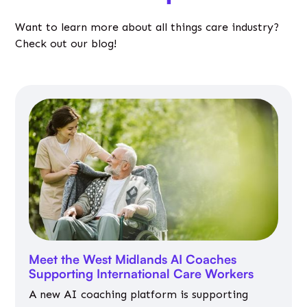
Want to learn more about all things care industry?
Check out our blog!
Meet the West Midlands AI Coaches
Supporting International Care Workers
A new AI coaching platform is supporting