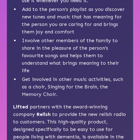
use it whenever you need it.
Add to the person’s playlist as you discover
new tunes and music that has meaning for
the person you are caring for and brings
them joy and comfort
Involve other members of the family to
share in the pleasure of the person’s
favourite songs and helps them to
understand what brings meaning to their
life
Get involved in other music activities, such
as a choir,
Singing for the Brain
, the
Memory Choir
.
Lifted
partners with the award-winning
company
Relish
to provide the new relish radio
to customers. This high-quality product,
designed specifically to be easy to use for
people living with dementia, is available in the