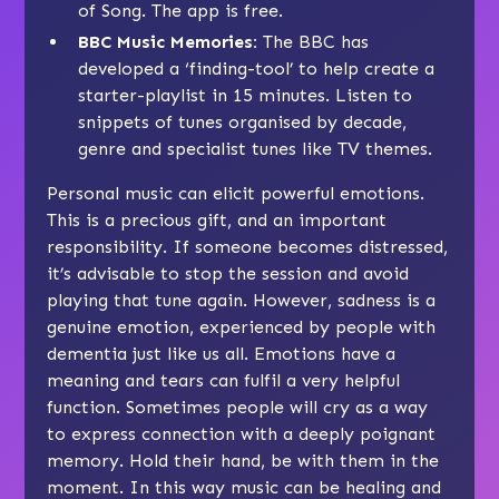
of Song. The app is free.
BBC Music Memories
:
The BBC has
developed a ‘finding-tool’ to help create a
starter-playlist in 15 minutes. Listen to
snippets of tunes organised by decade,
genre and specialist tunes like TV themes.
Personal music can elicit powerful emotions.
This is a precious gift, and an important
responsibility. If someone becomes distressed,
it’s advisable to stop the session and avoid
playing that tune again. However, sadness is a
genuine emotion, experienced by people with
dementia just like us all. Emotions have a
meaning and tears can fulfil a very helpful
function. Sometimes people will cry as a way
to express connection with a deeply poignant
memory. Hold their hand, be with them in the
moment. In this way music can be healing and