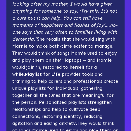
looking after my mother, I would have given
anything for someone to say, ‘Try this. It’s not
a cure but it can help. You can still have
moments of happiness and flashes of joy’….no-
one says that very often to families living with
dementia.”
She recalls that she would sing with
Marnie to make bath-time easier to manage.
They would think of songs Mamie used to enjoy
and play them on their laptops – and Mamie
would join in, restored to herself for a
while.
Playlist for Life
provides tools and
training to help carers and professionals create
unique playlists for individuals, gathering
together all the tunes that are meaningful for
the person. Personalised playlists strengthen
relationships and help to cultivate deep
connections, restoring identity, reducing
agitation and easing anxiety.They would think
of songs Mamie used to enjoy and play them on