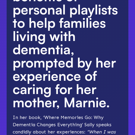
personal playlists
to help families
living with
dementia,
prompted by her
experience of
caring for her
mother, Marnie.
In her book, ‘Where Memories Go: Why
Dementia Changes Everything’ Sally speaks
candidly about her experiences:
“When I was