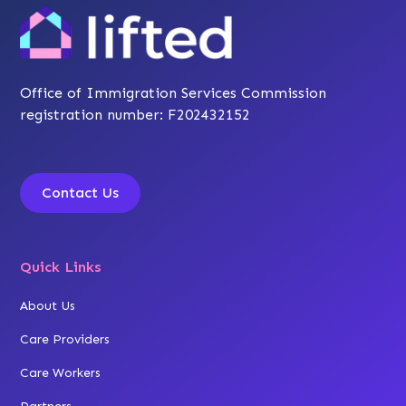
Office of Immigration Services Commission
registration number: F202432152
Contact Us
Quick Links
About Us
Care Providers
Care Workers