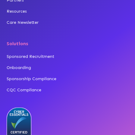
Partners
Resources
Care Newsletter
Solutions
Sponsored Recruitment
Onboarding
Sponsorship Compliance
CQC Compliance