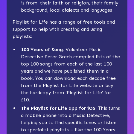
is from, their faith or religion, their family
background, local dialects and languages
Playlist for Life has a range of free tools and
support to help with creating and using
playlists:
100 Years of Song
:
Volunteer Music
Detective Peter Grech compiled lists of the
top 100 songs from each of the last 100
years and we have published them in a
book. You can download each decade free
from the Playlist for Life website or buy
the hardcopy from ‘Playlist for Life’ for
£10.
The Playlist for Life app for iOS
:
This turns
a mobile phone into a Music Detective,
helping you to find specific tunes or listen
to specialist playlists – like the 100 Years