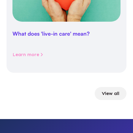
What does 'live-in care' mean?
Learn more
View all