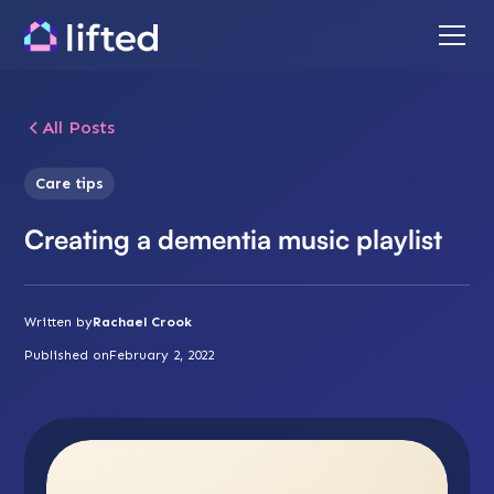
All Posts
Care tips
Creating a dementia music playlist
Written by
Rachael Crook
Published on
February 2, 2022