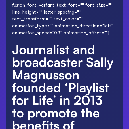
fusion_font_variant_text_font="" font_size=""
line_height="" letter_spacing=""
text_transform="" text_color=""
animation_type="" animation_direction="left"
animation_speed="0.3" animation_offset=""]
Journalist and
broadcaster Sally
Magnusson
founded
‘Playlist
for Life’
in 2013
to promote the
benefits of