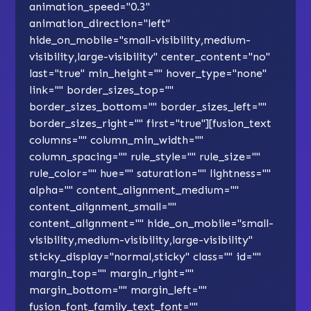
animation_speed="0.3"
animation_direction="left"
hide_on_mobile="small-visibility,medium-
visibility,large-visibility" center_content="no"
last="true" min_height="" hover_type="none"
link="" border_sizes_top=""
border_sizes_bottom="" border_sizes_left=""
border_sizes_right="" first="true"][fusion_text
columns="" column_min_width=""
column_spacing="" rule_style="" rule_size=""
rule_color="" hue="" saturation="" lightness=""
alpha="" content_alignment_medium=""
content_alignment_small=""
content_alignment="" hide_on_mobile="small-
visibility,medium-visibility,large-visibility"
sticky_display="normal,sticky" class="" id=""
margin_top="" margin_right=""
margin_bottom="" margin_left=""
fusion_font_family_text_font=""