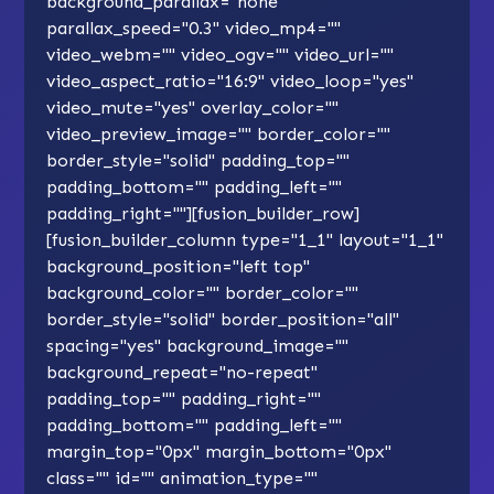
background_parallax="none"
parallax_speed="0.3" video_mp4=""
video_webm="" video_ogv="" video_url=""
video_aspect_ratio="16:9" video_loop="yes"
video_mute="yes" overlay_color=""
video_preview_image="" border_color=""
border_style="solid" padding_top=""
padding_bottom="" padding_left=""
padding_right=""][fusion_builder_row]
[fusion_builder_column type="1_1" layout="1_1"
background_position="left top"
background_color="" border_color=""
border_style="solid" border_position="all"
spacing="yes" background_image=""
background_repeat="no-repeat"
padding_top="" padding_right=""
padding_bottom="" padding_left=""
margin_top="0px" margin_bottom="0px"
class="" id="" animation_type=""