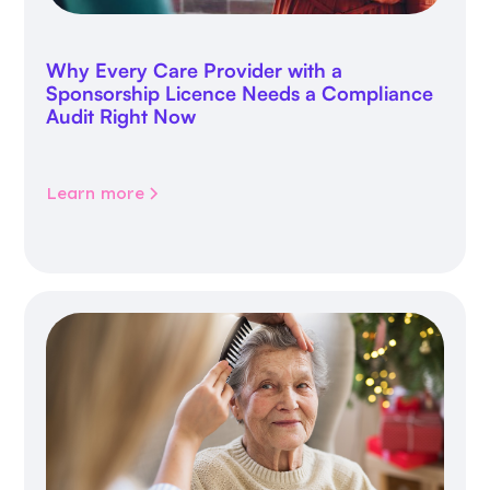
Why Every Care Provider with a
Sponsorship Licence Needs a Compliance
Audit Right Now
Learn more