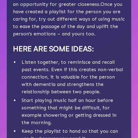
an opportunity for greater closeness.Once you
have created a playlist for the person you are
caring for, try out different ways of using music
to ease the passage of the day and uplift the
person’s emotions – and yours too.
HERE ARE SOME IDEAS
:
Listen together, to reminisce and recall
past events. Even if this creates non-verbal
connection, it is valuable for the person
with dementia and strengthens the
relationship between two people.
Start playing music half an hour before
something that might be difficult, for
example showering or getting dressed in
the morning.
Keep the playlist to hand so that you can