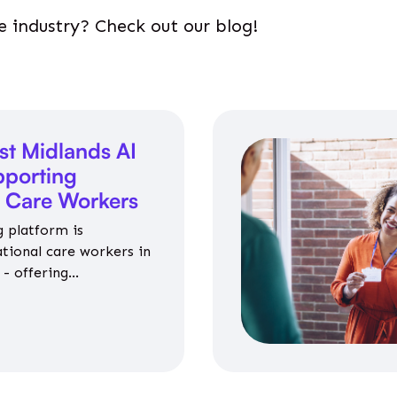
e industry? Check out our blog!
st Midlands AI
porting
l Care Workers
 platform is
ational care workers in
- offering
nce on jobs, training,
 and community life.