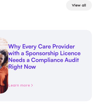
View all
Why Every Care Provider
with a Sponsorship Licence
Needs a Compliance Audit
Right Now
Learn more