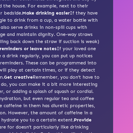
d the house. For example, next to their
ir bedside.
Make drinking easier
If they have
gle to drink from a cup, a water bottle with
also serve drinks in
non-spill cups
with
lage and maintain dignity.
One-way straws
alling back down the straw if suction is weak)
reminders or leave notes
If your loved one
a drink regularly, you can put up notices
 reminders
. These can be programmed into
ll play at certain times, or if they detect
m.
Get creative
Remember, you don’t have to
u do, you can make it a bit more interesting
, or adding a splash of squash or cordial.
hydration, but even regular tea and coffee
 caffeine in them has diuretic properties,
on. However, the amount of caffeine in a
ill hydrate you to a certain extent.
Provide
re for doesn’t particularly like drinking