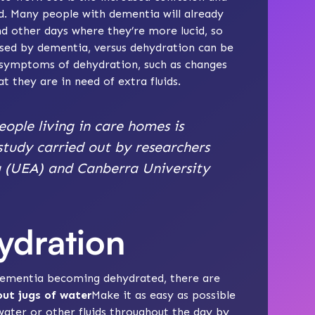
. Many people with dementia will already
d other days where they’re more lucid, so
ed by dementia, versus dehydration can be
er symptoms of dehydration, such as changes
at they are in need of extra fluids.
eople living in care homes is
study carried out by researchers
a (UEA) and Canberra University
ydration
 dementia becoming dehydrated, there are
ut jugs of water
Make it as easy as possible
water or other fluids throughout the day by