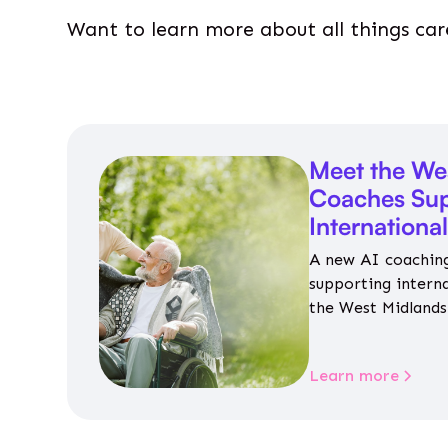
Want to learn more about all things car
Meet the We
Coaches Sup
Internationa
A new AI coaching
supporting intern
the West Midlands 
personalised guida
housing, wellbeing
Learn more