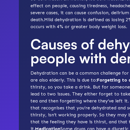
effect on people, causing tiredness, headach
severe cases, it can cause confusion, delirium
death.Mild dehydration is defined as losing 
occurs with 4% or greater body weight loss.
Causes of dehy
people with de
Dehydration can be a common challenge for p
are also elderly. This is due to:
Forgetting to 
thirsty, so you take a drink. But for someon
lead to two issues. They either forget to tak
tea and then forgetting where they’ve left i
that recognises that you’re dehydrated and 
thirsty, isn’t working properly. So they may b
that the feeling they have is thirst, and that
it.
Medication
Some
drugs
can have a diuretic 