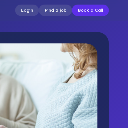
Login
Find a job
Book a Call