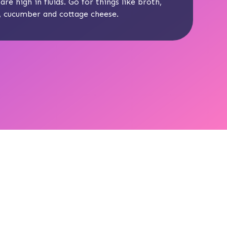
are high in fluids. Go for things like broth,
n, cucumber and cottage cheese.