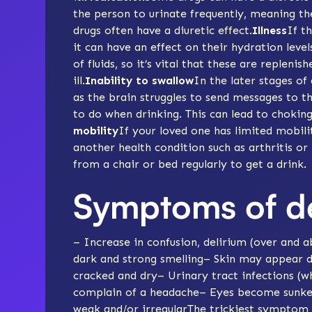
the person to urinate frequently, meaning the
drugs often have a diuretic effect.
Illness
If t
it can have an effect on their hydration leve
of fluids, so it’s vital that these are replenis
ill.
Inability to swallow
In the later stages o
as the brain struggles to send messages to th
to do when drinking. This can lead to choking 
mobility
If your loved one has limited
mobili
another health condition such as arthritis o
from a chair or bed regularly to get a drink.
Symptoms of d
– Increase in confusion, delirium (over and
dark and strong smelling– Skin may appear d
cracked and dry–
Urinary tract infections
(wh
complain of a headache– Eyes become sunken–
weak and/or irregularThe trickiest symptom 