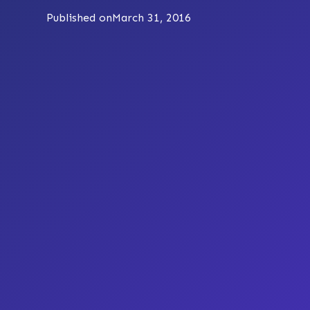
Published on
March 31, 2016