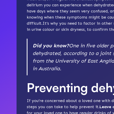
delirium you can experience when dehydrated
have days where they seem very confused, an
knowing when these symptoms might be caus
difficult.It’s why you need to factor in oth
in urine colour or skin dryness, to confirm th
Did you know?
One in five older p
dehydrated, according to a joint 
from the University of East Angli
in Australia.
Preventing deh
If you’re concerned about a loved one with
steps you can take to help prevent it.
Leave o
for your loved one to have regular drinks of 