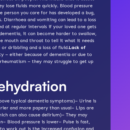
y lose fluids more quickly. Blood pressure
he person you care for has developed a bug,
ls. Diarrhoea and vomiting can lead to a loss
hed at regular intervals if your loved one gets
f dementia, it can become
harder to swallow
,
e mouth and throat to tell it what it needs
or dribbling and a loss of fluid.
Lack of
ty
– either because of dementia or due to
r rheumatism – they may struggle to get up
ehydration
 above typical dementia symptoms)– Urine is
rier and more papery than usual– Lips are
ich can also cause delirium)– They may
 Blood pressure is lower– Pulse is fast,
to work out is the increased confusion and