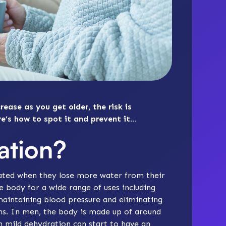
rease as you get older, the risk is
re’s how to spot it and prevent it…
ation?
ted when they lose more water from their
e body for a wide range of uses including
maintaining blood pressure and eliminating
ions. In men, the body is made up of around
 mild dehydration can start to have an