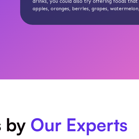
drinks, you could also try offering foods that 
apples, oranges, berries, grapes, watermelo
s by
Our Experts