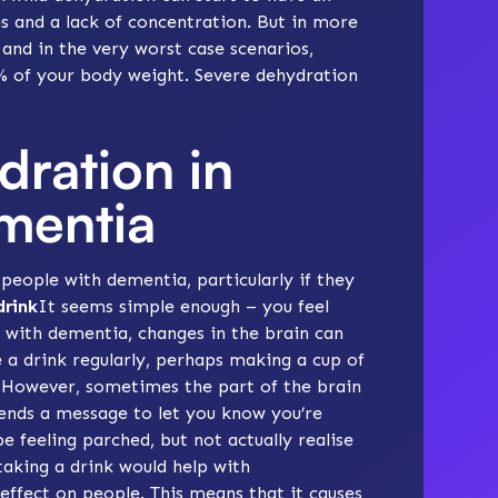
es and a lack of concentration. But in more
 and in the very worst case scenarios,
2% of your body weight. Severe dehydration
dration in
mentia
eople with dementia, particularly if they
drink
It seems simple enough – you feel
e with dementia, changes in the brain can
e a drink regularly, perhaps making a cup of
t. However, sometimes the part of the brain
sends a message to let you know you’re
e feeling parched, but not actually realise
 taking a drink would help with
effect on people. This means that it causes