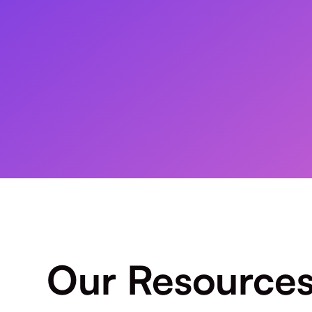
Our Resource