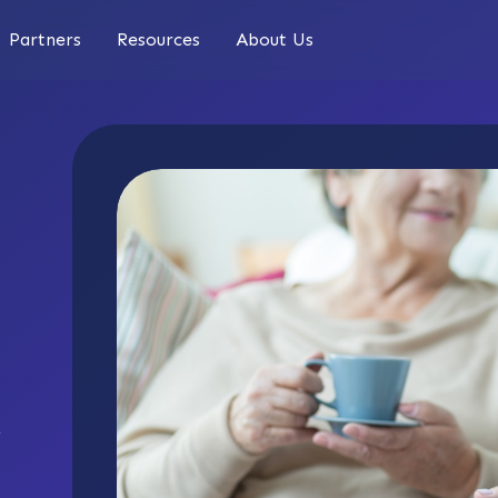
Partners
Resources
About Us