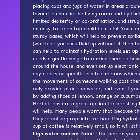
placing
cups and jugs of water
in areas aroun
favourite chair in the living room and by the
limited dexterity or co-ordination, and strug
an easy-to-open top could be useful. You can 
sturdy bases, which will help to prevent spil
(which let you suck fluid up without it then f
can help to maintain hydration levels.
Set up 
needs a gentle nudge to remind them to have 
around the house, and even set up
electronic
day clocks
or specific electric memos which wi
the movement of someone walking past the
only provide plain tap water, and even if yo
by adding slices of lemon, orange or cucumber
Herbal teas are a great option for boosting 
will help. Many people worry that because the
they’re not appropriate for boosting hydrati
cup of coffee is relatively small, so it will st
high water content food
If the person you ca