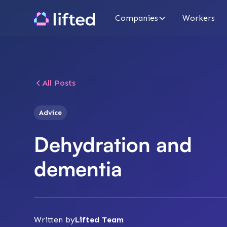
Companies
Workers
All Posts
Advice
Dehydration and
dementia
Written by
Lifted Team