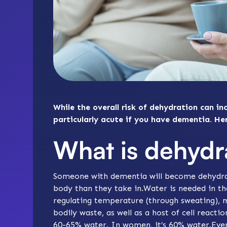
While the overall risk of dehydration can inc
particularly acute if you have dementia. He
What is dehydr
Someone with dementia will become dehydra
body than they take in.Water is needed in th
regulating temperature (through sweating), 
bodily waste, as well as a host of cell react
60-65% water. In women, it’s 60% water.Even