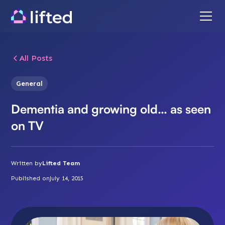
All Posts
General
Dementia and growing old… as seen
on TV
Written by
Lifted Team
Published on
July 14, 2015