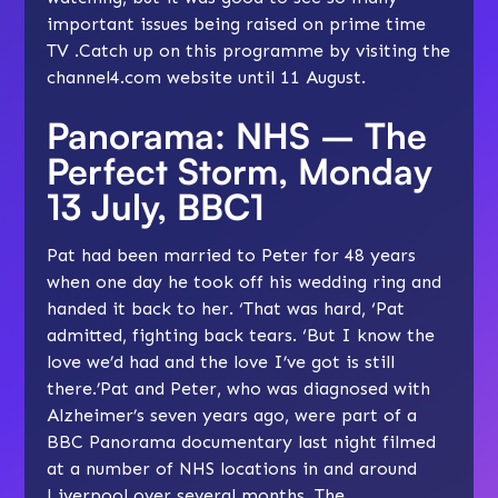
important issues being raised on prime time
TV .Catch up on this programme by visiting the
channel4.com website
until 11 August.
Panorama: NHS – The
Perfect Storm, Monday
13 July, BBC1
Pat had been married to Peter for 48 years
when one day he took off his wedding ring and
handed it back to her. ‘That was hard, ‘Pat
admitted, fighting back tears. ‘But I know the
love we’d had and the love I’ve got is still
there.’Pat and Peter, who was diagnosed with
Alzheimer’s seven years ago, were part of a
BBC Panorama documentary last night filmed
at a number of NHS locations in and around
Liverpool over several months. The