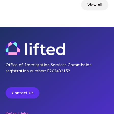
View all
Office of Immigration Services Commission
registration number: F202432152
Contact Us
Quick Links