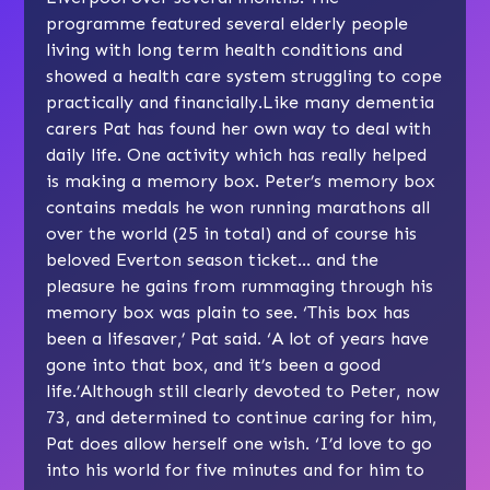
programme featured several elderly people
living with long term health conditions and
showed a health care system struggling to cope
practically and financially.Like many dementia
carers Pat has found her own way to deal with
daily life. One activity which has really helped
is making a memory box. Peter’s memory box
contains medals he won running marathons all
over the world (25 in total) and of course his
beloved Everton season ticket… and the
pleasure he gains from rummaging through his
memory box was plain to see. ‘This box has
been a lifesaver,’ Pat said. ‘A lot of years have
gone into that box, and it’s been a good
life.’Although still clearly devoted to Peter, now
73, and determined to continue caring for him,
Pat does allow herself one wish. ‘I’d love to go
into his world for five minutes and for him to