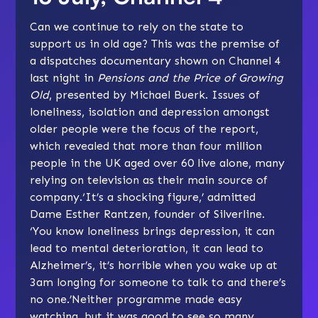
Can we continue to rely on the state to
support us in old age? This was the premise of
a dispatches documentary shown on Channel 4
last night in
Pensions and the Price of Growing
Old
, presented by Michael Buerk. Issues of
loneliness, isolation and depression amongst
older people were the focus of the report,
which revealed that more than four million
people in the UK aged over 60 live alone, many
relying on television as their main source of
company.‘It’s a shocking figure,’ admitted
Dame Esther Rantzen, founder of
Silverline
.
‘You know loneliness brings depression, it can
lead to mental deterioration, it can lead to
Alzheimer’s, it’s horrible when you wake up at
3am longing for someone to talk to and there’s
no one.’Neither programme made easy
watching, but it was good to see so many