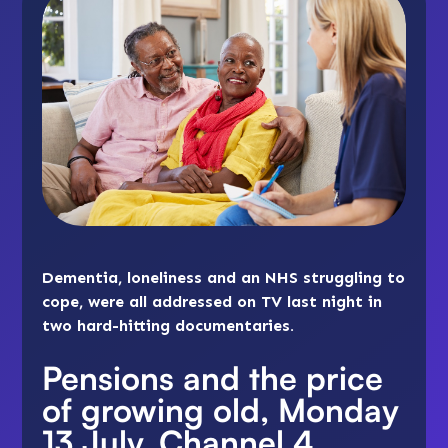
Dementia, loneliness and an NHS struggling to
cope, were all addressed on TV last night in
two hard-hitting documentaries.
Pensions and the price
of growing old, Monday
13 July, Channel 4