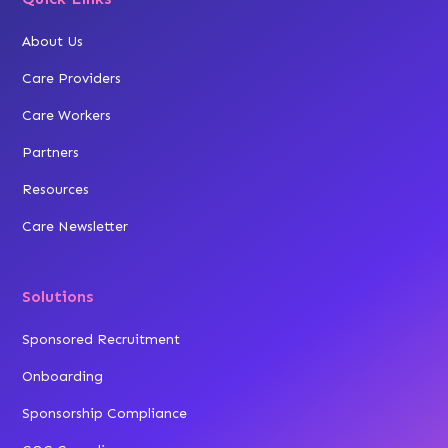
About Us
Care Providers
Care Workers
Partners
Resources
Care Newsletter
Solutions
Sponsored Recruitment
Onboarding
Sponsorship Compliance