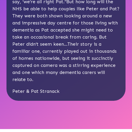
say, ‘we’re all right Pat.’’But how long will the
NHS be able to help couples like Peter and Pat?
They were both shown looking around a new
and impressive day centre for those living with
dementia as Pat accepted she might need to
take an occasional break from caring. But
Peter didn’t seem keen…Their story is a
familiar one, currently played out in thousands
of homes nationwide, but seeing it succinctly
captured on camera was a stirring experience
and one which many dementia carers will
relate to.
Peter & Pat Stranack