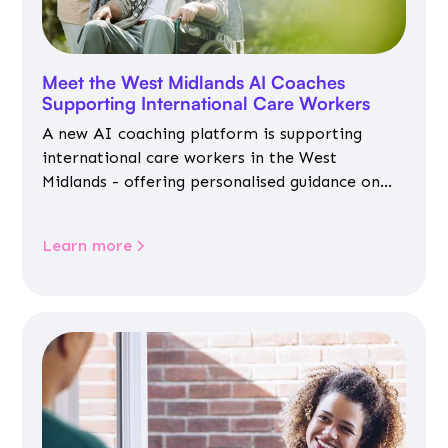
Meet the West Midlands AI Coaches
Supporting International Care Workers
A new AI coaching platform is supporting
international care workers in the West
Midlands - offering personalised guidance on
jobs, training, housing, wellbeing and
community life.
Learn more