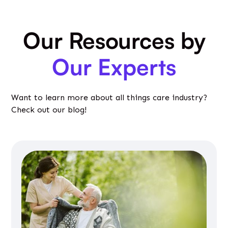
Our Resources by
Our Experts
Want to learn more about all things care industry?
Check out our blog!