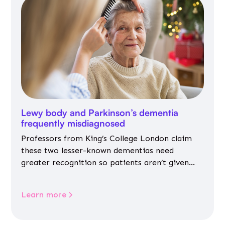
Lewy body and Parkinson’s dementia
frequently misdiagnosed
Professors from King’s College London claim
these two lesser-known dementias need
greater recognition so patients aren’t given
inappropriate medicines
Learn more