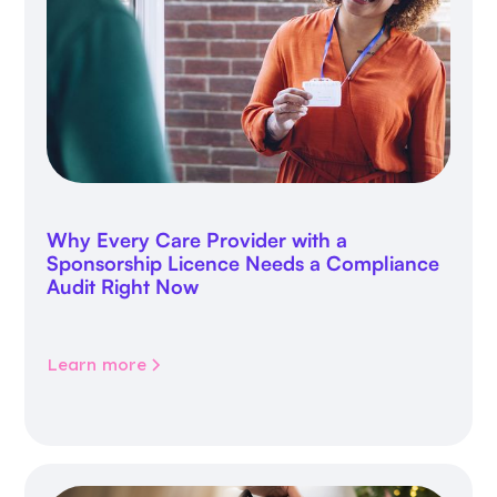
Why Every Care Provider with a
Sponsorship Licence Needs a Compliance
Audit Right Now
Learn more