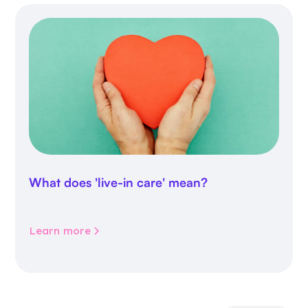
What does 'live-in care' mean?
Learn more