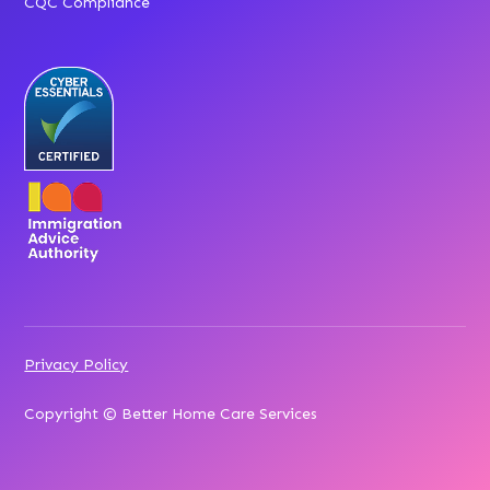
CQC Compliance
Privacy Policy
Copyright © Better Home Care Services