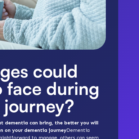
ges could
o face during
 journey?
 dementia can bring, the better you will
en on your dementia journey
Dementia
traightforward to manage, others can seem