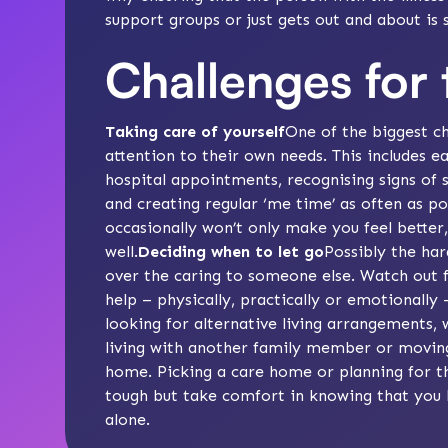
support groups or just gets out and about is
Challenges for 
Taking care of yourself
One of the biggest ch
attention to their own needs. This includes e
hospital appointments, recognising signs of
and creating regular ‘
me time
’ as often as p
occasionally won’t only make you feel better,
well.
Deciding when to let go
Possibly the har
over the caring to someone else.
Watch out f
help – physically, practically or emotionally 
looking for alternative living arrangements,
living with another family member or moving
home.
Picking a care home
or
planning for t
tough but take comfort in knowing that you h
alone.