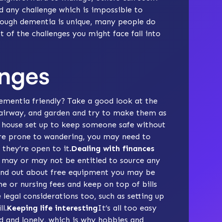
nd any challenge which is impossible to
hrough dementia is unique, many people do
 of the challenges you might face fall into
enges
mentia friendly
? Take a good look at the
tairway, and garden and try to make them as
e house set up to keep someone safe without
’re prone to
wandering
, you may need to
 they’re open to it.
Dealing with finances
may or may not be entitled to source any
find out about
free equipment
you may be
e or nursing fees
and keep on top of bills
legal considerations too, such as setting up
ll
.
Keeping life interesting
It’s all too easy
d
and
lonely
, which is why
hobbies
and