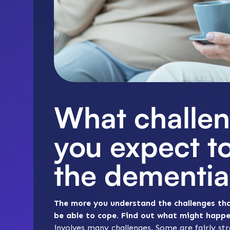
What challen
you expect t
the dementia
The more you understand the challenges that
be able to cope. Find out what might happ
involves many challenges. Some are fairly s