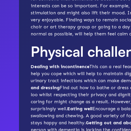
interests can be so important. For example,
stimulation
and might also
lift their mood
. I
very enjoyable. Finding
ways to remain socia
choir or
art therapy
group or going to a day c
normal as possible, will help them feel calm
Physical challe
Dealing with incontinence
This can a real fea
help you cope which will help to maintain dig
urinary tract infections which can make de
and dressing
Find out how to
bathe
or dress 
loo whilst respecting their privacy and digni
caring for might change as a result. Howeve
surprisingly well.
Eating well
Encourage a
bala
swallowing and chewing
. A good variety of f
stays happy and healthy.
Getting out and ab
person with dementia is lacking the confiden