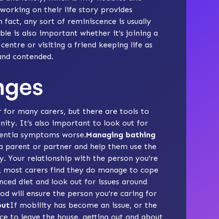
 working on their
life story
provides
n fact, any sort of
reminiscence
is usually
ble
is also important whether it’s joining a
entre or visiting a friend keeping life as
 and contended.
nges
r for many carers, but there are tools to
nity. It’s also important to look out for
mentia symptoms worse.
Managing bathing
a parent or partner and help them use the
ty. Your relationship with the person you’re
r, most carers find they do manage to cope
nced diet
and look out for issues around
ood will ensure the person you’re caring for
out
If mobility has become an issue, or the
ce to leave the house, getting out and about