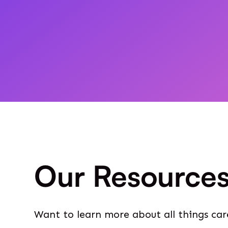
Our Resource
Want to learn more about all things car