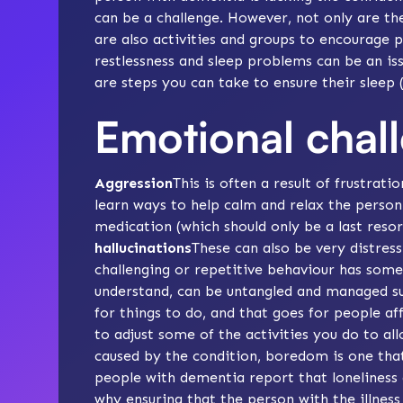
can be a challenge. However, not only are th
are also
activities
and groups to encourage p
restlessness
and
sleep problems
can be an is
are steps you can take to ensure their sleep (
Emotional chal
Aggression
This is often a result of frustrat
learn ways to help
calm and relax
the person
medication
(which should only be a last resor
hallucinations
These can also be very distres
challenging or repetitive behaviour has some 
understand, can be untangled and managed suc
for things to do, and that goes for people 
to adjust some of the activities you do to a
caused by the condition, boredom is one that 
people with dementia report that loneliness 
why ensuring that the person with the illness 