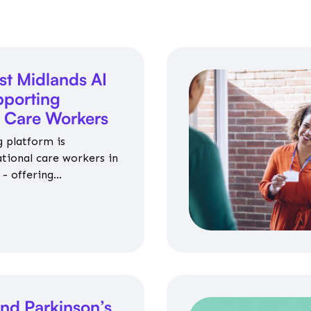
st Midlands AI
porting
l Care Workers
 platform is
ational care workers in
- offering
nce on jobs, training,
 and community life.
nd Parkinson’s