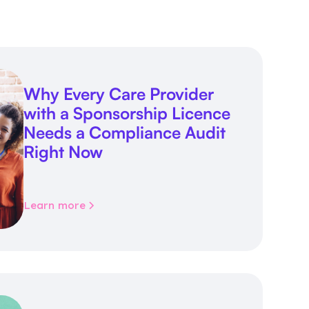
Why Every Care Provider
with a Sponsorship Licence
Needs a Compliance Audit
Right Now
Learn more