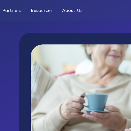
Partners
Resources
About Us