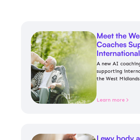
Meet the We
Coaches Sup
Internationa
A new AI coaching
supporting intern
the West Midlands 
personalised guida
housing, wellbeing
Learn more
Lewy body a