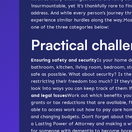
insurmountable, yet it’s thankfully rare to fi
address. And while every person’s journey t
experience similar hurdles along the way.Most
one of the three categories below:
Practical chall
Ensuring safety and security
Is your
home de
bathroom
,
kitchen
, living room, bedroom, s
safe as possible. What about security? Is th
restricting their freedom too much? If they
look into
ways you can keep track of them
if
and legal issues
Work out which
benefits
you 
grants or
tax reductions
that are available, 
able to access work out how to pay
care hom
and changing budgets. Don’t forget about the 
a
Lasting Power of Attorney
and
making a wi
for someone with dementia to become
bore