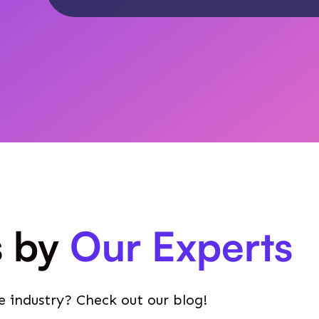
s by
Our Experts
e industry? Check out our blog!