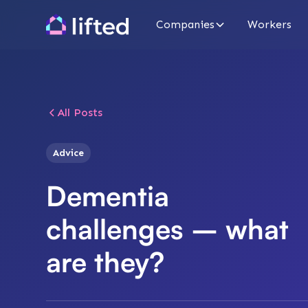
Companies
Workers
All Posts
Advice
Dementia
challenges – what
are they?