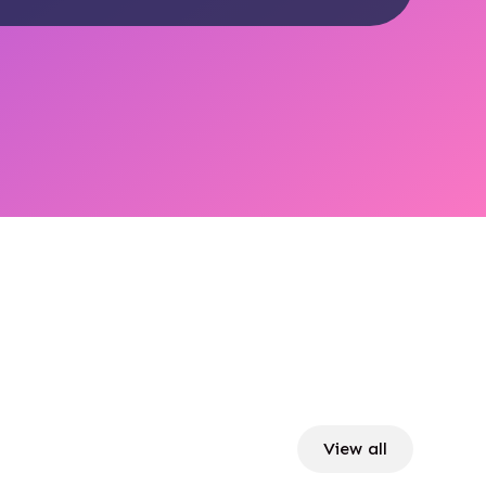
View all