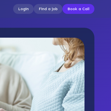
Login
Find a job
Book a Call