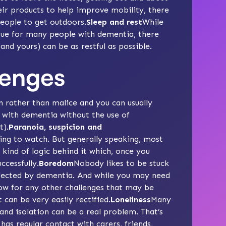
eir products to help improve mobility, there
eople to get outdoors.
Sleep and rest
While
sue for many people with dementia, there
and yours) can be as restful as possible.
lenges
ion rather than malice and you can usually
 with dementia without the use of
t).
Paranoia, suspicion
and
sing to watch. But generally speaking, most
kind of logic behind it which, once you
cessfully.
Boredom
Nobody likes to be stuck
affected by dementia. And while you may need
llow for any other challenges that may be
can be very easily rectified.
Loneliness
Many
and isolation can be a real problem. That’s
has regular contact with carers, friends,