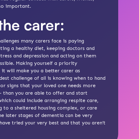
 so important.
the carer:
allenges many carers face is paying
ating a healthy diet, keeping doctors and
stress
and
depression
and acting on them
ossible. Making yourself a priority
 it will make you a better carer as
dest challenge of all is knowing
when to hand
or signs that your loved one needs more
– than you are able to offer and start
 which could include arranging
respite care
,
 to a sheltered housing complex, or care
he later stages
of dementia can be very
ave tried your very best and that you aren’t