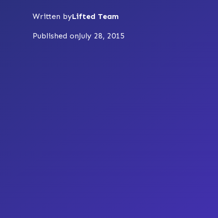
Written by
Lifted Team
Published on
July 28, 2015