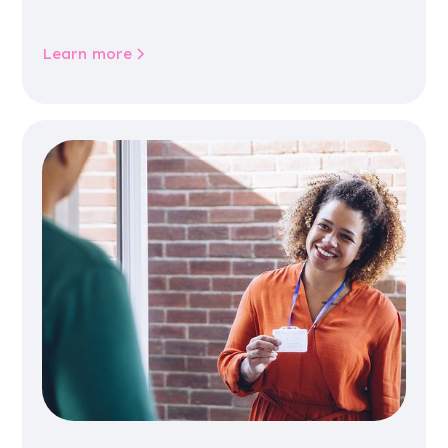
jobs, training, housing, wellbeing and
community life.
Learn more