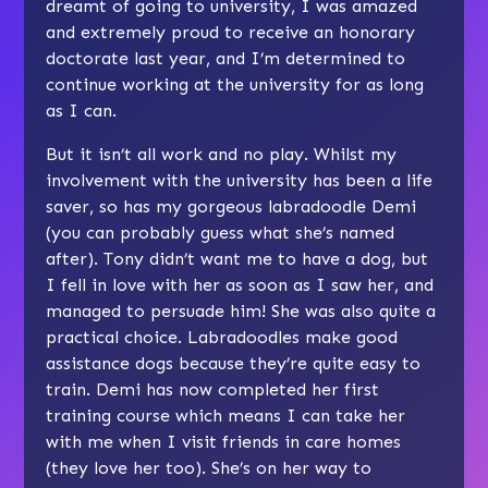
dreamt of going to university, I was amazed
and extremely proud to receive an honorary
doctorate last year, and I’m determined to
continue working at the university for as long
as I can.
But it isn’t all work and no play. Whilst my
involvement with the university has been a life
saver, so has my gorgeous labradoodle Demi
(you can probably guess what she’s named
after). Tony didn’t want me to have a dog, but
I fell in love with her as soon as I saw her, and
managed to persuade him! She was also quite a
practical choice. Labradoodles make good
assistance dogs because they’re quite easy to
train. Demi has now completed her first
training course which means I can take her
with me when I visit friends in care homes
(they love her too). She’s on her way to