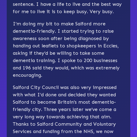
sentence. I have a life to live and the best way
for me to live it is to keep busy. Very busy.
I’m doing my bit to make Salford more
dementia-friendly. I started trying to raise
awareness soon after being diagnosed by
handing out leaflets to shopkeepers in Eccles,
asking if they’d be willing to take some
dementia training. I spoke to 200 businesses
and 196 said they would, which was extremely
encouraging.
Salford City Council was also very impressed
with what I’d done and decided they wanted
Salford to become Britain’s most dementia-
friendly city. Three years later we’ve come a
very long way towards achieving that aim.
Thanks to Salford Community and Voluntary
Services and funding from the NHS, we now