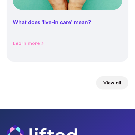
What does 'live-in care' mean?
Learn more
View all