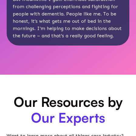
from challenging perceptions and fighting for
people with dementia. People like me. To be
honest, it’s what gets me out of bed in the
mornings. I’m helping to make decisions about
the future – and that’s a really good feeling.
Our Resources by
Our Experts
Want to learn more about all things care industry?