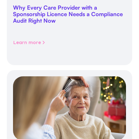
Why Every Care Provider with a
Sponsorship Licence Needs a Compliance
Audit Right Now
Learn more