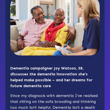
Dementia campaigner Joy Watson, 58,
discusses the dementia innovation she’s
helped make possible – and her dreams for
future dementia care
Since my diagnosis with dementia I’ve realised
that sitting on the sofa brooding and thinking
too much isn’t helpful. Dementia isn’t a death