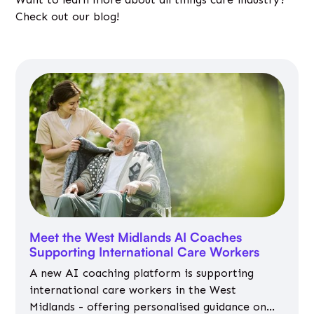
Check out our blog!
Meet the West Midlands AI Coaches
Supporting International Care Workers
A new AI coaching platform is supporting
international care workers in the West
Midlands - offering personalised guidance on