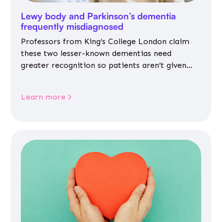
Lewy body and Parkinson’s dementia
frequently misdiagnosed
Professors from King’s College London claim
these two lesser-known dementias need
greater recognition so patients aren’t given
inappropriate medicines
Learn more