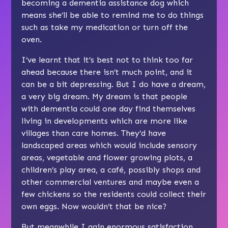
becoming a dementia assistance dog which
means she’ll be able to remind me to do things
such as take my medication or turn off the
oven.
I’ve learnt that it’s best not to think too far
ahead because there isn’t much point, and it
can be a bit depressing. But I do have a dream,
a very big dream. My dream is that people
with dementia could one day find themselves
living in developments which are more like
villages than care homes. They’d have
landscaped areas which would include sensory
areas, vegetable and flower growing plots, a
children’s play area, a café, possibly shops and
other commercial ventures and maybe even a
few chickens so the residents could collect their
own eggs. Now wouldn’t that be nice?
But meanwhile I gain enormous satisfaction