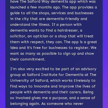
have The Salford Way dementia app which was
launched a few months ago. The app provides a
guide to all the shops, services and businesses
in the city that are dementia-friendly and
understand the illness. If a person with
dementia wants to find a hairdresser, a
solicitor, an optician or a shop that will treat
them with respect, they can. The app is a great
idea and it’s free for businesses to register. We
want as many as possible to sign up and show
their commitment.
I’m also very excited to be part of an advisory
group at Salford Institute for Dementia at The
University of Salford, which works tirelessly to
find ways to innovate and improve the lives of
people with dementia and their carers. Being
so involved gives me a purpose, and a sense of
belonging again. As someone who never