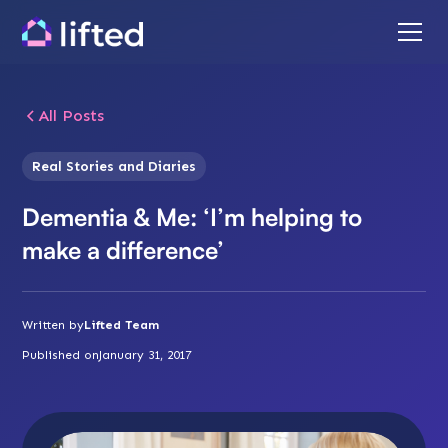
All Posts
Real Stories and Diaries
Dementia & Me: ‘I’m helping to
make a difference’
Written by
Lifted Team
Published on
January 31, 2017