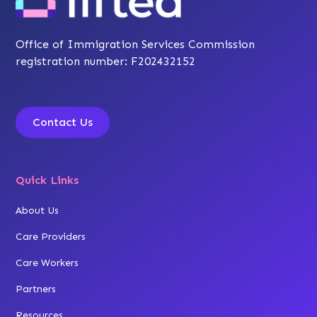
Office of Immigration Services Commission
registration number: F202432152
Contact Us
Quick Links
About Us
Care Providers
Care Workers
Partners
Resources