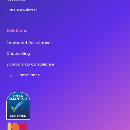
Care Newsletter
Solutions
Sponsored Recruitment
Onboarding
Sponsorship Compliance
CQC Compliance