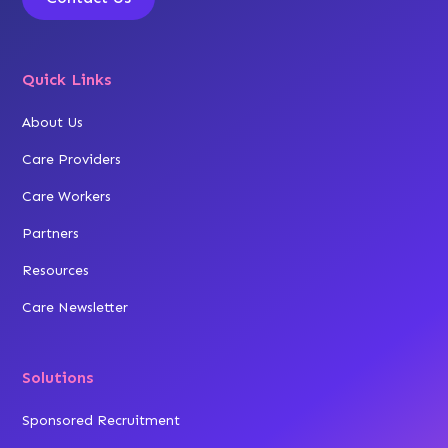
Quick Links
About Us
Care Providers
Care Workers
Partners
Resources
Care Newsletter
Solutions
Sponsored Recruitment