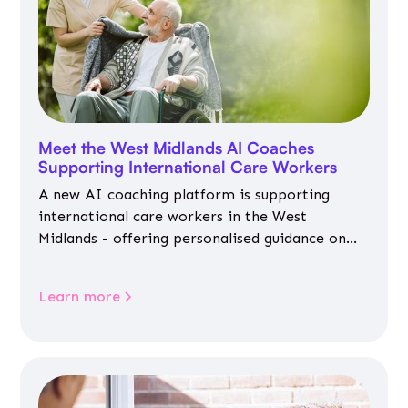
Meet the West Midlands AI Coaches
Supporting International Care Workers
A new AI coaching platform is supporting
international care workers in the West
Midlands - offering personalised guidance on
jobs, training, housing, wellbeing and
community life.
Learn more