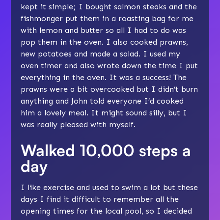
kept it simple; I bought salmon steaks and the
fishmonger put them in a roasting bag for me
with lemon and butter so all I had to do was
pop them in the oven. I also cooked prawns,
new potatoes and made a salad. I used my
oven timer and also wrote down the time I put
everything in the oven. It was a success! The
prawns were a bit overcooked but I didn’t burn
anything and John told everyone I’d cooked
him a lovely meal. It might sound silly, but I
was really pleased with myself.
Walked 10,000 steps a
day
I like exercise and used to swim a lot but these
days I find it difficult to remember all the
opening times for the local pool, so I decided