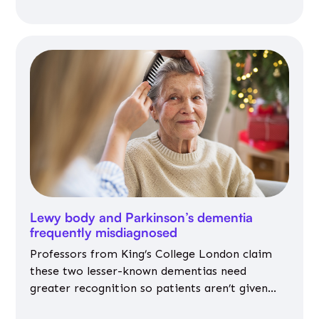
Lewy body and Parkinson’s dementia
frequently misdiagnosed
Professors from King’s College London claim
these two lesser-known dementias need
greater recognition so patients aren’t given
inappropriate medicines