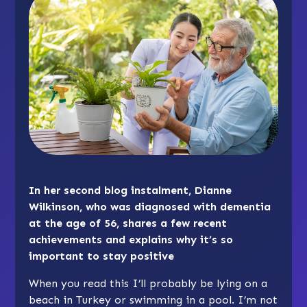
In her second blog instalment, Dianne
Wilkinson, who was diagnosed with dementia
at the age of 56, shares a few recent
achievements and explains why it’s so
important to stay positive
When you read this I’ll probably be lying on a
beach in Turkey or swimming in a pool. I’m not