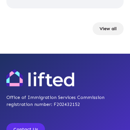
View all
Office of Immigration Services Commission
registration number: F202432152
Contact Us