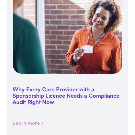
Why Every Care Provider with a
Sponsorship Licence Needs a Compliance
Audit Right Now
Learn more