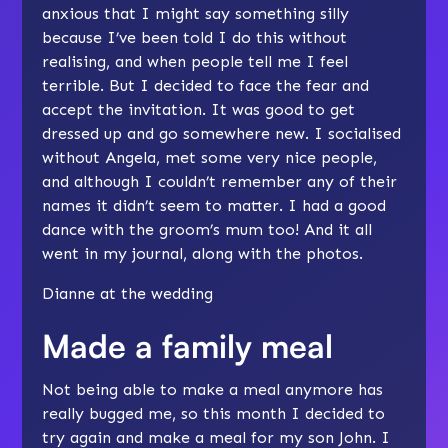
anxious that I might say something silly
because I’ve been told I do this without
realising, and when people tell me I feel
terrible. But I decided to face the fear and
accept the invitation. It was good to get
dressed up and go somewhere new. I socialised
without Angela, met some very nice people,
and although I couldn’t remember any of their
names it didn’t seem to matter. I had a good
dance with the groom’s mum too! And it all
went in my journal, along with the photos.
Dianne at the wedding
Made a family meal
Not being able to make a meal anymore has
really bugged me, so this month I decided to
try again and make a meal for my son John. I