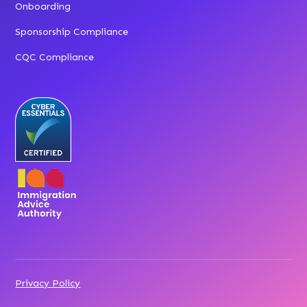
Onboarding
Sponsorship Compliance
CQC Compliance
Privacy Policy