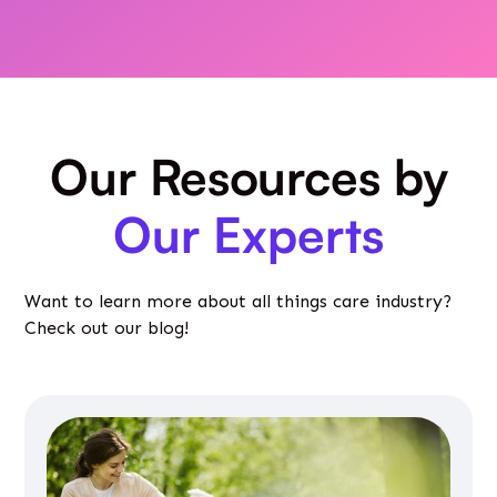
Our Resources by
Our Experts
Want to learn more about all things care industry?
Check out our blog!