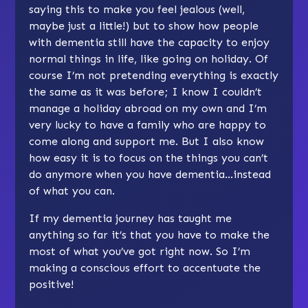
saying this to make you feel jealous (well,
maybe just a little!) but to show how people
with dementia still have the capacity to enjoy
normal things in life, like going on holiday. Of
course I’m not pretending everything is exactly
the same as it was before; I know I couldn’t
manage a holiday abroad on my own and I’m
very lucky to have a family who are happy to
come along and support me. But I also know
how easy it is to focus on the things you can’t
do anymore when you have dementia…instead
of what you can.
If my dementia journey has taught me
anything so far it’s that you have to make the
most of what you’ve got right now. So I’m
making a conscious effort to accentuate the
positive!