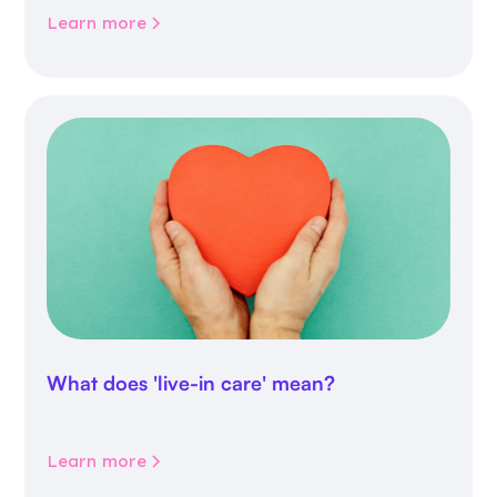
Learn more
What does 'live-in care' mean?
Learn more