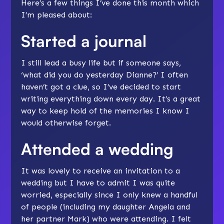
Here’s a few things I’ve done this month which
I’m pleased about:
Started a journal
I still lead a busy life but if someone says,
‘what did you do yesterday Dianne?’ I often
haven’t got a clue, so I’ve decided to start
writing everything down every day. It’s a great
way to keep hold of the memories I know I
would otherwise forget.
Attended a wedding
It was lovely to receive an invitation to a
wedding but I have to admit I was quite
worried, especially since I only knew a handful
of people (including my daughter Angela and
her partner Mark) who were attending. I felt