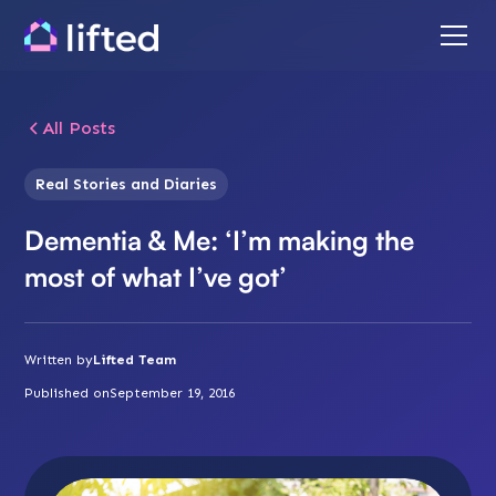
All Posts
Real Stories and Diaries
Dementia & Me: ‘I’m making the
most of what I’ve got’
Written by
Lifted Team
Published on
September 19, 2016