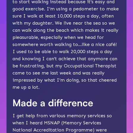
to start walking instead because it’s easy and
good exercise. I’m using a pedometer to make
sure I walk at least 10,000 steps a day, often
with my daughter. We live near the sea so we
can walk along the beach which makes it really
pleasurable, especially when we head for
somewhere worth walking to…like a nice café!
I used to be able to walk 20,000 steps a day
and knowing I can’t achieve that anymore can
be frustrating, but my Occupational Therapist
came to see me last week and was really
impressed by what I’m doing, so that cheered
me up a lot.
Made a difference
I get help from various memory services so
when I heard MSNAP (Memory Services
National Accreditation Programme) were