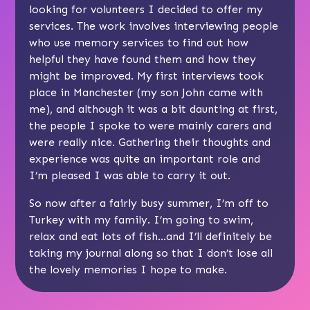
looking for volunteers I decided to offer my
services. The work involves interviewing people
who use memory services to find out how
helpful they have found them and how they
might be improved. My first interviews took
place in Manchester (my son John came with
me), and although it was a bit daunting at first,
the people I spoke to were mainly carers and
were really nice. Gathering their thoughts and
experience was quite an important role and
I’m pleased I was able to carry it out.
So now after a fairly busy summer, I’m off to
Turkey with my family. I’m going to swim,
relax and eat lots of fish…and I’ll definitely be
taking my journal along so that I don’t lose all
the lovely memories I hope to make.