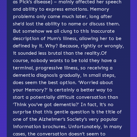
as Pick’s disease) – mainly affected her speech
and ability to express emotions. Memory
problems only came much later, long after
she’d lost the ability to name or discuss them.
But somehow we all clung to this inaccurate
description of Mum’s illness, allowing her to be
defined by it. Why? Because, rightly or wrongly,
it sounded less brutal than the reality.Of
course, nobody wants to be told they have a
terminal, progressive illness, so receiving a
dementia diagnosis gradually, in small steps,
does seem the best option. ‘Worried about
your Memory?’ is certainly a better way to
start a potentially difficult conversation than
‘Think you’ve got dementia?’ In fact, it’s no
surprise that this gentle question is the title of
one of the Alzheimer’s Society’s very popular
information brochures. Unfortunately, in many
cases, the conversation doesn’t seem to