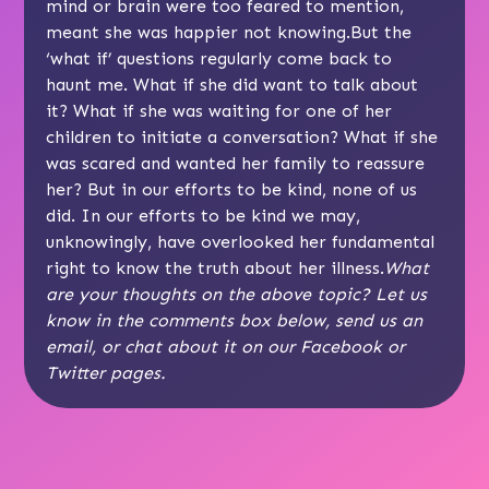
mind or brain were too feared to mention,
meant she was happier not knowing.But the
‘what if’ questions regularly come back to
haunt me. What if she did want to talk about
it? What if she was waiting for one of her
children to initiate a conversation? What if she
was scared and wanted her family to reassure
her? But in our efforts to be kind, none of us
did. In our efforts to be kind we may,
unknowingly, have overlooked her fundamental
right to know the truth about her illness.
What
are your thoughts on the above topic? Let us
know in the comments box below, send us an
email
, or chat about it on our
Facebook
or
Twitter
pages.