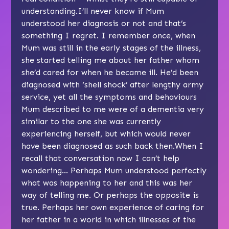
understanding.I’ll never know if Mum
understood her diagnosis or not and that’s
something I regret. I remember once, when
Mum was still in the early stages of the illness,
she started telling me about her father whom
she’d cared for when he became ill. He’d been
diagnosed with ‘shell shock’ after lengthy army
service, yet all the symptoms and behaviours
Mum described to me were of a dementia very
similar to the one she was currently
experiencing herself, but which would never
have been diagnosed as such back then.When I
recall that conversation now I can’t help
wondering… Perhaps Mum understood perfectly
what was happening to her and this was her
way of telling me. Or perhaps the opposite is
true. Perhaps her own experience of caring for
her father in a world in which illnesses of the