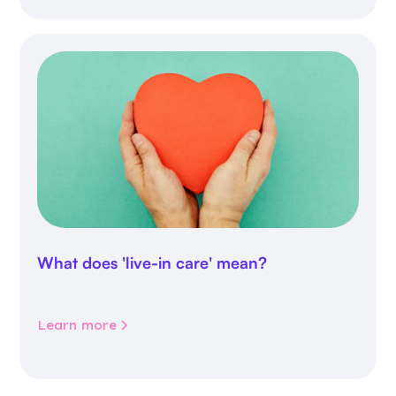
What does 'live-in care' mean?
Learn more