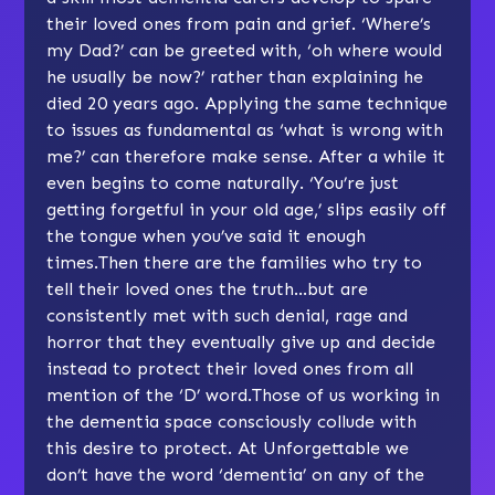
their loved ones from pain and grief. ‘Where’s
my Dad?’ can be greeted with, ‘oh where would
he usually be now?’ rather than explaining he
died 20 years ago. Applying the same technique
to issues as fundamental as ‘what is wrong with
me?’ can therefore make sense. After a while it
even begins to come naturally. ‘You’re just
getting forgetful in your old age,’ slips easily off
the tongue when you’ve said it enough
times.Then there are the families who try to
tell their loved ones the truth…but are
consistently met with such denial, rage and
horror that they eventually give up and decide
instead to protect their loved ones from all
mention of the ‘D’ word.Those of us working in
the dementia space consciously collude with
this desire to protect. At Unforgettable we
don’t have the word ‘dementia’ on any of the