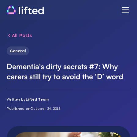
All Posts
General
Dementia’s dirty secrets #7: Why
carers still try to avoid the ‘D’ word
Written by
Lifted Team
Published on
October 24, 2016