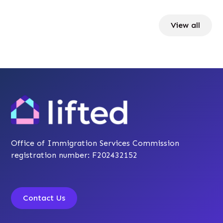
View all
Office of Immigration Services Commission
registration number: F202432152
Contact Us