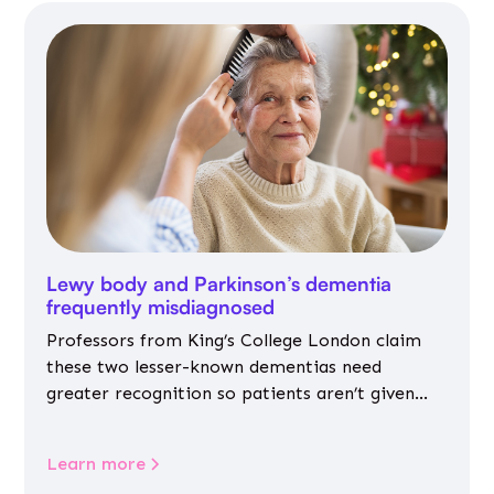
Lewy body and Parkinson’s dementia
frequently misdiagnosed
Professors from King’s College London claim
these two lesser-known dementias need
greater recognition so patients aren’t given
inappropriate medicines
Learn more