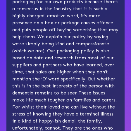
packaging for our own products because there’s
a consensus in the industry that it is such a
highly charged, emotive word, it’s mere
presence on a box or package causes offence
and puts people off buying something that may
help them. We explain our policy by saying
we’re simply being kind and compassionate
(which we are). Our packaging policy is also
based on data and research from most of our
suppliers and partners who have learned, over
time, that sales are higher when they don’t
mention the ‘D’ word specifically. But whether
this is in the best interests of the person with
dementia remains to be seen.These issues
make life much tougher on families and carers.
For whilst their loved one can live without the
stress of knowing they have a terminal illness,
in a kind of happy-ish denial, the family,
unfortunately, cannot. They are the ones who