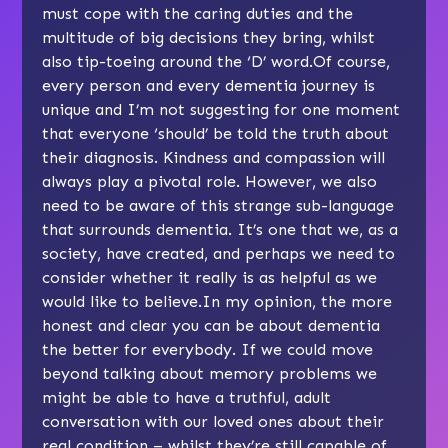
must cope with the caring duties and the
multitude of big decisions they bring, whilst
also tip-toeing around the ‘D’ word.Of course,
every person and every dementia journey is
unique and I’m not suggesting for one moment
that everyone ‘should’ be told the truth about
their diagnosis. Kindness and compassion will
always play a pivotal role. However, we also
need to be aware of this strange sub-language
that surrounds dementia. It’s one that we, as a
society, have created, and perhaps we need to
consider whether it really is as helpful as we
would like to believe.In my opinion, the more
honest and clear you can be about dementia
the better for everybody. If we could move
beyond talking about memory problems we
might be able to have a truthful, adult
conversation with our loved ones about their
real condition – whilst they’re still capable of