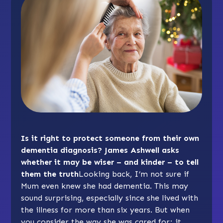
Is it right to protect someone from their own
dementia diagnosis? James Ashwell asks
whether it may be wiser – and kinder – to tell
them the truth
Looking back, I’m not sure if
Mum even knew she had dementia. This may
sound surprising, especially since she lived with
the illness for more than six years. But when
you consider the way she was cared for; it