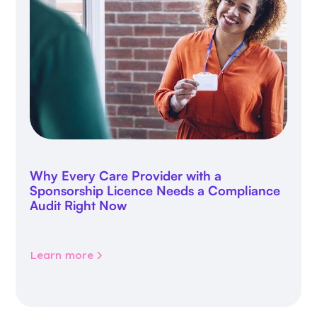
Why Every Care Provider with a
Sponsorship Licence Needs a Compliance
Audit Right Now
Learn more