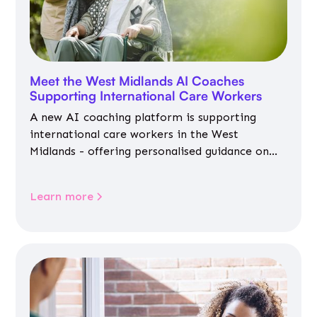
Meet the West Midlands AI Coaches
Supporting International Care Workers
A new AI coaching platform is supporting
international care workers in the West
Midlands - offering personalised guidance on
jobs, training, housing, wellbeing and
community life.
Learn more