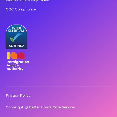
CQC Compliance
Privacy Policy
Copyright © Better Home Care Services