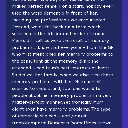
makes perfect sense. For a start, nobody ever
used the word dementia in front of her,
including the professionals we encountered.
Instead, we all fell back on a term which
seemed gentler, kinder and easier all round.
Mum’s difficulties were the result of memory
problems.I know that everyone – from the GP
who first mentioned her memory problems to
the consultant at the memory clinic she
attended – had Mum’s best interests at heart.
So did we, her family, when we discussed these
memory problems with her. Mum herself
seemed to understand, too, and would tell
people about her memory problems in a very
matter-of-fact manner.Yet ironically Mum
didn’t even have memory problems. The type
of dementia she had – early-onset
frontotemporal Dementia (sometimes known