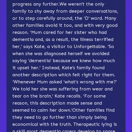
progress any further.We weren’t the only
family to shy away from deeper conversations,
or to step carefully around, the ‘D’ word. Many
other families avoid it too, and with very good
reason. ‘Mum cared for her sister who had
dementia and, as a result, the illness terrified
her,’ says Kate, a visitor to Unforgettable. ‘So
when she was diagnosed herself we avoided
saying ‘dementia’ because we knew how much
it upset her.’ Instead, Kate’s family found
another description which felt right for them.
‘Whenever Mum asked ‘what’s wrong with me?’
We told her she was suffering from wear and
tear on the brain,’ Kate recalls. ‘For some
reason, this description made sense and
seemed to calm her down.’Other families find
they need to go further than simply being
economical with the truth. Therapeutic lying is
a skill most dementia carers develop to spare