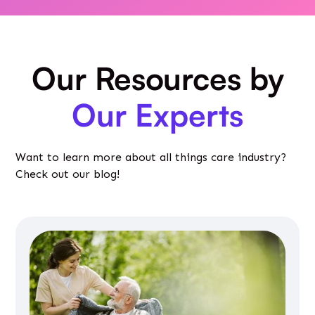
Our Resources by
Our Experts
Want to learn more about all things care industry?
Check out our blog!