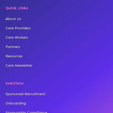
Quick Links
About Us
Care Providers
Care Workers
Partners
Resources
Care Newsletter
Solutions
Sponsored Recruitment
Onboarding
Sponsorship Compliance