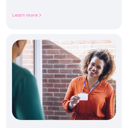
jobs, training, housing, wellbeing and
community life.
Learn more