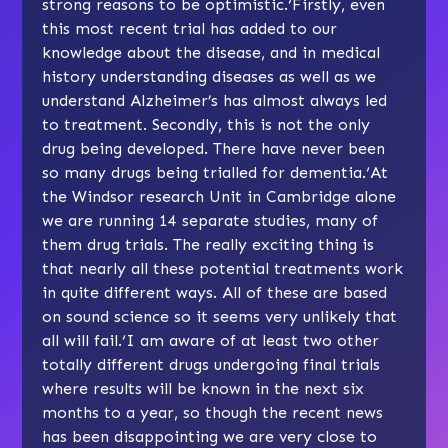
strong reasons to be optimistic.‘Firstly, even
this most recent trial has added to our
knowledge about the disease, and in medical
history understanding diseases as well as we
understand Alzheimer’s has almost always led
to treatment. Secondly, this is not the only
drug being developed. There have never been
so many drugs being trialled for dementia.‘At
the Windsor research Unit in Cambridge alone
we are running 14 separate studies, many of
them drug trials. The really exciting thing is
that nearly all these potential treatments work
in quite different ways. All of these are based
on sound science so it seems very unlikely that
all will fail.‘I am aware of at least two other
totally different drugs undergoing final trials
where results will be known in the next six
months to a year, so though the recent news
has been disappointing we are very close to