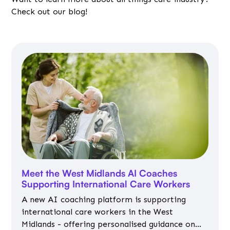
Check out our blog!
Meet the West Midlands AI Coaches
Supporting International Care Workers
A new AI coaching platform is supporting
international care workers in the West
Midlands - offering personalised guidance on