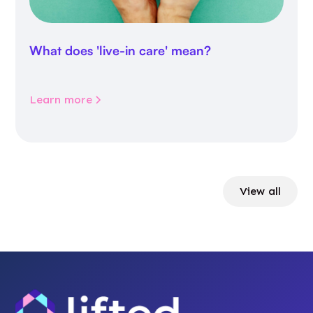
What does 'live-in care' mean?
Learn more
View all