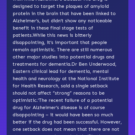
designed to target the plaques of amyloid
protein in the brain that have been linked to
Alzheimer’s, but didn’t show any noticeable
benefit in these final stage tests of
patients.While this news is bitterly
disappointing, it’s important that people
remain optimistic. There are still numerous
other major studies into potential drugs and
treatments for dementia.Dr Ben Underwood,
Eastern clinical lead for dementia, mental
health and neurology at the National Institute
for Health Research, said a single setback
should not affect “strong” reasons to be
optimistic.‘The recent failure of a potential
drug for Alzheimer’s disease is of course
disappointing – it would have been so much
better if the drug had been successful. However,
one setback does not mean that there are not