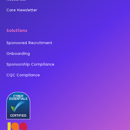
Care Newsletter
Solutions
Sponsored Recruitment
Onboarding
Sponsorship Compliance
CQC Compliance