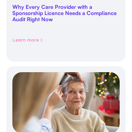
Why Every Care Provider with a
Sponsorship Licence Needs a Compliance
Audit Right Now
Learn more