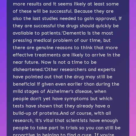
more results and it seems likely at least some
of these will be successful. Because they are
also the last studies needed to gain approval, if
they are successful the drugs should quickly be
available to patients.‘Dementia is the most
pressing medical problem of our time, but
there are genuine reasons to think that more
effective treatments are likely to arrive in the
near future. Now is not a time to be
disheartened.’Other researchers and experts
have pointed out that the drug may still be
beneficial if given even earlier than during the
mild stages of Alzheimer’s disease, when
people don’t yet have symptoms but which
tests have shown that they already have a
build-up of proteins.And of course, with all
research, it’s vital that scientists have enough
people to take part in trials so you can still be
proactive in helping to find a cure. If you’re