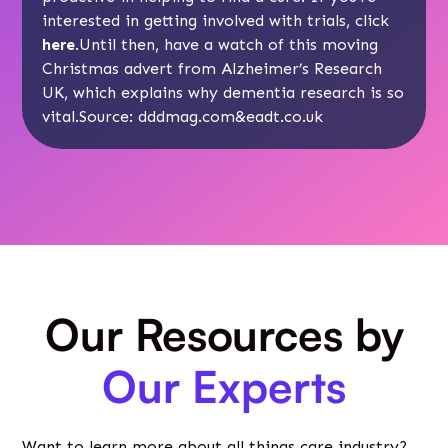
interested in getting involved with trials, click
here
.Until then, have a watch of this moving
Christmas advert from Alzheimer’s Research
UK, which explains why dementia research is so
vital.Source:
dddmag.com
&
eadt.co.uk
Our Resources by
Our Experts
Want to learn more about all things care industry?