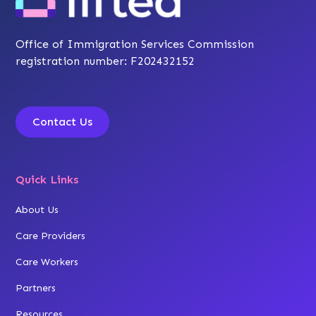
Office of Immigration Services Commission
registration number: F202432152
Contact Us
Quick Links
About Us
Care Providers
Care Workers
Partners
Resources