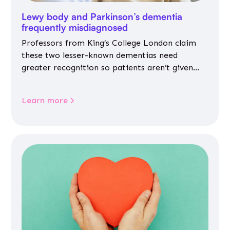
Lewy body and Parkinson’s dementia
frequently misdiagnosed
Professors from King’s College London claim
these two lesser-known dementias need
greater recognition so patients aren’t given
inappropriate medicines
Learn more