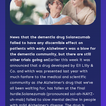
News that the dementia drug Solanezumab
failed to have any discernible effect on
patients with early Alzheimer’s was a blow for
the dementia community, but there are still
other trials going on
Earlier this week it was
announced that a drug developed by Eli Lilly &
Co. and which was presented last year with
much fanfare to the medical and scientific
community as
the
Alzheimer’s drug that we’ve
all been waiting for, has fallen at the final
hurdle.Solanezumab (pronounced sol-ah-NAYZ-
uh-mab) failed to slow mental decline in people
with mild Alzheimer’s disease. The drug is