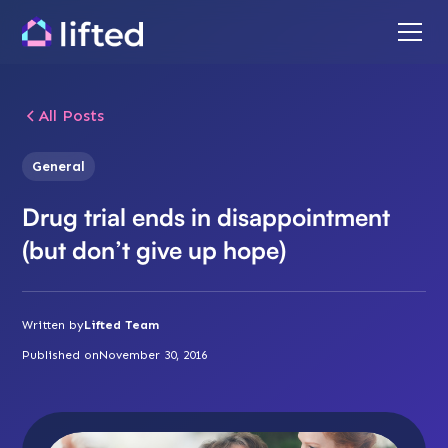
All Posts
General
Drug trial ends in disappointment
(but don’t give up hope)
Written by
Lifted Team
Published on
November 30, 2016