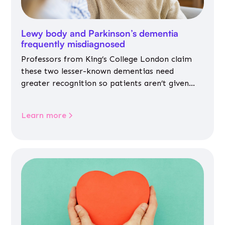
Lewy body and Parkinson’s dementia
frequently misdiagnosed
Professors from King’s College London claim
these two lesser-known dementias need
greater recognition so patients aren’t given
inappropriate medicines
Learn more