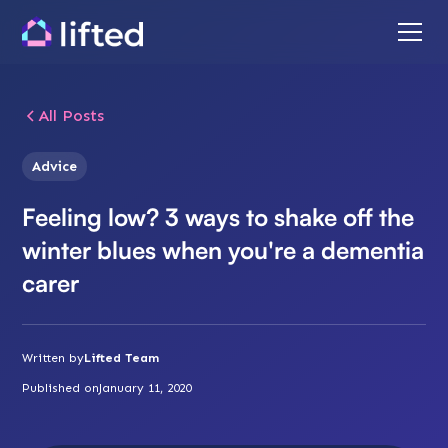
All Posts
Advice
Feeling low? 3 ways to shake off the
winter blues when you're a dementia
carer
Written by
Lifted Team
Published on
January 11, 2020