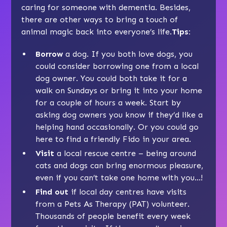
caring for someone with dementia. Besides,
there are other ways to bring a touch of
animal magic back into everyone’s life.
Tips:
Borrow
a dog. If you both love dogs, you
could consider borrowing one from a local
dog owner. You could both take it for a
walk on Sundays or bring it into your home
for a couple of hours a week. Start by
asking dog owners you know if they’d like a
helping hand occasionally. Or you could go
here
to find a friendly Fido in your area.
Visit
a local rescue centre – being around
cats and dogs can bring enormous pleasure,
even if you can’t take one home with you…!
Find out
if local day centres have visits
from a Pets As Therapy (PAT) volunteer.
Thousands of people benefit every week