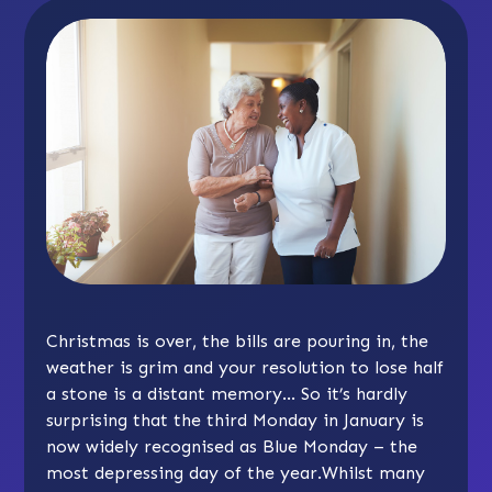
Christmas is over, the bills are pouring in, the
weather is grim and your resolution to lose half
a stone is a distant memory… So it’s hardly
surprising that the third Monday in January is
now widely recognised as Blue Monday – the
most depressing day of the year.Whilst many