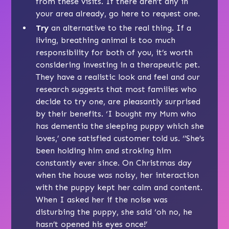
from these visits. If there aren’t any in
your area already, go
here
to request one.
Try
an alternative to the real thing. If a
living, breathing animal is too much
responsibility for both of you, it’s worth
considering investing in a therapeutic pet.
They have a realistic look and feel and our
research suggests that most families who
decide to try one, are pleasantly surprised
by their benefits. ‘I bought my Mum who
has dementia the sleeping puppy which she
loves,’ one satisfied customer told us. ‘’She’s
been holding him and stroking him
constantly ever since. On Christmas day
when the house was noisy, her interaction
with the puppy kept her calm and content.
When I asked her if the noise was
disturbing the puppy, she said ‘oh no, he
hasn’t opened his eyes once!’