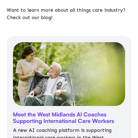
Want to learn more about all things care industry?
Check out our blog!
Meet the West Midlands AI Coaches
Supporting International Care Workers
A new AI coaching platform is supporting
international care workers in the West