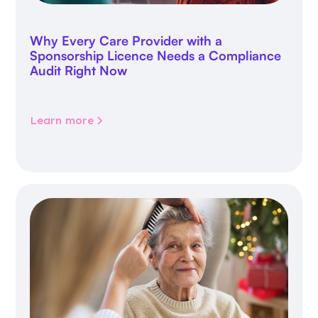
Why Every Care Provider with a
Sponsorship Licence Needs a Compliance
Audit Right Now
Learn more