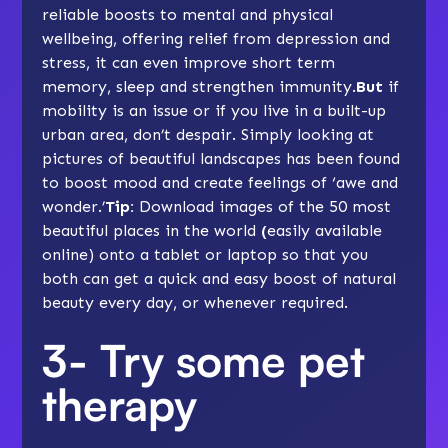
reliable boosts to mental and physical
wellbeing, offering relief from depression and
stress, it can even improve short term
memory, sleep and strengthen immunity.
But
if
mobility is an issue or if you live in a built-up
urban area, don’t despair. Simply looking at
pictures of beautiful landscapes has been found
to boost mood and create feelings of ‘awe and
wonder.’
Tip:
Download images of the 50 most
beautiful places in the world
(
easily available
online) onto a tablet or laptop so that you
both can get a quick and easy boost of natural
beauty every day, or whenever required.
3- Try some pet
therapy