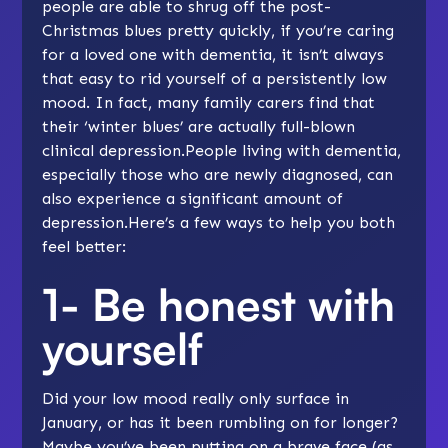
people are able to shrug off the post-
Christmas blues pretty quickly, if you’re caring
for a loved one with dementia, it isn’t always
that easy to rid yourself of a persistently low
mood. In fact, many family carers find that
their ‘winter blues’ are actually full-blown
clinical depression.People living with dementia,
especially those who are newly diagnosed, can
also experience a significant amount of
depression.Here’s a few ways to help you both
feel better:
1- Be honest with
yourself
Did your low mood really only surface in
January, or has it been rumbling on for longer?
Maybe you’ve been putting on a brave face (as