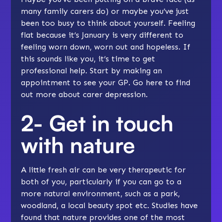
many family carers do) or maybe you’ve just
been too busy to think about yourself. Feeling
flat because it’s January is very different to
feeling worn down, worn out and hopeless. If
this sounds like you, it’s time to get
professional help. Start by making an
appointment to see your GP. Go
here
to find
out more about carer depression.
2- Get in touch
with nature
A little fresh air can be very therapeutic for
both of you, particularly if you can go to a
more natural environment, such as a park,
woodland, a local beauty spot etc. Studies have
found that nature provides one of the most