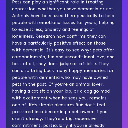
Pets can play a significant role in treating
depression, whether you have dementia or not.
Animals have been used therapeutically to help
people with emotional issues for years, helping
to ease stress, anxiety and feelings of
loneliness. Research now confirms they can
have a particularly positive effect on those
with dementia. It’s easy to see why; pets offer
companionship, fun and unconditional love, and
best of all, they don’t judge or criticise. They
can also bring back many happy memories for
people with dementia who may have owned
pets in the past. If you’re an animal lover,
having a cat sit on your lap, or a dog go mad
with excitement when he sees you, remains
one of life’s simple pleasures.
But
don’t feel
pressured into becoming a pet owner if you
aren’t already. They’re a big, expensive
commitment, particularly if you’re already