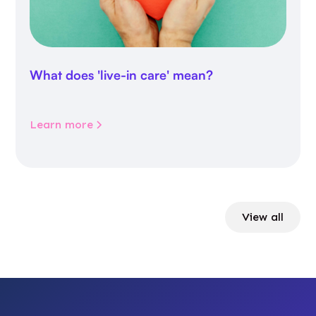
What does 'live-in care' mean?
Learn more
View all