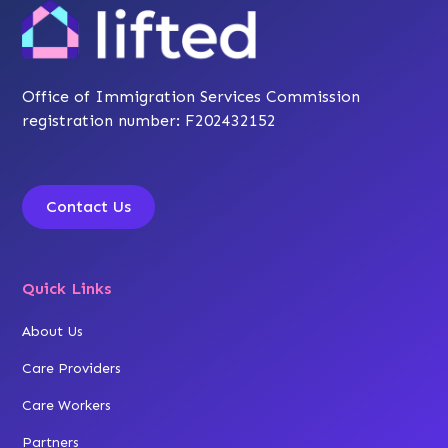
Office of Immigration Services Commission
registration number: F202432152
Contact Us
Quick Links
About Us
Care Providers
Care Workers
Partners