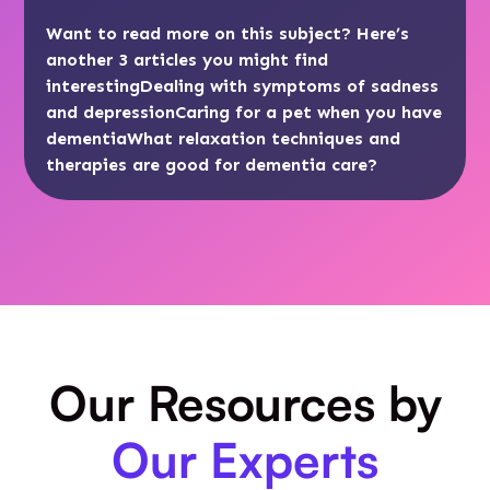
Want to read more on this subject? Here’s
another 3 articles you might find
interesting
Dealing with symptoms of sadness
and depression
Caring for a pet when you have
dementia
What relaxation techniques and
therapies are good for dementia care?
Our Resources by
Our Experts