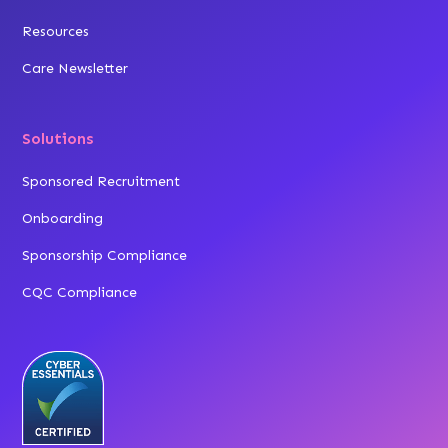
Resources
Care Newsletter
Solutions
Sponsored Recruitment
Onboarding
Sponsorship Compliance
CQC Compliance