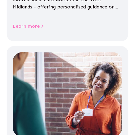
Midlands - offering personalised guidance on
jobs, training, housing, wellbeing and
community life.
Learn more