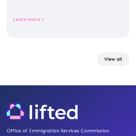
Learn more
View all
Office of Immigration Services Commission