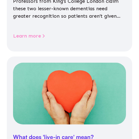
Professors from King’s College London claim
these two lesser-known dementias need
greater recognition so patients aren’t given
inappropriate medicines
Learn more
What does 'live-in care' mean?