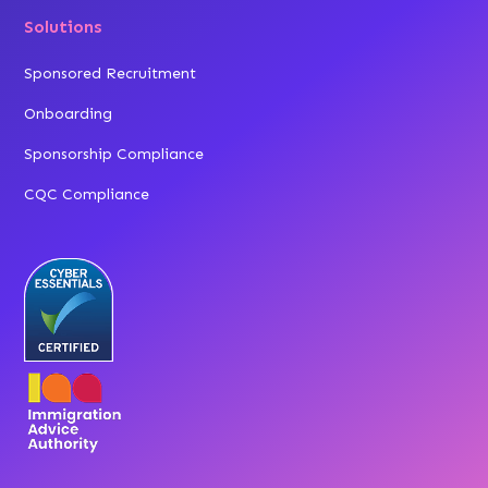
Solutions
Sponsored Recruitment
Onboarding
Sponsorship Compliance
CQC Compliance