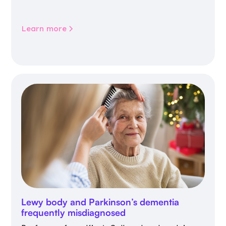
Learn more
Lewy body and Parkinson’s dementia
frequently misdiagnosed