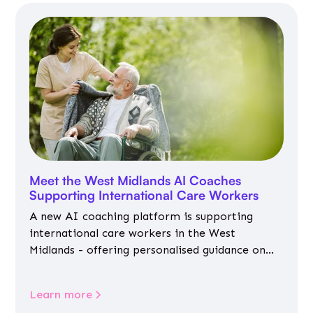
Meet the West Midlands AI Coaches
Supporting International Care Workers
A new AI coaching platform is supporting
international care workers in the West
Midlands - offering personalised guidance on
jobs, training, housing, wellbeing and
community life.
Learn more