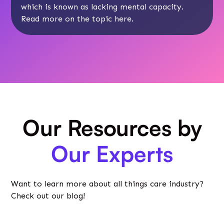
which is known as lacking mental capacity.
Read more on the topic
here
.
Our Resources by
Our Experts
Want to learn more about all things care industry?
Check out our blog!