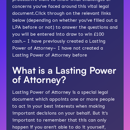
concerns you’ve faced around this vital legal
document.Click through on the relevant links
below (depending on whether you’ve filled out a
LPA before or not) to answer the questions and
you will be entered into draw to win £100
cash.– I have previously created a Lasting
Power of Attorney– I have not created a
Lasting Power of Attorney before
What is a Lasting Power
of Attorney?
Lasting Power of Attorney is a special legal
document which appoints one or more people
to act in your best interests when making
important decisions on your behalf. But it’s
important to remember that this can only
happen if you aren’t able to do it yourself,