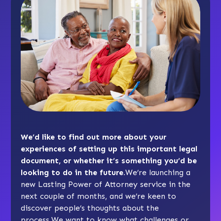
We’d like to find out more about your
experiences of setting up this important legal
document, or whether it’s something you’d be
looking to do in the future.
We’re launching a
new Lasting Power of Attorney service in the
next couple of months, and we’re keen to
discover people’s thoughts about the
process.We want to know what challenges or