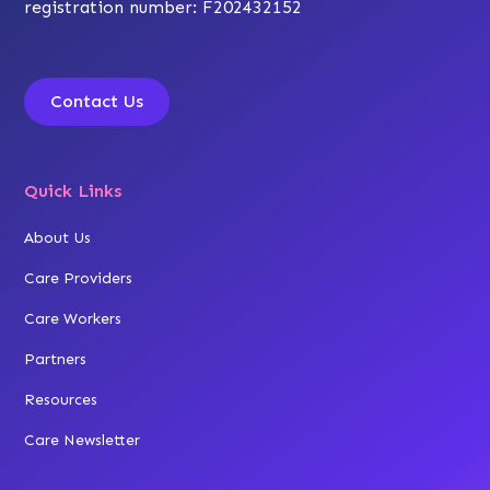
registration number: F202432152
Contact Us
Quick Links
About Us
Care Providers
Care Workers
Partners
Resources
Care Newsletter