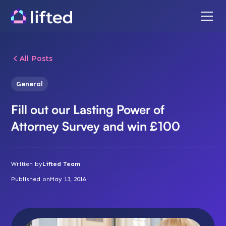
All Posts
General
Fill out our Lasting Power of
Attorney Survey and win £100
Written by
Lifted Team
Published on
May 13, 2016