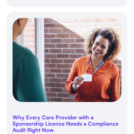
Why Every Care Provider with a
Sponsorship Licence Needs a Compliance
Audit Right Now