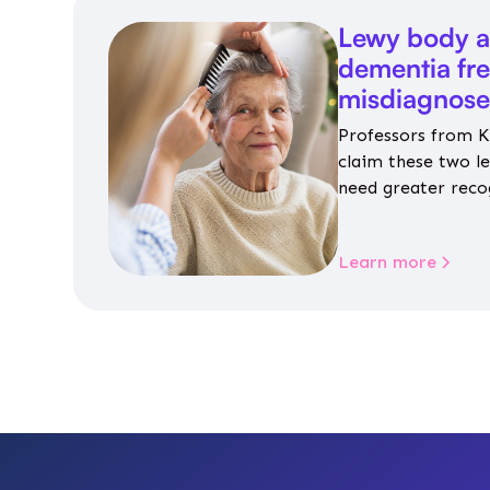
Lewy body a
dementia fr
misdiagnos
Professors from K
claim these two l
need greater reco
aren’t given inap
Learn more