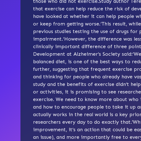
those who did not exercise.Study author Ter
that exercise can help reduce the risk of d
have looked at whether it can help people w
or keep from getting worse.‘This result, whil
previous studies testing the use of drugs for
impairment.‘However, the difference was les
clinically important difference of three poi
Development at Alzheimer’s Society said:‘We
balanced diet, is one of the best ways to red
further, suggesting that frequent exercise
and thinking for people who already have vas
study and the benefits of exercise didn’t hel
or activities, it is promising to see researc
exercise. We need to know more about who it
and how to encourage people to take it up a
actually works in the real world is a key pri
researchers every day to do exactly that.’Whil
improvement, it’s an action that could be eas
an issue), and more importantly free to ever