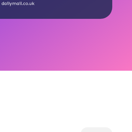
:
dailymail.co.uk