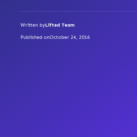
Written by
Lifted Team
Published on
October 24, 2016