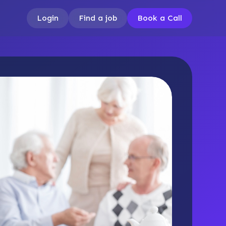
Login
Find a job
Book a Call