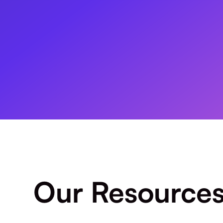
Our Resource