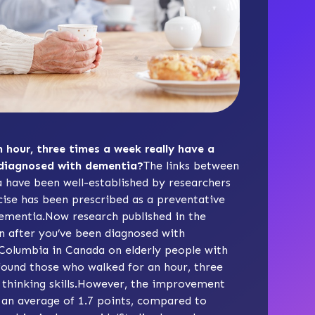
 hour, three times a week really have a
 diagnosed with dementia?
The links between
a have been well-established by researchers
cise has been prescribed as a preventative
dementia.Now research published in the
en after you’ve been diagnosed with
h Columbia in Canada on elderly people with
found those who walked for an hour, three
 thinking skills.However, the improvement
y an average of 1.7 points, compared to