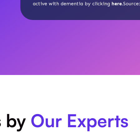
active with dementia by clicking
here
.Source
s by
Our Experts