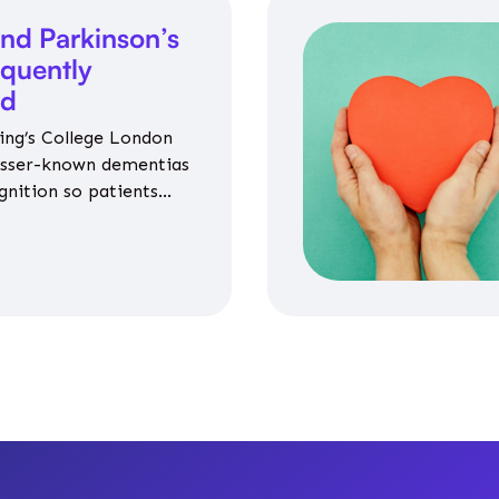
nd Parkinson’s
equently
ed
ing’s College London
esser-known dementias
gnition so patients
propriate medicines