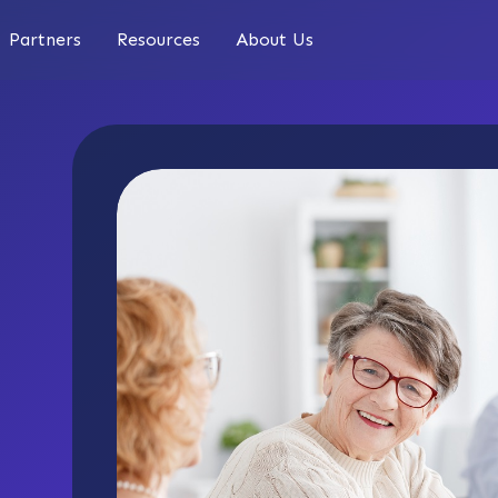
Partners
Resources
About Us