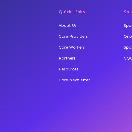
Quick Links
Sol
About Us
Spo
Care Providers
Onb
Care Workers
Spo
Partners
CQC
Resources
Care Newsletter