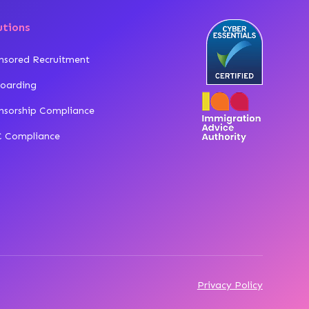
utions
nsored Recruitment
oarding
nsorship Compliance
 Compliance
Privacy Policy