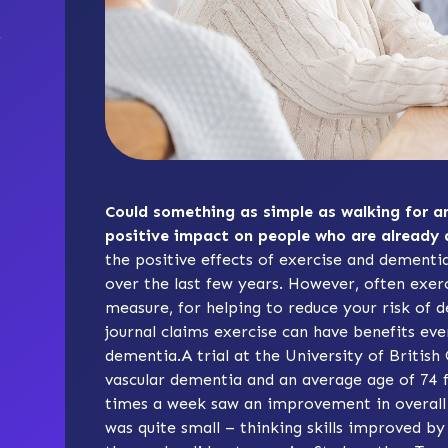
Could something as simple as walking for an
positive impact on people who are already
the positive effects of exercise and dementi
over the last few years. However, often exer
measure, for helping to reduce your risk of 
journal claims exercise can have benefits ev
dementia.A trial at the University of Britis
vascular dementia and an average age of 74 
times a week saw an improvement in overall
was quite small – thinking skills improved b