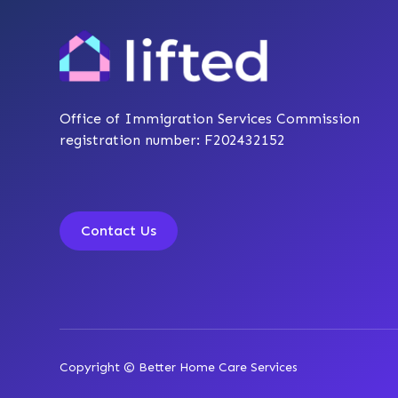
Office of Immigration Services Commission
registration number: F202432152
Contact Us
Copyright © Better Home Care Services