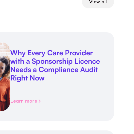
View all
Why Every Care Provider
with a Sponsorship Licence
Needs a Compliance Audit
Right Now
Learn more