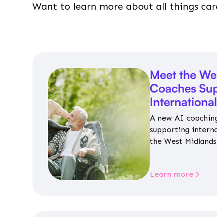
Want to learn more about all things car
Meet the We
Coaches Sup
Internationa
A new AI coaching
supporting intern
the West Midlands 
personalised guida
housing, wellbeing
Learn more