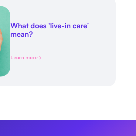
What does 'live-in care'
mean?
Learn more