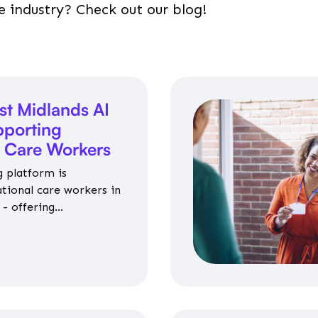
e industry? Check out our blog!
st Midlands AI
porting
l Care Workers
 platform is
ational care workers in
- offering
nce on jobs, training,
 and community life.