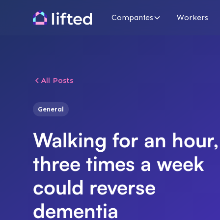
Companies
Workers
All Posts
General
Walking for an hour,
three times a week
could reverse
dementia