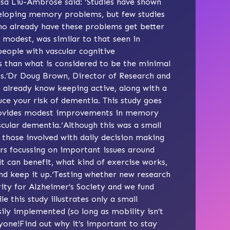
esa Liu-Ambrose said: ‘Studies have shown
eveloping memory problems, but few studies
ho already have these problems get better
e modest, was similar to that seen in
 people with vascular cognitive
s than what is considered to be the minimal
nts.’Dr Doug Brown, Director of Research and
 already know keeping active, along with a
uce your risk of dementia. This study goes
 provides modest improvements in memory
cular dementia.‘Although this was a small
p those involved with daily decision making
hers focussing on important issues around
 can benefit, what kind of exercise works,
nd keep it up.‘Testing whether new research
ority for Alzheimer’s Society and we fund
e this study illustrates only a small
ily implemented (so long as mobility isn’t
yone!Find out why it’s important to stay