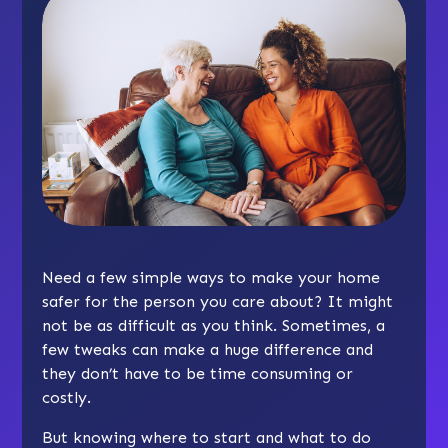
Need a few simple ways to make your home
safer for the person you care about? It might
not be as difficult as you think. Sometimes, a
few tweaks can make a huge difference and
they don’t have to be time consuming or
costly.
But knowing where to start and what to do