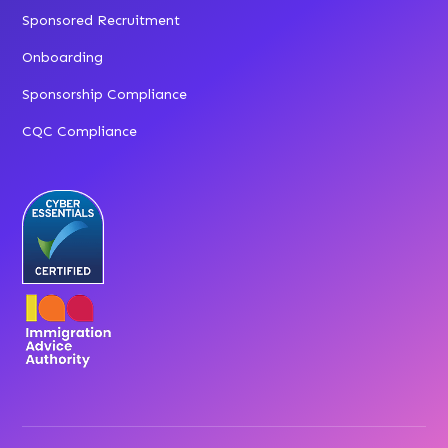
Sponsored Recruitment
Onboarding
Sponsorship Compliance
CQC Compliance