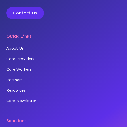
Contact Us
Quick Links
About Us
Care Providers
Care Workers
Partners
Resources
Care Newsletter
Solutions