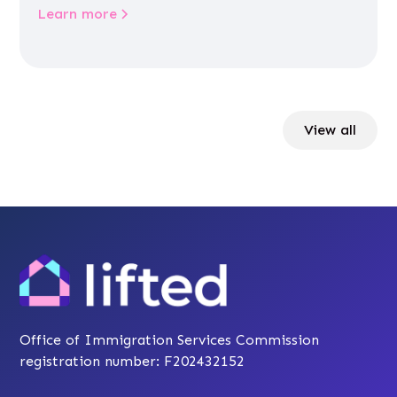
Learn more
View all
Office of Immigration Services Commission
registration number: F202432152