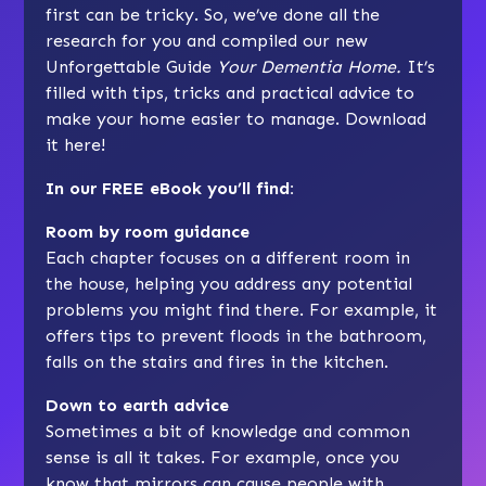
first can be tricky. So, we’ve done all the
research for you and compiled our new
Unforgettable Guide
Your Dementia Home.
It’s
filled with tips, tricks and practical advice to
make your home easier to manage. Download
it here!
In our FREE eBook you’ll find:
Room by room guidance
Each chapter focuses on a different room in
the house, helping you address any potential
problems you might find there. For example, it
offers tips to prevent floods in the bathroom,
falls on the stairs and fires in the kitchen.
Down to earth advice
Sometimes a bit of knowledge and common
sense is all it takes. For example, once you
know that mirrors can cause people with