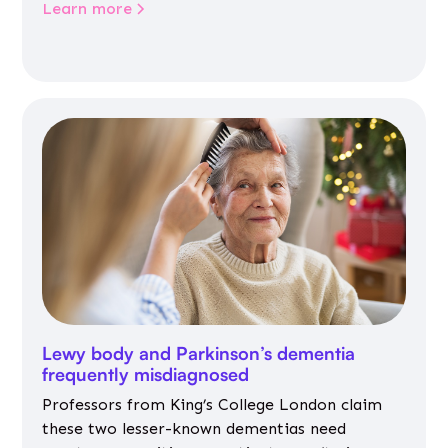
Learn more
Lewy body and Parkinson’s dementia
frequently misdiagnosed
Professors from King’s College London claim
these two lesser-known dementias need