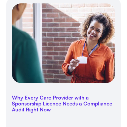
Why Every Care Provider with a
Sponsorship Licence Needs a Compliance
Audit Right Now