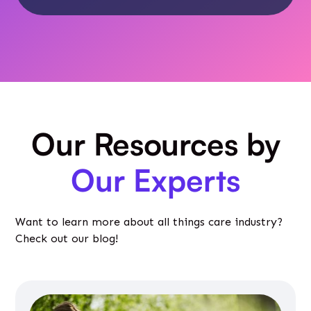
Our Resources by
Our Experts
Want to learn more about all things care industry?
Check out our blog!