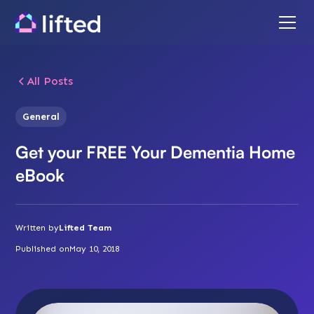
All Posts
General
Get your FREE Your Dementia Home
eBook
Written by
Lifted Team
Published on
May 10, 2018