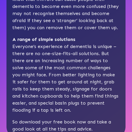
dementia to become even more confused (they
may not recognise themselves and become
afraid if they see a ‘stranger’ looking back at
them) you can remove them or cover them up.
A range of simple solutions
Everyone’s experience of dementia is unique –
there are no one-size-fits-all solutions. But
there are an increasing number of ways to
solve some of the most common challenges
you might face. From better lighting to make
it safer for them to get around at night, grab
rails to keep them steady, signage for doors
and kitchen cupboards to help them find things
easier, and special basin plugs to prevent
flooding if a tap is left on.
So download your free book now and take a
good look at all the tips and advice.