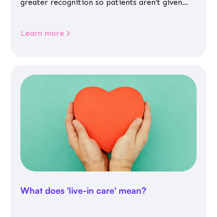
greater recognition so patients aren’t given
inappropriate medicines
Learn more
What does 'live-in care' mean?