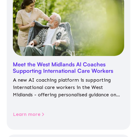
Meet the West Midlands AI Coaches
Supporting International Care Workers
A new AI coaching platform is supporting
international care workers in the West
Midlands - offering personalised guidance on
jobs, training, housing, wellbeing and
community life.
Learn more