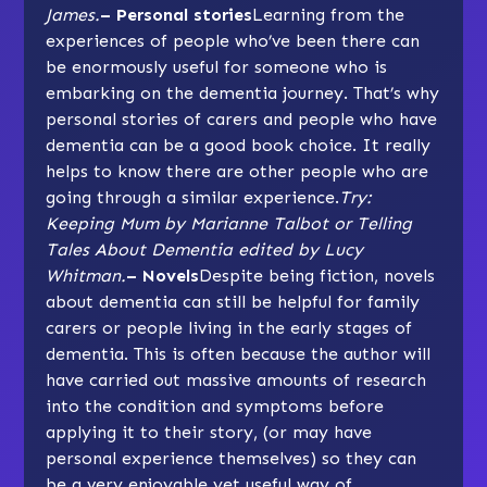
James.
– Personal stories
Learning from the
experiences of people who’ve been there can
be enormously useful for someone who is
embarking on the dementia journey. That’s why
personal stories of carers and people who have
dementia can be a good book choice. It really
helps to know there are other people who are
going through a similar experience.
Try:
Keeping Mum by Marianne Talbot or Telling
Tales About Dementia edited by Lucy
Whitman.
– Novels
Despite being fiction, novels
about dementia can still be helpful for family
carers or people living in the early stages of
dementia. This is often because the author will
have carried out massive amounts of research
into the condition and symptoms before
applying it to their story, (or may have
personal experience themselves) so they can
be a very enjoyable yet useful way of