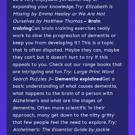
expanding your knowledge.
Try: Elizabeth is
Missing by Emma Healey or We Are Not
Ourselves by Matthew Thomas.
– Brain
training
Can brain training exercises really
work to slow the progression of dementia or
keep you from developing it? This is a topic
that is often disputed. Maybe they can, maybe
they can’t but it doesn’t hurt to try if this
appeals to you. Check out our range books that
are intriguing and fun.
Try: Large Print Word
Search Puzzles 3
– Dementia explained
Get a
basic understanding of what causes dementia,
what happens to the brain of a person with
Alzheimer’s and what are the stages of
dementia. Often more scientific in their
approach, many get down to the nitty gritty
that few people feel the need to explore.
Try:
Alzheimer’s: The Essential Guide by Jackie