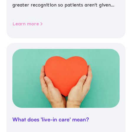
greater recognition so patients aren’t given
inappropriate medicines
Learn more
What does 'live-in care' mean?