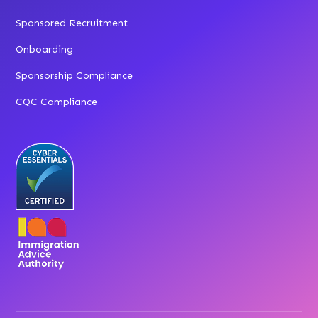
Sponsored Recruitment
Onboarding
Sponsorship Compliance
CQC Compliance