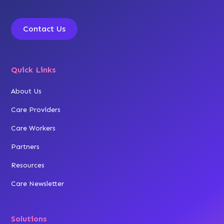
Contact Us
Quick Links
About Us
Care Providers
Care Workers
Partners
Resources
Care Newsletter
Solutions