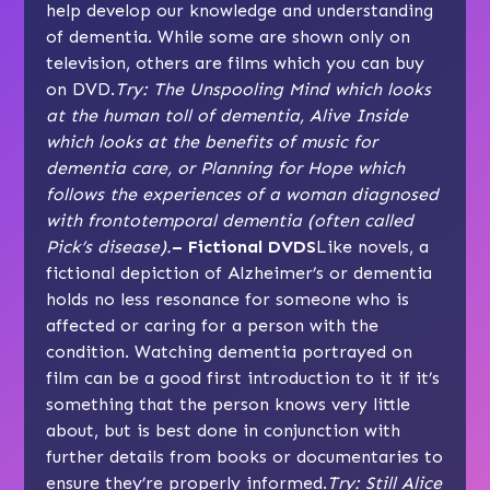
help develop our knowledge and understanding
of dementia. While some are shown only on
television, others are films which you can buy
on DVD.
Try: The Unspooling Mind which looks
at the human toll of dementia, Alive Inside
which looks at the benefits of music for
dementia care, or Planning for Hope which
follows the experiences of a woman diagnosed
with frontotemporal dementia (often called
Pick’s disease).
– Fictional DVDS
Like novels, a
fictional depiction of Alzheimer’s or dementia
holds no less resonance for someone who is
affected or caring for a person with the
condition. Watching dementia portrayed on
film can be a good first introduction to it if it’s
something that the person knows very little
about, but is best done in conjunction with
further details from books or documentaries to
ensure they’re properly informed.
Try: Still Alice