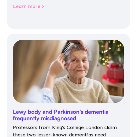
Learn more
Lewy body and Parkinson’s dementia
frequently misdiagnosed
Professors from King’s College London claim
these two lesser-known dementias need