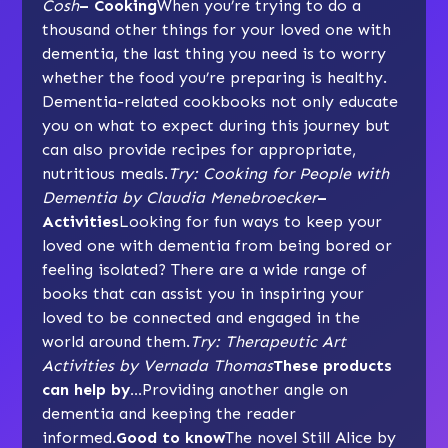
Cosh
– Cooking
When you’re trying to do a
thousand other things for your loved one with
dementia, the last thing you need is to worry
whether the food you’re preparing is healthy.
Dementia-related cookbooks not only educate
you on what to expect during this journey but
can also provide recipes for appropriate,
nutritious meals.
Try: Cooking for People with
Dementia by Claudia Menebroecker
–
Activities
Looking for fun ways to keep your
loved one with dementia from being bored or
feeling isolated? There are a wide range of
books that can assist you in inspiring your
loved to be connected and engaged in the
world around them.
Try: Therapeutic Art
Activities by Vernada Thomas
These products
can help by…
Providing another angle on
dementia and keeping the reader
informed.
Good to know
The novel Still Alice by