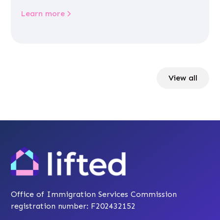
Learn more
View all
Office of Immigration Services Commission
registration number: F202432152