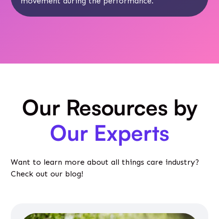
movement during the performance.
Our Resources by
Our Experts
Want to learn more about all things care industry?
Check out our blog!