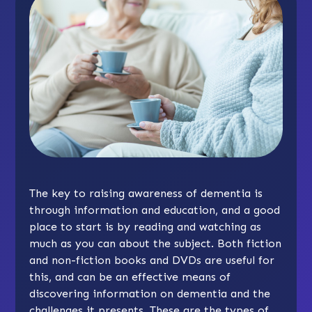
The key to raising awareness of dementia is
through information and education, and a good
place to start is by reading and watching as
much as you can about the subject. Both fiction
and non-fiction books and DVDs are useful for
this, and can be an effective means of
discovering information on dementia and the
challenges it presents. These are the types of