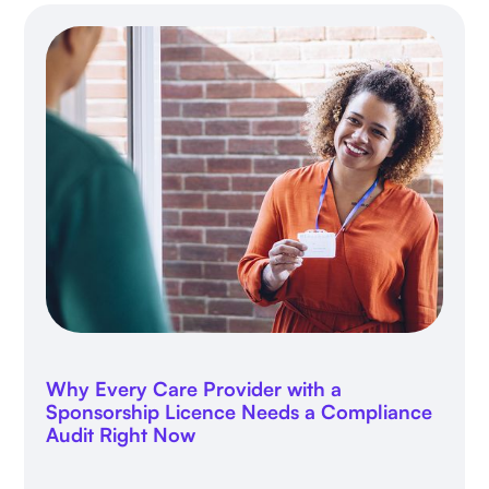
Why Every Care Provider with a
Sponsorship Licence Needs a Compliance
Audit Right Now