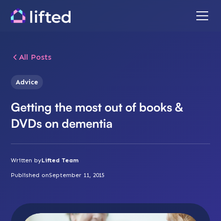
All Posts
Advice
Getting the most out of books &
DVDs on dementia
Written by
Lifted Team
Published on
September 11, 2015