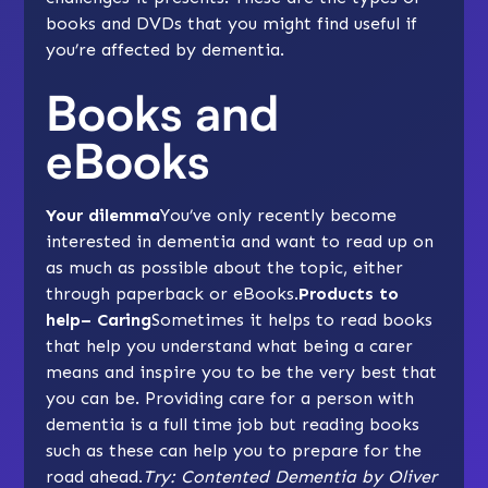
books and DVDs that you might find useful if
you’re affected by dementia.
Books and
eBooks
Your dilemma
You’ve only recently become
interested in dementia and want to read up on
as much as possible about the topic, either
through paperback or eBooks.
Products to
help– Caring
Sometimes it helps to read books
that help you understand what being a carer
means and inspire you to be the very best that
you can be. Providing care for a person with
dementia is a full time job but reading books
such as these can help you to prepare for the
road ahead.
Try: Contented Dementia by Oliver