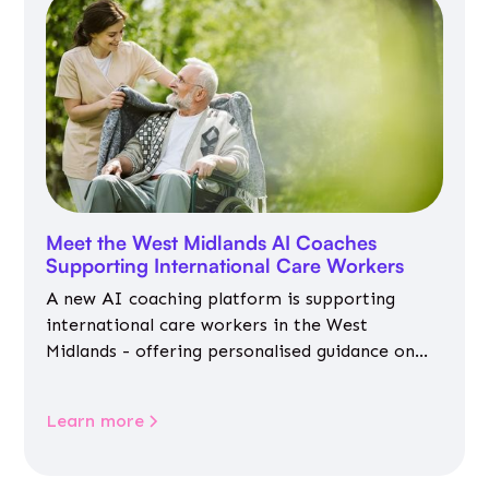
Meet the West Midlands AI Coaches
Supporting International Care Workers
A new AI coaching platform is supporting
international care workers in the West
Midlands - offering personalised guidance on
jobs, training, housing, wellbeing and
community life.
Learn more