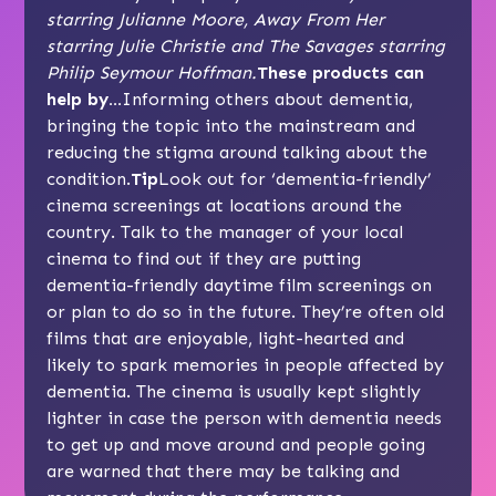
starring Julianne Moore, Away From Her
starring Julie Christie and The Savages starring
Philip Seymour Hoffman.
These products can
help by…
Informing others about dementia,
bringing the topic into the mainstream and
reducing the stigma around talking about the
condition.
Tip
Look out for ‘dementia-friendly’
cinema screenings at locations around the
country. Talk to the manager of your local
cinema to find out if they are putting
dementia-friendly daytime film screenings on
or plan to do so in the future. They’re often old
films that are enjoyable, light-hearted and
likely to spark memories in people affected by
dementia. The cinema is usually kept slightly
lighter in case the person with dementia needs
to get up and move around and people going
are warned that there may be talking and