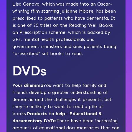
Lisa Genova, which was made into an Oscar-
winning film starring Julianne Moore, has been
prescribed to patients who have dementia. It
is one of 25 titles on the Reading Well Books
on Prescription scheme, which is backed by
GPs, mental health professionals and
government ministers and sees patients being
“prescribed” set books to read.
DVDs
Your dilemma
You want to help family and
friends develop a greater understanding of
dementia and the challenges it presents, but
they’re unlikely to want to read a pile of
books.
Products to help– Educational &
documentary DVDs
There have been increasing
amounts of educational documentaries that can