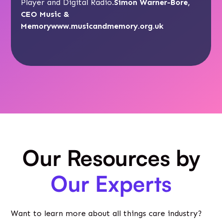
Player and Digital Radio.
Simon Warner-Bore,
CEO Music &
Memory
www.musicandmemory.org.uk
Our Resources by
Our Experts
Want to learn more about all things care industry?