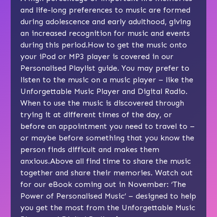
and life-long preferences to music are formed
during adolescence and early adulthood, giving
an increased recognition for music and events
during this period.How to get the music onto
your iPod or MP3 player is covered in our
Personalised Playlist guide. You may prefer to
listen to the music on a music player – like the
Unforgettable Music Player and Digital Radio.
When to use the music is discovered through
trying it at different times of the day, or
before an appointment you need to travel to –
or maybe before something that you know the
person finds difficult and makes them
anxious.Above all find time to share the music
together and share their memories. Watch out
for our eBook coming out in November: ‘The
Power of Personalised Music’ – designed to help
you get the most from the Unforgettable Music