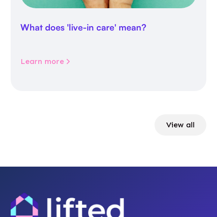
What does 'live-in care' mean?
Learn more
View all