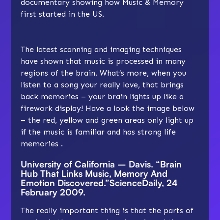
documentary showing how Music & Memory
first started in the US.
The latest scanning and imaging techniques
have shown that music is processed in many
regions of the brain. What’s more, when you
listen to a song your really love, that brings
back memories – your brain lights up like a
firework display! Have a look the image below
– the red, yellow and green areas only light up
if the music is familiar and has strong life
memories .
University of California – Davis. “Brain
Hub That Links Music, Memory And
Emotion Discovered.”ScienceDaily, 24
February 2009.
The really important thing is that the parts of