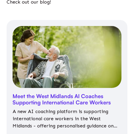
Check out our blog!
Meet the West Midlands AI Coaches
Supporting International Care Workers
A new AI coaching platform is supporting
international care workers in the West
Midlands - offering personalised guidance on
jobs, training, housing, wellbeing and