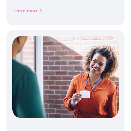
community life.
Learn more