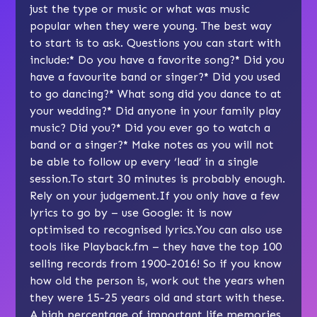
just the type or music or what was music
popular when they were young. The best way
to start is to ask. Questions you can start with
include:
*
Do you have a favorite song?
*
Did you
have a favourite band or singer?
*
Did you used
to go dancing?
*
What song did you dance to at
your wedding?
*
Did anyone in your family play
music? Did you?
*
Did you ever go to watch a
band or a singer?
*
Make notes as you will not
be able to follow up every ‘lead’ in a single
session.To start 30 minutes is probably enough.
Rely on your judgement.If you only have a few
lyrics to go by – use Google: it is now
optimised to recognised lyrics.You can also use
tools like
Playback.fm
– they have the top 100
selling records from 1900-2016! So if you know
how old the person is, work out the years when
they were 15-25 years old and start with these.
A high percentage of important life memories