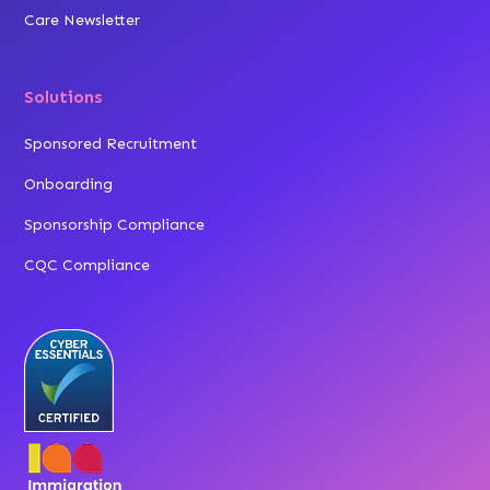
Care Newsletter
Solutions
Sponsored Recruitment
Onboarding
Sponsorship Compliance
CQC Compliance