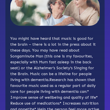
You might have heard that music is good for
the brain – there is a lot in the press about it
these days. You may have read about
Songaminute Man
(this one is my favourites,
especially with Mum fast asleep in the back
seat) or the Alzheimer’s Society’s
Singing for
the Brain.
Music can be a lifeline for people
living with dementia.Research has shown that
favourite music used as a regular part of daily
care for people living with dementia can:
*
Improve sense of wellbeing and quality of life
*
Reduce use of medications
*
Increases nutrition
and appetite
*
Help the person feel more active