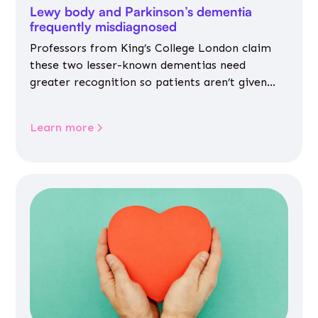
Lewy body and Parkinson’s dementia
frequently misdiagnosed
Professors from King’s College London claim
these two lesser-known dementias need
greater recognition so patients aren’t given
inappropriate medicines
Learn more