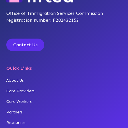
Office of Immigration Services Commission
registration number: F202432152
Contact Us
Quick Links
About Us
Care Providers
Care Workers
Partners
Resources