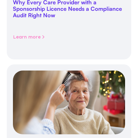
Why Every Care Provider with a
Sponsorship Licence Needs a Compliance
Audit Right Now
Learn more