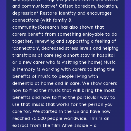
and communicative
*
Offset boredom, isolation,
depression
*
Restore identity and encourages
connections (with family &
community)Research has also shown that
carers benefit from something enjoyable to do
together, renewing and supporting a feeling of
‘connection’, decreased stress levels and helping
transitions of care (eg a short stay in hospital
or a new carer who is visiting the home).
Music
& Memory
is working with carers to bring the
benefits of music to people living with
dementia at home and in care. We show carers
how to find the music that will bring the most
benefits and how to find the particular way to
use that music that works for the person you
care for. We started in the US and have now
reached 75,000 people worldwide. This is an
extract from the film Alive Inside – a