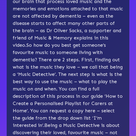
our brain that process loved music and the
memories and emotions attached to that music
are not affected by dementia – even as the
disease starts to affect many other parts of
the brain – as Dr Oliver Sacks, a supporter and
friend of Music & Memory
explains in this
video
.So how do you best get someone’s
favourite music to someone living with
dementia? There are 2 steps. First, finding out
what is the music they love – we call that being
a ‘Music Detective’. The next step is what is the
best way to use the music – what to play the
music on and when. You can find a full
description of this process in our guide ‘How to
Create a Personalised Playlist for Carers at
Home’.
You can request a copy here
– select
the guide from the drop down list ‘I’m
interested in’.Being a Music Detective is about
discovering their loved, favourite music – not