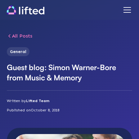
All Posts
General
Guest blog: Simon Warner-Bore
from Music & Memory
Written by
Lifted Team
Published on
October 8, 2018