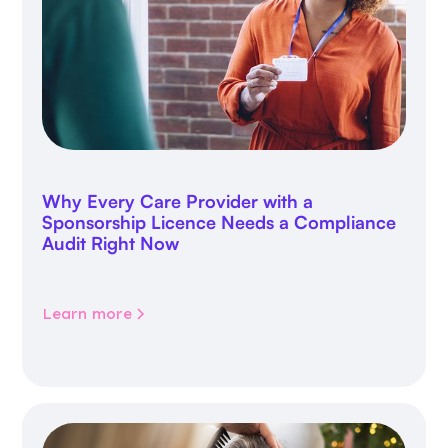
Why Every Care Provider with a
Sponsorship Licence Needs a Compliance
Audit Right Now
Learn more