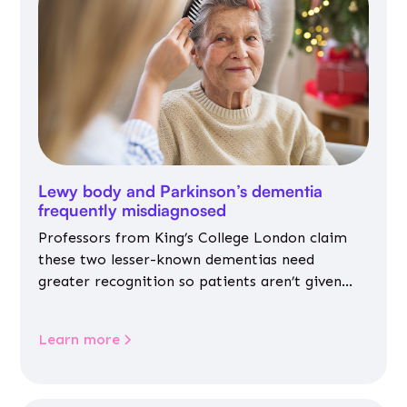
Lewy body and Parkinson’s dementia
frequently misdiagnosed
Professors from King’s College London claim
these two lesser-known dementias need
greater recognition so patients aren’t given
inappropriate medicines
Learn more