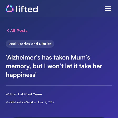
All Posts
Real Stories and Diaries
‘Alzheimer’s has taken Mum’s
memory, but I won’t let it take her
happiness’
Written by
Lifted Team
Published on
September 7, 2017