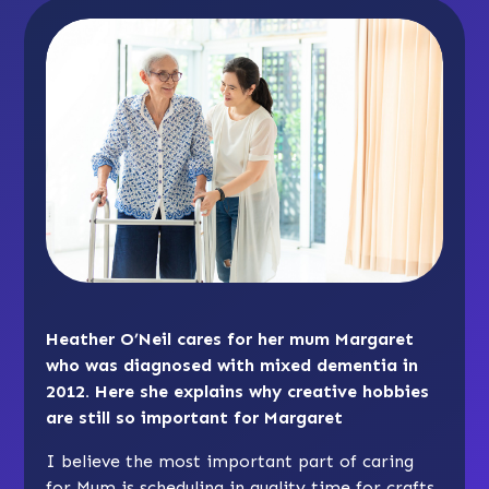
Heather O’Neil cares for her mum Margaret
who was diagnosed with mixed dementia in
2012. Here she explains why creative hobbies
are still so important for Margaret
I believe the most important part of caring
for Mum is scheduling in quality time for crafts,