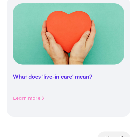
What does 'live-in care' mean?
Learn more