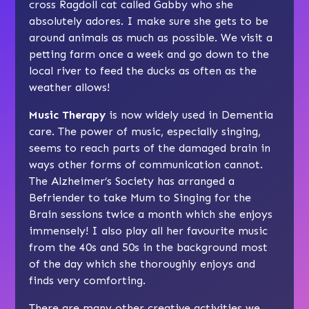
cross Ragdoll cat called Gabby who she
absolutely adores. I make sure she gets to be
around animals as much as possible. We visit a
petting farm once a week and go down to the
local river to feed the ducks as often as the
weather allows!
Music Therapy
is now widely used in Dementia
care. The power of music, especially singing,
seems to reach parts of the damaged brain in
ways other forms of communication cannot.
The Alzheimer’s Society has arranged a
Befriender to take Mum to Singing for the
Brain sessions twice a month which she enjoys
immensely! I also play all her favourite music
from the 40s and 50s in the background most
of the day which she thoroughly enjoys and
finds very comforting.
There are many other creative activities we