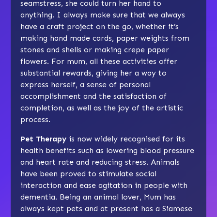
seamstress, she could turn her hand to
anything. I always make sure that we always
have a craft project on the go, whether it’s
making hand made cards, paper weights from
stones and shells or making crepe paper
flowers. For mum, all these activities offer
substantial rewards, giving her a way to
express herself, a sense of personal
accomplishment and the satisfaction of
completion, as well as the joy of the artistic
process.
Pet Therapy
is now widely recognised for its
health benefits such as lowering blood pressure
and heart rate and reducing stress. Animals
have been proved to stimulate social
interaction and ease agitation in people with
dementia. Being an animal lover, Mum has
always kept pets and at present has a Siamese