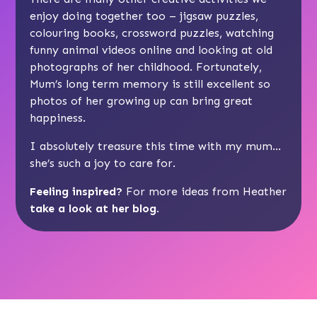
enjoy doing together too – jigsaw puzzles,
colouring books, crossword puzzles, watching
funny animal videos online and looking at old
photographs of her childhood. Fortunately,
Mum’s long term memory is still excellent so
photos of her growing up can bring great
happiness.
I absolutely treasure this time with my mum…
she’s such a joy to care for.
Feeling inspired?
For more ideas from Heather
take a look at her blog
.