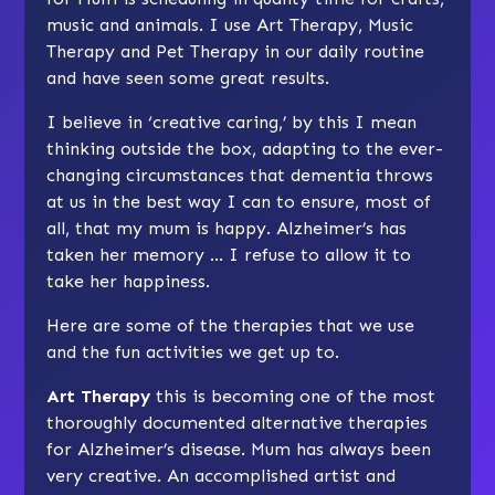
music and animals. I use Art Therapy, Music
Therapy and Pet Therapy in our daily routine
and have seen some great results.
I believe in ‘creative caring,’ by this I mean
thinking outside the box, adapting to the ever-
changing circumstances that dementia throws
at us in the best way I can to ensure, most of
all, that my mum is happy. Alzheimer’s has
taken her memory … I refuse to allow it to
take her happiness.
Here are some of the therapies that we use
and the fun activities we get up to.
Art Therapy
this is becoming one of the most
thoroughly documented alternative therapies
for Alzheimer’s disease. Mum has always been
very creative. An accomplished artist and