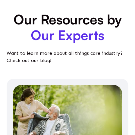
Our Resources by
Our Experts
Want to learn more about all things care industry?
Check out our blog!