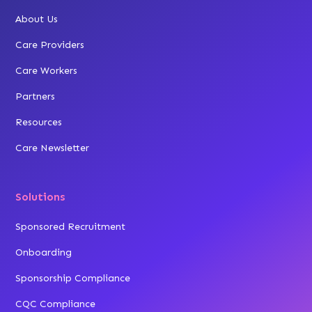
About Us
Care Providers
Care Workers
Partners
Resources
Care Newsletter
Solutions
Sponsored Recruitment
Onboarding
Sponsorship Compliance
CQC Compliance