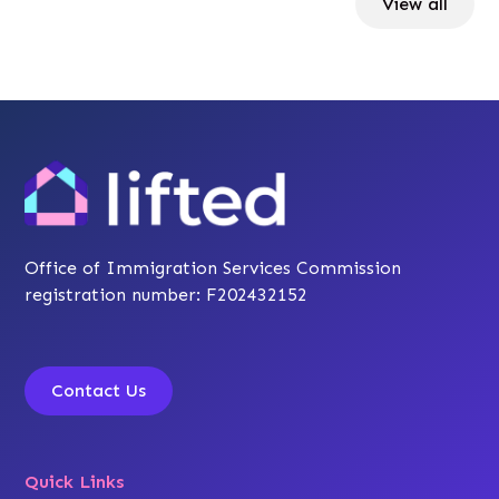
View all
Office of Immigration Services Commission
registration number: F202432152
Contact Us
Quick Links