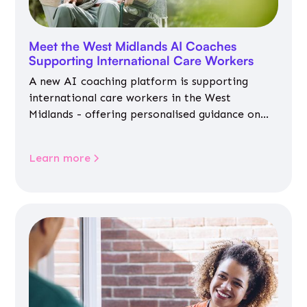
Meet the West Midlands AI Coaches
Supporting International Care Workers
A new AI coaching platform is supporting
international care workers in the West
Midlands - offering personalised guidance on
jobs, training, housing, wellbeing and
community life.
Learn more