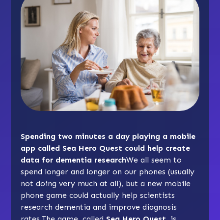
Spending two minutes a day playing a mobile
app called Sea Hero Quest could help create
data for dementia research
We all seem to
spend longer and longer on our phones (usually
not doing very much at all), but a new mobile
phone game could actually help scientists
research dementia and improve diagnosis
rates.The game, called
Sea Hero Quest
, is