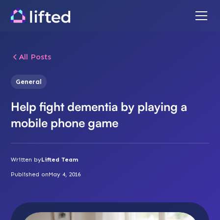
All Posts
General
Help fight dementia by playing a
mobile phone game
Written by
Lifted Team
Published on
May 4, 2016