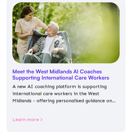
Meet the West Midlands AI Coaches
Supporting International Care Workers
A new AI coaching platform is supporting
international care workers in the West
Midlands - offering personalised guidance on
jobs, training, housing, wellbeing and
community life.
Learn more