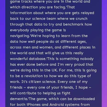
game tracks where you are in the world and
which direction you are facing.‘That
information about where you are gets relayed
back to our science team where we crunch
through that data to try and benchmark how
everybody playing the game is
navigating.‘We’re hoping to learn from the
data how well people do at different ages,
across men and women, and different places in
the world and that will give us this really
wonderful database.‘This is something nobody
has ever done before and I’m very proud that
we’re doing this in the UK. For me, this is going
to be a revolution to how we do this type of
work. It’s citizen science. Every one of my
friends – every one of your friends, I hope –
will contribute to helping us fight
dementia.’The game, which can be downloaded
for both iPhones and Android systems from