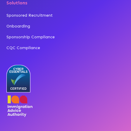
Solutions
Sponsored Recruitment
Onboarding
Sponsorship Compliance
CQC Compliance