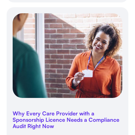
Why Every Care Provider with a
Sponsorship Licence Needs a Compliance
Audit Right Now