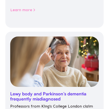
Learn more
Lewy body and Parkinson’s dementia
frequently misdiagnosed
Professors from King’s College London claim