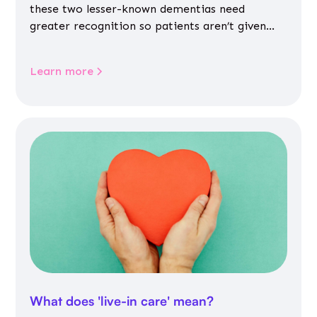
these two lesser-known dementias need
greater recognition so patients aren’t given
inappropriate medicines
Learn more
What does 'live-in care' mean?