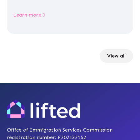
Learn more
View all
Office of Immigration Services Commission
registration number: F202432152