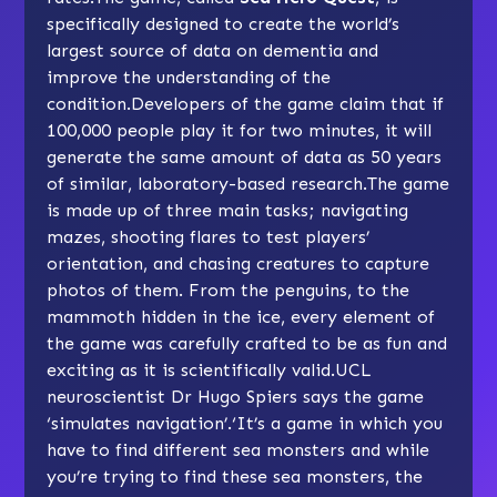
specifically designed to create the world’s
largest source of data on dementia and
improve the understanding of the
condition.Developers of the game claim that if
100,000 people play it for two minutes, it will
generate the same amount of data as 50 years
of similar, laboratory-based research.The game
is made up of three main tasks; navigating
mazes, shooting flares to test players’
orientation, and chasing creatures to capture
photos of them. From the penguins, to the
mammoth hidden in the ice, every element of
the game was carefully crafted to be as fun and
exciting as it is scientifically valid.UCL
neuroscientist Dr Hugo Spiers says the game
‘simulates navigation’.‘It’s a game in which you
have to find different sea monsters and while
you’re trying to find these sea monsters, the