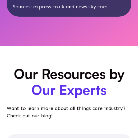
Sources:
express.co.uk
and news.sky.com
Our Resources by
Our Experts
Want to learn more about all things care industry?
Check out our blog!