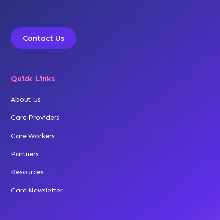
Contact Us
Quick Links
About Us
Care Providers
Care Workers
Partners
Resources
Care Newsletter