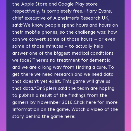
the Apple Store and Google Play store
respectively, is completely free.Hilary Evans,
chief executive of Alzheimer’s Research UK,
said:‘We know people spend hours and hours on
their mobile phones, so the challenge was: how
can we convert some of those hours – or even
some of those minutes – to actually help
answer one of the biggest medical conditions
we face?‘There’s no treatment for dementia
and we are a long way from finding a cure. To
get there we need research and we need data
that doesn’t yet exist. This game will give us
that data.”Dr Spiers said the team are hoping
to publish a result of the findings from the
gamers by November 2016.Click here for more
information on the game. Watch a video of the
story behind the game here: