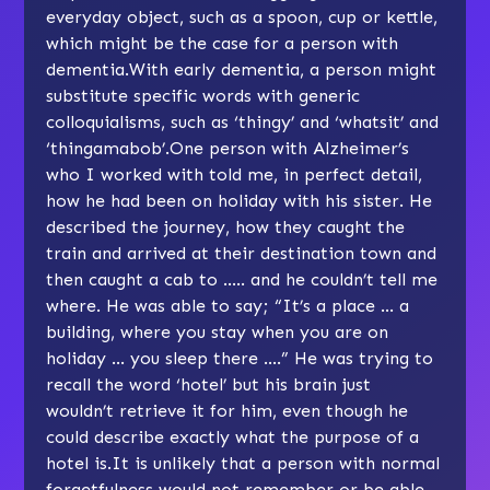
everyday object, such as a spoon, cup or kettle,
which might be the case for a person with
dementia.With early dementia, a person might
substitute specific words with generic
colloquialisms, such as ‘thingy’ and ‘whatsit’ and
‘thingamabob’.One person with Alzheimer’s
who I worked with told me, in perfect detail,
how he had been on holiday with his sister. He
described the journey, how they caught the
train and arrived at their destination town and
then caught a cab to ….. and he couldn’t tell me
where. He was able to say; “It’s a place … a
building, where you stay when you are on
holiday … you sleep there ….” He was trying to
recall the word ‘hotel’ but his brain just
wouldn’t retrieve it for him, even though he
could describe exactly what the purpose of a
hotel is.It is unlikely that a person with normal
forgetfulness would not remember or be able