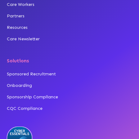
Care Workers
Partners
Resources
Care Newsletter
Solutions
Sponsored Recruitment
Onboarding
Sponsorship Compliance
CQC Compliance