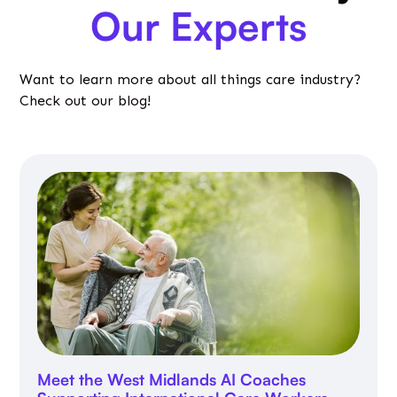
Our Experts
Want to learn more about all things care industry?
Check out our blog!
Meet the West Midlands AI Coaches