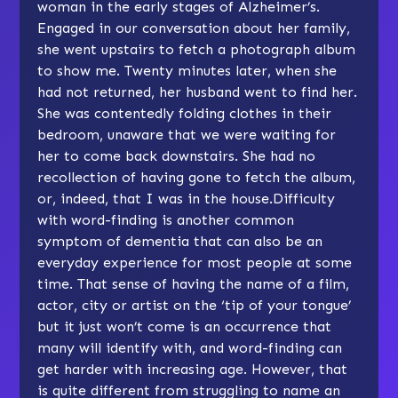
woman in the early stages of Alzheimer’s.
Engaged in our conversation about her family,
she went upstairs to fetch a photograph album
to show me. Twenty minutes later, when she
had not returned, her husband went to find her.
She was contentedly folding clothes in their
bedroom, unaware that we were waiting for
her to come back downstairs. She had no
recollection of having gone to fetch the album,
or, indeed, that I was in the house.Difficulty
with word-finding is another common
symptom of dementia that can also be an
everyday experience for most people at some
time. That sense of having the name of a film,
actor, city or artist on the ‘tip of your tongue’
but it just won’t come is an occurrence that
many will identify with, and word-finding can
get harder with increasing age. However, that
is quite different from struggling to name an