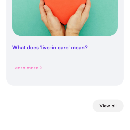
What does 'live-in care' mean?
Learn more
View all