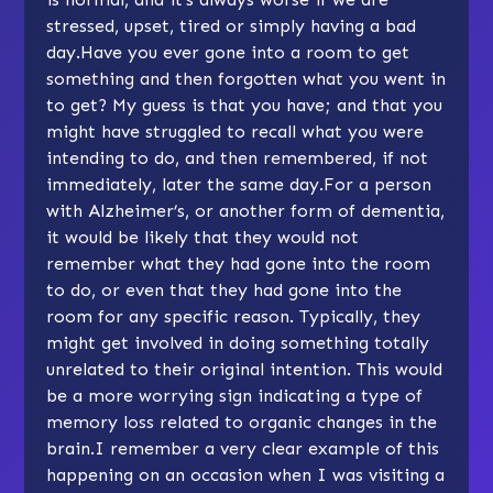
stressed, upset, tired or simply having a bad
day.Have you ever gone into a room to get
something and then forgotten what you went in
to get? My guess is that you have; and that you
might have struggled to recall what you were
intending to do, and then remembered, if not
immediately, later the same day.For a person
with Alzheimer’s, or another form of dementia,
it would be likely that they would not
remember what they had gone into the room
to do, or even that they had gone into the
room for any specific reason. Typically, they
might get involved in doing something totally
unrelated to their original intention. This would
be a more worrying sign indicating a type of
memory loss related to organic changes in the
brain.I remember a very clear example of this
happening on an occasion when I was visiting a