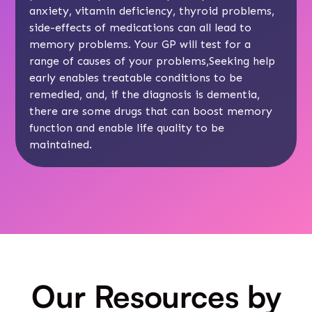
anxiety, vitamin deficiency, thyroid problems,
side-effects of medications can all lead to
memory problems. Your GP will test for a
range of causes of your problems,Seeking help
early enables treatable conditions to be
remedied, and, if the diagnosis is dementia,
there are some drugs that can boost memory
function and enable life quality to be
maintained.
Our Resources by