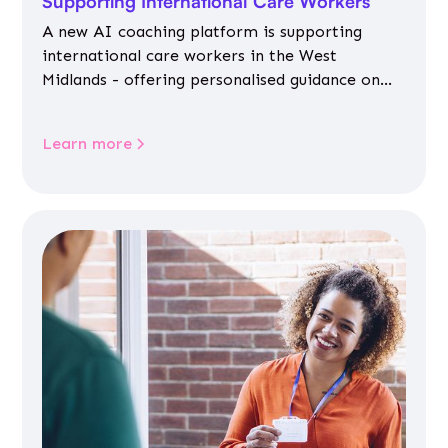
Supporting International Care Workers
A new AI coaching platform is supporting
international care workers in the West
Midlands - offering personalised guidance on
jobs, training, housing, wellbeing and
community life.
Learn more