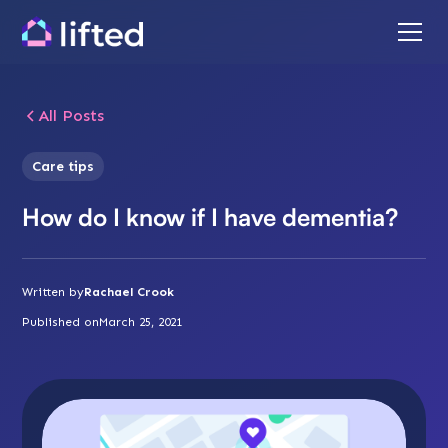
All Posts
Care tips
How do I know if I have dementia?
Written by
Rachael Crook
Published on
March 25, 2021