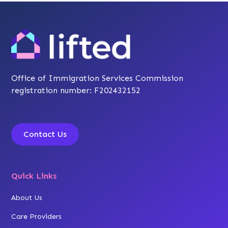
Office of Immigration Services Commission
registration number: F202432152
Contact Us
Quick Links
About Us
Care Providers