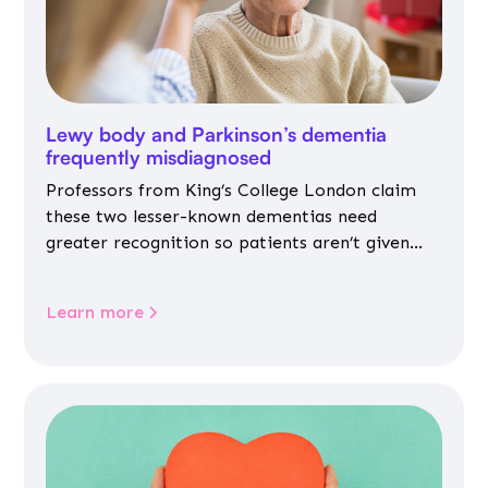
Lewy body and Parkinson’s dementia
frequently misdiagnosed
Professors from King’s College London claim
these two lesser-known dementias need
greater recognition so patients aren’t given
inappropriate medicines
Learn more