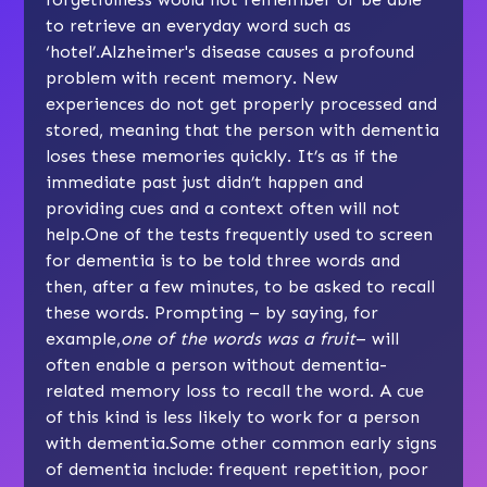
to retrieve an everyday word such as
‘hotel’.Alzheimer's disease causes a profound
problem with recent memory. New
experiences do not get properly processed and
stored, meaning that the person with dementia
loses these memories quickly. It’s as if the
immediate past just didn’t happen and
providing cues and a context often will not
help.One of the tests frequently used to screen
for dementia is to be told three words and
then, after a few minutes, to be asked to recall
these words. Prompting – by saying, for
example,
one of the words was a fruit
– will
often enable a person without dementia-
related memory loss to recall the word. A cue
of this kind is less likely to work for a person
with dementia.Some other common early signs
of dementia include: frequent repetition, poor