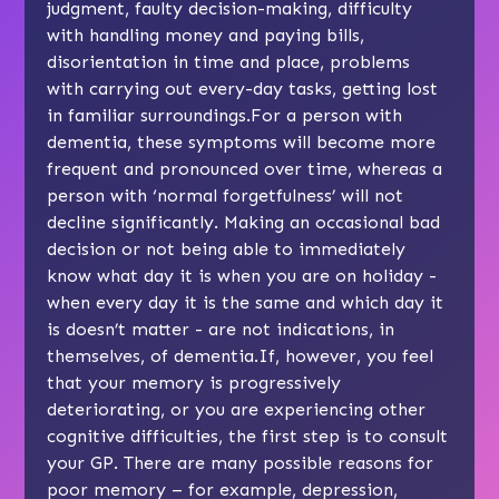
judgment, faulty decision-making, difficulty
with handling money and paying bills,
disorientation in time and place, problems
with carrying out every-day tasks, getting lost
in familiar surroundings.For a person with
dementia, these symptoms will become more
frequent and pronounced over time, whereas a
person with ‘normal forgetfulness’ will not
decline significantly. Making an occasional bad
decision or not being able to immediately
know what day it is when you are on holiday -
when every day it is the same and which day it
is doesn’t matter - are not indications, in
themselves, of dementia.If, however, you feel
that your memory is progressively
deteriorating, or you are experiencing other
cognitive difficulties, the first step is to consult
your GP. There are many possible reasons for
poor memory – for example, depression,