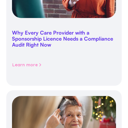
Why Every Care Provider with a
Sponsorship Licence Needs a Compliance
Audit Right Now
Learn more