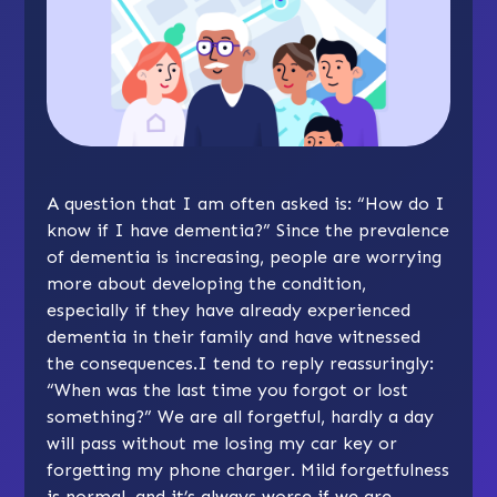
A question that I am often asked is: “How do I
know if I have dementia?” Since the prevalence
of dementia is increasing, people are worrying
more about developing the condition,
especially if they have already experienced
dementia in their family and have witnessed
the consequences.I tend to reply reassuringly:
“When was the last time you forgot or lost
something?” We are all forgetful, hardly a day
will pass without me losing my car key or
forgetting my phone charger. Mild forgetfulness
is normal, and it’s always worse if we are