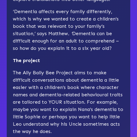
‘Dementia affects every family differently,
which is why we wanted to create a children’s
book that was relevant to your family’s
situation,’ says Matthew
. ‘
Dementia can be
difficult enough for an adult to comprehend –
so how do you explain it to a six year old?
The project
The Ally Bally Bee Project aims to make
difficult conversations about dementia a little
easier with a children’s book where character
names and dementia-related behavioural traits
are tailored to YOUR situation. For example,
maybe you want to explain Nana’s dementia to
little Sophie or perhaps you want to help little
Leo understand why his Uncle sometimes acts
the way he does.