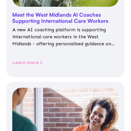
Meet the West Midlands AI Coaches
Supporting International Care Workers
A new AI coaching platform is supporting
international care workers in the West
Midlands - offering personalised guidance on
jobs, training, housing, wellbeing and
community life.
Learn more