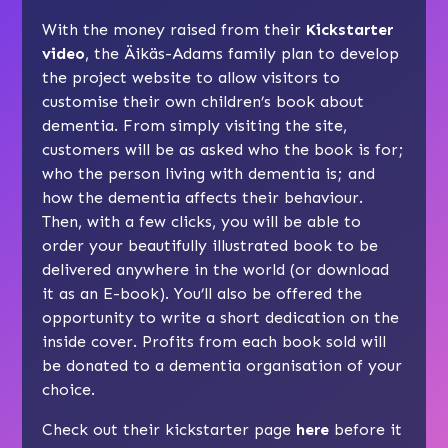
With the money raised from their
Kickstarter
video
, the Äikäs-Adams family plan to develop
the project website to allow visitors to
customise their own children’s book about
dementia. From simply visiting the site,
customers will be as asked who the book is for;
who the person living with dementia is; and
how the dementia affects their behaviour.
Then, with a few clicks, you will be able to
order your beautifully illustrated book to be
delivered anywhere in the world (or download
it as an E-book). You’ll also be offered the
opportunity to write a short dedication on the
inside cover. Profits from each book sold will
be donated to a dementia organisation of your
choice.
Check out their kickstarter page
here
before it