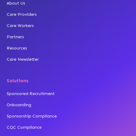
About Us
Care Providers
Care Workers
Partners
Resources
Care Newsletter
Solutions
Sponsored Recruitment
Onboarding
Sponsorship Compliance
CQC Compliance