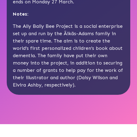
ends on Monday 27 March.
Notes:
The Ally Bally Bee Project is a social enterprise
set up and run by the Äikäs-Adams family in
their spare time. The aim is to create the
world’s first personalized children’s book about
dementia. The family have put their own
money into the project, in addition to securing
a number of grants to help pay for the work of
their illustrator and author (Daisy Wilson and
Elvira Ashby, respectively).