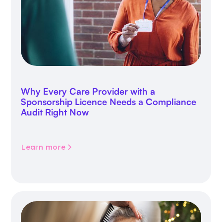
Why Every Care Provider with a
Sponsorship Licence Needs a Compliance
Audit Right Now
Learn more