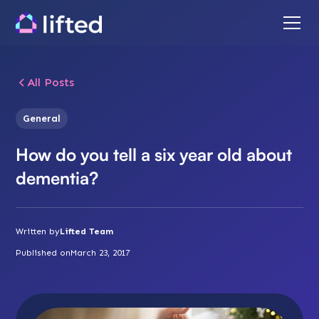
All Posts
General
How do you tell a six year old about
dementia?
Written by
Lifted Team
Published on
March 23, 2017