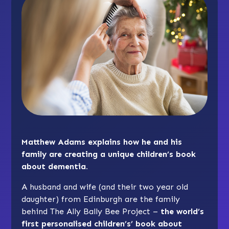
Matthew Adams explains how he and his
family are creating a unique children’s book
about dementia.
A husband and wife (and their two year old
daughter) from Edinburgh are the family
behind The Ally Bally Bee Project –
the world’s
first personalised children’s’ book about