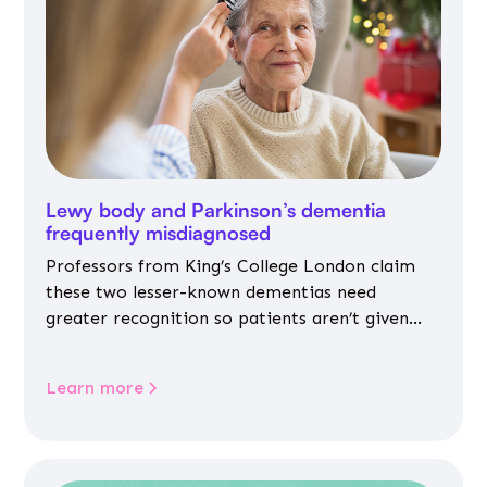
Lewy body and Parkinson’s dementia
frequently misdiagnosed
Professors from King’s College London claim
these two lesser-known dementias need
greater recognition so patients aren’t given
inappropriate medicines
Learn more