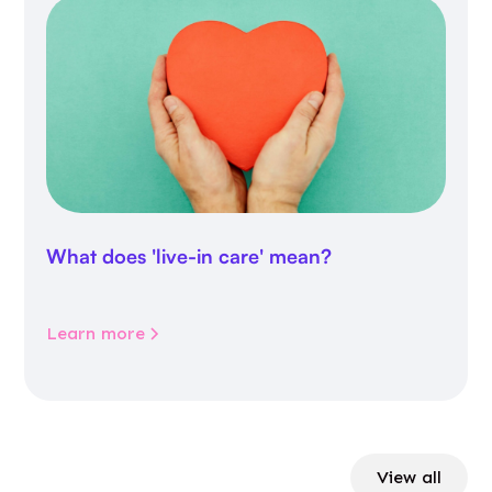
What does 'live-in care' mean?
Learn more
View all