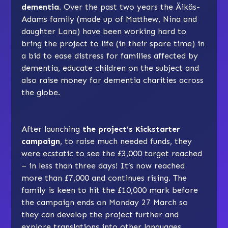
dementia
. Over the past two years the Äikäs-
Adams family (made up of Matthew, Nina and
daughter Lana) have been working hard to
bring the project to life (in their spare time) in
a bid to ease distress for families affected by
dementia, educate children on the subject and
also raise money for dementia charities across
the globe.
After launching
the project’s Kickstarter
campaign
, to raise much needed funds, they
were ecstatic to see the £3,000 target reached
– in less than three days! It’s now reached
more than £7,000 and continues rising. The
family is keen to hit the £10,000 mark before
the campaign ends on Monday 27 March so
they can develop the project further and
explore translations into other languages.