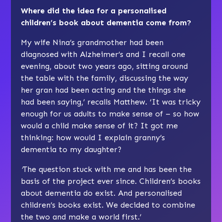
Where did the idea for a personalised
children’s book about dementia come from?
My wife Nina’s grandmother had been
diagnosed with Alzheimer’s and I recall one
evening, about two years ago, sitting around
the table with the family, discussing the way
her gran had been acting and the things she
had been saying,’ recalls Matthew. ‘It was tricky
enough for us adults to make sense of – so how
would a child make sense of it? It got me
thinking: how would I explain granny’s
dementia to my daughter?
‘
The question stuck with me and has been the
basis of the project ever since. Children’s books
about dementia do exist. And personalised
children’s books exist. We decided to combine
the two and make a world first.’