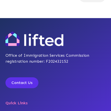
Office of Immigration Services Commission
registration number: F202432152
Contact Us
Quick Links