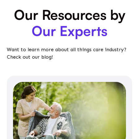
Our Resources by
Our Experts
Want to learn more about all things care industry?
Check out our blog!