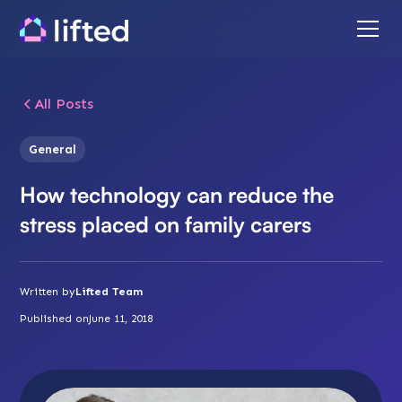
All Posts
General
How technology can reduce the
stress placed on family carers
Written by
Lifted Team
Published on
June 11, 2018