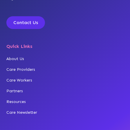
Contact Us
Quick Links
About Us
Care Providers
Care Workers
Partners
Resources
Care Newsletter