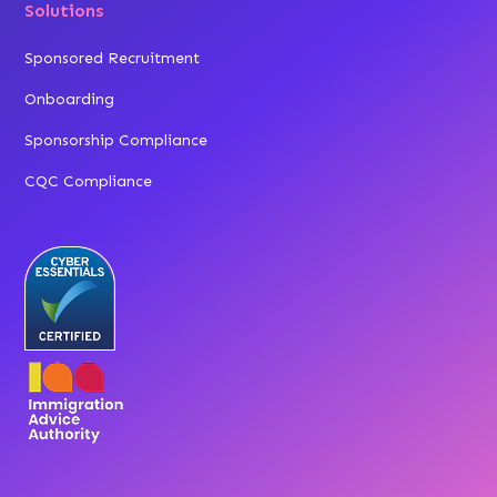
Solutions
Sponsored Recruitment
Onboarding
Sponsorship Compliance
CQC Compliance