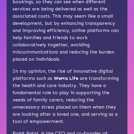
bookings, so they can see when different
services are being delivered as well as the
associated costs. This may seem like a small
development, but by enhancing transparency
and improving efficiency, online platforms can
help families and friends to work
collaboratively together, avoiding
miscommunications and reducing the burden
placed on individuals.
In my opinion, the rise of innovative digital
platforms such as
WeMa Life
are transforming
the health and care industry. They have a
fundamental role to play in supporting the
needs of family carers, reducing the
unnecessary stress placed on them when they
are looking after a loved one, and serving as a
tool of empowerment.
Rohit Patni, is the CEO and co-founder of