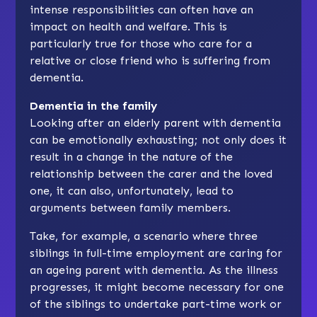
intense responsibilities can often have an
impact on health and welfare. This is
particularly true for those who care for a
relative or close friend who is suffering from
dementia.
Dementia in the family
Looking after an elderly parent with dementia
can be emotionally exhausting; not only does it
result in a change in the nature of the
relationship between the carer and the loved
one, it can also, unfortunately, lead to
arguments between family members.
Take, for example, a scenario where three
siblings in full-time employment are caring for
an ageing parent with dementia. As the illness
progresses, it might become necessary for one
of the siblings to undertake part-time work or