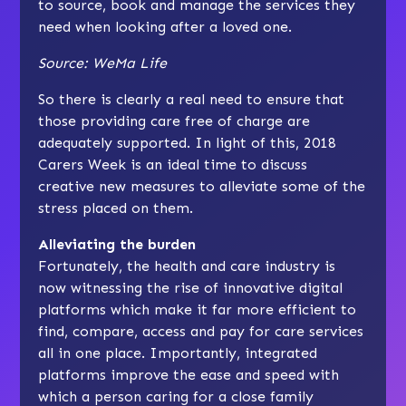
to source, book and manage the services they
need when looking after a loved one.
Source:
WeMa Life
So there is clearly a real need to ensure that
those providing care free of charge are
adequately supported. In light of this, 2018
Carers Week is an ideal time to discuss
creative new measures to alleviate some of the
stress placed on them.
Alleviating the burden
Fortunately, the health and care industry is
now witnessing the rise of innovative digital
platforms which make it far more efficient to
find, compare, access and pay for care services
all in one place. Importantly, integrated
platforms improve the ease and speed with
which a person caring for a close family