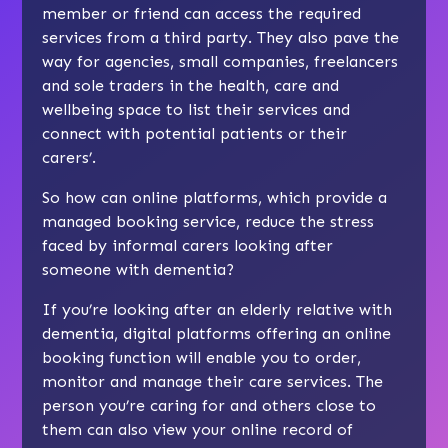
member or friend can access the required
services from a third party. They also pave the
way for agencies, small companies, freelancers
and sole traders in the health, care and
wellbeing space to list their services and
connect with potential patients or their
carers’.
So how can online platforms, which provide a
managed booking service, reduce the stress
faced by informal carers looking after
someone with dementia?
If you’re looking after an elderly relative with
dementia, digital platforms offering an online
booking function will enable you to order,
monitor and manage their care services. The
person you’re caring for and others close to
them can also view your online record of