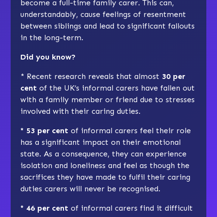
become a full-time family carer. This can,
understandably, cause feelings of resentment
between siblings and lead to significant fallouts
in the long-term.
Did you know?
* Recent research reveals that almost
30 per
cent
of the UK’s informal carers have fallen out
with a family member or friend due to stresses
involved with their caring duties.
* 53 per cent
of informal carers feel their role
has a significant impact on their emotional
state. As a consequence, they can experience
isolation and loneliness and feel as though the
sacrifices they have made to fulfil their caring
duties carers will never be recognised.
* 46 per cent
of informal carers find it difficult