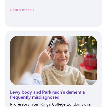
Learn more
Lewy body and Parkinson’s dementia
frequently misdiagnosed
Professors from King’s College London claim