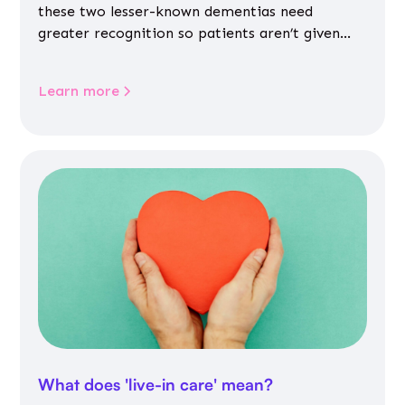
these two lesser-known dementias need
greater recognition so patients aren’t given
inappropriate medicines
Learn more
What does 'live-in care' mean?