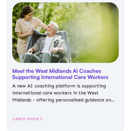
Meet the West Midlands AI Coaches
Supporting International Care Workers
A new AI coaching platform is supporting
international care workers in the West
Midlands - offering personalised guidance on
jobs, training, housing, wellbeing and
community life.
Learn more