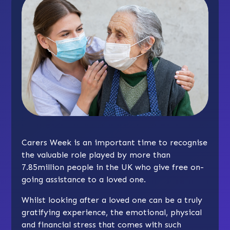
Carers Week is an important time to recognise
the valuable role played by more than
7.85million people in the UK who give free on-
going assistance to a loved one.
Whilst looking after a loved one can be a truly
gratifying experience, the emotional, physical
and financial stress that comes with such