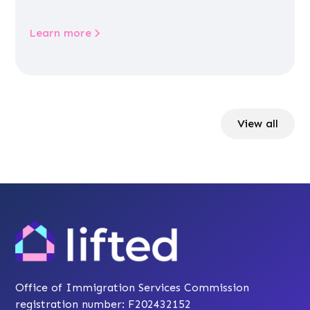
Learn more
View all
Office of Immigration Services Commission
registration number: F202432152