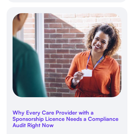
Why Every Care Provider with a
Sponsorship Licence Needs a Compliance
Audit Right Now