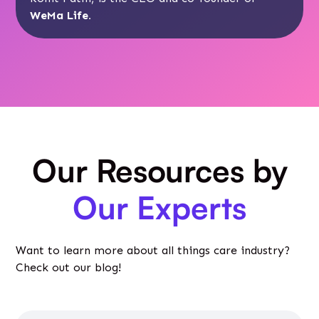
WeMa Life
.
Our Resources by
Our Experts
Want to learn more about all things care industry?
Check out our blog!