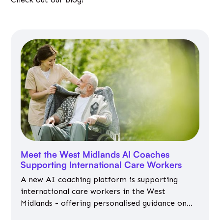
Meet the West Midlands AI Coaches
Supporting International Care Workers
A new AI coaching platform is supporting
international care workers in the West
Midlands - offering personalised guidance on
jobs, training, housing, wellbeing and