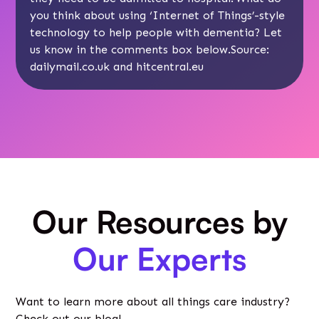
you think about using ‘Internet of Things’-style
technology to help people with dementia? Let
us know in the comments box below.Source:
dailymail.co.uk
and hitcentral.eu
Our Resources by
Our Experts
Want to learn more about all things care industry?
Check out our blog!