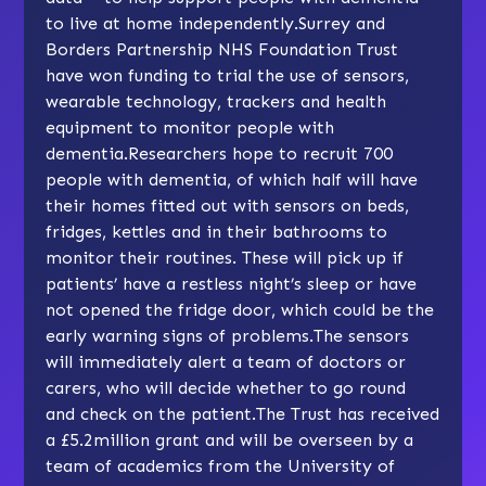
to live at home independently.Surrey and
Borders Partnership NHS Foundation Trust
have won funding to trial the use of sensors,
wearable technology, trackers and health
equipment to monitor people with
dementia.Researchers hope to recruit 700
people with dementia, of which half will have
their homes fitted out with sensors on beds,
fridges, kettles and in their bathrooms to
monitor their routines. These will pick up if
patients’ have a restless night’s sleep or have
not opened the fridge door, which could be the
early warning signs of problems.The sensors
will immediately alert a team of doctors or
carers, who will decide whether to go round
and check on the patient.The Trust has received
a £5.2million grant and will be overseen by a
team of academics from the University of