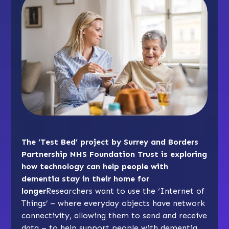
The ‘Test Bed’ project by Surrey and Borders
Partnership NHS Foundation Trust is exploring
how technology can help people with
dementia stay in their home for
longer
Researchers want to use the ‘Internet of
Things’ – where everyday objects have network
connectivity, allowing them to send and receive
data – to help support people with dementia