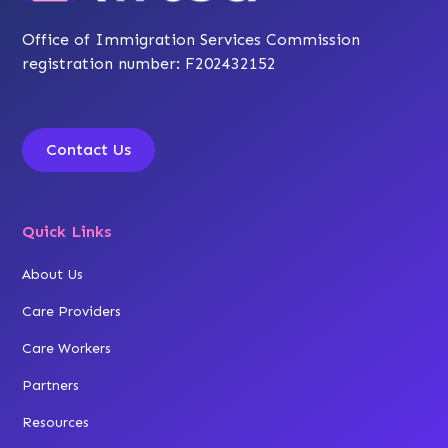
Office of Immigration Services Commission
registration number: F202432152
Contact Us
Quick Links
About Us
Care Providers
Care Workers
Partners
Resources