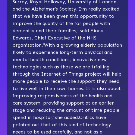
Surrey, Royal Holloway, University of London
and the Alzheimer’s Society.‘I’m really excited
that we have been given this opportunity to
improve the quality of life for people with
dementia and their families,’ said Fiona
Edwards, Chief Executive of the NHS
organisation.‘With a growing elderly population
likely to experience long-term physical and
mental health conditions, innovative new
technologies such as those we are trialling
through the Internet of Things project will help
more people to receive the support they need
to live well in their own homes.‘It is also about
improving responsiveness of the health and
care system, providing support at an earlier
stage and reducing the amount of time people
spend in hospital,’ she added.Critics have
pointed out that of this kind of technology
needs to be used carefully, and not as a