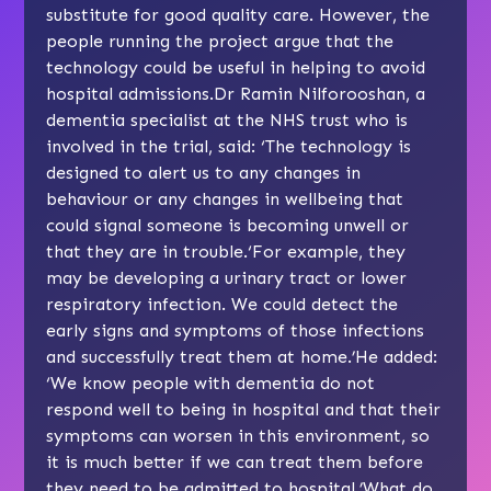
substitute for good quality care. However, the
people running the project argue that the
technology could be useful in helping to avoid
hospital admissions.Dr Ramin Nilforooshan, a
dementia specialist at the NHS trust who is
involved in the trial, said: ‘The technology is
designed to alert us to any changes in
behaviour or any changes in wellbeing that
could signal someone is becoming unwell or
that they are in trouble.‘For example, they
may be developing a urinary tract or lower
respiratory infection. We could detect the
early signs and symptoms of those infections
and successfully treat them at home.’He added:
‘We know people with dementia do not
respond well to being in hospital and that their
symptoms can worsen in this environment, so
it is much better if we can treat them before
they need to be admitted to hospital.’What do