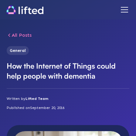
All Posts
General
How the Internet of Things could
help people with dementia
Written by
Lifted Team
Published on
September 20, 2016