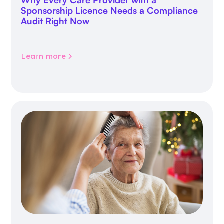
Why Every Care Provider with a
Sponsorship Licence Needs a Compliance
Audit Right Now
Learn more