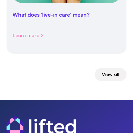
What does 'live-in care' mean?
Learn more
View all