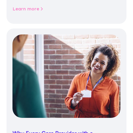
community life.
Learn more