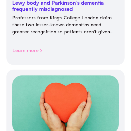
Lewy body and Parkinson’s dementia
frequently misdiagnosed
Professors from King’s College London claim
these two lesser-known dementias need
greater recognition so patients aren’t given
inappropriate medicines
Learn more