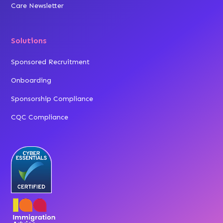
Care Newsletter
Solutions
Sponsored Recruitment
Onboarding
Sponsorship Compliance
CQC Compliance