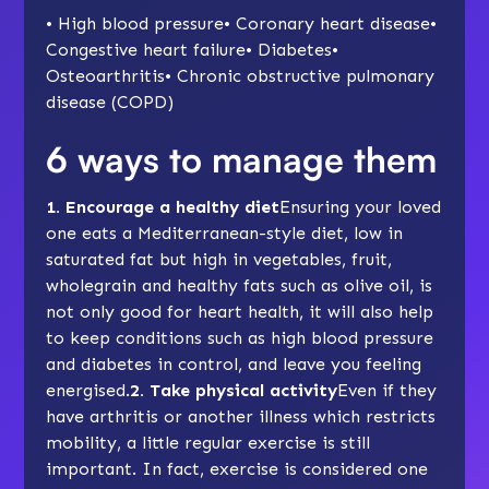
• High blood pressure• Coronary heart disease•
Congestive heart failure• Diabetes•
Osteoarthritis• Chronic obstructive pulmonary
disease (COPD)
6 ways to manage them
1. Encourage a healthy diet
Ensuring your loved
one eats a
Mediterranean-style diet
, low in
saturated fat but high in vegetables, fruit,
wholegrain and healthy fats such as olive oil, is
not only good for heart health, it will also help
to keep conditions such as high blood pressure
and diabetes in control, and leave you feeling
energised.
2. Take physical activity
Even if they
have arthritis or another illness which restricts
mobility, a little regular exercise is still
important. In fact, exercise is considered one