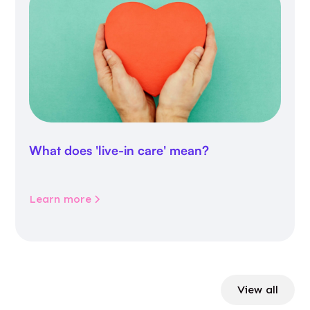
What does 'live-in care' mean?
Learn more
View all