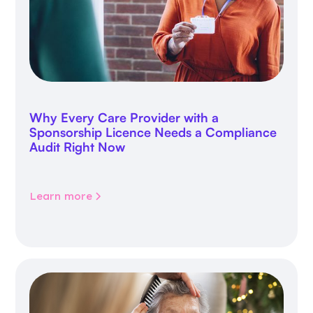
Why Every Care Provider with a
Sponsorship Licence Needs a Compliance
Audit Right Now
Learn more