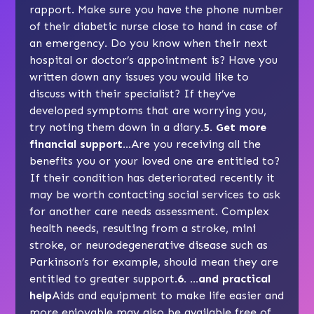
rapport. Make sure you have the phone number
of their diabetic nurse close to hand in case of
an emergency. Do you know when their next
hospital or doctor’s appointment is? Have you
written down any issues you would like to
discuss with their specialist? If they’ve
developed symptoms that are worrying you,
try noting them down in a diary.
5. Get more
financial support…
Are you receiving all the
benefits
you or your loved one are entitled to?
If their condition has deteriorated recently it
may be worth contacting social services to ask
for another care
needs assessment
. Complex
health needs, resulting from a stroke, mini
stroke, or neurodegenerative disease such as
Parkinson’s
for example, should mean they are
entitled to greater support.
6. …and practical
help
Aids and equipment
to make life easier and
more enjoyable may also be available free of