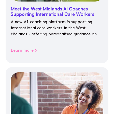
Meet the West Midlands AI Coaches
Supporting International Care Workers
A new AI coaching platform is supporting
international care workers in the West
Midlands - offering personalised guidance on
jobs, training, housing, wellbeing and
community life.
Learn more