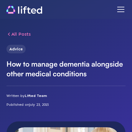
All Posts
Advice
How to manage dementia alongside
other medical conditions
Written by
Lifted Team
Published on
July 23, 2015