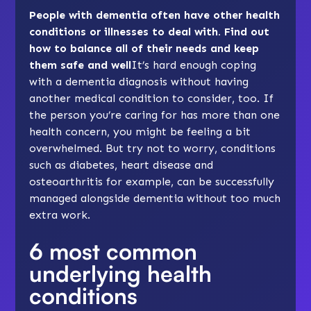
People with dementia often have other health
conditions or illnesses to deal with. Find out
how to balance all of their needs and keep
them safe and well
It’s hard enough coping
with a dementia diagnosis without having
another medical condition to consider, too. If
the person you’re caring for has more than one
health concern, you might be feeling a bit
overwhelmed. But try not to worry, conditions
such as diabetes, heart disease and
osteoarthritis for example, can be successfully
managed alongside dementia without too much
extra work.
6 most common
underlying health
conditions