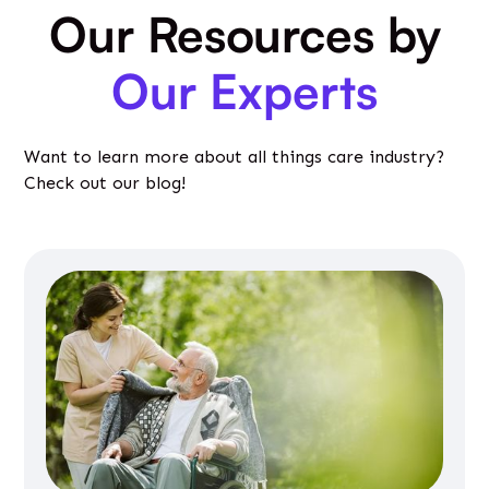
Our Resources by
Our Experts
Want to learn more about all things care industry?
Check out our blog!