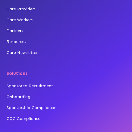
Care Providers
Care Workers
Partners
Resources
Care Newsletter
Solutions
Sponsored Recruitment
Onboarding
Sponsorship Compliance
CQC Compliance