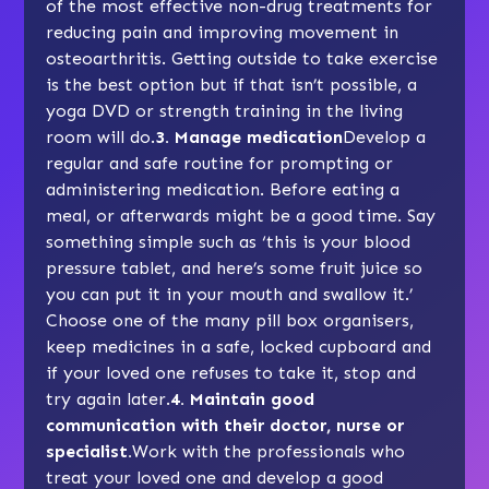
of the most effective non-drug treatments for
reducing pain and improving movement in
osteoarthritis.
Getting outside
to take exercise
is the best option but if that isn’t possible, a
yoga DVD or
strength training
in the living
room will do.
3. Manage medication
Develop a
regular and safe routine for prompting or
administering medication. Before eating a
meal, or afterwards might be a good time. Say
something simple such as ‘this is your blood
pressure tablet, and here’s some fruit juice so
you can put it in your mouth and swallow it.’
Choose one of the many pill box organisers,
keep medicines in a safe, locked cupboard and
if your loved one refuses to take it, stop and
try again later.
4. Maintain good
communication with their doctor, nurse or
specialist.
Work with the professionals who
treat your loved one and develop a good