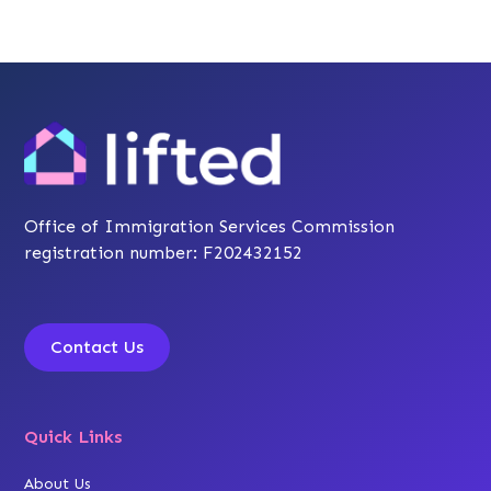
Office of Immigration Services Commission
registration number: F202432152
Contact Us
Quick Links
About Us