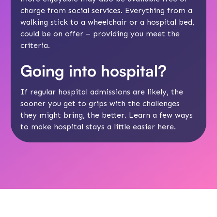
charge from
social services
. Everything from a
walking stick to a wheelchair or a hospital bed,
could be on offer – providing you meet the
criteria.
Going into hospital?
If regular hospital admissions are likely, the
sooner you get to grips with the challenges
they might bring, the better. Learn a few ways
to make hospital stays a little easier
here
.