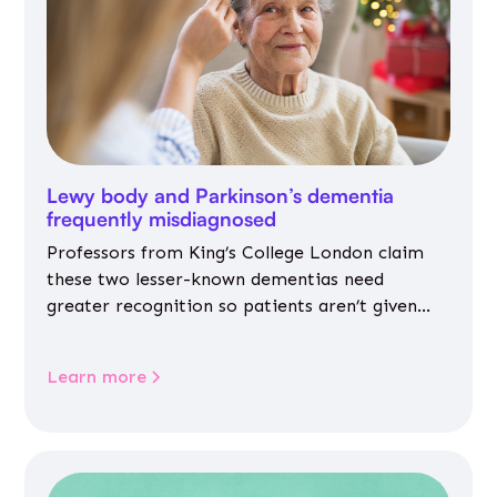
Lewy body and Parkinson’s dementia
frequently misdiagnosed
Professors from King’s College London claim
these two lesser-known dementias need
greater recognition so patients aren’t given
inappropriate medicines
Learn more