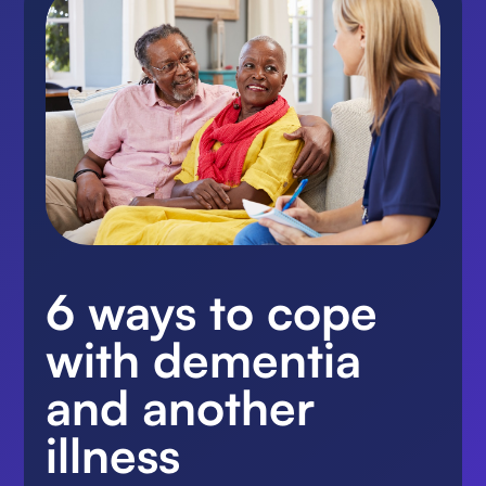
6 ways to cope
with dementia
and another
illness