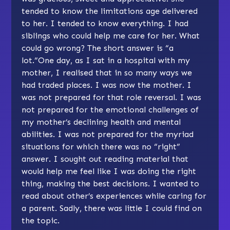
tended to know the limitations age delivered
to her. I tended to know everything. I had
siblings who could help me care for her. What
could go wrong? The short answer is “a
lot.”One day, as I sat in a hospital with my
mother, I realised that in so many ways we
had traded places. I was now the mother. I
was not prepared for that role reversal. I was
not prepared for the emotional challenges of
my mother’s declining health and mental
abilities. I was not prepared for the myriad
situations for which there was no “right”
answer. I sought out reading material that
would help me feel like I was doing the right
thing, making the best decisions. I wanted to
read about other’s experiences while caring for
a parent. Sadly, there was little I could find on
the topic.