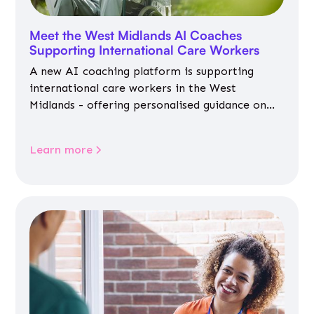
Meet the West Midlands AI Coaches
Supporting International Care Workers
A new AI coaching platform is supporting
international care workers in the West
Midlands - offering personalised guidance on
jobs, training, housing, wellbeing and
community life.
Learn more