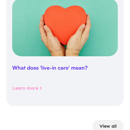
What does 'live-in care' mean?
Learn more
View all