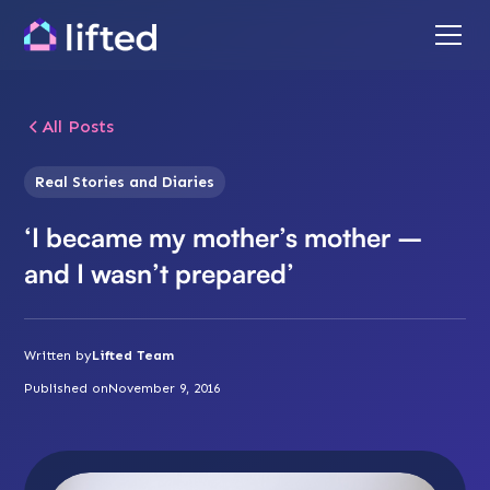
All Posts
Real Stories and Diaries
‘I became my mother’s mother –
and I wasn’t prepared’
Written by
Lifted Team
Published on
November 9, 2016