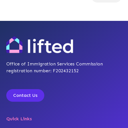
Office of Immigration Services Commission
registration number: F202432152
Contact Us
Quick Links