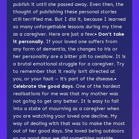
publish it until she passed away. Even then, the
thought of publishing these personal stories
still terrified me. But I did it, because I learned
so many unforgettable lessons during my time
as a caregiver. Here are just a few:
• Don’t take
it personally.
If your loved one suffers from
any form of dementia, the changes to his or
her personality are a bitter pill to swallow. It is
a brutal emotional struggle for a caregiver. Try
to remember that it really isn’t directed at
you, or your fault – it’s part of the disease.
•
Celebrate the good days.
One of the hardest
realisations for me was that my mother was
not going to get any better. It is easy to fall
into a state of mourning as a caregiver when
you are watching your loved one decline. My
way of dealing with that was to make the most
out of her good days. She loved being outdoors
so on good days we did something outside.