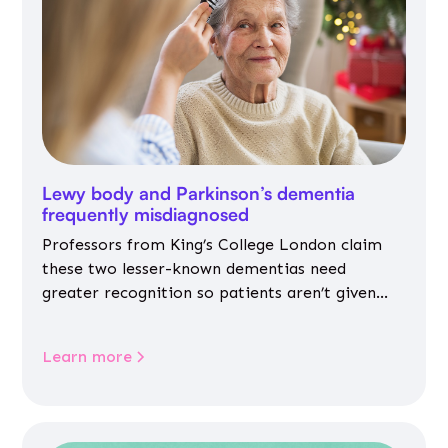
Lewy body and Parkinson’s dementia
frequently misdiagnosed
Professors from King’s College London claim
these two lesser-known dementias need
greater recognition so patients aren’t given
inappropriate medicines
Learn more