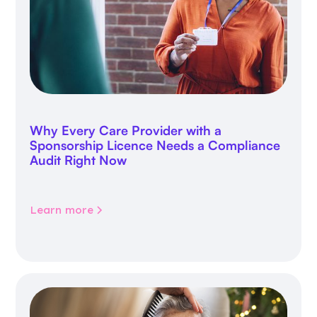
Why Every Care Provider with a
Sponsorship Licence Needs a Compliance
Audit Right Now
Learn more