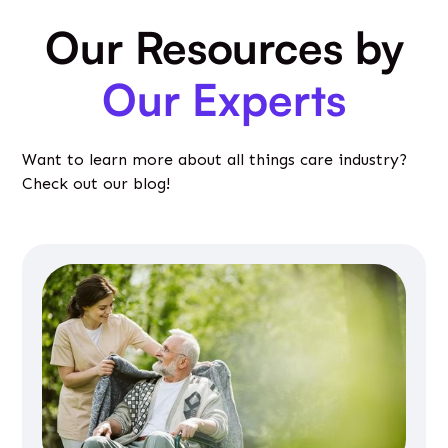
Our Resources by
Our Experts
Want to learn more about all things care industry?
Check out our blog!