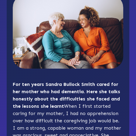
For ten years Sandra Bullock Smith cared for
her mother who had dementia. Here she talks
honestly about the difficulties she faced and
the lessons she learnt
When I first started
caring for my mother, I had no apprehension
over how difficult the caregiving job would be.
I am a strong, capable woman and my mother
was gracious, sweet and appreciative. She