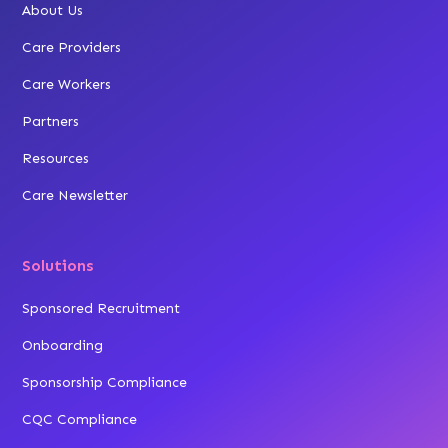
About Us
Care Providers
Care Workers
Partners
Resources
Care Newsletter
Solutions
Sponsored Recruitment
Onboarding
Sponsorship Compliance
CQC Compliance