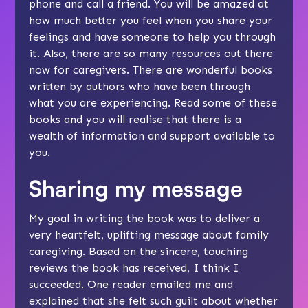
phone and call a friend. You will be amazed at
how much better you feel when you share your
feelings and have someone to help you through
it. Also, there are so many resources out there
now for caregivers. There are wonderful books
written by authors who have been through
what you are experiencing. Read some of these
books and you will realise that there is a
wealth of information and support available to
you.
Sharing my message
My goal in writing the book was to deliver a
very heartfelt, uplifting message about family
caregiving. Based on the sincere, touching
reviews the book has received, I think I
succeeded. One reader emailed me and
explained that she felt such guilt about whether