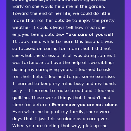
Early on she would help me in the garden.
Toward the end of her life, we could do little
more than roll her outside to enjoy the pretty
weather. I could always tell how much she
enjoyed being outside.
• Take care of yourself.
It took me a while to learn this lesson. I was
so focused on caring for mom that I did not
see what the stress of it all was doing to me. I
was fortunate to have the help of two siblings
during my caregiving years. I learned to ask
for their help. I learned to get some exercise.
I learned to keep my mind busy and my hands
busy – I learned to make bread and I learned
quilting. These were things that I hadn’t had
time for before.
• Remember you are not alone.
Even with the help of my family, there were
days that I just felt so alone as a caregiver.
When you are feeling that way, pick up the