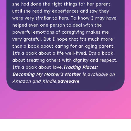
she had done the right things for her parent
until she read my experiences and saw they
were very similar to hers. To know I may have
helped even one person to deal with the
powerful emotions of caregiving makes me
very grateful. But I hope that it’s much more
than a book about caring for an aging parent.
It’s a book about a life well-lived. It’s a book
about treating others with dignity and respect.
It’s a book about love.
Trading Places:
Becoming My Mother’s Mother
is available on
Amazon and Kindle.
SaveSave