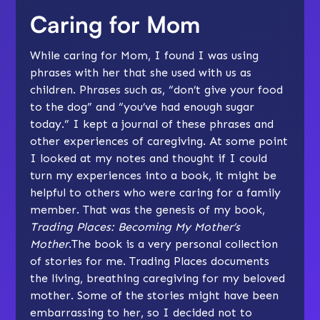
Caring for Mom
While caring for Mom, I found I was using
phrases with her that she used with us as
children. Phrases such as, “don’t give your food
to the dog” and “you’ve had enough sugar
today.” I kept a journal of these phrases and
other experiences of caregiving. At some point
I looked at my notes and thought if I could
turn my experiences into a book, it might be
helpful to others who were caring for a family
member. That was the genesis of my book,
Trading Places: Becoming My Mother’s
Mother
.The book is a very personal collection
of stories for me. Trading Places documents
the living, breathing caregiving for my beloved
mother. Some of the stories might have been
embarrassing to her, so I decided not to