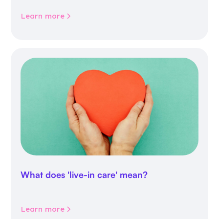
Learn more
What does 'live-in care' mean?
Learn more