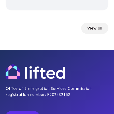
View all
Office of Immigration Services Commission
registration number: F202432152