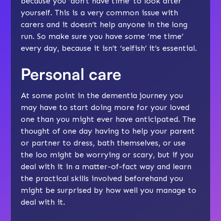
because you ‘don’t have time’ to look after
yourself. This is a very common issue with
carers and it doesn’t help anyone in the long
run. So make sure you have some ‘
me time
‘
every day, because it isn’t ‘selfish’ it’s essential.
Personal care
At some point in the dementia journey you
may have to start doing more for your loved
one than you might ever have anticipated. The
thought of one day having to
help your parent
or partner to dress
,
bath themselves
, or use
the loo might be worrying or scary, but if you
deal with it in a matter-of-fact way and learn
the practical skills involved beforehand you
might be surprised by how well you manage to
deal with it.