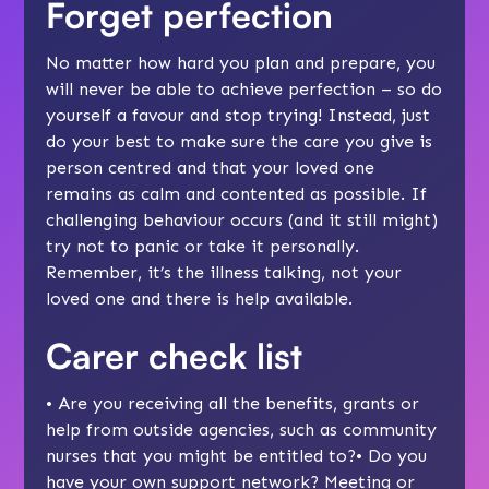
Forget perfection
No matter how hard you plan and prepare, you
will never be able to achieve perfection – so do
yourself a favour and stop trying! Instead, just
do your best to make sure the care you give is
person centred
and that your loved one
remains as
calm and contented
as possible. If
challenging behaviour occurs (and it still might)
try not to panic or take it personally.
Remember, it’s the illness talking, not your
loved one and there is help available.
Carer check list
• Are you receiving all the
benefits
, grants or
help from outside agencies, such as
community
nurses
that you might be entitled to?• Do you
have your own support network? Meeting or