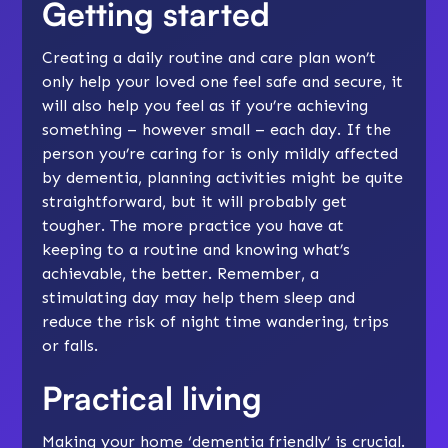
Getting started
Creating a daily routine and
care plan
won’t
only help your loved one feel safe and secure, it
will also help you feel as if you’re achieving
something – however small – each day. If the
person you’re caring for is only mildly affected
by dementia, planning activities might be quite
straightforward, but it will probably get
tougher. The more practice you have at
keeping to a routine and knowing what’s
achievable, the better. Remember, a
stimulating day may help them
sleep
and
reduce the risk of night time
wandering
, trips
or
falls
.
Practical living
Making your home ‘dementia friendly’ is crucial.