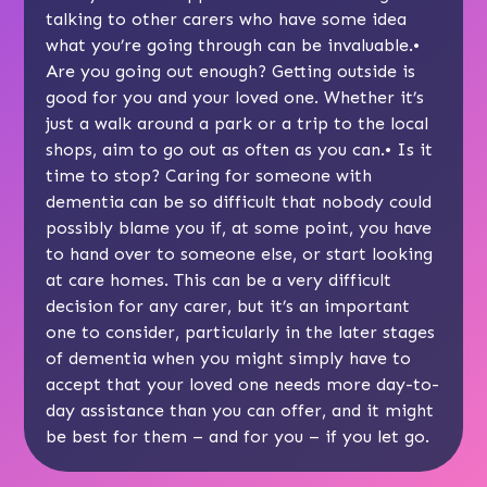
talking to other carers
who have some idea
what you’re going through can be invaluable.•
Are you going out enough?
Getting outside
is
good for you and your loved one. Whether it’s
just a walk around a park or a trip to the local
shops, aim to go out as often as you can.• Is it
time to stop? Caring for someone with
dementia can be so difficult that nobody could
possibly blame you if, at some point, you have
to hand over to someone else, or start
looking
at care homes
. This can be a very difficult
decision for any carer, but it’s an important
one to consider, particularly in the
later stages
of dementia
when you might simply have to
accept that your loved one needs more day-to-
day assistance than you can offer, and it might
be best for them – and for you – if you let go.