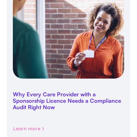
Why Every Care Provider with a
Sponsorship Licence Needs a Compliance
Audit Right Now
Learn more