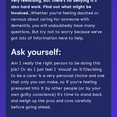
very rewarding, but there’s no denying it’s
also hard work. Find out what might be
involved…
Whether you’re feeling daunted or
nervous about caring for someone with
dementia, you will undoubtedly have many
questions. But try not to worry because we’ve
got lots of information here to help.
Ask yourself:
Am I really the right person to be doing this
job? Or do I just feel I ‘should’ do it?
Deciding
to be a carer
is a very personal choice and one
that only you can make, so if you’re feeling
pressured into it by other people (or by your
own guilty conscience) it’s time to stand back
and weigh up the pros and cons carefully
before going ahead.