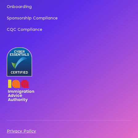
Onboarding
Sponsorship Compliance
CQC Compliance
Privacy Policy