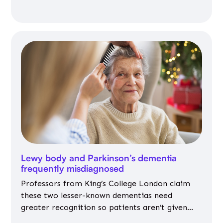
Lewy body and Parkinson’s dementia
frequently misdiagnosed
Professors from King’s College London claim
these two lesser-known dementias need
greater recognition so patients aren’t given
inappropriate medicines