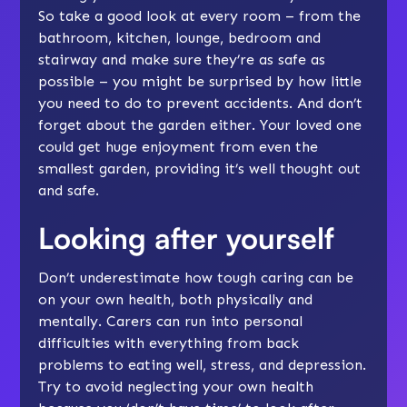
So take a good look at every room – from the
bathroom, kitchen, lounge, bedroom and
stairway and make sure they’re as safe as
possible – you might be surprised by how little
you need to do to
prevent accidents
. And don’t
forget about the garden either. Your loved one
could get huge enjoyment from even the
smallest garden, providing it’s well thought out
and safe.
Looking after yourself
Don’t underestimate how tough caring can be
on your own health, both physically and
mentally. Carers can run into personal
difficulties with everything from back
problems to eating well,
stress
, and
depression
.
Try to avoid neglecting your own health