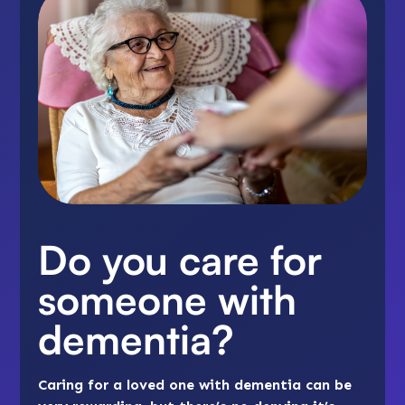
Do you care for
someone with
dementia?
Caring for a loved one with dementia can be