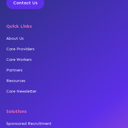
Contact Us
Quick Links
About Us
Care Providers
Care Workers
Partners
Resources
Care Newsletter
Solutions
Sponsored Recruitment