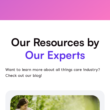
Our Resources by
Our Experts
Want to learn more about all things care industry?
Check out our blog!