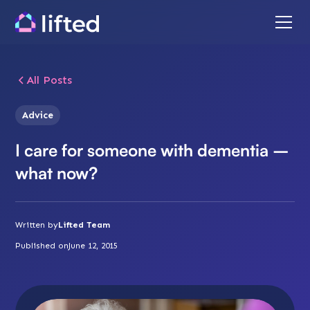
All Posts
Advice
I care for someone with dementia –
what now?
Written by
Lifted Team
Published on
June 12, 2015