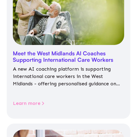
Meet the West Midlands AI Coaches
Supporting International Care Workers
A new AI coaching platform is supporting
international care workers in the West
Midlands - offering personalised guidance on
jobs, training, housing, wellbeing and
community life.
Learn more