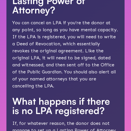
Lasting Power of
Attorney?
You can cancel an LPA if you’re the donor at
any point, so long as you have mental capacity.
If the LPA is registered, you will need to write
a Deed of Revocation, which essentially
revokes the original agreement. Like the
original LPA, it will need to be signed, dated
and witnessed, and then sent off to the Office
of the Public Guardian. You should also alert all
of your named attorneys that you are
cancelling the LPA.
What happens if there
is no LPA registered?
If, for whatever reason, the donor does not
manage to set up a Lasting Power of Attorney