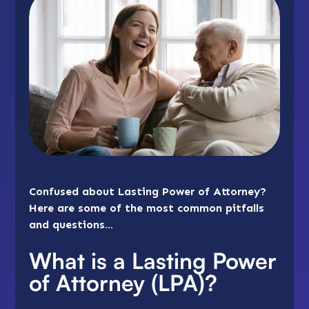
Confused about Lasting Power of Attorney?
Here are some of the most common pitfalls
and questions…
What is a Lasting Power
of Attorney (LPA)?