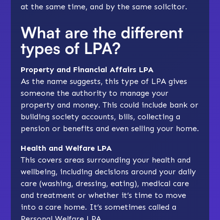
at the same time, and by the same solicitor.
What are the different
types of LPA?
Property and Financial Affairs LPA
As the name suggests, this type of LPA gives
someone the authority to manage your
property and money. This could include bank or
building society accounts, bills, collecting a
pension or benefits and even selling your home.
Health and Welfare LPA
This covers areas surrounding your health and
wellbeing, including decisions around your daily
care (washing, dressing, eating), medical care
and treatment or whether it’s time to move
into a care home. It’s sometimes called a
Personal Welfare LPA.