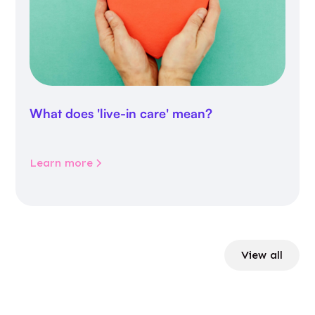
What does 'live-in care' mean?
Learn more
View all