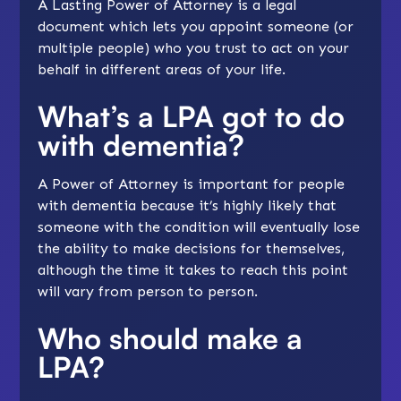
A Lasting Power of Attorney is a legal
document which lets you appoint someone (or
multiple people) who you trust to act on your
behalf in different areas of your life.
What’s a LPA got to do
with dementia?
A Power of Attorney is important for people
with dementia because it’s highly likely that
someone with the condition will eventually lose
the ability to make decisions for themselves,
although the time it takes to reach this point
will vary from person to person.
Who should make a
LPA?