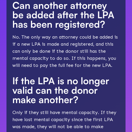
Can another attorney
be added after the LPA
has been registered?
No. The only way an attorney could be added is
if a new LPA is made and registered, and this
can only be done if the donor still has the
mental capacity to do so. If this happens, you
will need to pay the full fee for the new LPA.
If the LPA is no longer
valid can the donor
make another?
Only if they still have mental capacity. If they
have lost mental capacity since the first LPA
was made, they will not be able to make