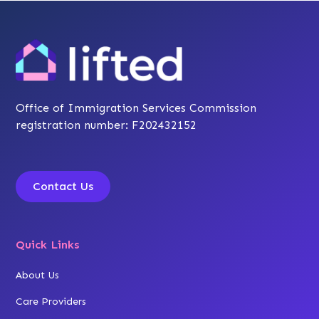
Office of Immigration Services Commission
registration number: F202432152
Contact Us
Quick Links
About Us
Care Providers