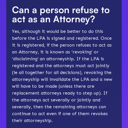
Can a person refuse to
act as an Attorney?
Yes, although it would be better to do this
before the LPA is signed and registered. Once
it is registered, if the person refuses to act as
an Attorney, it is known as ‘revoking’ or
‘disclaiming’ an attorneyship. If the LPA is
registered and the attorneys must act jointly
(ie all together for all decisions), revoking the
attorneyship will invalidate the LPA and a new
will have to be made (unless there are
replacement attorneys ready to step up). If
the attorneys act severally or jointly and
severally, then the remaining attorneys can
continue to act even if one of them revokes
their attorneyship.