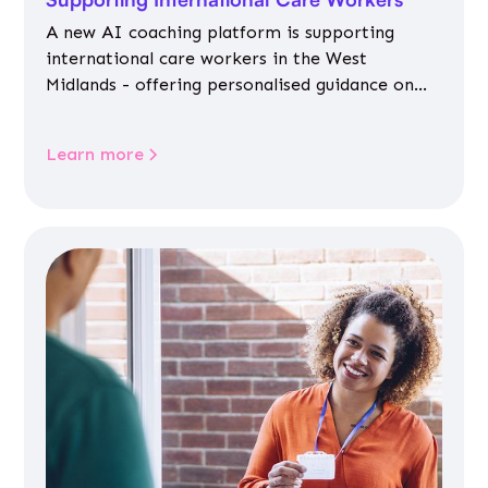
A new AI coaching platform is supporting
international care workers in the West
Midlands - offering personalised guidance on
jobs, training, housing, wellbeing and
community life.
Learn more