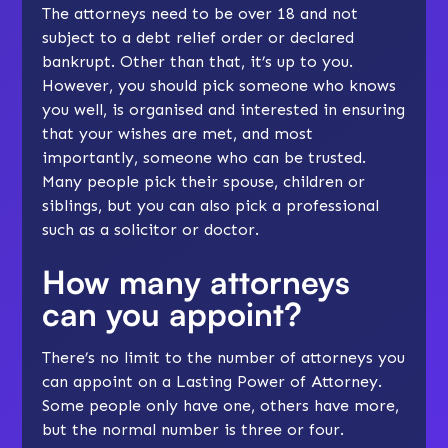
The attorneys need to be over 18 and not
subject to a debt relief order or declared
bankrupt. Other than that, it’s up to you.
However, you should pick someone who knows
you well, is organised and interested in ensuring
that your wishes are met, and most
importantly, someone who can be trusted.
Many people pick their spouse, children or
siblings, but you can also pick a professional
such as a solicitor or doctor.
How many attorneys
can you appoint?
There’s no limit to the number of attorneys you
can appoint on a Lasting Power of Attorney.
Some people only have one, others have more,
but the normal number is three or four.