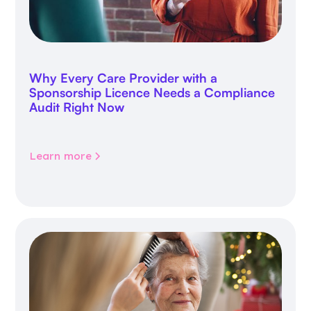
Why Every Care Provider with a
Sponsorship Licence Needs a Compliance
Audit Right Now
Learn more