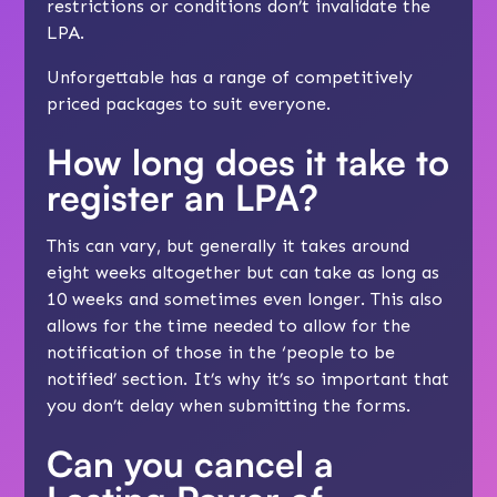
restrictions or conditions don’t invalidate the
LPA.
Unforgettable has a range of competitively
priced packages
to suit everyone
.
How long does it take to
register an LPA?
This can vary, but generally it takes around
eight weeks altogether but can take as long as
10 weeks and sometimes even longer. This also
allows for the time needed to allow for the
notification of those in the ‘people to be
notified’ section. It’s why it’s so important that
you don’t delay when submitting the forms.
Can you cancel a