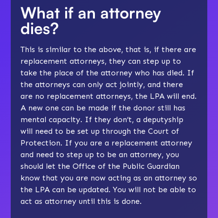
What if an attorney
dies?
This is similar to the above, that is, if there are
replacement attorneys, they can step up to
take the place of the attorney who has died. If
the attorneys can only act jointly, and there
are no replacement attorneys, the LPA will end.
A new one can be made if the donor still has
mental capacity. If they don’t, a deputyship
will need to be set up through the Court of
Protection. If you are a replacement attorney
and need to step up to be an attorney, you
should let the Office of the Public Guardian
know that you are now acting as an attorney so
the LPA can be updated. You will not be able to
act as attorney until this is done.