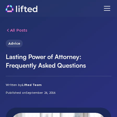
All Posts
Advice
Lasting Power of Attorney:
Frequently Asked Questions
Written by
Lifted Team
Published on
September 26, 2016