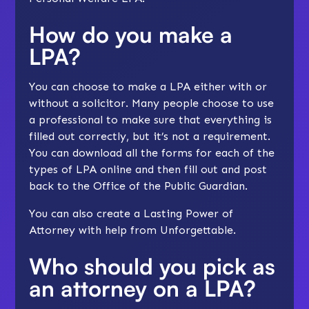
How do you make a
LPA?
You can choose to make a LPA either with or
without a solicitor. Many people choose to use
a professional to make sure that everything is
filled out correctly, but it’s not a requirement.
You can download all the forms for each of the
types of LPA online and then fill out and post
back to the Office of the Public Guardian.
You can also create a Lasting Power of
Attorney with
help from Unforgettable
.
Who should you pick as
an attorney on a LPA?