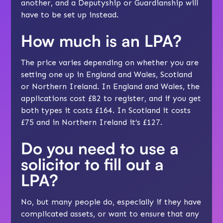
another, and a Deputyship or Guardianship will
have to be set up instead.
How much is an LPA?
The price varies depending on whether you are
setting one up in England and Wales, Scotland
or Northern Ireland. In England and Wales, the
applications cost £82 to register, and if you get
both types it costs £164. In Scotland it costs
£75 and in Northern Ireland it’s £127.
Do you need to use a
solicitor to fill out a
LPA?
No, but many people do, especially if they have
complicated assets, or want to ensure that any