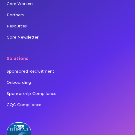
Care Workers
Partners
Resources
Care Newsletter
Solutions
Sponsored Recruitment
Onboarding
Sponsorship Compliance
CQC Compliance