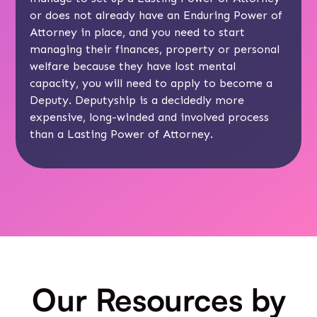
or does not already have an Enduring Power of
Attorney in place, and you need to start
managing their finances, property or personal
welfare because they have lost mental
capacity, you will need to apply to become a
Deputy. Deputyship is a decidedly more
expensive, long-winded and involved process
than a Lasting Power of Attorney.
Our Resources by