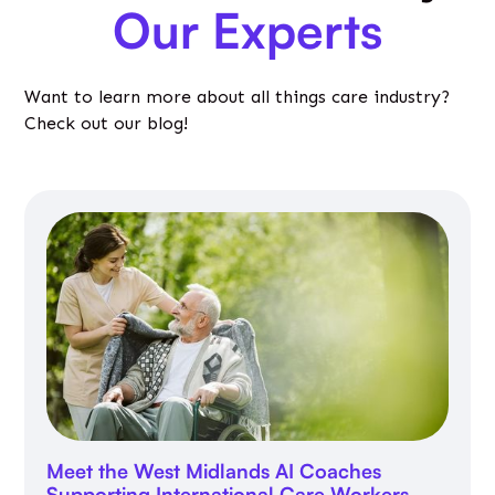
Our Experts
Want to learn more about all things care industry?
Check out our blog!
Meet the West Midlands AI Coaches
Supporting International Care Workers