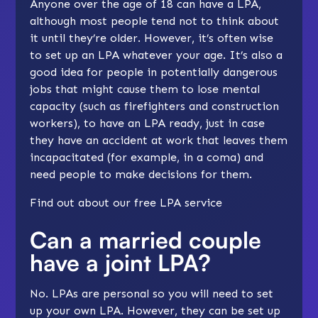
Anyone over the age of 18 can have a LPA,
although most people tend not to think about
it until they’re older. However, it’s often wise
to set up an LPA whatever your age. It’s also a
good idea for people in potentially dangerous
jobs that might cause them to lose mental
capacity (such as firefighters and construction
workers), to have an LPA ready, just in case
they have an accident at work that leaves them
incapacitated (for example, in a coma) and
need people to make decisions for them.
Find out about our
free LPA service
Can a married couple
have a joint LPA?
No. LPAs are personal so you will need to set
up your own LPA. However, they can be set up