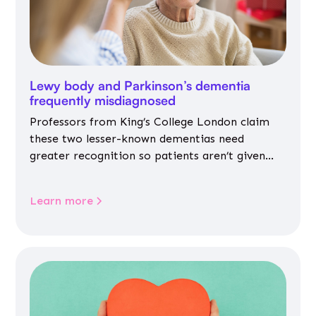
Lewy body and Parkinson’s dementia
frequently misdiagnosed
Professors from King’s College London claim
these two lesser-known dementias need
greater recognition so patients aren’t given
inappropriate medicines
Learn more