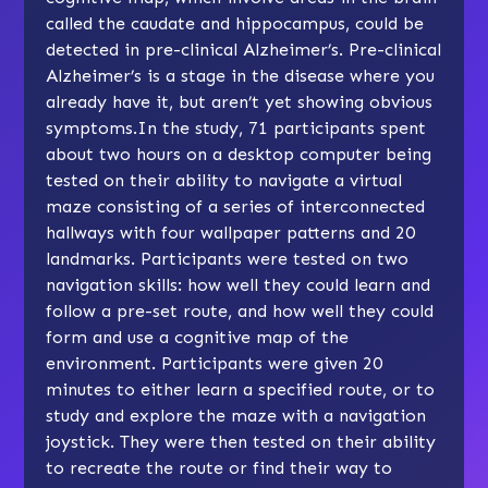
called the caudate and hippocampus, could be
detected in pre-clinical Alzheimer’s. Pre-clinical
Alzheimer’s is a stage in the disease where you
already have it, but aren’t yet showing obvious
symptoms.In the study, 71 participants spent
about two hours on a desktop computer being
tested on their ability to navigate a virtual
maze consisting of a series of interconnected
hallways with four wallpaper patterns and 20
landmarks. Participants were tested on two
navigation skills: how well they could learn and
follow a pre-set route, and how well they could
form and use a cognitive map of the
environment. Participants were given 20
minutes to either learn a specified route, or to
study and explore the maze with a navigation
joystick. They were then tested on their ability
to recreate the route or find their way to