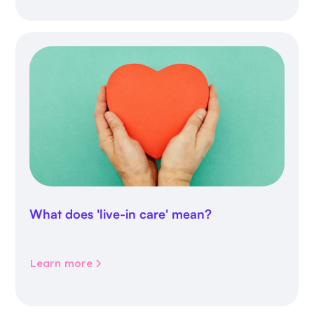
What does 'live-in care' mean?
Learn more