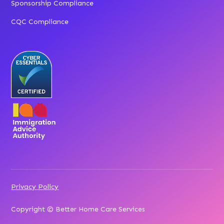
Sponsorship Compliance
CQC Compliance
Privacy Policy
Copyright © Better Home Care Services