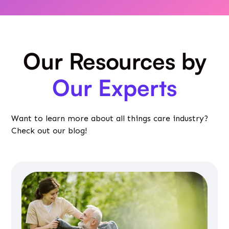
Our Resources by
Our Experts
Want to learn more about all things care industry?
Check out our blog!