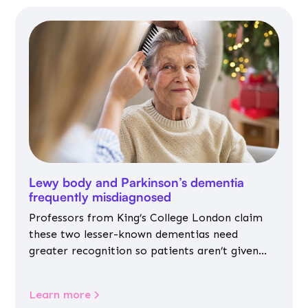
Lewy body and Parkinson’s dementia
frequently misdiagnosed
Professors from King’s College London claim
these two lesser-known dementias need
greater recognition so patients aren’t given
inappropriate medicines
Learn more