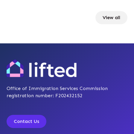
View all
Office of Immigration Services Commission
registration number: F202432152
Contact Us