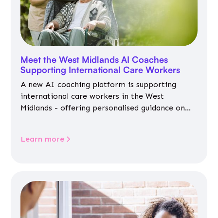
Meet the West Midlands AI Coaches
Supporting International Care Workers
A new AI coaching platform is supporting
international care workers in the West
Midlands - offering personalised guidance on
jobs, training, housing, wellbeing and
community life.
Learn more