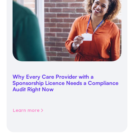
Why Every Care Provider with a
Sponsorship Licence Needs a Compliance
Audit Right Now
Learn more