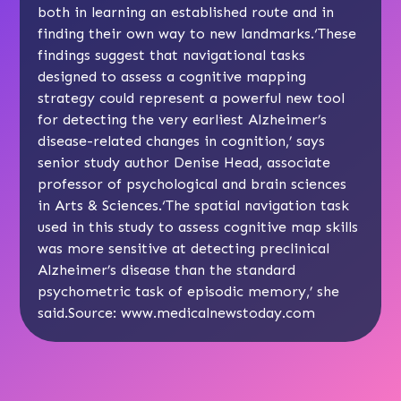
both in learning an established route and in
finding their own way to new landmarks.‘These
findings suggest that navigational tasks
designed to assess a cognitive mapping
strategy could represent a powerful new tool
for detecting the very earliest Alzheimer’s
disease-related changes in cognition,’ says
senior study author Denise Head, associate
professor of psychological and brain sciences
in Arts & Sciences.‘The spatial navigation task
used in this study to assess cognitive map skills
was more sensitive at detecting preclinical
Alzheimer’s disease than the standard
psychometric task of episodic memory,’ she
said.Source: www.medicalnewstoday.com