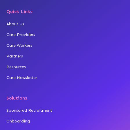
Quick Links
About Us
Care Providers
Care Workers
Partners
Resources
Care Newsletter
Solutions
Sponsored Recruitment
Onboarding