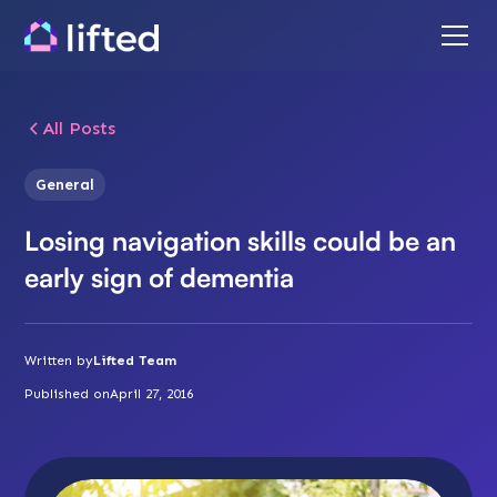
All Posts
General
Losing navigation skills could be an
early sign of dementia
Written by
Lifted Team
Published on
April 27, 2016