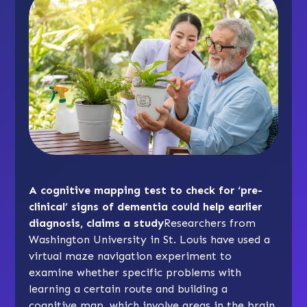
A cognitive mapping test to check for ‘pre-
clinical’ signs of dementia could help earlier
diagnosis, claims a study
Researchers from
Washington University in St. Louis have used a
virtual maze navigation experiment to
examine whether specific problems with
learning a certain route and building a
cognitive map, which involve areas in the brain