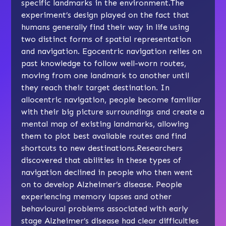
specific landmarks in the environment.The
experiment’s design played on the fact that
humans generally find their way in life using
two distinct forms of spatial representation
and navigation. Egocentric navigation relies on
past knowledge to follow well-worn routes,
moving from one landmark to another until
they reach their target destination. In
allocentric navigation, people become familiar
with their big picture surroundings and create a
mental map of existing landmarks, allowing
them to plot best available routes and find
shortcuts to new destinations.Researchers
discovered that abilities in these types of
navigation declined in people who then went
on to develop Alzheimer’s disease. People
experiencing memory lapses and other
behavioural problems associated with early
stage Alzheimer’s disease had clear difficulties