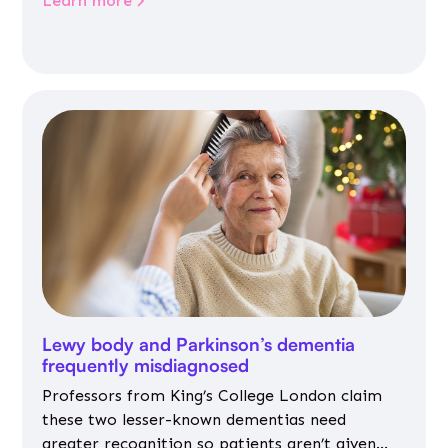
Learn more
Lewy body and Parkinson’s dementia
frequently misdiagnosed
Professors from King’s College London claim
these two lesser-known dementias need
greater recognition so patients aren’t given