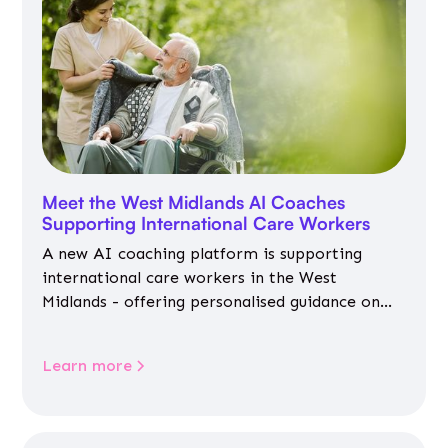
Meet the West Midlands AI Coaches
Supporting International Care Workers
A new AI coaching platform is supporting
international care workers in the West
Midlands - offering personalised guidance on
jobs, training, housing, wellbeing and
community life.
Learn more