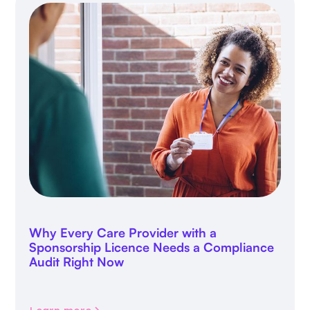
Why Every Care Provider with a
Sponsorship Licence Needs a Compliance
Audit Right Now