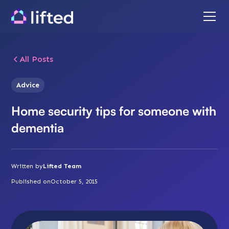
All Posts
Advice
Home security tips for someone with
dementia
Written by
Lifted Team
Published on
October 5, 2015