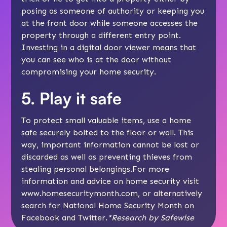
posing as someone of authority or keeping you
at the front door while someone accesses the
property through a different entry point.
Investing in a digital door viewer means that
you can see who is at the door without
compromising your home security.
5. Play it safe
To protect small valuable items, use a home
safe securely bolted to the floor or wall. This
way, important information cannot be lost or
discarded as well as preventing thieves from
stealing personal belongings.For more
information and advice on home security visit
www.homesecuritymonth.com, or alternatively
search for National Home Security Month on
Facebook and Twitter.
*Research by Safewise