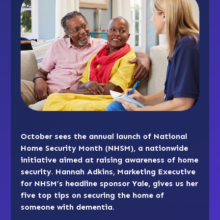
October sees the annual launch of National
Home Security Month (NHSM), a nationwide
initiative aimed at raising awareness of home
security. Hannah Adkins, Marketing Executive
for NHSM’s headline sponsor Yale, gives us her
five top tips on securing the home of
someone with dementia.