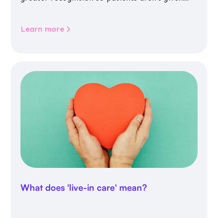
inappropriate medicines
Learn more
What does 'live-in care' mean?