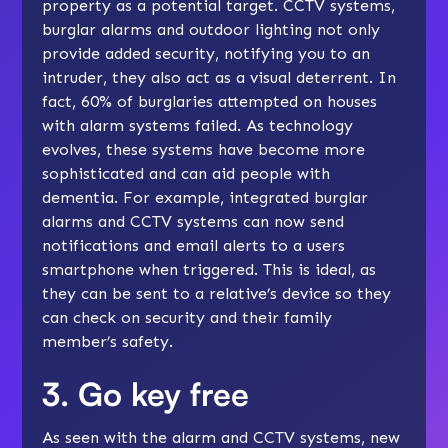
property as a potential target. CCTV systems,
burglar alarms and outdoor lighting not only
provide added security, notifying you to an
intruder, they also act as a visual deterrent. In
fact, 60% of burglaries attempted on houses
with alarm systems failed. As technology
evolves, these systems have become more
sophisticated and can aid people with
dementia. For example, integrated burglar
alarms and CCTV systems can now send
notifications and email alerts to a users
smartphone when triggered. This is ideal, as
they can be sent to a relative’s device so they
can check on security and their family
member’s safety.
3. Go key free
As seen with the alarm and CCTV systems, new