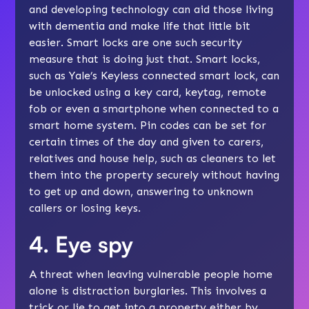
and developing technology can aid those living
with dementia and make life that little bit
easier. Smart locks are one such security
measure that is doing just that. Smart locks,
such as Yale’s Keyless connected smart lock, can
be unlocked using a key card, keytag, remote
fob or even a smartphone when connected to a
smart home system. Pin codes can be set for
certain times of the day and given to carers,
relatives and house help, such as cleaners to let
them into the property securely without having
to get up and down, answering to unknown
callers or losing keys.
4. Eye spy
A threat when leaving vulnerable people home
alone is distraction burglaries. This involves a
trick or lie to get into a property either by