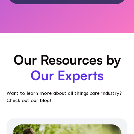
Our Resources by
Our Experts
Want to learn more about all things care industry?
Check out our blog!