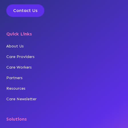
Contact Us
Quick Links
About Us
Care Providers
Care Workers
Partners
Resources
Care Newsletter
Solutions