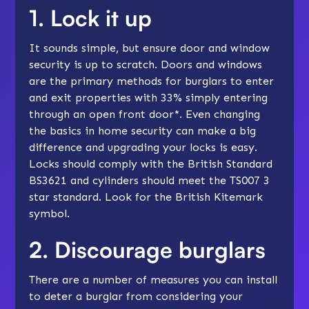
1. Lock it up
It sounds simple, but ensure door and window
security is up to scratch. Doors and windows
are the primary methods for burglars to enter
and exit properties with 33% simply entering
through an open front door*. Even changing
the basics in home security can make a big
difference and upgrading your locks is easy.
Locks should comply with the British Standard
BS3621 and cylinders should meet the TS007 3
star standard. Look for the British Kitemark
symbol.
2. Discourage burglars
There are a number of measures you can install
to deter a burglar from considering your