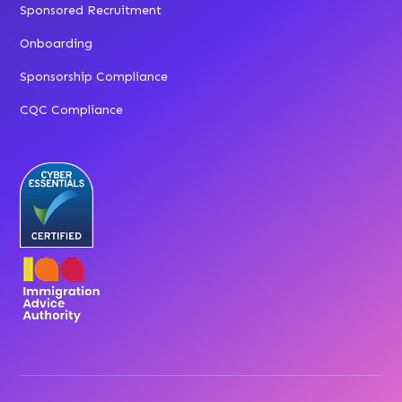
Sponsored Recruitment
Onboarding
Sponsorship Compliance
CQC Compliance