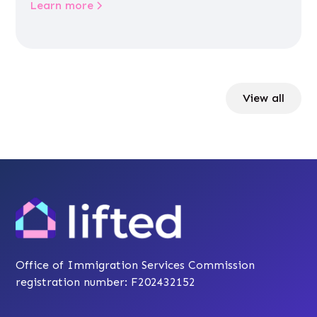
Learn more
View all
Office of Immigration Services Commission
registration number: F202432152