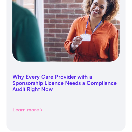
Why Every Care Provider with a
Sponsorship Licence Needs a Compliance
Audit Right Now
Learn more