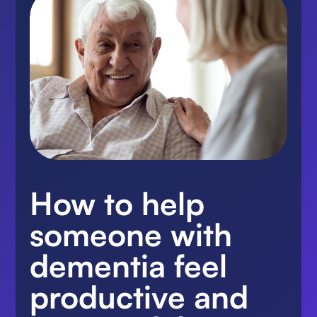
How to help
someone with
dementia feel
productive and