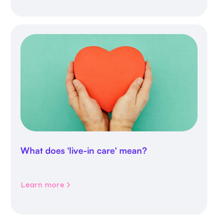
What does 'live-in care' mean?
Learn more