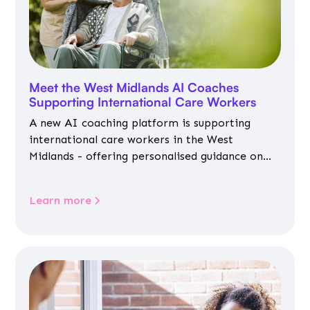
Meet the West Midlands AI Coaches
Supporting International Care Workers
A new AI coaching platform is supporting
international care workers in the West
Midlands - offering personalised guidance on
jobs, training, housing, wellbeing and
community life.
Learn more