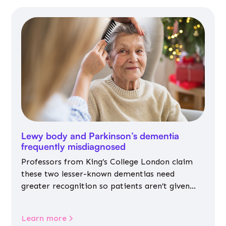
Lewy body and Parkinson’s dementia
frequently misdiagnosed
Professors from King’s College London claim
these two lesser-known dementias need
greater recognition so patients aren’t given
inappropriate medicines
Learn more