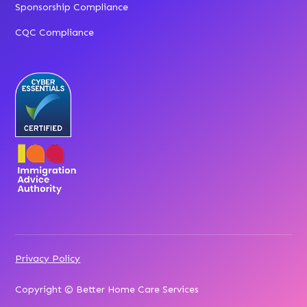
Sponsorship Compliance
CQC Compliance
Privacy Policy
Copyright © Better Home Care Services