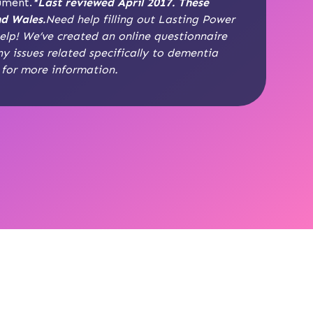
cument.
*Last reviewed April 2017. These
nd Wales.
Need help filling out Lasting Power
lp! We’ve created an online questionnaire
ny issues related specifically to dementia
for more information.