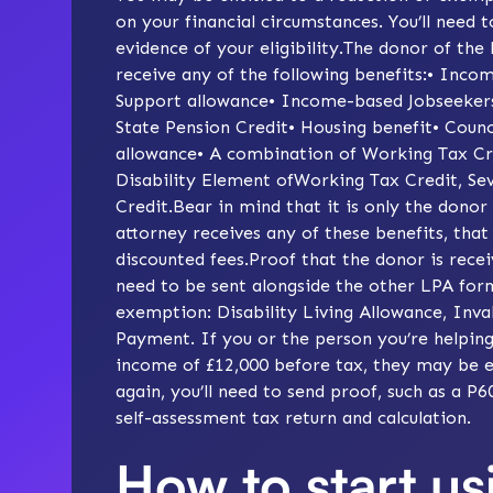
on your financial circumstances. You’ll need t
evidence of your eligibility.The donor of the
receive any of the following benefits:• In
Support allowance• Income-based Jobseekers
State Pension Credit• Housing benefit• Counc
allowance• A combination of Working Tax Cred
Disability Element ofWorking Tax Credit, Se
Credit.Bear in mind that it is only the donor
attorney receives any of these benefits, that
discounted fees.Proof that the donor is receiv
need to be sent alongside the other LPA forms
exemption: Disability Living Allowance, Inva
Payment. If you or the person you’re helping
income of £12,000 before tax, they may be el
again, you’ll need to send proof, such as a P
self-assessment tax return and calculation.
How to start us