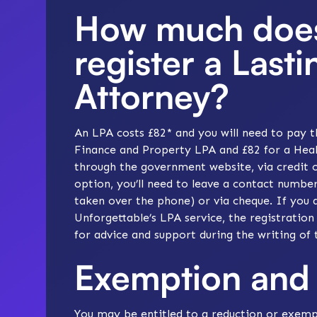
How much does 
register a Last
Attorney?
An LPA costs £82* and you will need to pay t
Finance and Property LPA and £82 for a Heal
through the government website, via credit o
option, you’ll need to leave a contact number
taken over the phone) or via cheque. If you 
Unforgettable’s LPA service
, the registration
for advice and support during the writing of 
Exemption and 
You may be entitled to a reduction or exemp