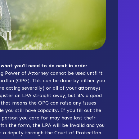
 what you’ll need to do next in order
ng Power of Attorney cannot be used until it
uardian (OPG). This can be done by either you
re acting severally) or all of your attorneys
egister an LPA straight away, but it’s a good
 as that means the OPG can raise any issues
you still have capacity. If you fill out the
e person you care for may have lost their
ith the form, the LPA will be invalid and you
 a deputy through the Court of Protection.