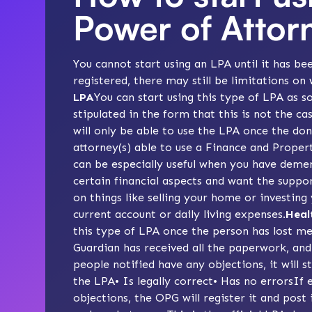
Power of Attor
You cannot start using an LPA until it has be
registered, there may still be limitations on 
LPA
You can start using this type of LPA as s
stipulated in the form that this is not the ca
will only be able to use the LPA once the do
attorney(s) able to use a Finance and Proper
can be especially useful when you have deme
certain financial aspects and want the suppo
on things like selling your home or investing
current account or daily living expenses.
Heal
this type of LPA once the person has lost me
Guardian has received all the paperwork, and
people notified have any objections, it will 
the LPA• Is legally correct• Has no errorsIf 
objections, the OPG will register it and post 