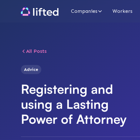
Companies
Workers
All Posts
Advice
Registering and
using a Lasting
Power of Attorney