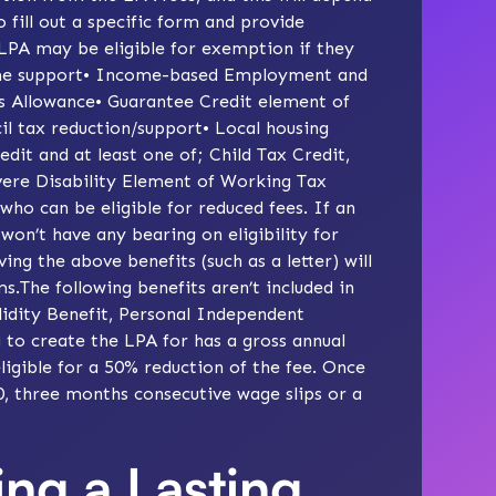
o fill out a specific form and provide
 LPA may be eligible for exemption if they
come support• Income-based Employment and
 Allowance• Guarantee Credit element of
il tax reduction/support• Local housing
it and at least one of; Child Tax Credit,
vere Disability Element of Working Tax
 who can be eligible for reduced fees. If an
 won’t have any bearing on eligibility for
ing the above benefits (such as a letter) will
.The following benefits aren’t included in
lidity Benefit, Personal Independent
 to create the LPA for has a gross annual
igible for a 50% reduction of the fee. Once
60, three months consecutive wage slips or a
ing a Lasting