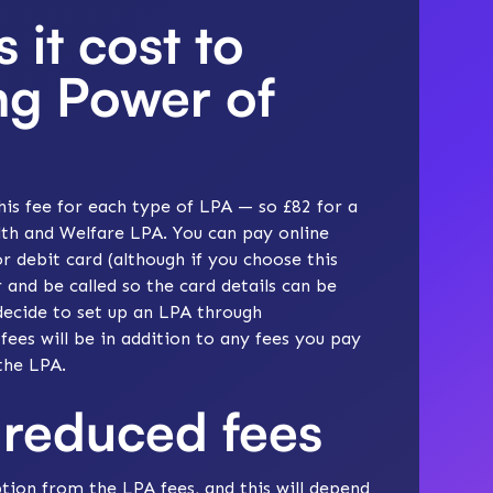
it cost to
ing Power of
his fee for each type of LPA — so £82 for a
th and Welfare LPA. You can pay online
r debit card (although if you choose this
 and be called so the card details can be
decide to set up an LPA through
 fees will be in addition to any fees you pay
the LPA.
reduced fees
tion from the LPA fees, and this will depend