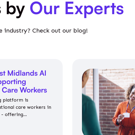
s by
Our Experts
e industry? Check out our blog!
st Midlands AI
porting
l Care Workers
 platform is
ational care workers in
- offering
nce on jobs, training,
 and community life.