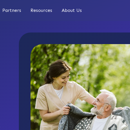
Partners
Resources
About Us