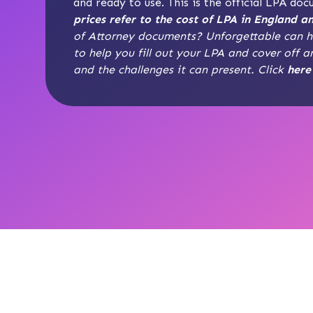
and ready to use. This is the official LPA do
prices refer to the cost of LPA in England a
of Attorney documents? Unforgettable can he
to help you fill out your LPA and cover off a
and the challenges it can present. Click
here