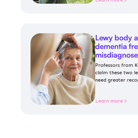
Lewy body a
dementia fr
misdiagnos
Professors from K
claim these two l
need greater reco
aren’t given inap
Learn more