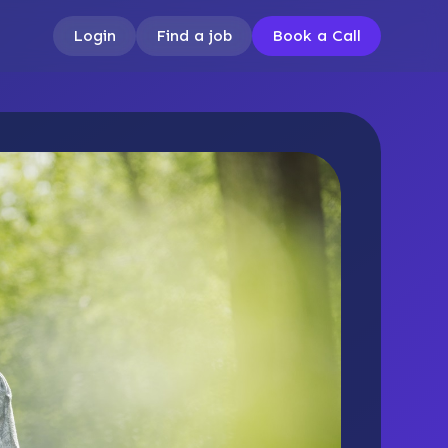
Login
Find a job
Book a Call