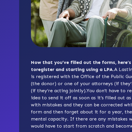
Now that you’ve filled out the forms, here’s
toregister and starting using a LPA.
A Lasti
is registered with the Office of the Public G
(the donor) or one of your attorneys (if they’
(if they’re acting jointly).You don’t have to r
idea to send it off as soon as it’s filled out
with mistakes and they can be corrected while 
form and then forget about it for a year, th
mental capacity. If there are any mistakes w
would have to start from scratch and become