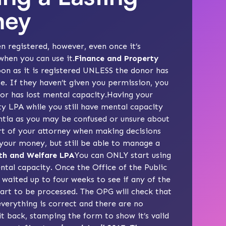
ney
en registered, however, even once it’s
when you can use it.
Finance and Property
oon as it is registered UNLESS the donor has
se. If they haven’t given you permission, you
nor has lost mental capacity.Having your
ty LPA while you still have mental capacity
ntia as you may be confused or unsure about
rt of your attorney when making decisions
 your money, but still be able to manage a
th and Welfare LPA
You can ONLY start using
ntal capacity. Once the Office of the Public
 waited up to four weeks to see if any of the
start to be processed. The OPG will check that
everything is correct and there are no
it back, stamping the form to show it’s valid