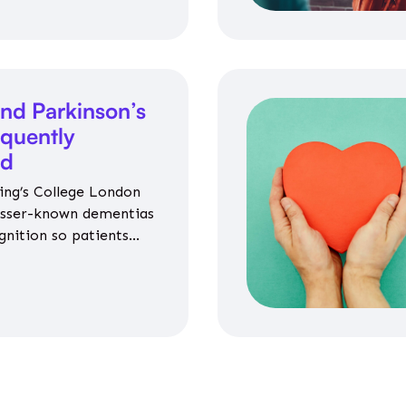
nd Parkinson’s
equently
ed
ing’s College London
esser-known dementias
gnition so patients
propriate medicines