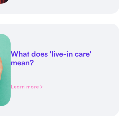
What does 'live-in care'
mean?
Learn more