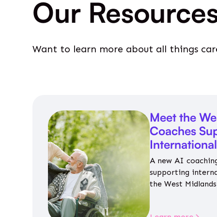
Our Resource
Want to learn more about all things car
Meet the We
Coaches Sup
Internationa
A new AI coaching
supporting intern
the West Midlands 
personalised guida
housing, wellbeing
Learn more