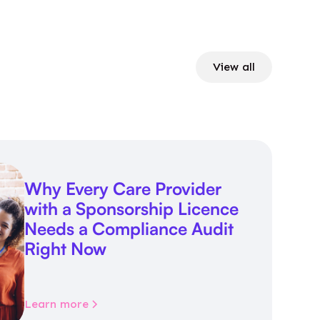
View all
Why Every Care Provider
with a Sponsorship Licence
Needs a Compliance Audit
Right Now
Learn more