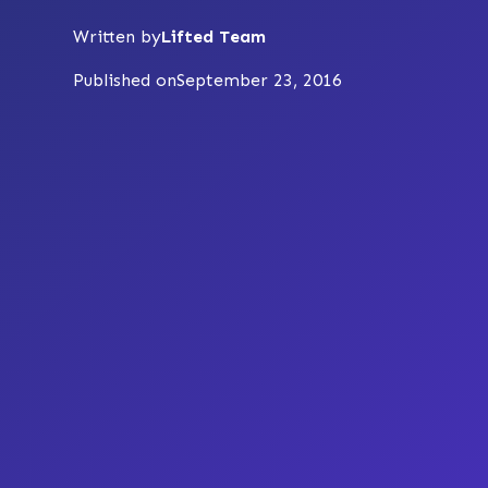
Written by
Lifted Team
Published on
September 23, 2016