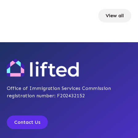
View all
Office of Immigration Services Commission
registration number: F202432152
Contact Us