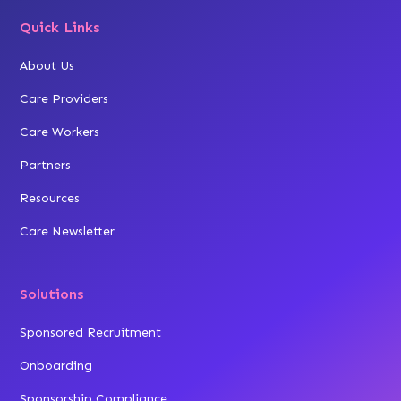
Quick Links
About Us
Care Providers
Care Workers
Partners
Resources
Care Newsletter
Solutions
Sponsored Recruitment
Onboarding
Sponsorship Compliance