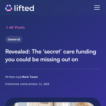
All Posts
General
Revealed: The ‘secret’ care funding
you could be missing out on
Written by
Lifted Team
Published on
December 11, 2018