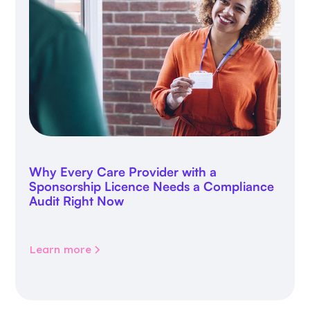
Why Every Care Provider with a
Sponsorship Licence Needs a Compliance
Audit Right Now
Learn more