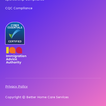
CQC Compliance
Privacy Policy
Copyright © Better Home Care Services