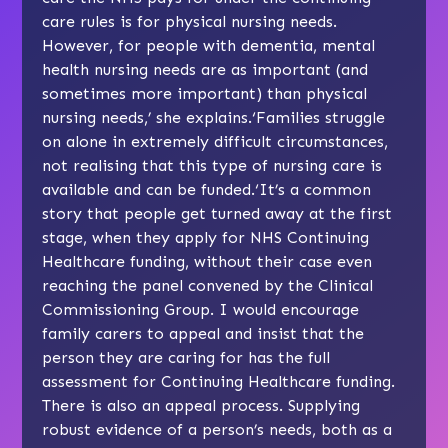
care rules is for physical nursing needs.
However, for people with dementia, mental
health nursing needs are as important (and
sometimes more important) than physical
nursing needs,’ she explains.‘Families struggle
on alone in extremely difficult circumstances,
not realising that this type of nursing care is
available and can be funded.‘It’s a common
story that people get turned away at the first
stage, when they apply for NHS Continuing
Healthcare funding, without their case even
reaching the panel convened by the Clinical
Commissioning Group. I would encourage
family carers to appeal and insist that the
person they are caring for has the full
assessment for Continuing Healthcare funding.
There is also an appeal process. Supplying
robust evidence of a person’s needs, both as a