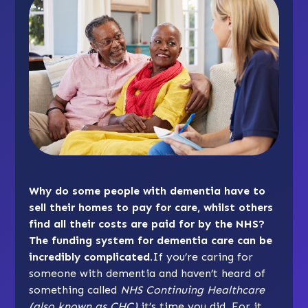
Why do some people with dementia have to
sell their homes to pay for care, whilst others
find all their costs are paid for by the NHS?
The funding system for dementia care can be
incredibly complicated.
If you’re caring for
someone with dementia and haven’t heard of
something called
NHS Continuing Healthcare
(also known as CHC)
it’s time you did. For it