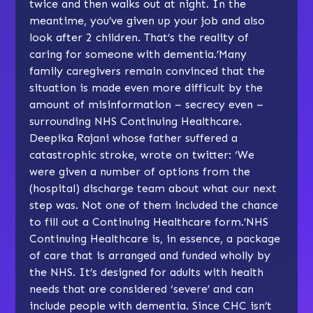
twice and then walks out at night. In the
meantime, you’ve given up your job and also
look after 2 children. That’s the reality of
caring for someone with dementia.’Many
family caregivers remain convinced that the
situation is made even more difficult by the
amount of misinformation – secrecy even –
surrounding NHS Continuing Healthcare.
Deepika Rajani whose father suffered a
catastrophic stroke, wrote on twitter: ‘We
were given a number of options from the
(hospital) discharge team about what our next
step was. Not one of them included the chance
to fill out a Continuing Healthcare form.’NHS
Continuing Healthcare is, in essence, a package
of care that is arranged and funded wholly by
the NHS. It’s designed for adults with health
needs that are considered ‘severe’ and can
include people with dementia. Since CHC isn’t