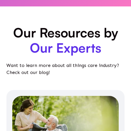
Our Resources by
Our Experts
Want to learn more about all things care industry?
Check out our blog!