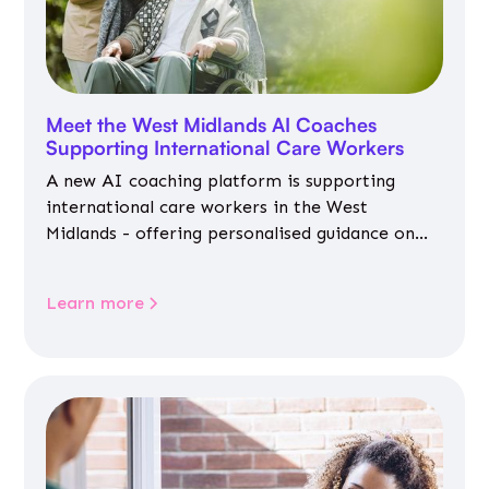
Meet the West Midlands AI Coaches
Supporting International Care Workers
A new AI coaching platform is supporting
international care workers in the West
Midlands - offering personalised guidance on
jobs, training, housing, wellbeing and
community life.
Learn more