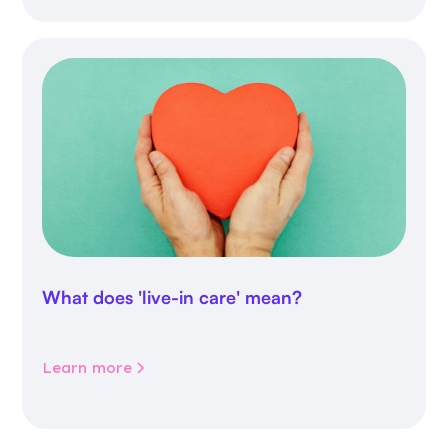
What does 'live-in care' mean?
Learn more