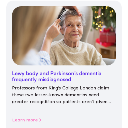
Lewy body and Parkinson’s dementia
frequently misdiagnosed
Professors from King’s College London claim
these two lesser-known dementias need
greater recognition so patients aren’t given
inappropriate medicines
Learn more