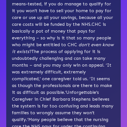
means-tested, if you do manage to qualify for
it you won’t have to sell your home to pay for
care or use up all your savings, because all your
care costs will be funded by the NHS.CHC is
basically a pot of money that pays for
everything – so why is it that so many people
who might be entitled to CHC
don’t even know
it exists
?The process of applying for it is
undoubtedly challenging and can take many
months – and you may only win on appeal. ‘It
was extremely difficult, extremely
complicated,’ one caregiver told us. ‘It seems
as though the professionals are there to make
it as difficult as possible.’Unforgettable’s
Caregiver in Chief Barbara Stephens believes
the system is far too confusing and leads many
families to wrongly assume they won’t
qualify.‘Many people believe that the nursing
care the NHS pays for under the continuing