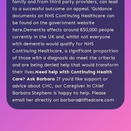
family and from third party providers, can lead
to a successful outcome on appeal. ‘Guidance
documents on NHS Continuing Healthcare can
be found on the government website
here
.Dementia affects around 850,000 people
currently in the UK and, whilst not everyone
with dementia would qualify for NHS
Continuing Healthcare, a significant proportion
of those with a diagnosis do meet the criteria
and are being denied help that would transform
their lives.
Need help with Continuing Health
Care? Ask Barbara
If you’d like support or
advice about CHC, our Caregiver in Chief
Barbara Stephens is happy to help. Please
email her directly on
barbara@liftedcare.com