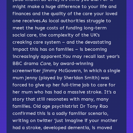
might make a huge difference to your life and
finances and the quality of the care your loved
one receives.As local authorities struggle to
meet the huge costs of funding long-term
social care, the complexity of the UK’s
creaking care system – and the devastating
impact this has on families – is becoming
increasingly apparent.You may recall last year’s
BBC drama
Care,
by award-winning
screenwriter Jimmy McGovern, in which a single
mum Jenny (played by Sheridan Smith) was
forced to give up her full-time job to care for
her mum who has had a massive stroke. It’s a
story that still resonates with many, many
families. Old age psychiatrist Dr Tony Rao
confirmed this is a sadly familiar scenario,
writing on twitter ‘Just imagine if your mother
had a stroke, developed dementia, is moved